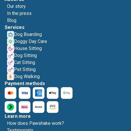
Our story
In the press
Blog
Services
Dog Boarding
Doggy Day Care
House Sitting
Dog Sitting
Cat Sitting
Pet Sitting
Dog Walking
Payment methods
Learn more
How does Pawshake work?
Testimonials