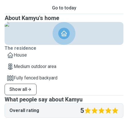
Go to today
About Kamyu's home
The residence
House
Medium outdoor area
Fully fenced backyard
Show all
What people say about Kamyu
5
Overall rating