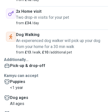
2x Home visit
Two drop-in visits for your pet
from
£34
/day
Dog Walking
An experienced dog walker will pick up your dog
from your home for a 30 min walk
from
£13
/walk,
£10
/additional pet
Additionally...
Pick-up & drop-off
Kamyu can accept
Puppies
<1 year
Dog ages
All ages