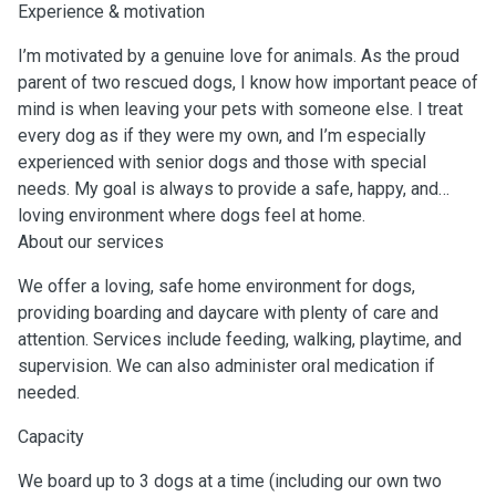
Experience & motivation
I’m motivated by a genuine love for animals. As the proud
parent of two rescued dogs, I know how important peace of
mind is when leaving your pets with someone else. I treat
every dog as if they were my own, and I’m especially
experienced with senior dogs and those with special
needs. My goal is always to provide a safe, happy, and
loving environment where dogs feel at home.
About our services
We offer a loving, safe home environment for dogs,
providing boarding and daycare with plenty of care and
attention. Services include feeding, walking, playtime, and
supervision. We can also administer oral medication if
needed.
Capacity
We board up to 3 dogs at a time (including our own two