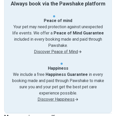
Always book via the Pawshake platform
Peace of mind
Your pet may need protection against unexpected
life events. We offer a
Peace of Mind Guarantee
included in every booking made and paid through
Pawshake.
Discover Peace of Mind
Happiness
We include a free
Happiness Guarantee
in every
booking made and paid through Pawshake to make
sure you and your pet get the best pet care
experience possible.
Discover Happiness