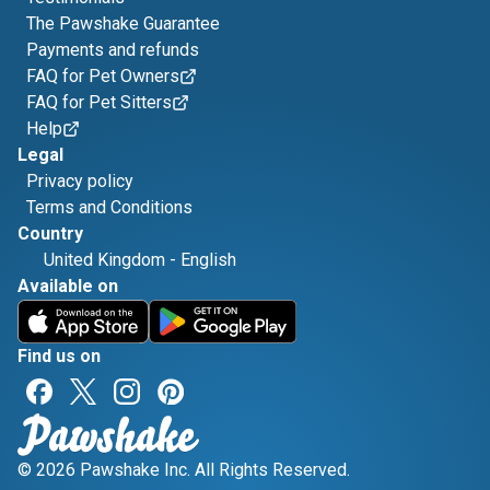
The Pawshake Guarantee
Payments and refunds
FAQ for Pet Owners
FAQ for Pet Sitters
Help
Legal
Privacy policy
Terms and Conditions
Country
United Kingdom
-
English
Available on
Find us on
© 2026 Pawshake Inc. All Rights Reserved.