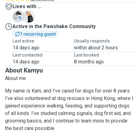
Lives with ...
D
M
Active in the Pawshake Community
1 recurring guest
Last active
Usually responds
14 days ago
within about 2 hours
Last contacted
Last booked
14 days ago
8 months ago
About Kamyu
About me
My name is Kam, and I’ve cared for dogs for over 8 years.
I’ve also volunteered at dog rescues in Hong Kong, where I
gained experience walking, feeding, and supporting dogs
of all kinds. I’ve studied calming signals, dog first aid, and
grooming basics, and I continue to learn more to provide
the best care possible.