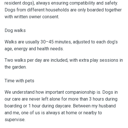
resident dogs), always ensuring compatibility and safety.
Dogs from different households are only boarded together
with written owner consent.
Dog walks
Walks are usually 30–45 minutes, adjusted to each dog’s
age, energy and health needs.
Two walks per day are included, with extra play sessions in
the garden.
Time with pets
We understand how important companionship is. Dogs in
our care are never left alone for more than 3 hours during
boarding or 1 hour during daycare. Between my husband
and me, one of us is always at home or nearby to
supervise.