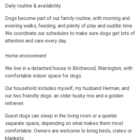
Daily routine & availability
Dogs become part of our family routine, with morning and
evening walks, feeding, and plenty of play and cuddle time.
We coordinate our schedules to make sure dogs get lots of
attention and care every day.
Home environment
We live in a detached house in Birchwood, Warrington, with
comfortable indoor space for dogs.
Our household includes myself, my husband Herman, and
our two friendly dogs: an older husky mix and a golden
retriever.
Guest dogs can sleep in the living room or a quieter
separate space, depending on what makes them most
comfortable. Owners are welcome to bring beds, crates or
blankets.