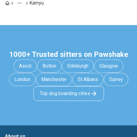
Kamyu
1000+ Trusted sitters on Pawshake
Ascot
Bolton
Edinburgh
Glasgow
London
Manchester
St Albans
Surrey
Top dog boarding cities
About us