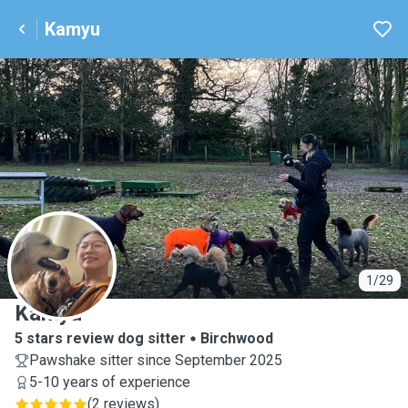
Kamyu
K
1/29
Kamyu
5 stars review dog sitter
Birchwood
Pawshake sitter since September 2025
5-10 years of experience
(
2 reviews
)