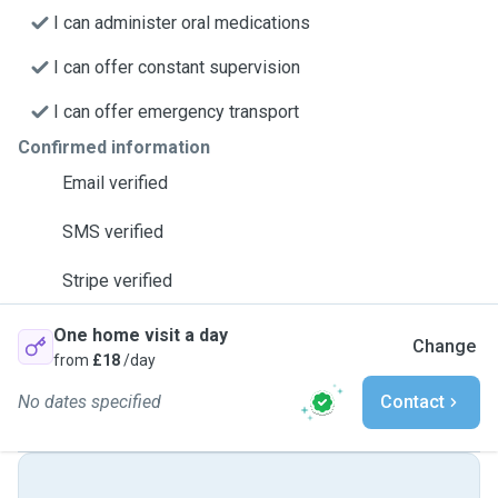
I can administer oral medications
I can offer constant supervision
I can offer emergency transport
Confirmed information
Email verified
SMS verified
Stripe verified
One home visit a day
Change
from
£18
/day
No dates specified
Contact