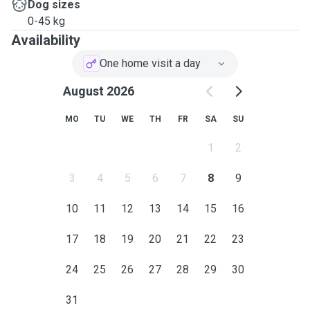
Dog sizes
0-45 kg
Availability
One home visit a day
August 2026
MO
TU
WE
TH
FR
SA
SU
1
2
3
4
5
6
7
8
9
10
11
12
13
14
15
16
17
18
19
20
21
22
23
24
25
26
27
28
29
30
31