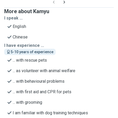
More about Kamyu
I speak ...
English
Chinese
I have experience ...
5-10 years of experience
... with rescue pets
... as volunteer with animal welfare
... with behavioural problems
... with first aid and CPR for pets
... with grooming
I am familiar with dog training techniques