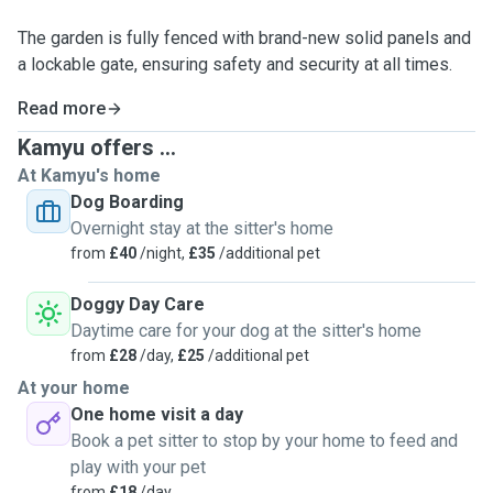
The garden is fully fenced with brand-new solid panels and
a lockable gate, ensuring safety and security at all times.
Read more
Kamyu offers ...
At Kamyu's home
Dog Boarding
Overnight stay at the sitter's home
from
£40
/night,
£35
/additional pet
Doggy Day Care
Daytime care for your dog at the sitter's home
from
£28
/day,
£25
/additional pet
At your home
One home visit a day
Book a pet sitter to stop by your home to feed and
play with your pet
from
£18
/day