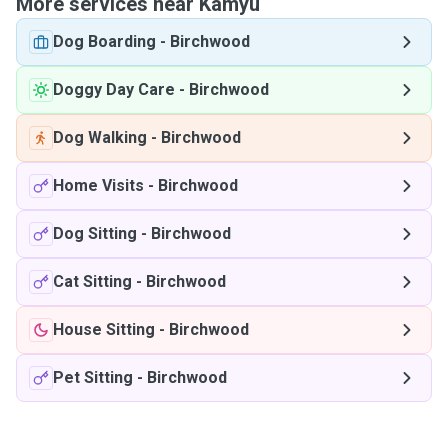
More services near Kamyu
Dog Boarding
-
Birchwood
Doggy Day Care
-
Birchwood
Dog Walking
-
Birchwood
Home Visits
-
Birchwood
Dog Sitting
-
Birchwood
Cat Sitting
-
Birchwood
House Sitting
-
Birchwood
Pet Sitting
-
Birchwood