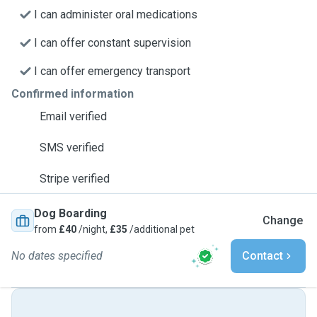
I can administer oral medications
I can offer constant supervision
I can offer emergency transport
Confirmed information
Email verified
SMS verified
Stripe verified
Dog Boarding
Change
from
£40
/night,
£35
/additional pet
No dates specified
Contact