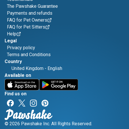
The Pawshake Guarantee
Payments and refunds
FAQ for Pet Owners
FAQ for Pet Sitters
Help
Legal
Privacy policy
Terms and Conditions
Country
United Kingdom
-
English
Available on
Find us on
© 2026 Pawshake Inc. All Rights Reserved.