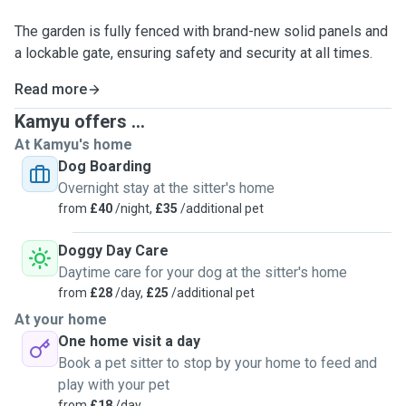
The garden is fully fenced with brand-new solid panels and
a lockable gate, ensuring safety and security at all times.
Read more
Kamyu offers ...
At Kamyu's home
Dog Boarding
Overnight stay at the sitter's home
from
£40
/night,
£35
/additional pet
Doggy Day Care
Daytime care for your dog at the sitter's home
from
£28
/day,
£25
/additional pet
At your home
One home visit a day
Book a pet sitter to stop by your home to feed and
play with your pet
from
£18
/day