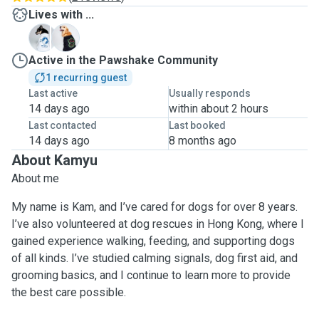
Lives with ...
D
M
Active in the Pawshake Community
1 recurring guest
Last active
Usually responds
14 days ago
within about 2 hours
Last contacted
Last booked
14 days ago
8 months ago
About Kamyu
About me
My name is Kam, and I’ve cared for dogs for over 8 years.
I’ve also volunteered at dog rescues in Hong Kong, where I
gained experience walking, feeding, and supporting dogs
of all kinds. I’ve studied calming signals, dog first aid, and
grooming basics, and I continue to learn more to provide
the best care possible.