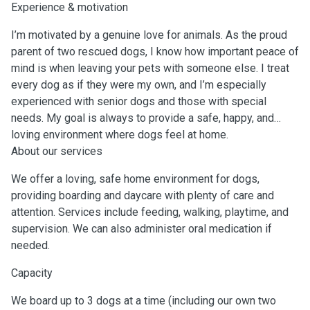
Experience & motivation
I’m motivated by a genuine love for animals. As the proud
parent of two rescued dogs, I know how important peace of
mind is when leaving your pets with someone else. I treat
every dog as if they were my own, and I’m especially
experienced with senior dogs and those with special
needs. My goal is always to provide a safe, happy, and
loving environment where dogs feel at home.
About our services
We offer a loving, safe home environment for dogs,
providing boarding and daycare with plenty of care and
attention. Services include feeding, walking, playtime, and
supervision. We can also administer oral medication if
needed.
Capacity
We board up to 3 dogs at a time (including our own two