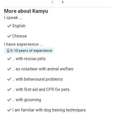
More about Kamyu
I speak ...
English
Chinese
I have experience ...
5-10 years of experience
... with rescue pets
... as volunteer with animal welfare
... with behavioural problems
... with first aid and CPR for pets
... with grooming
I am familiar with dog training techniques