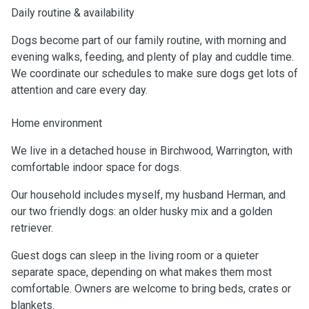
Daily routine & availability
Dogs become part of our family routine, with morning and
evening walks, feeding, and plenty of play and cuddle time.
We coordinate our schedules to make sure dogs get lots of
attention and care every day.
Home environment
We live in a detached house in Birchwood, Warrington, with
comfortable indoor space for dogs.
Our household includes myself, my husband Herman, and
our two friendly dogs: an older husky mix and a golden
retriever.
Guest dogs can sleep in the living room or a quieter
separate space, depending on what makes them most
comfortable. Owners are welcome to bring beds, crates or
blankets.