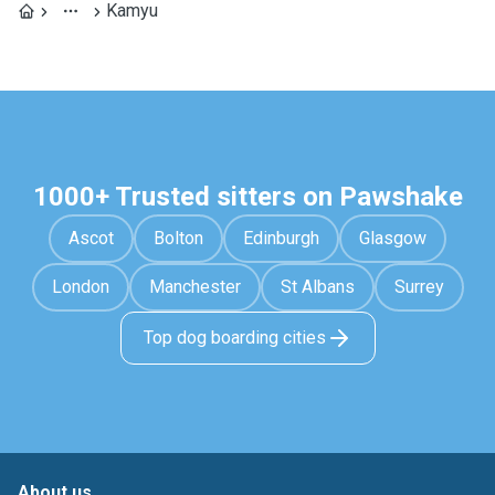
Kamyu
1000+ Trusted sitters on Pawshake
Ascot
Bolton
Edinburgh
Glasgow
London
Manchester
St Albans
Surrey
Top dog boarding cities
About us