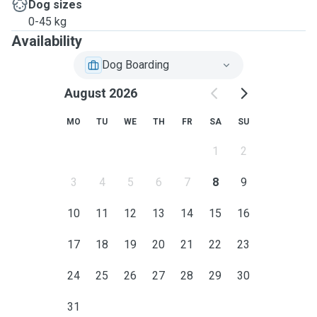
Dog sizes
0-45 kg
Availability
Dog Boarding
August 2026
MO
TU
WE
TH
FR
SA
SU
1
2
3
4
5
6
7
8
9
10
11
12
13
14
15
16
17
18
19
20
21
22
23
24
25
26
27
28
29
30
31