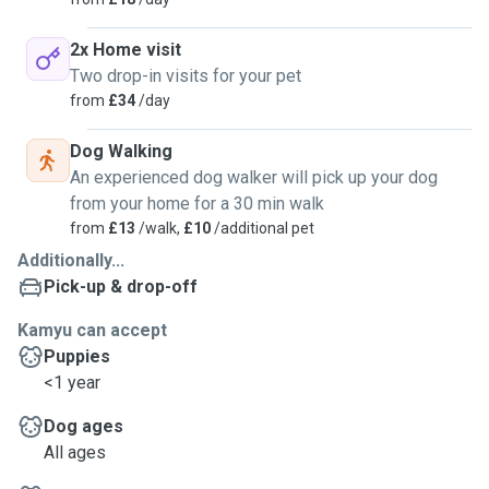
2x Home visit
Two drop-in visits for your pet
from
£34
/day
Dog Walking
An experienced dog walker will pick up your dog
from your home for a 30 min walk
from
£13
/walk,
£10
/additional pet
Additionally...
Pick-up & drop-off
Kamyu can accept
Puppies
<1 year
Dog ages
All ages