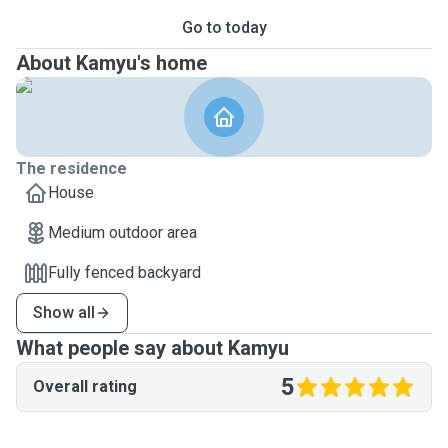
Go to today
About Kamyu's home
The residence
House
Medium outdoor area
Fully fenced backyard
Show all
What people say about Kamyu
5
Overall rating