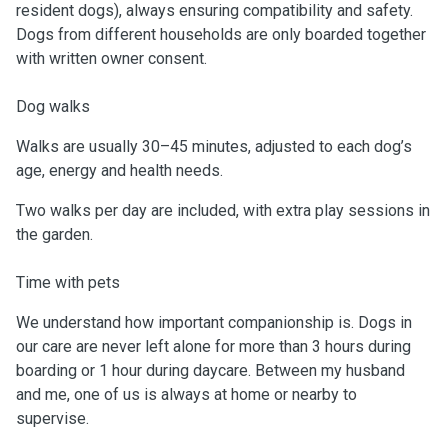
resident dogs), always ensuring compatibility and safety.
Dogs from different households are only boarded together
with written owner consent.
Dog walks
Walks are usually 30–45 minutes, adjusted to each dog’s
age, energy and health needs.
Two walks per day are included, with extra play sessions in
the garden.
Time with pets
We understand how important companionship is. Dogs in
our care are never left alone for more than 3 hours during
boarding or 1 hour during daycare. Between my husband
and me, one of us is always at home or nearby to
supervise.