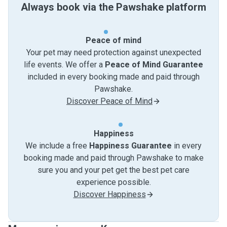
Always book via the Pawshake platform
Peace of mind
Your pet may need protection against unexpected
life events. We offer a
Peace of Mind Guarantee
included in every booking made and paid through
Pawshake.
Discover Peace of Mind
Happiness
We include a free
Happiness Guarantee
in every
booking made and paid through Pawshake to make
sure you and your pet get the best pet care
experience possible.
Discover Happiness