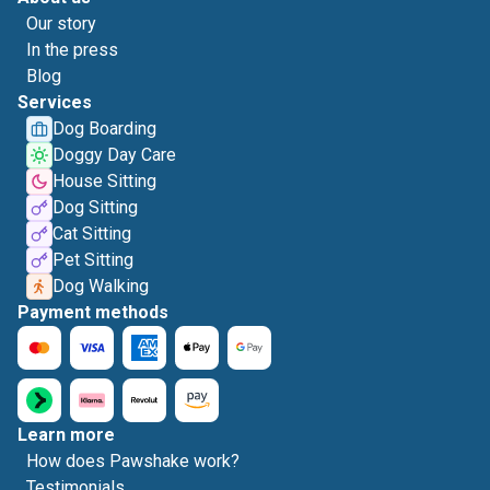
Our story
In the press
Blog
Services
Dog Boarding
Doggy Day Care
House Sitting
Dog Sitting
Cat Sitting
Pet Sitting
Dog Walking
Payment methods
Learn more
How does Pawshake work?
Testimonials