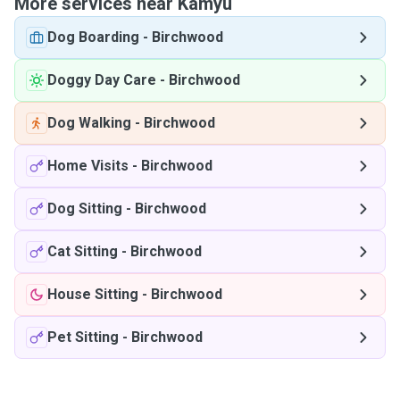
More services near Kamyu
Dog Boarding
-
Birchwood
Doggy Day Care
-
Birchwood
Dog Walking
-
Birchwood
Home Visits
-
Birchwood
Dog Sitting
-
Birchwood
Cat Sitting
-
Birchwood
House Sitting
-
Birchwood
Pet Sitting
-
Birchwood