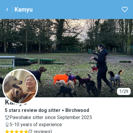
Kamyu
K
1/29
Kamyu
5 stars review dog sitter
Birchwood
Pawshake sitter since September 2025
5-10 years of experience
(
2 reviews
)