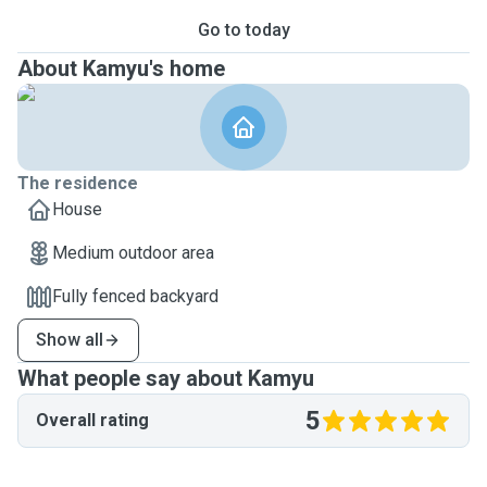
Go to today
About Kamyu's home
The residence
House
Medium outdoor area
Fully fenced backyard
Show all
What people say about Kamyu
5
Overall rating