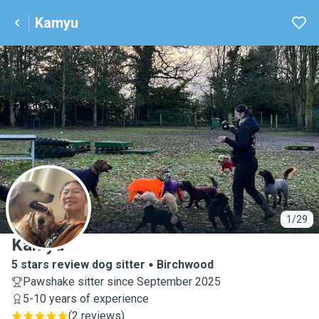
Kamyu
K
1/29
Kamyu
5 stars review dog sitter
Birchwood
Pawshake sitter since September 2025
5-10 years of experience
(
2 reviews
)