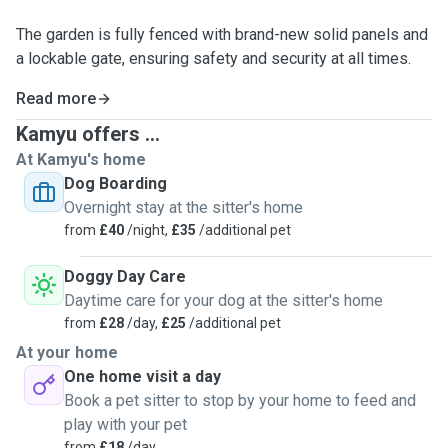
The garden is fully fenced with brand-new solid panels and
a lockable gate, ensuring safety and security at all times.
Read more
Kamyu offers ...
At Kamyu's home
Dog Boarding
Overnight stay at the sitter's home
from
£40
/night,
£35
/additional pet
Doggy Day Care
Daytime care for your dog at the sitter's home
from
£28
/day,
£25
/additional pet
At your home
One home visit a day
Book a pet sitter to stop by your home to feed and
play with your pet
from
£18
/day