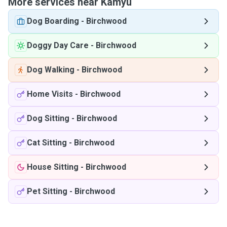
More services near Kamyu
Dog Boarding
-
Birchwood
Doggy Day Care
-
Birchwood
Dog Walking
-
Birchwood
Home Visits
-
Birchwood
Dog Sitting
-
Birchwood
Cat Sitting
-
Birchwood
House Sitting
-
Birchwood
Pet Sitting
-
Birchwood