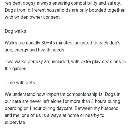
resident dogs), always ensuring compatibility and safety.
Dogs from different households are only boarded together
with written owner consent.
Dog walks
Walks are usually 30–45 minutes, adjusted to each dog’s
age, energy and health needs.
Two walks per day are included, with extra play sessions in
the garden.
Time with pets
We understand how important companionship is. Dogs in
our care are never left alone for more than 3 hours during
boarding or 1 hour during daycare. Between my husband
and me, one of us is always at home or nearby to
supervise.