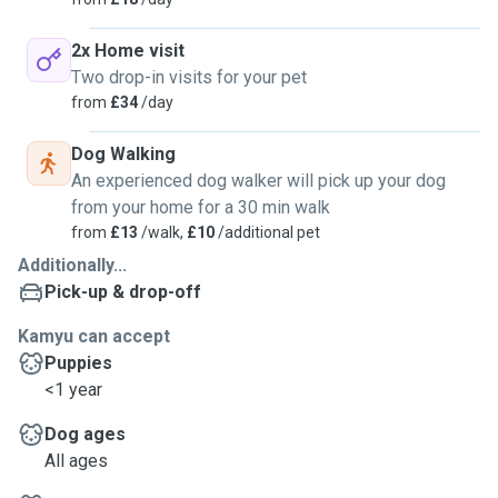
2x Home visit
Two drop-in visits for your pet
from
£34
/day
Dog Walking
An experienced dog walker will pick up your dog
from your home for a 30 min walk
from
£13
/walk,
£10
/additional pet
Additionally...
Pick-up & drop-off
Kamyu can accept
Puppies
<1 year
Dog ages
All ages