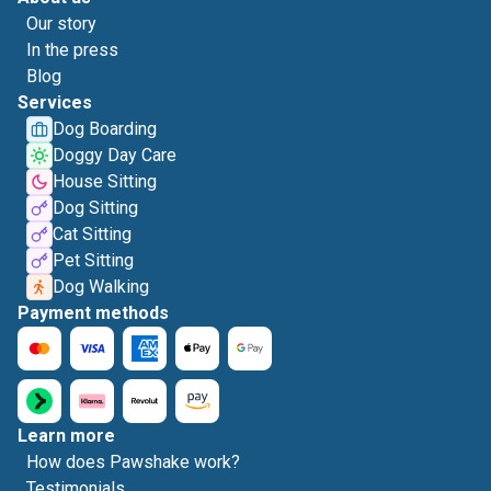
Our story
In the press
Blog
Services
Dog Boarding
Doggy Day Care
House Sitting
Dog Sitting
Cat Sitting
Pet Sitting
Dog Walking
Payment methods
Learn more
How does Pawshake work?
Testimonials