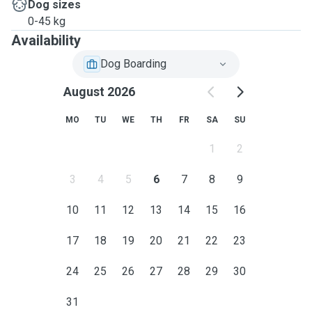
Dog sizes
0-45 kg
Availability
Dog Boarding
August 2026
MO
TU
WE
TH
FR
SA
SU
1
2
3
4
5
6
7
8
9
10
11
12
13
14
15
16
17
18
19
20
21
22
23
24
25
26
27
28
29
30
31