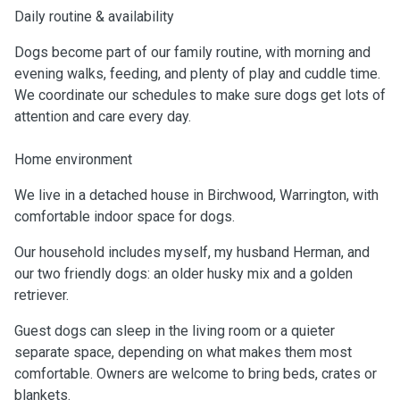
Daily routine & availability
Dogs become part of our family routine, with morning and
evening walks, feeding, and plenty of play and cuddle time.
We coordinate our schedules to make sure dogs get lots of
attention and care every day.
Home environment
We live in a detached house in Birchwood, Warrington, with
comfortable indoor space for dogs.
Our household includes myself, my husband Herman, and
our two friendly dogs: an older husky mix and a golden
retriever.
Guest dogs can sleep in the living room or a quieter
separate space, depending on what makes them most
comfortable. Owners are welcome to bring beds, crates or
blankets.