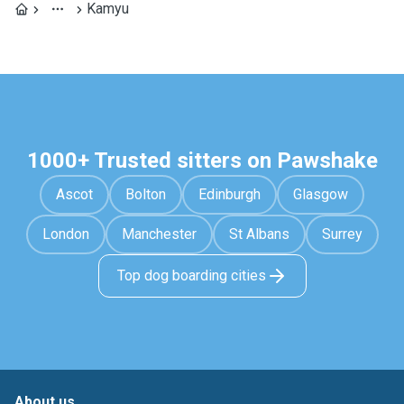
Kamyu
1000+ Trusted sitters on Pawshake
Ascot
Bolton
Edinburgh
Glasgow
London
Manchester
St Albans
Surrey
Top dog boarding cities
About us