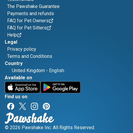
The Pawshake Guarantee
Payments and refunds
FAQ for Pet Owners
FAQ for Pet Sitters
Help
Legal
Privacy policy
Terms and Conditions
Country
United Kingdom
-
English
Available on
Find us on
© 2026 Pawshake Inc. All Rights Reserved.