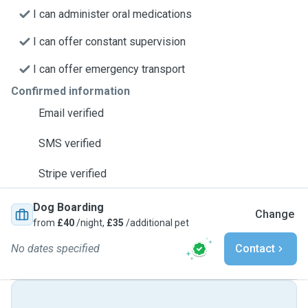
I can administer oral medications
I can offer constant supervision
I can offer emergency transport
Confirmed information
Email verified
SMS verified
Stripe verified
Dog Boarding
Change
from
£40
/night,
£35
/additional pet
No dates specified
Contact