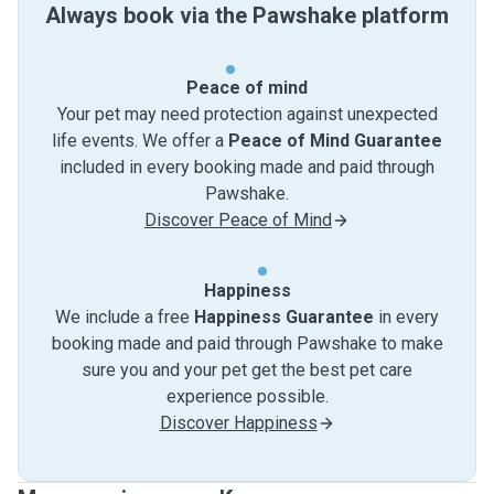
Always book via the Pawshake platform
Peace of mind
Your pet may need protection against unexpected
life events. We offer a
Peace of Mind Guarantee
included in every booking made and paid through
Pawshake.
Discover Peace of Mind
Happiness
We include a free
Happiness Guarantee
in every
booking made and paid through Pawshake to make
sure you and your pet get the best pet care
experience possible.
Discover Happiness