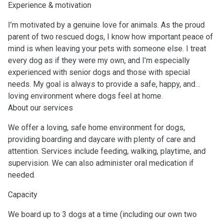
Experience & motivation
I’m motivated by a genuine love for animals. As the proud
parent of two rescued dogs, I know how important peace of
mind is when leaving your pets with someone else. I treat
every dog as if they were my own, and I’m especially
experienced with senior dogs and those with special
needs. My goal is always to provide a safe, happy, and
loving environment where dogs feel at home.
About our services
We offer a loving, safe home environment for dogs,
providing boarding and daycare with plenty of care and
attention. Services include feeding, walking, playtime, and
supervision. We can also administer oral medication if
needed.
Capacity
We board up to 3 dogs at a time (including our own two