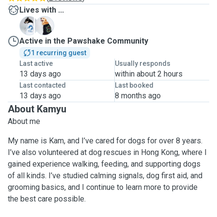
Lives with ...
D
M
Active in the Pawshake Community
1 recurring guest
Last active
Usually responds
13 days ago
within about 2 hours
Last contacted
Last booked
13 days ago
8 months ago
About Kamyu
About me
My name is Kam, and I’ve cared for dogs for over 8 years.
I’ve also volunteered at dog rescues in Hong Kong, where I
gained experience walking, feeding, and supporting dogs
of all kinds. I’ve studied calming signals, dog first aid, and
grooming basics, and I continue to learn more to provide
the best care possible.