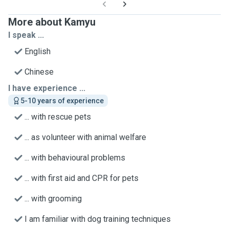
More about Kamyu
I speak ...
English
Chinese
I have experience ...
5-10 years of experience
... with rescue pets
... as volunteer with animal welfare
... with behavioural problems
... with first aid and CPR for pets
... with grooming
I am familiar with dog training techniques