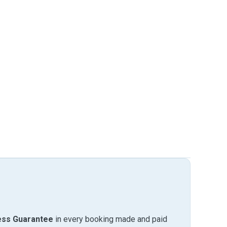
ess Guarantee
in every booking made and paid