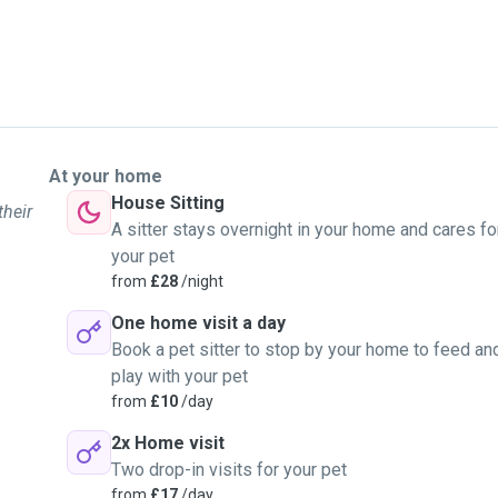
At your home
House Sitting
their
A sitter stays overnight in your home and cares fo
your pet
from
£28
/night
One home visit a day
Book a pet sitter to stop by your home to feed an
play with your pet
from
£10
/day
2x Home visit
Two drop-in visits for your pet
from
£17
/day