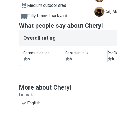
Medium outdoor area
M
Cat, M
Fully fenced backyard
What people say about Cheryl
Overall rating
Communication
Conscientious
Profi
5
5
5
More about Cheryl
I speak ...
English