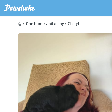
One home visit a day
Cheryl