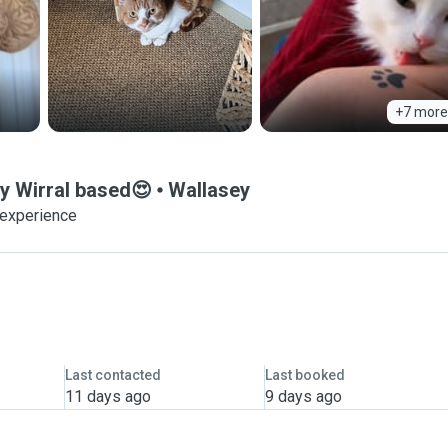
+7 more
dy Wirral based😍
Wallasey
 experience
Last contacted
Last booked
11 days ago
9 days ago