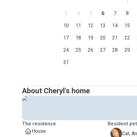
1
3
4
5
6
7
8
10
11
12
13
14
15
17
18
19
20
21
22
24
25
26
27
28
29
31
About Cheryl's home
The residence
Resident pe
House
A
Cat, A