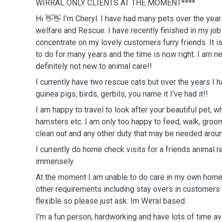
WIRRAL ONLY CLIENTS AT THE MOMENT****
Hi 👋👋 I'm Cheryl. I have had many pets over the year
welfare and Rescue. I have recently finished in my job
concentrate on my lovely customers furry friends. It 
to do for many years and the time is now right. I am ne
definitely not new to animal care!!
I currently have two rescue cats but over the years I 
guinea pigs, birds, gerbils, you name it I've had it!!
I am happy to travel to look after your beautiful pet, whether it be dogs, cats,
hamsters etc. I am only too happy to feed, walk, groo
clean out and any other duty that may be needed arou
I currently do home check visits for a friends animal 
immensely.
At the moment I am unable to do care in my own home,
other requirements including stay overs in customers
flexible so please just ask. Im Wirral based.
I'm a fun person, hardworking and have lots of time ava