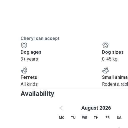
Cheryl can accept
Dog ages
Dog sizes
3+ years
0-45 kg
Ferrets
Small anima
All kinds
Rodents, rabbi
Availability
August 2026
MO
TU
WE
TH
FR
SA