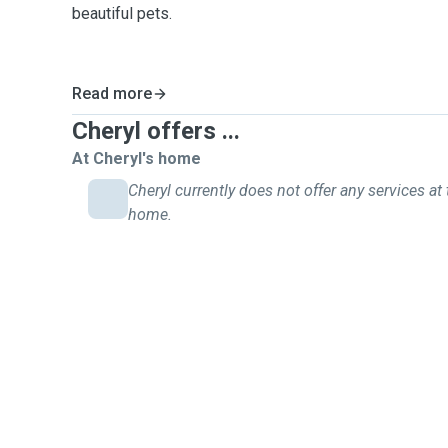
beautiful pets.
Read more
Cheryl offers ...
At Cheryl's home
Cheryl currently does not offer any services at 
home.