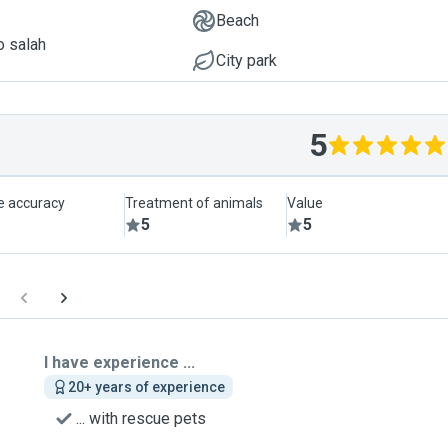
Beach
o salah
City park
5
le accuracy
Treatment of animals
Value
5
5
I have experience ...
20+ years of experience
... with rescue pets