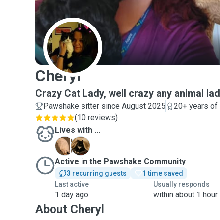
C
Cheryl
Crazy Cat Lady, well crazy any animal la
Pawshake sitter since August 2025
20+ years of
(
10 reviews
)
Lives with ...
A
M
Active in the Pawshake Community
3 recurring guests
1 time saved
Last active
Usually responds
1 day ago
within about 1 hour
About Cheryl