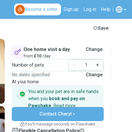
Become a sitter
Sign up
Log in
Help
Save
One home visit a day
Change
from
£10
/day
Number of pets
-
+
No dates specified
Change
At your home
You and your pet are in safe hands
when you
book and pay on
Pawshake
.
Read more
Secure payments
Contact Cheryl
Support if plans change
Covered bookings
You’ll message securely on Pawshake
Keep everything on Pawshake - from first
Flexible Cancellation Policy
message, to payment - to stay covered by