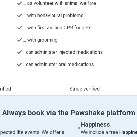
... as volunteer with animal welfare
... with behavioural problems
... with first aid and CPR for pets
... with grooming
I can administer injected medications
I can administer oral medications
ified
Stripe verified
Always book via the Pawshake platform
Happiness
pected life events. We offer a
We include a free
Happin