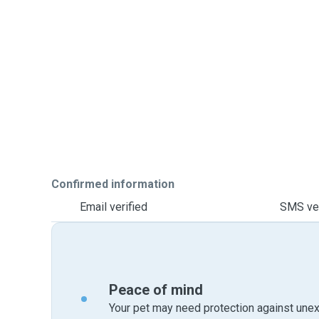
Confirmed information
Email verified
SMS ver
Peace of mind
Your pet may need protection against unex