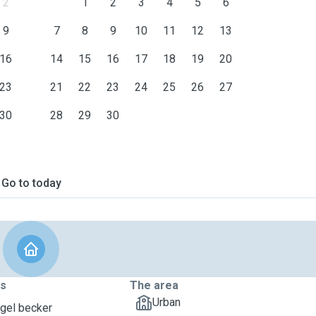
2
1
2
3
4
5
6
9
7
8
9
10
11
12
13
16
14
15
16
17
18
19
20
23
21
22
23
24
25
26
27
30
28
29
30
Go to today
ts
The area
Urban
ngel becker