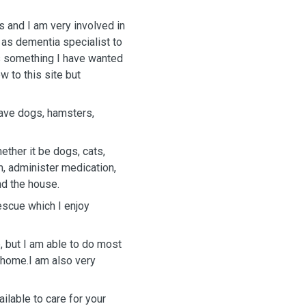
s and I am very involved in
 as dementia specialist to
is something I have wanted
w to this site but
have dogs, hamsters,
m, administer medication,
nd the house.
rescue which I enjoy
 but I am able to do most
 home.I am also very
ilable to care for your