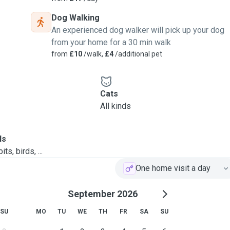
Dog Walking
An experienced dog walker will pick up your dog
from your home for a 30 min walk
from
£10
/walk,
£4
/additional pet
Cats
All kinds
ls
ts, birds, ...
One home visit a day
September 2026
SU
MO
TU
WE
TH
FR
SA
SU