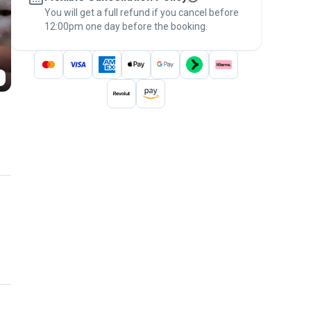
You will get a full refund if you cancel before
the
Pawshake Guarantee
.
12:00pm one day before the booking.