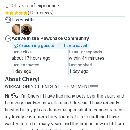
20+ years of experience
(
10 reviews
)
Lives with ...
A
M
Active in the Pawshake Community
3 recurring guests
1 time saved
Last active
Usually responds
about 17 hours ago
within 44 minutes
Last contacted
Last booked
1 day ago
1 day ago
About Cheryl
WIRRAL ONLY CLIENTS AT THE MOMENT****
Hi 👋👋 I'm Cheryl. I have had many pets over the years and
I am very involved in welfare and Rescue. I have recently
finished in my job as dementia specialist to concentrate on
my lovely customers furry friends. It is something I have
wanted to do for many years and the time is now right. I am