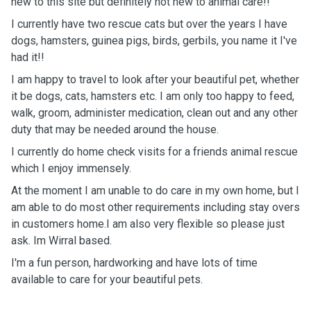
new to this site but definitely not new to animal care!!
I currently have two rescue cats but over the years I have
dogs, hamsters, guinea pigs, birds, gerbils, you name it I've
had it!!
I am happy to travel to look after your beautiful pet, whether
it be dogs, cats, hamsters etc. I am only too happy to feed,
walk, groom, administer medication, clean out and any other
duty that may be needed around the house.
I currently do home check visits for a friends animal rescue
which I enjoy immensely.
At the moment I am unable to do care in my own home, but I
am able to do most other requirements including stay overs
in customers home.I am also very flexible so please just
ask. Im Wirral based.
I'm a fun person, hardworking and have lots of time
available to care for your beautiful pets.