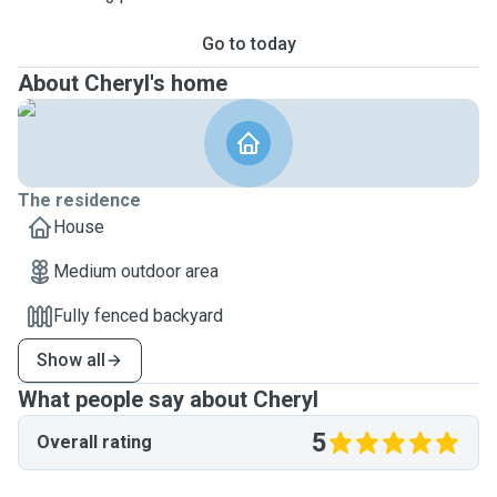
Go to today
About Cheryl's home
The residence
House
Medium outdoor area
Fully fenced backyard
Show all
What people say about Cheryl
5
Overall rating