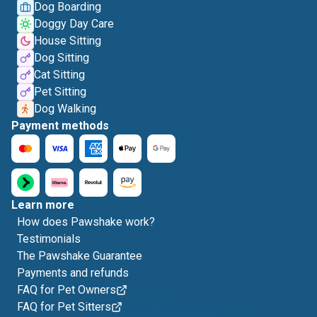
Dog Boarding
Doggy Day Care
House Sitting
Dog Sitting
Cat Sitting
Pet Sitting
Dog Walking
Payment methods
Learn more
How does Pawshake work?
Testimonials
The Pawshake Guarantee
Payments and refunds
FAQ for Pet Owners
FAQ for Pet Sitters