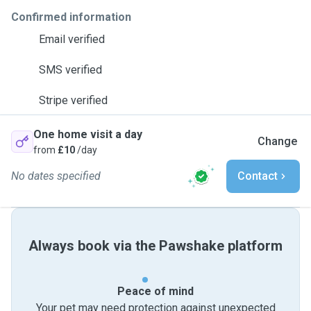
Confirmed information
Email verified
SMS verified
Stripe verified
One home visit a day
Change
from
£10
/day
No dates specified
Contact
Always book via the Pawshake platform
Peace of mind
Your pet may need protection against unexpected