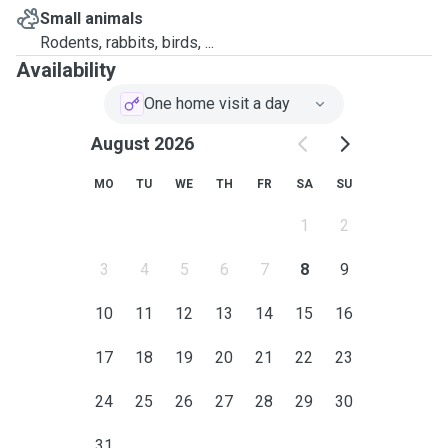
Small animals
Rodents, rabbits, birds, ...
Availability
One home visit a day
August 2026
MO
TU
WE
TH
FR
SA
SU
1
2
3
4
5
6
7
8
9
10
11
12
13
14
15
16
17
18
19
20
21
22
23
24
25
26
27
28
29
30
31