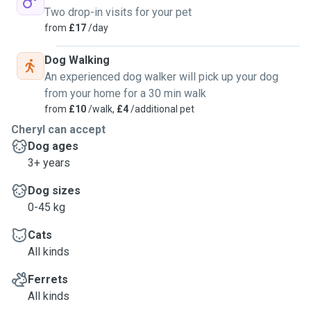
Two drop-in visits for your pet
from
£17
/day
Dog Walking
An experienced dog walker will pick up your dog
from your home for a 30 min walk
from
£10
/walk,
£4
/additional pet
Cheryl can accept
Dog ages
3+ years
Dog sizes
0-45 kg
Cats
All kinds
Ferrets
All kinds