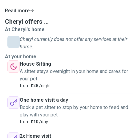
Read more
Cheryl offers ...
At Cheryl's home
Cheryl currently does not offer any services at their
home.
At your home
House Sitting
A sitter stays overnight in your home and cares for
your pet
from
£28
/night
One home visit a day
Book a pet sitter to stop by your home to feed and
play with your pet
from
£10
/day
2x Home visit