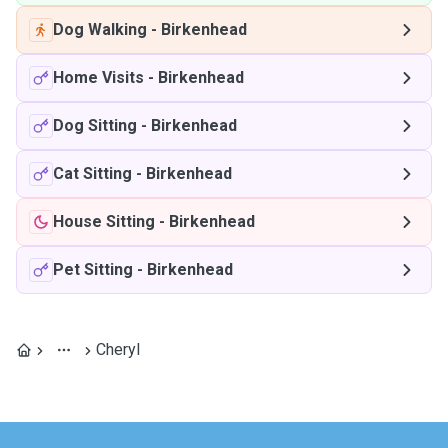
Dog Walking
-
Birkenhead
Home Visits
-
Birkenhead
Dog Sitting
-
Birkenhead
Cat Sitting
-
Birkenhead
House Sitting
-
Birkenhead
Pet Sitting
-
Birkenhead
Cheryl