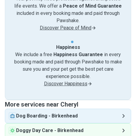
life events. We offer a
Peace of Mind Guarantee
included in every booking made and paid through
Pawshake.
Discover Peace of Mind
Happiness
We include a free
Happiness Guarantee
in every
booking made and paid through Pawshake to make
sure you and your pet get the best pet care
experience possible.
Discover Happiness
More services near Cheryl
Dog Boarding
-
Birkenhead
Doggy Day Care
-
Birkenhead