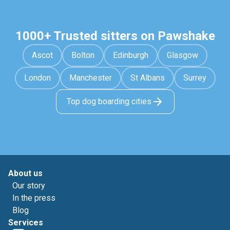
1000+ Trusted sitters on Pawshake
Ascot
Bolton
Edinburgh
Glasgow
London
Manchester
St Albans
Surrey
Top dog boarding cities
About us
Our story
In the press
Blog
Services