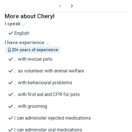
More about Cheryl
I speak ...
English
I have experience ...
20+ years of experience
... with rescue pets
... as volunteer with animal welfare
... with behavioural problems
... with first aid and CPR for pets
... with grooming
I can administer injected medications
I can administer oral medications