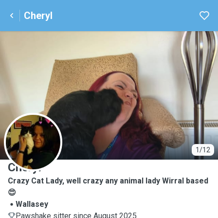
Cheryl
C
1/12
Cheryl
Crazy Cat Lady, well crazy any animal lady Wirral based
😍
Wallasey
Pawshake sitter since August 2025