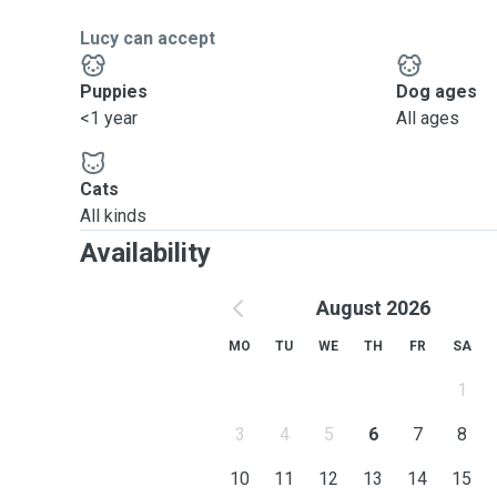
I could take care of multiple dogs at once by ensurin
Lucy can accept
attention. I handle emergencies calmly and ensure sa
them by making sure I don't let them out of my sight.
Puppies
Dog ages
<1 year
All ages
Cats
All kinds
Availability
August 2026
MO
TU
WE
TH
FR
SA
1
3
4
5
6
7
8
10
11
12
13
14
15