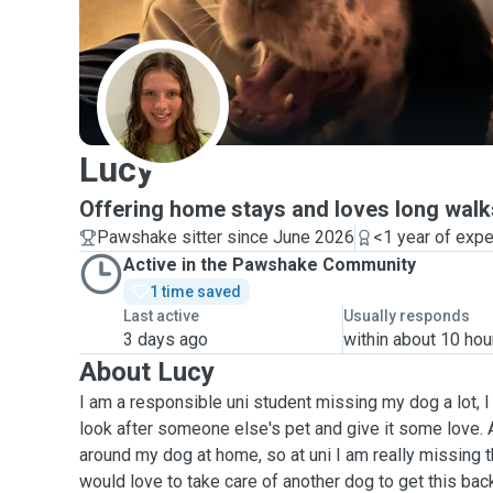
L
Lucy
Offering home stays and loves long wal
Pawshake sitter since June 2026
<1 year of exp
Active in the Pawshake Community
1 time saved
Last active
Usually responds
3 days ago
within about 10 hou
About Lucy
I am a responsible uni student missing my dog a lot, I
look after someone else's pet and give it some love. A
around my dog at home, so at uni I am really missing t
would love to take care of another dog to get this bac