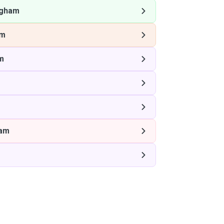
ngham
am
m
m
ham