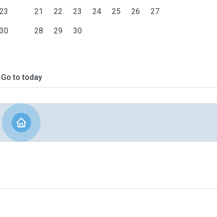
23
21
22
23
24
25
26
27
30
28
29
30
Go to today