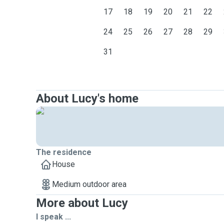
17
18
19
20
21
22
24
25
26
27
28
29
31
About Lucy's home
The residence
House
Medium outdoor area
More about Lucy
I speak ...