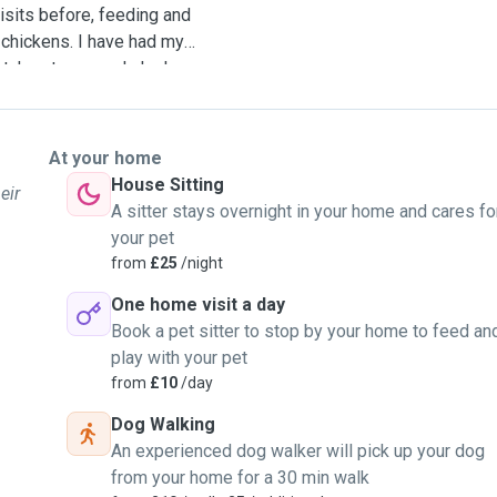
isits before, feeding and
 chickens. I have had my
 takes to properly look
stand that when you go
erience it can to not miss
s for you, to get rid of
At your home
fully enjoy your trip. I am
House Sitting
eir
 on any length walk from 10
A sitter stays overnight in your home and cares fo
 house for however long is
your pet
th the pet owner by making
from
£25
/night
he owner regular updates
One home visit a day
pets by playing with them,
Book a pet sitter to stop by your home to feed an
d when needed. I have
play with your pet
d I was able to make sure
from
£10
/day
 able to deal with dogs
y going on loops which
Dog Walking
their age and size. I
An experienced dog walker will pick up your dog
 used to, and so would
from your home for a 30 min walk
 their usual time as well.