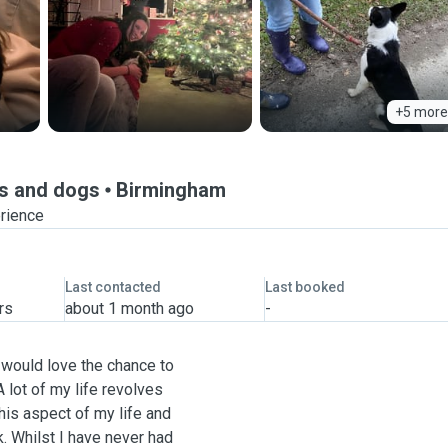
+5 more
ks and dogs
Birmingham
erience
Last contacted
Last booked
rs
about 1 month ago
-
 would love the chance to
 lot of my life revolves
his aspect of my life and
k. Whilst I have never had