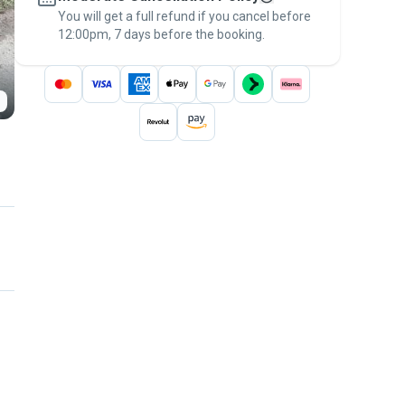
You will get a full refund if you cancel before
the
Pawshake Guarantee
.
12:00pm, 7 days before the booking.