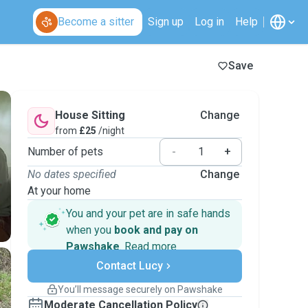
Become a sitter
Sign up
Log in
Help
Save
House Sitting
Change
from
£25
/night
Number of pets
-
+
No dates specified
Change
At your home
You and your pet are in safe hands
when you
book and pay on
Pawshake
.
Read more
Secure payments
Contact Lucy
Support if plans change
Covered bookings
You’ll message securely on Pawshake
Keep everything on Pawshake - from first
Moderate Cancellation Policy
message, to payment - to stay covered by