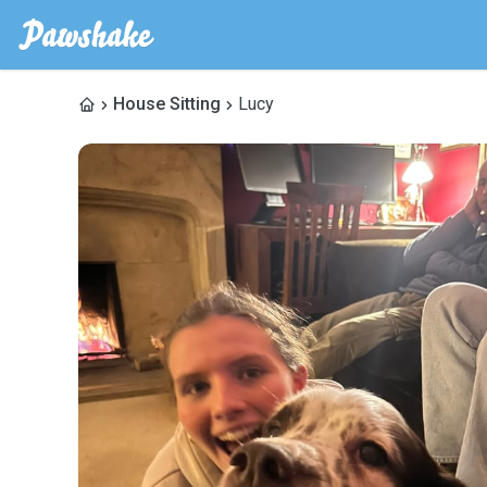
House Sitting
Lucy