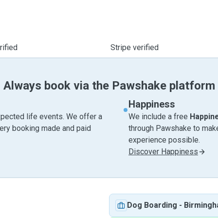
ified
Stripe verified
Always book via the Pawshake platform
Happiness
pected life events. We offer a
We include a free
Happin
very booking made and paid
through Pawshake to make 
experience possible.
Discover Happiness
Dog Boarding
-
Birming