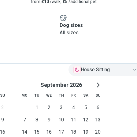
from
£10
/walk,
£5
/additional pet
g I give them both my
fety for dogs when walking
Dog sizes
All sizes
House Sitting
September 2026
SU
MO
TU
WE
TH
FR
SA
SU
2
1
2
3
4
5
6
9
7
8
9
10
11
12
13
16
14
15
16
17
18
19
20