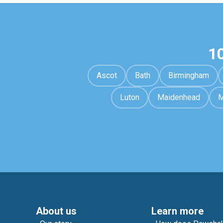
1
Ascot
Bath
Birmingham
Luton
Maidenhead
M
About us
Learn more