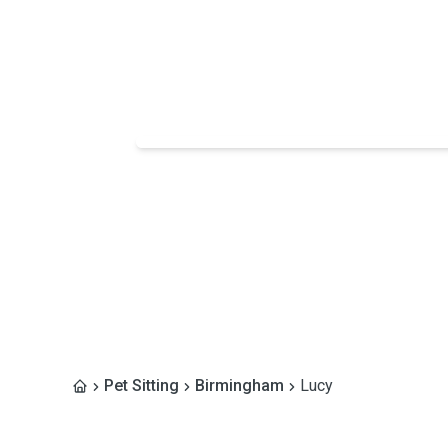
Pet Sitting
Birmingham
Lucy