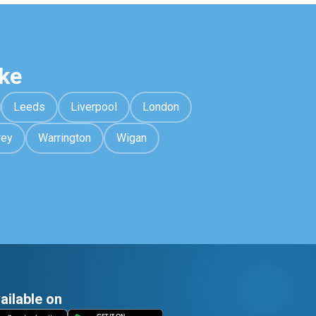
ke
Leeds
Liverpool
London
rey
Warrington
Wigan
ailable on