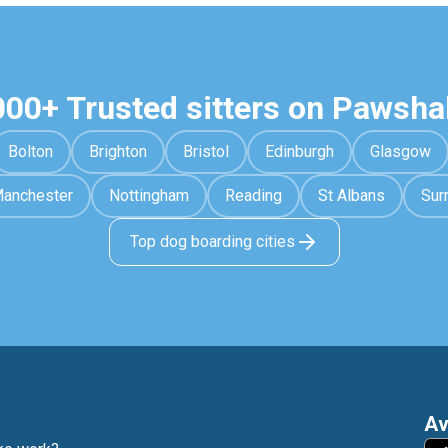
000+ Trusted sitters on Pawsha
Bolton
Brighton
Bristol
Edinburgh
Glasgow
anchester
Nottingham
Reading
St Albans
Sur
Top dog boarding cities
Av