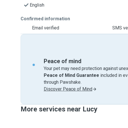
English
Confirmed information
Email verified
SMS ver
Peace of mind
Your pet may need protection against unex
Peace of Mind Guarantee
included in e
through Pawshake.
Discover Peace of Mind
More services near Lucy