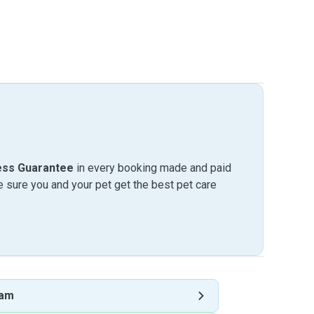
ess Guarantee
in every booking made and paid
sure you and your pet get the best pet care
ham