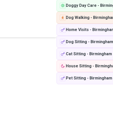
Doggy Day Care
-
Birmi
Dog Walking
-
Birmingh
Home Visits
-
Birmingha
Dog Sitting
-
Birmingha
Cat Sitting
-
Birmingham
House Sitting
-
Birming
Pet Sitting
-
Birmingham