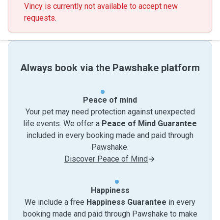
Vincy is currently not available to accept new
requests.
Always book via the Pawshake platform
Peace of mind
Your pet may need protection against unexpected
life events. We offer a
Peace of Mind Guarantee
included in every booking made and paid through
Pawshake.
Discover Peace of Mind
Happiness
We include a free
Happiness Guarantee
in every
booking made and paid through Pawshake to make