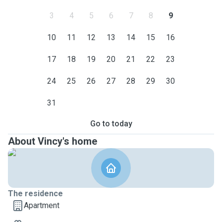
3
4
5
6
7
8
9
10
11
12
13
14
15
16
17
18
19
20
21
22
23
24
25
26
27
28
29
30
31
Go to today
About Vincy's home
The residence
Apartment