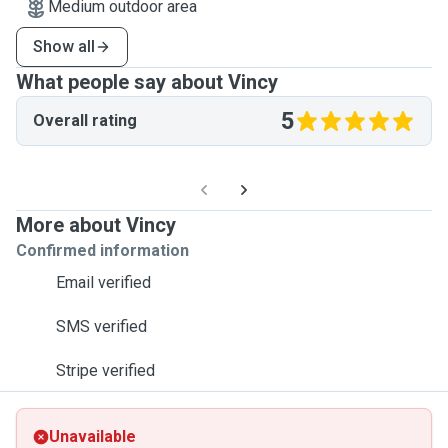
Medium outdoor area
Show all
What people say about Vincy
5
Overall rating
More about Vincy
Confirmed information
Email verified
SMS verified
Stripe verified
Unavailable