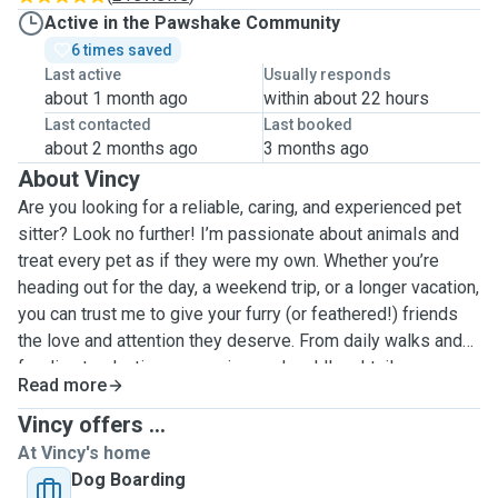
Active in the Pawshake Community
6 times saved
Last active
Usually responds
about 1 month ago
within about 22 hours
Last contacted
Last booked
about 2 months ago
3 months ago
About Vincy
Are you looking for a reliable, caring, and experienced pet
sitter? Look no further! I’m passionate about animals and
treat every pet as if they were my own. Whether you’re
heading out for the day, a weekend trip, or a longer vacation,
you can trust me to give your furry (or feathered!) friends
the love and attention they deserve. From daily walks and
feeding to playtime, grooming, and cuddles, I tailor my care
Read more
to meet your pet’s unique needs and routine. I have
experience with dogs, cats, rabbits, and more, and I
Vincy offers ...
understand how important it is for pets to feel safe and
At Vincy's home
happy. Regular updates, photos, and open communication
Dog Boarding