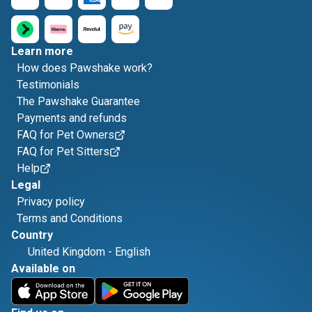
Learn more
How does Pawshake work?
Testimonials
The Pawshake Guarantee
Payments and refunds
FAQ for Pet Owners
FAQ for Pet Sitters
Help
Legal
Privacy policy
Terms and Conditions
Country
United Kingdom
-
English
Available on