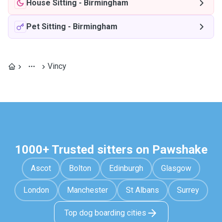
House Sitting
-
Birmingham
Pet Sitting
-
Birmingham
Vincy
1000+ Trusted sitters on Pawshake
Ascot
Bolton
Edinburgh
Glasgow
London
Manchester
St Albans
Surrey
Top dog boarding cities