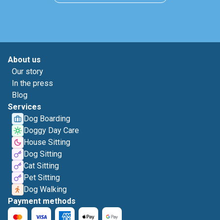
About us
Our story
In the press
Blog
Services
Dog Boarding
Doggy Day Care
House Sitting
Dog Sitting
Cat Sitting
Pet Sitting
Dog Walking
Payment methods