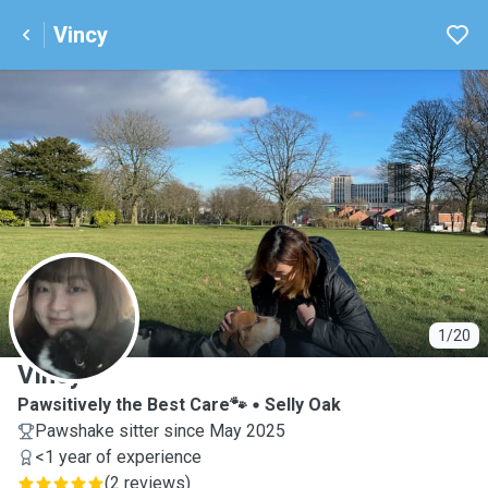
Vincy
V
1/20
Vincy
Pawsitively the Best Care🐾
Selly Oak
Pawshake sitter since May 2025
<1 year of experience
(
2 reviews
)