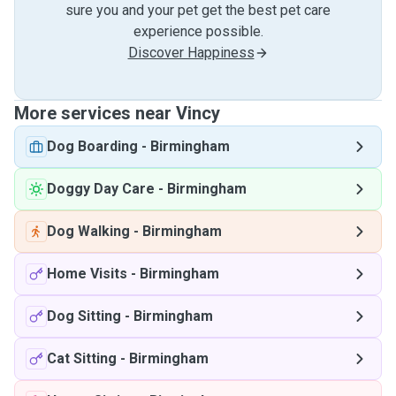
sure you and your pet get the best pet care
experience possible.
Discover Happiness
More services near Vincy
Dog Boarding
-
Birmingham
Doggy Day Care
-
Birmingham
Dog Walking
-
Birmingham
Home Visits
-
Birmingham
Dog Sitting
-
Birmingham
Cat Sitting
-
Birmingham