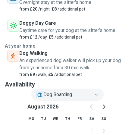
ensure peace of mind while you’re away. Let me help keep
Overnight stay at the sitter's home
your pets happy, healthy, and loved while you’re gone —
from
£20
/night,
£8
/additional pet
because they deserve the best! Last-minute bookings,
special needs, and senior pets are all welcome. I am living
Doggy Day Care
in Birmingham City Centre which is convenient to visit!
Daytime care for your dog at the sitter's home
from
£12
/day,
£5
/additional pet
At your home
Dog Walking
An experienced dog walker will pick up your dog
from your home for a 30 min walk
from
£9
/walk,
£5
/additional pet
Availability
Dog Boarding
August 2026
MO
TU
WE
TH
FR
SA
SU
1
2