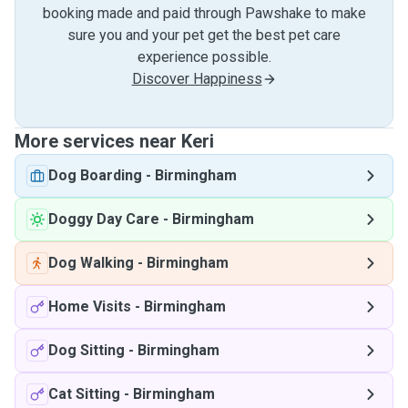
booking made and paid through Pawshake to make
sure you and your pet get the best pet care
experience possible.
Discover Happiness
More services near Keri
Dog Boarding
-
Birmingham
Doggy Day Care
-
Birmingham
Dog Walking
-
Birmingham
Home Visits
-
Birmingham
Dog Sitting
-
Birmingham
Cat Sitting
-
Birmingham