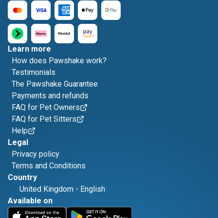
Learn more
How does Pawshake work?
Testimonials
The Pawshake Guarantee
Payments and refunds
FAQ for Pet Owners
FAQ for Pet Sitters
Help
Legal
Privacy policy
Terms and Conditions
Country
United Kingdom
-
English
Available on