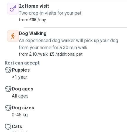
2x Home visit
Two drop-in visits for your pet
from
£35
/day
Dog Walking
An experienced dog walker will pick up your dog
from your home for a 30 min walk
from
£10
/walk,
£5
/additional pet
Keri can accept
Puppies
<1 year
Dog ages
All ages
Dog sizes
0-45 kg
Cats