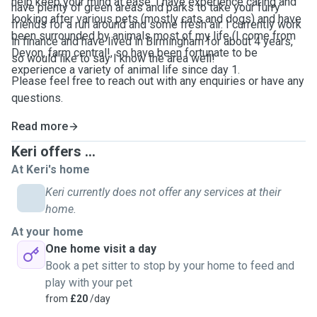
help keep your mind at ease. I have experience caring and
have plenty of green areas and parks to take your furry
looking after various pets (mostly cats and dogs) and have
friends for a run around and some fresh air. I currently work
been surrounded by animals most of my life (I come from
in finance and have lived in Birmingham for about 4 years,
Devon, farm central!, so have been fortunate to be
so would like to say I know the area well!
experience a variety of animal life since day 1.
Please feel free to reach out with any enquiries or have any
questions.
Read more
Keri offers ...
At Keri's home
Keri currently does not offer any services at their
home.
At your home
One home visit a day
Book a pet sitter to stop by your home to feed and
play with your pet
from
£20
/day