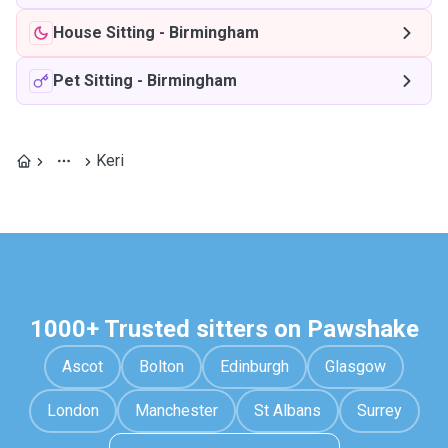
House Sitting
-
Birmingham
Pet Sitting
-
Birmingham
Keri
1000+ Trusted sitters on Pawshake
Ascot
Bolton
Edinburgh
Glasgow
London
Manchester
St Albans
Surrey