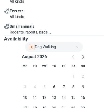
All kinds
Ferrets
All kinds
Small animals
Rodents, rabbits, birds, ...
Availability
Dog Walking
August 2026
MO
TU
WE
TH
FR
SA
SU
1
2
3
4
5
6
7
8
9
10
11
12
13
14
15
16