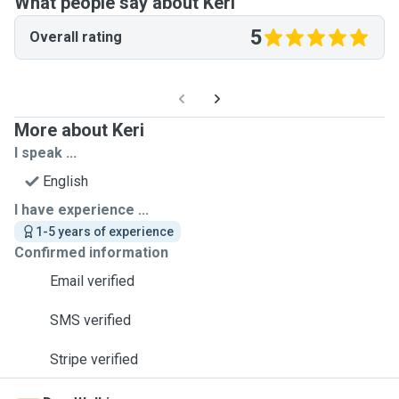
What people say about Keri
5
Overall rating
More about Keri
I speak ...
English
I have experience ...
1-5 years of experience
Confirmed information
Email verified
SMS verified
Stripe verified