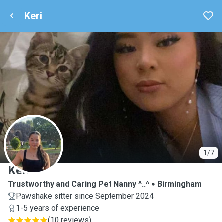
Keri
K
1/7
Keri
Trustworthy and Caring Pet Nanny ^..^
Birmingham
Pawshake sitter since September 2024
1-5 years of experience
(
10 reviews
)