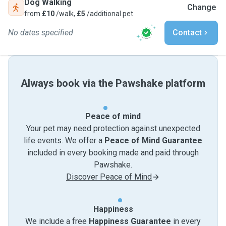
Dog Walking
Change
from
£10
/walk,
£5
/additional pet
No dates specified
Contact
Always book via the Pawshake platform
Peace of mind
Your pet may need protection against unexpected
life events. We offer a
Peace of Mind Guarantee
included in every booking made and paid through
Pawshake.
Discover Peace of Mind
Happiness
We include a free
Happiness Guarantee
in every