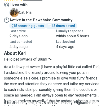
Lives with ...
P
Cat, Pia
Active in the Pawshake Community
5 recurring guests
13 times saved
Last active
Usually responds
2 days ago
within about 5 hours
Last contacted
Last booked
4 days ago
4 days ago
About Keri
Hello pet owners of Brum! 🐾
As a fellow pet owner (I have a playful little cat called Pia),
I understand the anxiety around leaving your pets in
someone else's care. I promise to give your furry friends
the care and attention they deserve and tailor my services
to each individual personality, giving them the cuddles or
space as needed. I am always open to any requirements
from yourselves as well, if that be updates, photos, etc to
A bit about myself, I'm 28 and live in leafy Edgbaston so