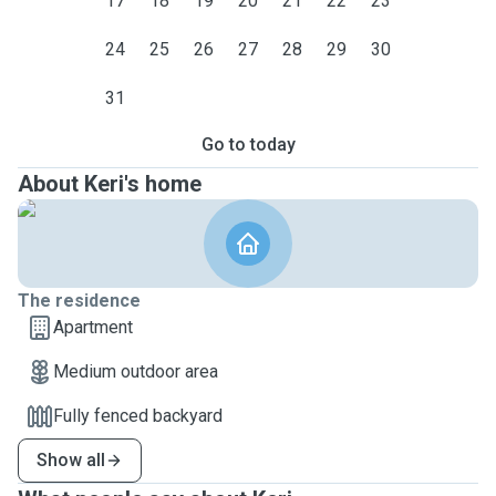
17
18
19
20
21
22
23
24
25
26
27
28
29
30
31
Go to today
About Keri's home
The residence
Apartment
Medium outdoor area
Fully fenced backyard
Show all