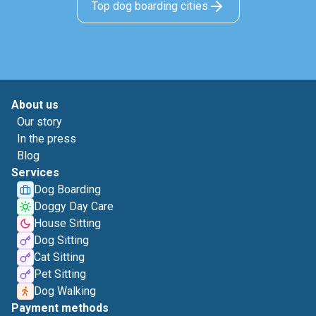
Top dog boarding cities
About us
Our story
In the press
Blog
Services
Dog Boarding
Doggy Day Care
House Sitting
Dog Sitting
Cat Sitting
Pet Sitting
Dog Walking
Payment methods