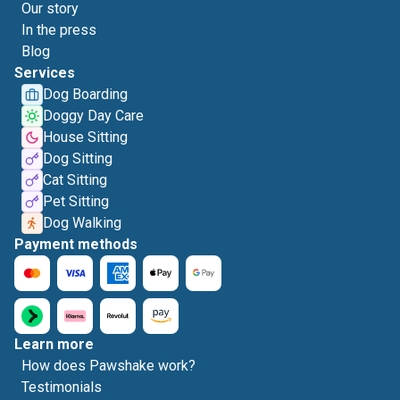
Our story
In the press
Blog
Services
Dog Boarding
Doggy Day Care
House Sitting
Dog Sitting
Cat Sitting
Pet Sitting
Dog Walking
Payment methods
Learn more
How does Pawshake work?
Testimonials