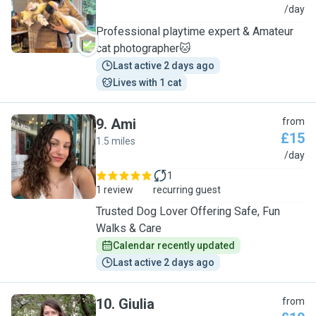
K
/day
Professional playtime expert & Amateur
cat photographer🐱
Last active 2 days ago
Lives with 1 cat
9
.
Ami
from
£15
1.5 miles
A
/day
1
1 review
recurring guest
Trusted Dog Lover Offering Safe, Fun
Walks & Care
Calendar recently updated
Last active 2 days ago
10
.
Giulia
from