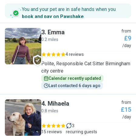
You and your pet are in safe hands when you
book and pay on Pawshake
.
3
.
Emma
from
£9
0.2 miles
E
/day
4 reviews
Polite, Responsible Cat Sitter Birmingham
city centre
Calendar recently updated
Last contacted 6 days ago
4
.
Mihaela
from
£15
0.8 miles
M
/day
3
15 reviews
recurring guests