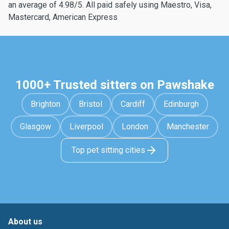
an average of 4.98/5. All paid safely using Maestro, Visa,
Mastercard, American Express
1000+ Trusted sitters on Pawshake
Brighton
Bristol
Cardiff
Edinburgh
Glasgow
Liverpool
London
Manchester
Top pet sitting cities
About us