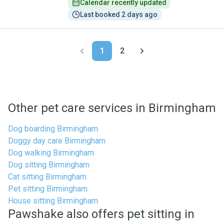
Calendar recently updated
Last booked 2 days ago
1
2
Other pet care services in Birmingham
Dog boarding Birmingham
Doggy day care Birmingham
Dog walking Birmingham
Dog sitting Birmingham
Cat sitting Birmingham
Pet sitting Birmingham
House sitting Birmingham
Pawshake also offers pet sitting in