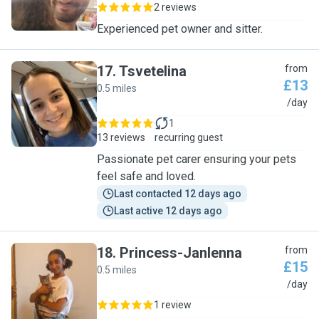
2 reviews
Experienced pet owner and sitter.
17
.
Tsvetelina
from
£13
0.5 miles
T
/day
1
13 reviews
recurring guest
Passionate pet carer ensuring your pets
feel safe and loved.
Last contacted 12 days ago
Last active 12 days ago
18
.
Princess-Janlenna
from
£15
0.5 miles
P
/day
1 review