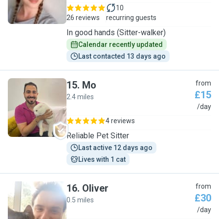
10
26 reviews
recurring guests
In good hands (Sitter-walker)
Calendar recently updated
Last contacted 13 days ago
15
.
Mo
from
£15
2.4 miles
M
/day
4 reviews
Reliable Pet Sitter
Last active 12 days ago
Lives with 1 cat
16
.
Oliver
from
£30
0.5 miles
O
/day