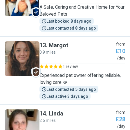
A Safe, Caring and Creative Home for Your
Beloved Pets
Last booked 8 days ago
Last contacted 8 days ago
13
.
Margot
from
£10
0.9 miles
M
/day
1 review
Experienced pet owner offering reliable,
loving care 🫶
Last contacted 5 days ago
Last active 3 days ago
14
.
Linda
from
£28
2.5 miles
L
/day