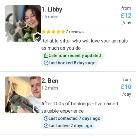
1
.
Libby
from
£12
2.5 miles
L
/day
2 reviews
Reliable sitter who will love your animals
as much as you do
Calendar recently updated
Last booked 8 days ago
2
.
Ben
from
£10
1.2 miles
B
/day
After 100s of bookings - I’ve gained
valuable experience
Last contacted 7 days ago
Last active 2 days ago