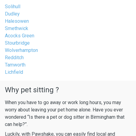
Solihull
Dudley
Halesowen
Smethwick
Acocks Green
Stourbridge
Wolverhampton
Redditch
Tamworth
Lichfield
Why pet sitting ?
When you have to go away or work long hours, you may
worry about leaving your pet home alone. Have you ever
wondered “Is there a pet or dog sitter in Birmingham that
can help?”.
Luckily, with Pawshake, you can easily find local and