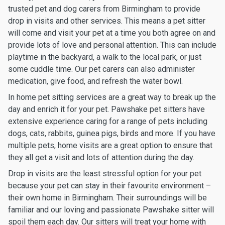
trusted pet and dog carers from Birmingham to provide
drop in visits and other services. This means a pet sitter
will come and visit your pet at a time you both agree on and
provide lots of love and personal attention. This can include
playtime in the backyard, a walk to the local park, or just
some cuddle time. Our pet carers can also administer
medication, give food, and refresh the water bowl.
In home pet sitting services are a great way to break up the
day and enrich it for your pet. Pawshake pet sitters have
extensive experience caring for a range of pets including
dogs, cats, rabbits, guinea pigs, birds and more. If you have
multiple pets, home visits are a great option to ensure that
they all get a visit and lots of attention during the day.
Drop in visits are the least stressful option for your pet
because your pet can stay in their favourite environment –
their own home in Birmingham. Their surroundings will be
familiar and our loving and passionate Pawshake sitter will
spoil them each day. Our sitters will treat your home with