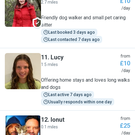
£10
2.7 miles
G
/day
Friendly dog walker and small pet caring
sitter
Last booked 3 days ago
Last contacted 7 days ago
11
.
Lucy
from
£10
1.5 miles
L
/day
Offering home stays and loves long walks
and dogs
Last active 7 days ago
Usually responds within one day
12
.
Ionut
from
£25
0.1 miles
I
/day