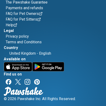
The Pawshake Guarantee
Payments and refunds
FAQ for Pet Owners
FAQ for Pet Sitters
Help
Legal
Privacy policy
Terms and Conditions
Country
United Kingdom
-
English
Available on
Find us on
© 2026 Pawshake Inc. All Rights Reserved.