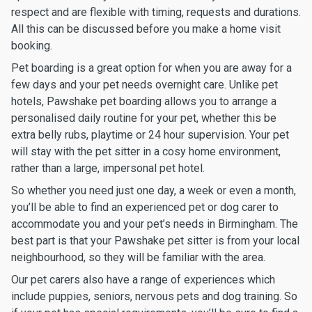
respect and are flexible with timing, requests and durations.
All this can be discussed before you make a home visit
booking.
Pet boarding is a great option for when you are away for a
few days and your pet needs overnight care. Unlike pet
hotels, Pawshake pet boarding allows you to arrange a
personalised daily routine for your pet, whether this be
extra belly rubs, playtime or 24 hour supervision. Your pet
will stay with the pet sitter in a cosy home environment,
rather than a large, impersonal pet hotel.
So whether you need just one day, a week or even a month,
you’ll be able to find an experienced pet or dog carer to
accommodate you and your pet’s needs in Birmingham. The
best part is that your Pawshake pet sitter is from your local
neighbourhood, so they will be familiar with the area.
Our pet carers also have a range of experiences which
include puppies, seniors, nervous pets and dog training. So