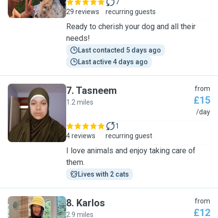
7
29 reviews
recurring guests
Ready to cherish your dog and all their
needs!
Last contacted 5 days ago
Last active 4 days ago
7
.
Tasneem
from
£15
1.2 miles
T
/day
1
4 reviews
recurring guest
I love animals and enjoy taking care of
them.
Lives with 2 cats
8
.
Karlos
from
£12
2.9 miles