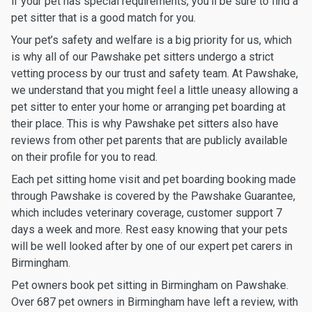
if your pet has special requirements, you’ll be sure to find a
pet sitter that is a good match for you.
Your pet’s safety and welfare is a big priority for us, which
is why all of our Pawshake pet sitters undergo a strict
vetting process by our trust and safety team. At Pawshake,
we understand that you might feel a little uneasy allowing a
pet sitter to enter your home or arranging pet boarding at
their place. This is why Pawshake pet sitters also have
reviews from other pet parents that are publicly available
on their profile for you to read.
Each pet sitting home visit and pet boarding booking made
through Pawshake is covered by the Pawshake Guarantee,
which includes veterinary coverage, customer support 7
days a week and more. Rest easy knowing that your pets
will be well looked after by one of our expert pet carers in
Birmingham.
Pet owners book pet sitting in Birmingham on Pawshake.
Over 687 pet owners in Birmingham have left a review, with