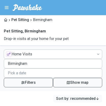
Pet Sitting
Birmingham
Pet Sitting
,
Birmingham
Drop-in visits at your home for your pet
Home Visits
Filters
Show map
Sort by
:
recommended