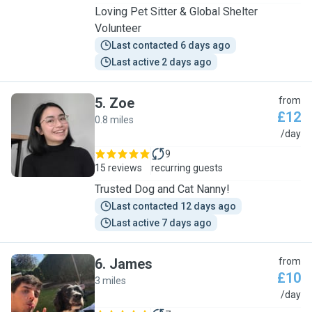
Loving Pet Sitter & Global Shelter
Volunteer
Last contacted 6 days ago
Last active 2 days ago
5
.
Zoe
from
£12
0.8 miles
Z
/day
9
15 reviews
recurring guests
Trusted Dog and Cat Nanny!
Last contacted 12 days ago
Last active 7 days ago
6
.
James
from
£10
3 miles
J
/day