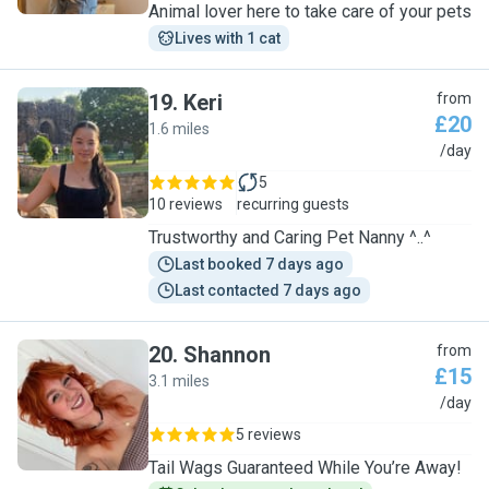
Animal lover here to take care of your pets
Lives with 1 cat
19
.
Keri
from
£20
1.6 miles
K
/day
5
10 reviews
recurring guests
Trustworthy and Caring Pet Nanny ^..^
Last booked 7 days ago
Last contacted 7 days ago
20
.
Shannon
from
£15
3.1 miles
S
/day
5 reviews
Tail Wags Guaranteed While You’re Away!