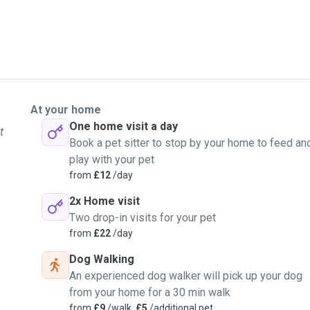
At your home
One home visit a day
t
Book a pet sitter to stop by your home to feed an
play with your pet
from
£12
/day
2x Home visit
Two drop-in visits for your pet
from
£22
/day
Dog Walking
An experienced dog walker will pick up your dog
from your home for a 30 min walk
from
£9
/walk,
£5
/additional pet