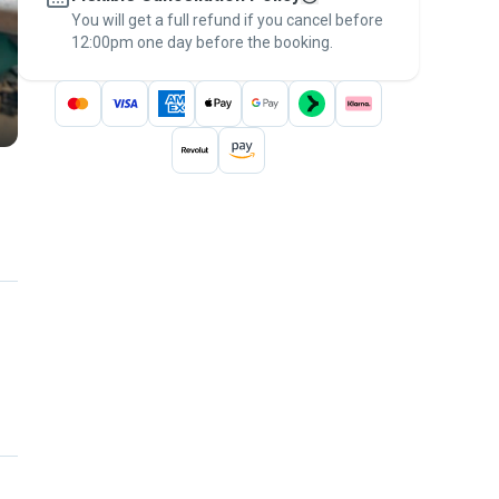
You will get a full refund if you cancel before
the
Pawshake Guarantee
.
12:00pm one day before the booking.