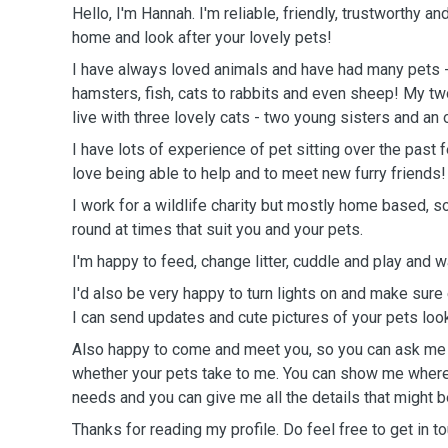
Hello, I'm Hannah. I'm reliable, friendly, trustworthy an
home and look after your lovely pets!
I have always loved animals and have had many pets 
hamsters, fish, cats to rabbits and even sheep! My tw
live with three lovely cats - two young sisters and an o
I have lots of experience of pet sitting over the past
love being able to help and to meet new furry friends!
I work for a wildlife charity but mostly home based, s
round at times that suit you and your pets.
I'm happy to feed, change litter, cuddle and play and 
I'd also be very happy to turn lights on and make sure 
I can send updates and cute pictures of your pets loo
Also happy to come and meet you, so you can ask me
whether your pets take to me. You can show me where 
needs and you can give me all the details that might b
Thanks for reading my profile. Do feel free to get in 