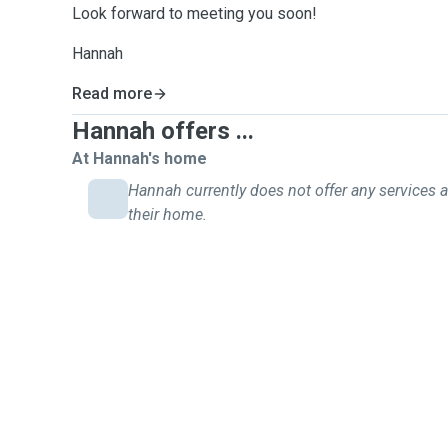
Look forward to meeting you soon!
Hannah
Read more
Hannah offers ...
At Hannah's home
Hannah currently does not offer any services a
their home.