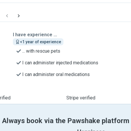
I have experience ...
<1 year of experience
... with rescue pets
I can administer injected medications
I can administer oral medications
ified
Stripe verified
Always book via the Pawshake platform