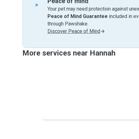
Peace of mind
Your pet may need protection against unex
Peace of Mind Guarantee
included in e
through Pawshake.
Discover Peace of Mind
More services near Hannah