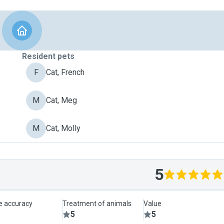
Resident pets
F
Cat, French
M
Cat, Meg
M
Cat, Molly
5
le accuracy
Treatment of animals
Value
5
5