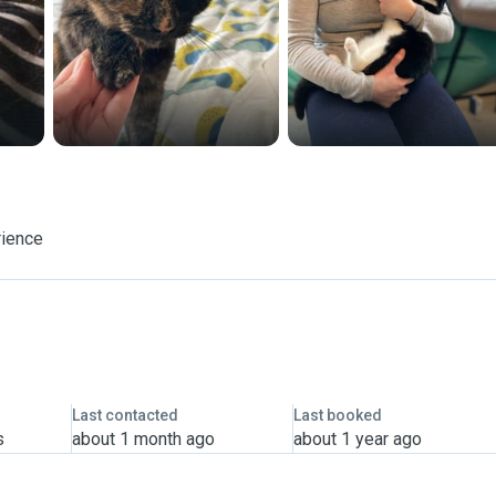
rience
Last contacted
Last booked
s
about 1 month ago
about 1 year ago