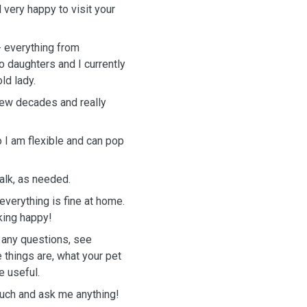
d very happy to visit your
- everything from
o daughters and I currently
ld lady.
 few decades and really
o I am flexible and can pop
walk, as needed.
everything is fine at home.
king happy!
 any questions, see
things are, what your pet
e useful.
touch and ask me anything!