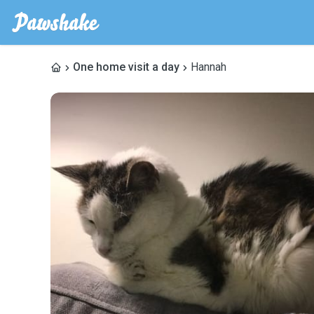
One home visit a day
Hannah