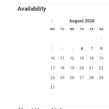
Availability
August 2026
MO
TU
WE
TH
FR
SA
1
3
4
5
6
7
8
10
11
12
13
14
15
17
18
19
20
21
22
24
25
26
27
28
29
31