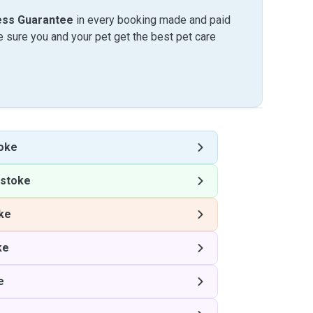
ess Guarantee
in every booking made and paid
sure you and your pet get the best pet care
oke
pstoke
ke
ke
e