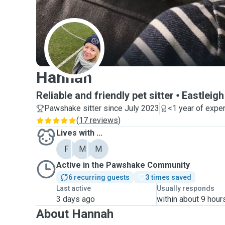
H
Hannah
Reliable and friendly pet sitter
Eastleigh
Pawshake sitter since July 2023
<1 year of expe
(
17 reviews
)
Lives with ...
F
M
M
Active in the Pawshake Community
6 recurring guests
3 times saved
Last active
Usually responds
3 days ago
within about 9 hour
About Hannah