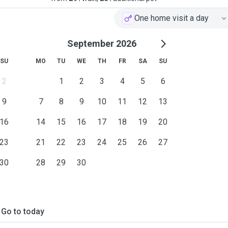
One home visit a day
September 2026
SU
MO
TU
WE
TH
FR
SA
SU
2
1
2
3
4
5
6
9
7
8
9
10
11
12
13
16
14
15
16
17
18
19
20
23
21
22
23
24
25
26
27
30
28
29
30
Go to today