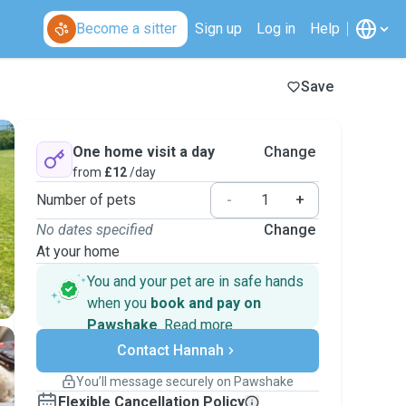
Become a sitter
Sign up
Log in
Help
Save
One home visit a day
Change
from
£12
/day
Number of pets
-
+
No dates specified
Change
At your home
You and your pet are in safe hands
when you
book and pay on
Pawshake
.
Read more
Secure payments
Contact Hannah
Support if plans change
Covered bookings
You’ll message securely on Pawshake
Keep everything on Pawshake - from first
Flexible Cancellation Policy
message, to payment - to stay covered by