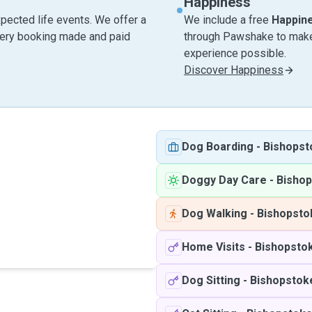
Happiness
pected life events. We offer a
We include a free
Happin
very booking made and paid
through Pawshake to make 
experience possible.
Discover Happiness
Dog Boarding
-
Bishopst
Doggy Day Care
-
Bisho
Dog Walking
-
Bishopsto
Home Visits
-
Bishopsto
Dog Sitting
-
Bishopstok