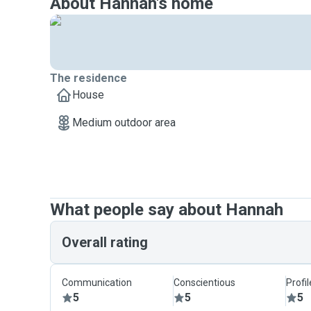
About Hannah's home
The residence
House
Medium outdoor area
What people say about Hannah
Overall rating
Communication
Conscientious
Profi
5
5
5