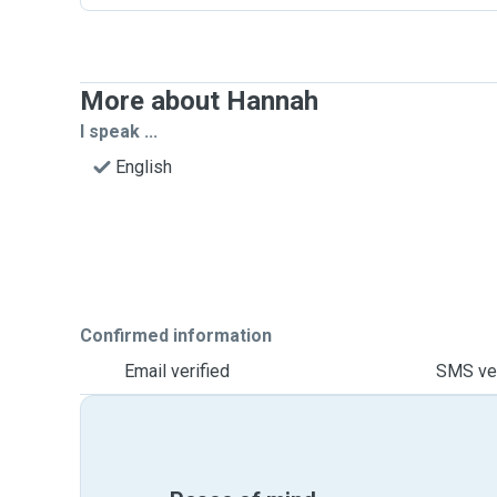
More about Hannah
I speak ...
English
Confirmed information
Email verified
SMS ver