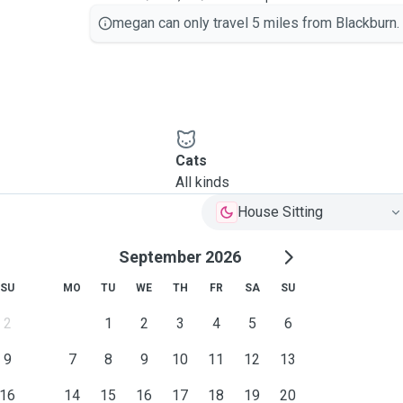
megan can only travel 5 miles from Blackburn.
Cats
All kinds
House Sitting
September 2026
SU
MO
TU
WE
TH
FR
SA
SU
2
1
2
3
4
5
6
9
7
8
9
10
11
12
13
16
14
15
16
17
18
19
20