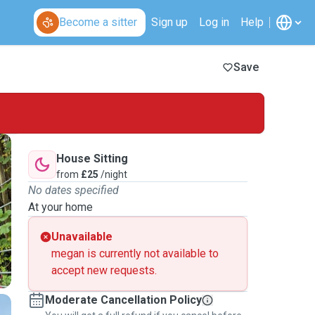
Become a sitter
Sign up
Log in
Help
Save
House Sitting
from
£25
/night
No dates specified
At your home
Unavailable
megan is currently not available to
accept new requests.
Moderate Cancellation Policy