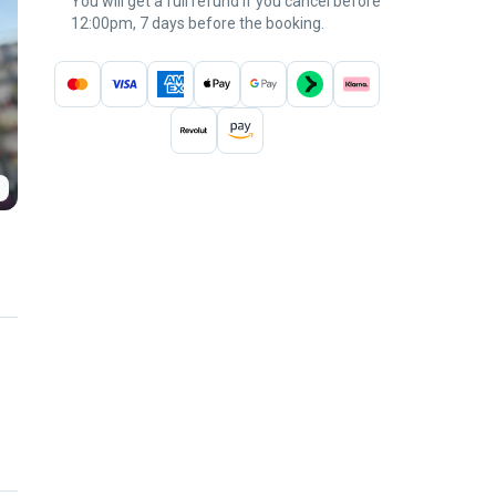
You will get a full refund if you cancel before
12:00pm, 7 days before the booking.