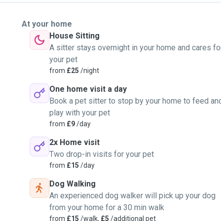
At your home
House Sitting
A sitter stays overnight in your home and cares fo
your pet
from
£25
/night
One home visit a day
Book a pet sitter to stop by your home to feed an
play with your pet
from
£9
/day
2x Home visit
Two drop-in visits for your pet
from
£15
/day
Dog Walking
An experienced dog walker will pick up your dog
from your home for a 30 min walk
from
£15
/walk,
£5
/additional pet