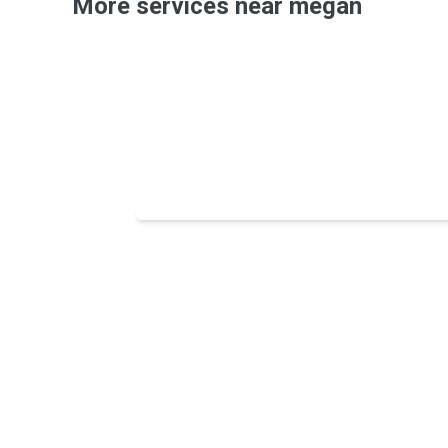
More services near megan