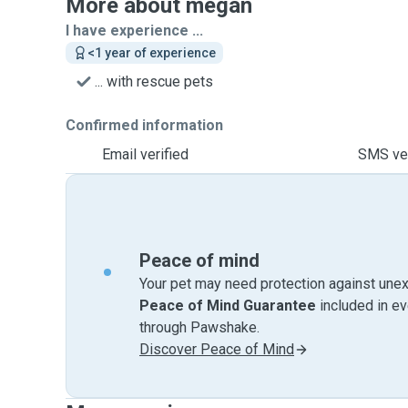
More about megan
I have experience ...
<1 year of experience
... with rescue pets
Confirmed information
Email verified
SMS ver
Peace of mind
Your pet may need protection against unex
Peace of Mind Guarantee
included in e
through Pawshake.
Discover Peace of Mind