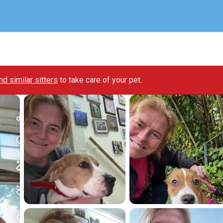
ind similar sitters
to take care of your pet.