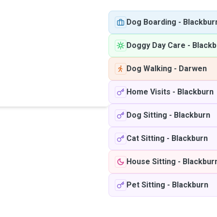
Dog Boarding
-
Blackbur
Doggy Day Care
-
Blackb
Dog Walking
-
Darwen
Home Visits
-
Blackburn
Dog Sitting
-
Blackburn
Cat Sitting
-
Blackburn
House Sitting
-
Blackbur
Pet Sitting
-
Blackburn