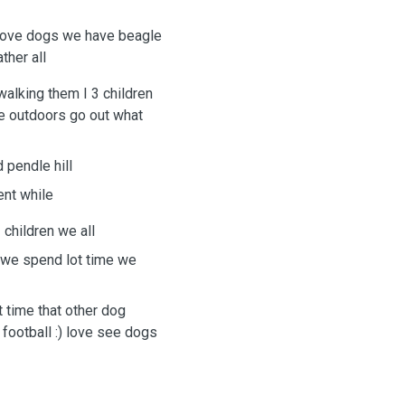
 love dogs we have beagle
ther all
walking them I 3 children
e outdoors go out what
 pendle hill
ent while
 children we all
 we spend lot time we
 time that other dog
football :) love see dogs