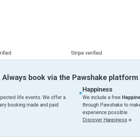
ified
Stripe verified
Always book via the Pawshake platform
Happiness
pected life events. We offer a
We include a free
Happin
very booking made and paid
through Pawshake to make 
experience possible.
Discover Happiness