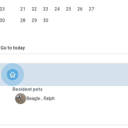
23
21
22
23
24
25
26
27
30
28
29
30
Go to today
Resident pets
R
Beagle , Ralph