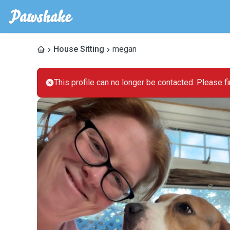
House Sitting
megan
This profile can no longer be contacted. Please
f