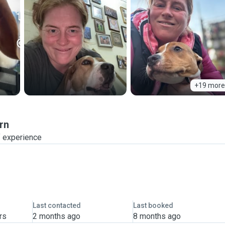
+19 more
rn
f experience
Last contacted
Last booked
rs
2 months ago
8 months ago