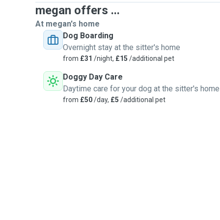
megan offers ...
At megan's home
Dog Boarding
Overnight stay at the sitter's home
from
£31
/night,
£15
/additional pet
Doggy Day Care
Daytime care for your dog at the sitter's home
from
£50
/day,
£5
/additional pet