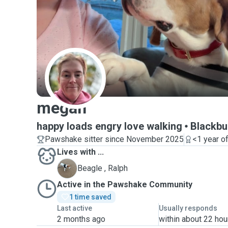
M
megan
happy loads engry love walking
Blackbu
Pawshake sitter since November 2025
<1 year o
Lives with ...
R
Beagle , Ralph
Active in the Pawshake Community
1 time saved
Last active
Usually responds
2 months ago
within about 22 hou