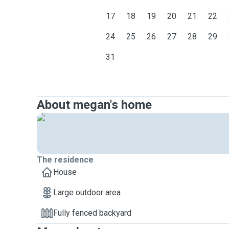
17
18
19
20
21
22
24
25
26
27
28
29
31
About megan's home
The residence
House
Large outdoor area
Fully fenced backyard