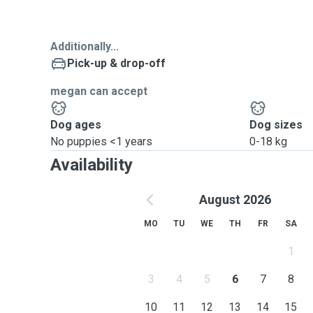
Additionally...
Pick-up & drop-off
megan can accept
Dog ages
Dog sizes
No puppies <1 years
0-18 kg
Availability
August 2026
MO
TU
WE
TH
FR
SA
1
3
4
5
6
7
8
10
11
12
13
14
15