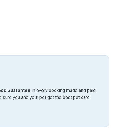
ess Guarantee
in every booking made and paid
sure you and your pet get the best pet care