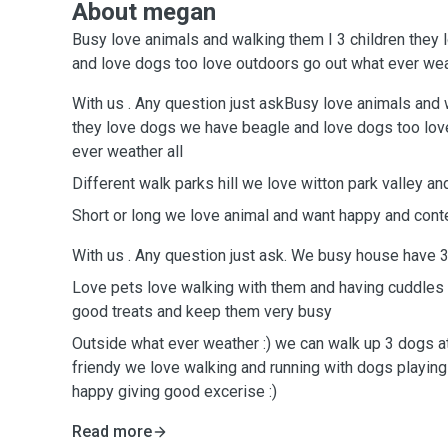
About megan
Busy love animals and walking them I 3 children they
and love dogs too love outdoors go out what ever wea
With us . Any question just askBusy love animals and 
they love dogs we have beagle and love dogs too lov
ever weather all
Different walk parks hill we love witton park valley and
Short or long we love animal and want happy and cont
With us . Any question just ask. We busy house have 3
Love pets love walking with them and having cuddles
good treats and keep them very busy
Outside what ever weather :) we can walk up 3 dogs at
friendy we love walking and running with dogs playing 
happy giving good excerise :)
Read more