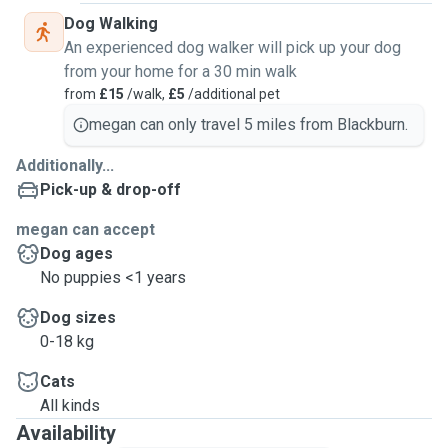
Dog Walking
An experienced dog walker will pick up your dog
from your home for a 30 min walk
from
£15
/walk,
£5
/additional pet
megan can only travel 5 miles from Blackburn.
Additionally...
Pick-up & drop-off
megan can accept
Dog ages
No puppies <1 years
Dog sizes
0-18 kg
Cats
All kinds
Availability