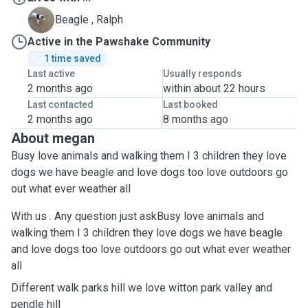
R
Beagle , Ralph
Active in the Pawshake Community
1 time saved
Last active
Usually responds
2 months ago
within about 22 hours
Last contacted
Last booked
2 months ago
8 months ago
About megan
Busy love animals and walking them I 3 children they love
dogs we have beagle and love dogs too love outdoors go
out what ever weather all
With us . Any question just askBusy love animals and
walking them I 3 children they love dogs we have beagle
and love dogs too love outdoors go out what ever weather
all
Different walk parks hill we love witton park valley and
pendle hill