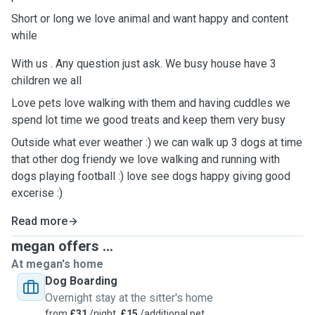
Short or long we love animal and want happy and content
while
With us . Any question just ask. We busy house have 3
children we all
Love pets love walking with them and having cuddles we
spend lot time we good treats and keep them very busy
Outside what ever weather :) we can walk up 3 dogs at time
that other dog friendy we love walking and running with
dogs playing football :) love see dogs happy giving good
excerise :)
Read more
megan offers ...
At megan's home
Dog Boarding
Overnight stay at the sitter's home
from
£31
/night,
£15
/additional pet