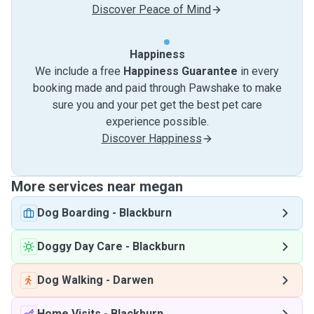
Discover Peace of Mind
Happiness
We include a free
Happiness Guarantee
in every
booking made and paid through Pawshake to make
sure you and your pet get the best pet care
experience possible.
Discover Happiness
More services near megan
Dog Boarding
-
Blackburn
Doggy Day Care
-
Blackburn
Dog Walking
-
Darwen
Home Visits
-
Blackburn