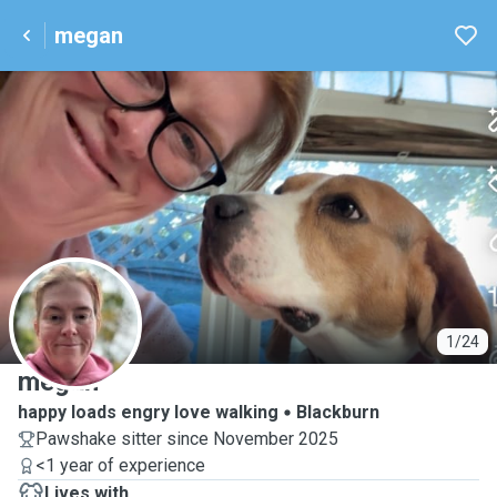
megan
M
1/24
megan
happy loads engry love walking
Blackburn
Pawshake sitter since November 2025
<1 year of experience
Lives with ...