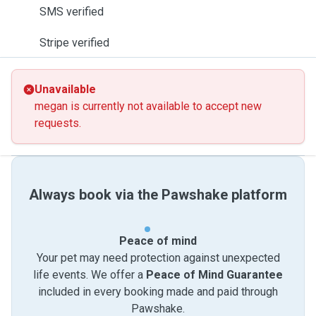
SMS verified
Stripe verified
Unavailable
megan is currently not available to accept new
requests.
Always book via the Pawshake platform
Peace of mind
Your pet may need protection against unexpected
life events. We offer a
Peace of Mind Guarantee
included in every booking made and paid through
Pawshake.