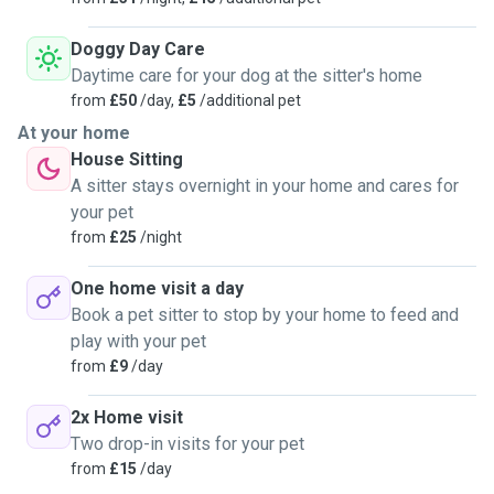
Doggy Day Care
Daytime care for your dog at the sitter's home
from
£50
/day,
£5
/additional pet
At your home
House Sitting
A sitter stays overnight in your home and cares for
your pet
from
£25
/night
One home visit a day
Book a pet sitter to stop by your home to feed and
play with your pet
from
£9
/day
2x Home visit
Two drop-in visits for your pet
from
£15
/day