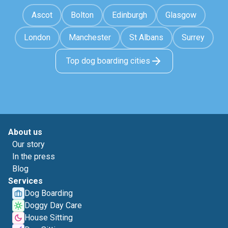
Ascot
Bolton
Edinburgh
Glasgow
London
Manchester
St Albans
Surrey
Top dog boarding cities
About us
Our story
In the press
Blog
Services
Dog Boarding
Doggy Day Care
House Sitting