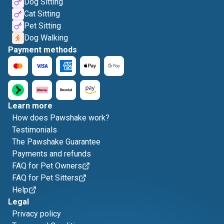
Dog Sitting
Cat Sitting
Pet Sitting
Dog Walking
Payment methods
Learn more
How does Pawshake work?
Testimonials
The Pawshake Guarantee
Payments and refunds
FAQ for Pet Owners
FAQ for Pet Sitters
Help
Legal
Privacy policy