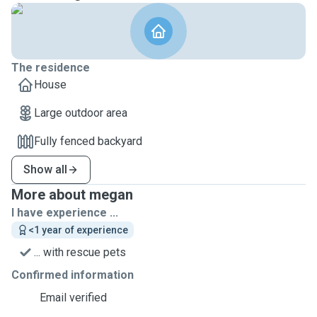
The residence
House
Large outdoor area
Fully fenced backyard
Show all
More about megan
I have experience ...
<1 year of experience
... with rescue pets
Confirmed information
Email verified