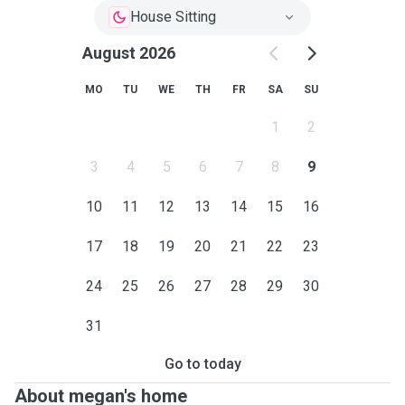
House Sitting
August 2026
MO
TU
WE
TH
FR
SA
SU
1
2
3
4
5
6
7
8
9
10
11
12
13
14
15
16
17
18
19
20
21
22
23
24
25
26
27
28
29
30
31
Go to today
About megan's home