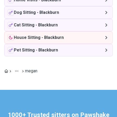
Dog Sitting
-
Blackburn
Cat Sitting
-
Blackburn
House Sitting
-
Blackburn
Pet Sitting
-
Blackburn
megan
1000+ Trusted sitters on Pawshake