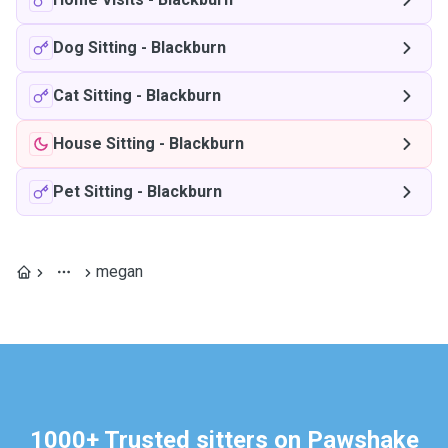
Dog Sitting
-
Blackburn
Cat Sitting
-
Blackburn
House Sitting
-
Blackburn
Pet Sitting
-
Blackburn
megan
1000+ Trusted sitters on Pawshake