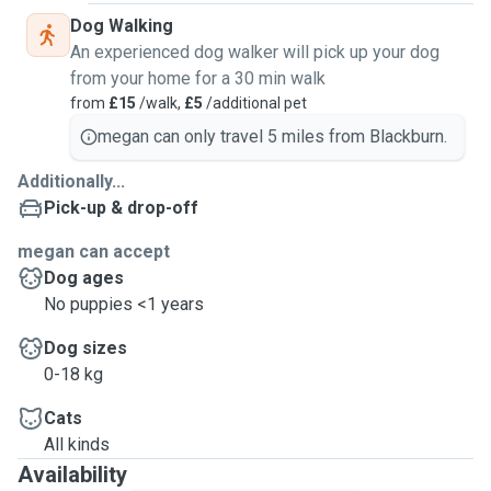
Dog Walking
An experienced dog walker will pick up your dog
from your home for a 30 min walk
from
£15
/walk,
£5
/additional pet
megan can only travel 5 miles from Blackburn.
Additionally...
Pick-up & drop-off
megan can accept
Dog ages
No puppies <1 years
Dog sizes
0-18 kg
Cats
All kinds
Availability