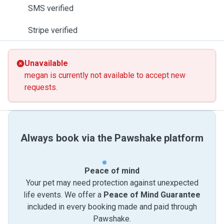
SMS verified
Stripe verified
Unavailable
megan is currently not available to accept new
requests.
Always book via the Pawshake platform
Peace of mind
Your pet may need protection against unexpected
life events. We offer a
Peace of Mind Guarantee
included in every booking made and paid through
Pawshake.