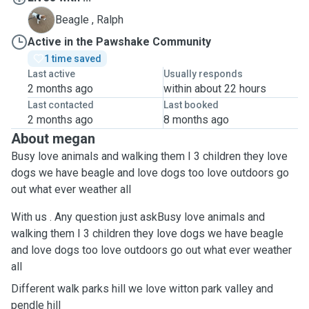
R
Beagle , Ralph
Active in the Pawshake Community
1 time saved
Last active
Usually responds
2 months ago
within about 22 hours
Last contacted
Last booked
2 months ago
8 months ago
About megan
Busy love animals and walking them I 3 children they love
dogs we have beagle and love dogs too love outdoors go
out what ever weather all
With us . Any question just askBusy love animals and
walking them I 3 children they love dogs we have beagle
and love dogs too love outdoors go out what ever weather
all
Different walk parks hill we love witton park valley and
pendle hill