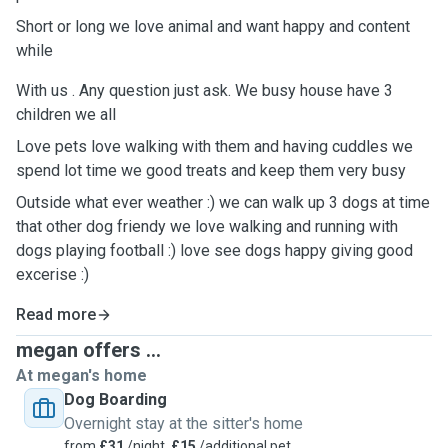
Short or long we love animal and want happy and content
while
With us . Any question just ask. We busy house have 3
children we all
Love pets love walking with them and having cuddles we
spend lot time we good treats and keep them very busy
Outside what ever weather :) we can walk up 3 dogs at time
that other dog friendy we love walking and running with
dogs playing football :) love see dogs happy giving good
excerise :)
Read more
megan offers ...
At megan's home
Dog Boarding
Overnight stay at the sitter's home
from
£31
/night,
£15
/additional pet