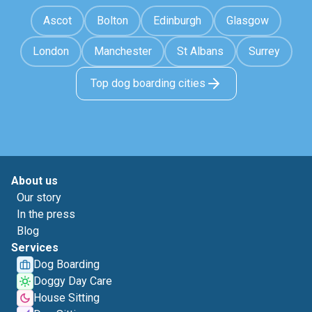
Ascot
Bolton
Edinburgh
Glasgow
London
Manchester
St Albans
Surrey
Top dog boarding cities
About us
Our story
In the press
Blog
Services
Dog Boarding
Doggy Day Care
House Sitting