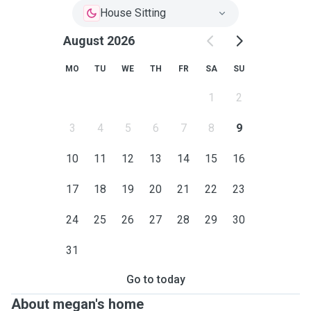
House Sitting
August 2026
MO
TU
WE
TH
FR
SA
SU
1
2
3
4
5
6
7
8
9
10
11
12
13
14
15
16
17
18
19
20
21
22
23
24
25
26
27
28
29
30
31
Go to today
About megan's home