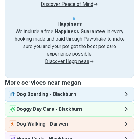
Discover Peace of Mind
Happiness
We include a free
Happiness Guarantee
in every
booking made and paid through Pawshake to make
sure you and your pet get the best pet care
experience possible.
Discover Happiness
More services near megan
Dog Boarding
-
Blackburn
Doggy Day Care
-
Blackburn
Dog Walking
-
Darwen
Home Visits
-
Blackburn