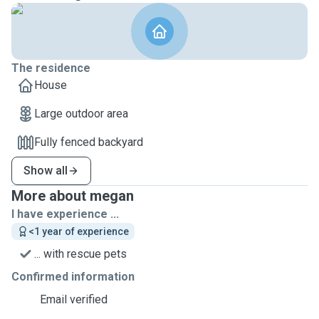
The residence
House
Large outdoor area
Fully fenced backyard
Show all
More about megan
I have experience ...
<1 year of experience
... with rescue pets
Confirmed information
Email verified