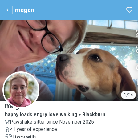
megan
M
1/24
megan
happy loads engry love walking
Blackburn
Pawshake sitter since November 2025
<1 year of experience
Lives with ...