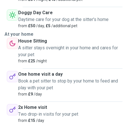
Doggy Day Care
Daytime care for your dog at the sitter's home
from
£50
/day,
£5
/additional pet
At your home
House Sitting
A sitter stays overnight in your home and cares for
your pet
from
£25
/night
One home visit a day
Book a pet sitter to stop by your home to feed and
play with your pet
from
£9
/day
2x Home visit
Two drop-in visits for your pet
from
£15
/day