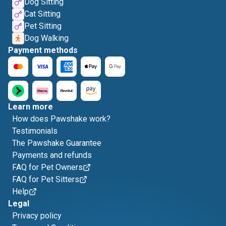
Dog Sitting
Cat Sitting
Pet Sitting
Dog Walking
Payment methods
Learn more
How does Pawshake work?
Testimonials
The Pawshake Guarantee
Payments and refunds
FAQ for Pet Owners
FAQ for Pet Sitters
Help
Legal
Privacy policy