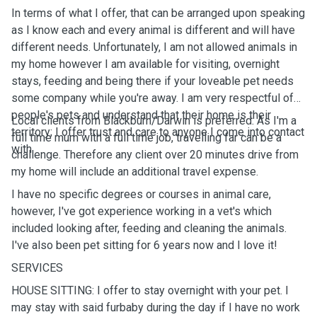
In terms of what I offer, that can be arranged upon speaking
as I know each and every animal is different and will have
different needs. Unfortunately, I am not allowed animals in
my home however I am available for visiting, overnight
stays, feeding and being there if your loveable pet needs
some company while you're away. I am very respectful of
people's pets and understand that their home is their
Local clients from Blackburn/Darwin is preferred. As I'm a
territory; I offer trust and care to anyone I come into contact
full time mum with a full time job, travelling far can be a
with
challenge. Therefore any client over 20 minutes drive from
my home will include an additional travel expense.
I have no specific degrees or courses in animal care,
however, I've got experience working in a vet's which
included looking after, feeding and cleaning the animals.
I've also been pet sitting for 6 years now and I love it!
SERVICES
HOUSE SITTING: I offer to stay overnight with your pet. I
may stay with said furbaby during the day if I have no work