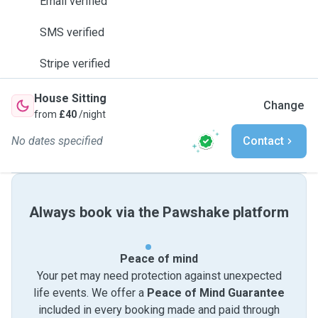
Email verified
SMS verified
Stripe verified
House Sitting
Change
from
£40
/night
No dates specified
Contact
Always book via the Pawshake platform
Peace of mind
Your pet may need protection against unexpected
life events. We offer a
Peace of Mind Guarantee
included in every booking made and paid through