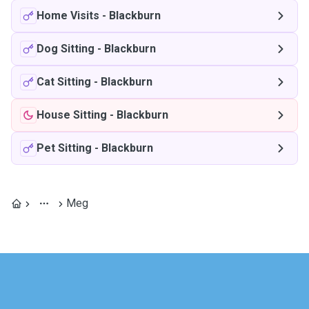
Home Visits
-
Blackburn
Dog Sitting
-
Blackburn
Cat Sitting
-
Blackburn
House Sitting
-
Blackburn
Pet Sitting
-
Blackburn
Meg