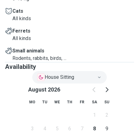
Cats
All kinds
Ferrets
All kinds
Small animals
Rodents, rabbits, birds, ...
Availability
House Sitting
August 2026
MO
TU
WE
TH
FR
SA
SU
1
2
3
4
5
6
7
8
9