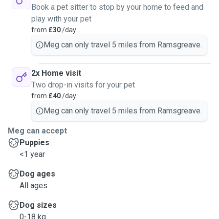
Book a pet sitter to stop by your home to feed and
play with your pet
from
£30
/day
Meg can only travel 5 miles from Ramsgreave.
2x Home visit
Two drop-in visits for your pet
from
£40
/day
Meg can only travel 5 miles from Ramsgreave.
Meg can accept
Puppies
<1 year
Dog ages
All ages
Dog sizes
0-18 kg