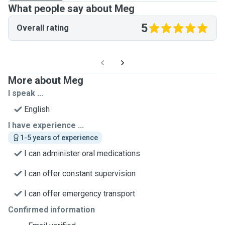
What people say about Meg
5
Overall rating
More about Meg
I speak ...
English
I have experience ...
1-5 years of experience
I can administer oral medications
I can offer constant supervision
I can offer emergency transport
Confirmed information