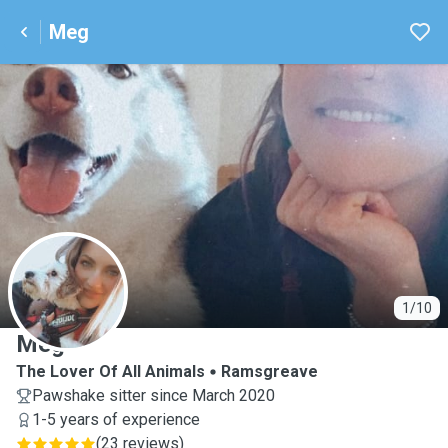
Meg
M
1/10
Meg
The Lover Of All Animals
Ramsgreave
Pawshake sitter since March 2020
1-5 years of experience
(
23 reviews
)