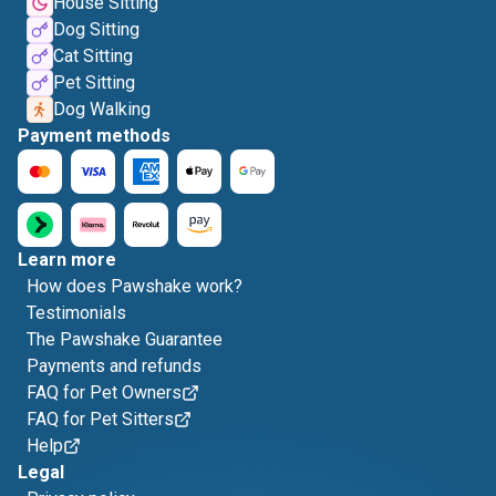
House Sitting
Dog Sitting
Cat Sitting
Pet Sitting
Dog Walking
Payment methods
Learn more
How does Pawshake work?
Testimonials
The Pawshake Guarantee
Payments and refunds
FAQ for Pet Owners
FAQ for Pet Sitters
Help
Legal