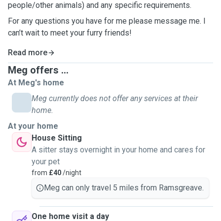
people/other animals) and any specific requirements.
For any questions you have for me please message me. I
can’t wait to meet your furry friends!
Read more
Meg offers ...
At Meg's home
Meg currently does not offer any services at their
home.
At your home
House Sitting
A sitter stays overnight in your home and cares for
your pet
from
£40
/night
Meg can only travel 5 miles from Ramsgreave.
One home visit a day