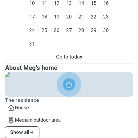
10
11
12
13
14
15
16
17
18
19
20
21
22
23
24
25
26
27
28
29
30
31
Go to today
About Meg's home
The residence
House
Medium outdoor area
Show all