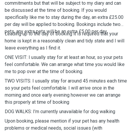
commitments but that will be subject to my diary and can
be discussed at the time of booking. If you would
specifically like me to stay during the day, an extra £25.00
per day will be applied to booking. Bookings include two
pets, any extra pets will be an extra £5.00 per day.
Leading up to the day of booking it is required that your
home is kept in a reasonably clean and tidy state and I will
leave everything as I find it.
ONE VISIT: I usually stay for at least an hour, so your pets
feel comfortable. We can arrange what time you would like
me to pop over at the time of booking.
TWO VISITS: I usually stay for around 45 minutes each time
so your pets feel comfortable. I will arrive once in the
morning and once early evening however we can arrange
this properly at time of booking
DOG WALKS: I’m currently unavailable for dog walking
Upon booking, please mention if your pet has any health
problems or medical needs, social issues (with