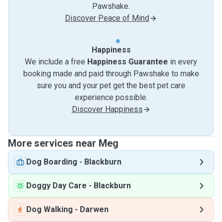
Pawshake.
Discover Peace of Mind
Happiness
We include a free
Happiness Guarantee
in every
booking made and paid through Pawshake to make
sure you and your pet get the best pet care
experience possible.
Discover Happiness
More services near Meg
Dog Boarding
-
Blackburn
Doggy Day Care
-
Blackburn
Dog Walking
-
Darwen