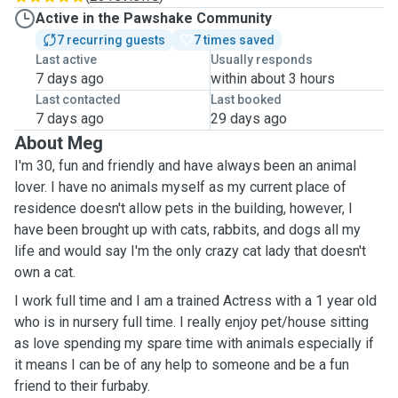
Active in the Pawshake Community
7 recurring guests
7 times saved
Last active
Usually responds
7 days ago
within about 3 hours
Last contacted
Last booked
7 days ago
29 days ago
About Meg
I'm 30, fun and friendly and have always been an animal
lover. I have no animals myself as my current place of
residence doesn't allow pets in the building, however, I
have been brought up with cats, rabbits, and dogs all my
life and would say I'm the only crazy cat lady that doesn't
own a cat.
I work full time and I am a trained Actress with a 1 year old
who is in nursery full time. I really enjoy pet/house sitting
as love spending my spare time with animals especially if
it means I can be of any help to someone and be a fun
friend to their furbaby.