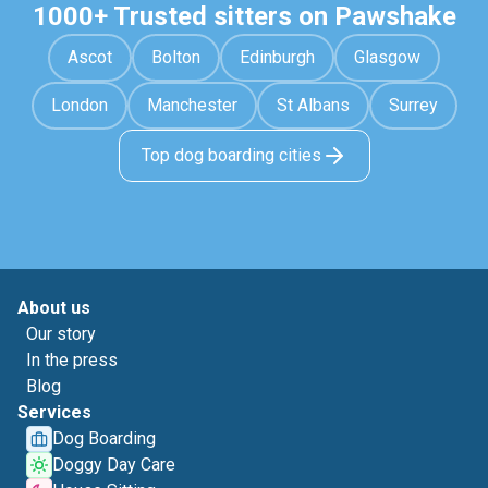
1000+ Trusted sitters on Pawshake
Ascot
Bolton
Edinburgh
Glasgow
London
Manchester
St Albans
Surrey
Top dog boarding cities
About us
Our story
In the press
Blog
Services
Dog Boarding
Doggy Day Care