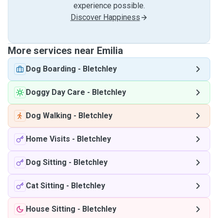
experience possible.
Discover Happiness
More services near Emilia
Dog Boarding
-
Bletchley
Doggy Day Care
-
Bletchley
Dog Walking
-
Bletchley
Home Visits
-
Bletchley
Dog Sitting
-
Bletchley
Cat Sitting
-
Bletchley
House Sitting
-
Bletchley