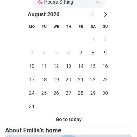
House Sitting
August 2026
MO
TU
WE
TH
FR
SA
SU
1
2
3
4
5
6
7
8
9
10
11
12
13
14
15
16
17
18
19
20
21
22
23
24
25
26
27
28
29
30
31
Go to today
About Emilia's home