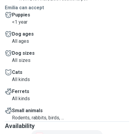
Emilia can accept
Puppies
<1 year
Dog ages
All ages
Dog sizes
All sizes
Cats
All kinds
Ferrets
All kinds
Small animals
Rodents, rabbits, birds, ...
Availability