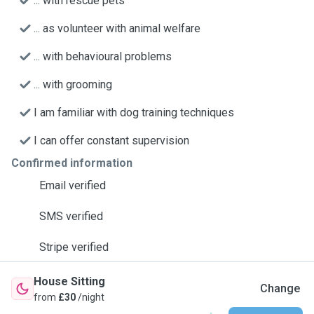
... with rescue pets
... as volunteer with animal welfare
... with behavioural problems
... with grooming
I am familiar with dog training techniques
I can offer constant supervision
Confirmed information
Email verified
SMS verified
Stripe verified
House Sitting
Change
from
£30
/night