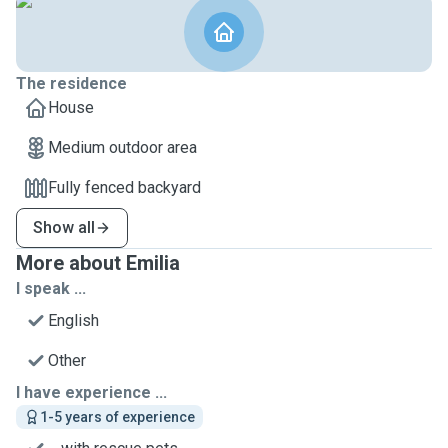
The residence
House
Medium outdoor area
Fully fenced backyard
Show all
More about Emilia
I speak ...
English
Other
I have experience ...
1-5 years of experience