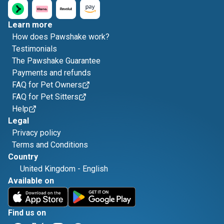
Learn more
How does Pawshake work?
Testimonials
The Pawshake Guarantee
Payments and refunds
FAQ for Pet Owners
FAQ for Pet Sitters
Help
Legal
Privacy policy
Terms and Conditions
Country
United Kingdom
-
English
Available on
Find us on