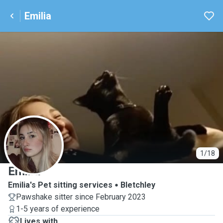
Emilia
E
1/18
Emilia
Emilia's Pet sitting services
Bletchley
Pawshake sitter since February 2023
1-5 years of experience
Lives with ...