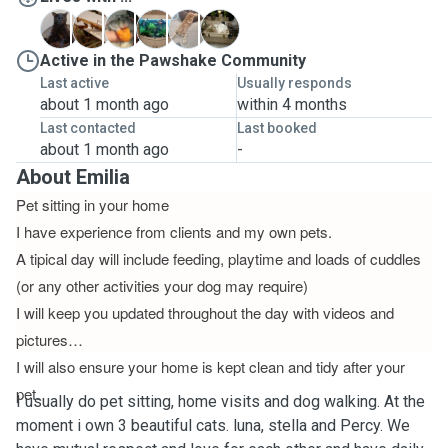
L
M
M
M
P
S
Active in the Pawshake Community
Last active
Usually responds
about 1 month ago
within 4 months
Last contacted
Last booked
about 1 month ago
-
About Emilia
Pet sitting in your home
I have experience from clients and my own pets.
A tipical day will include feeding, playtime and loads of cuddles
(or any other activities your dog may require)
I will keep you updated throughout the day with videos and
pictures
I will also ensure your home is kept clean and tidy after your
pet.
I usually do pet sitting, home visits and dog walking. At the
moment i own 3 beautiful cats. luna, stella and Percy. We