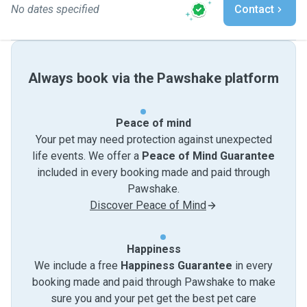
No dates specified
Contact
Always book via the Pawshake platform
Peace of mind
Your pet may need protection against unexpected
life events. We offer a
Peace of Mind Guarantee
included in every booking made and paid through
Pawshake.
Discover Peace of Mind
Happiness
We include a free
Happiness Guarantee
in every
booking made and paid through Pawshake to make
sure you and your pet get the best pet care