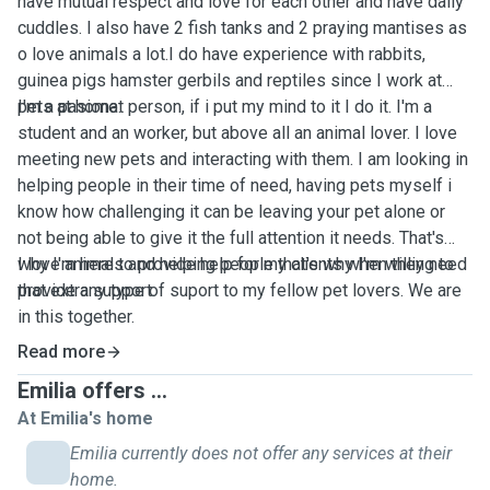
have mutual respect and love for each other and have daily
cuddles. I also have 2 fish tanks and 2 praying mantises as
o love animals a lot.I do have experience with rabbits,
guinea pigs hamster gerbils and reptiles since I work at
pets at home.
I'm a pasionat person, if i put my mind to it I do it. I'm a
student and an worker, but above all an animal lover. I love
meeting new pets and interacting with them. I am looking in
helping people in their time of need, having pets myself i
know how challenging it can be leaving your pet alone or
not being able to give it the full attention it needs. That's
why I'm here to provide help for my clients when they need
I love animals and helping people that's why I'm willing to
that extra support.
provide any type of suport to my fellow pet lovers. We are
in this together.
Read more
Emilia offers ...
At Emilia's home
Emilia currently does not offer any services at their
home.