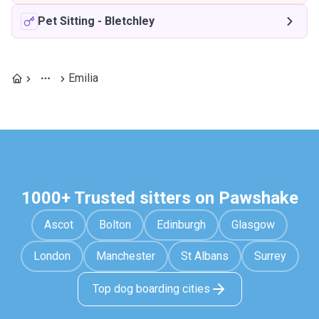
Pet Sitting
-
Bletchley
Emilia
1000+ Trusted sitters on Pawshake
Ascot
Bolton
Edinburgh
Glasgow
London
Manchester
St Albans
Surrey
Top dog boarding cities