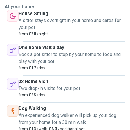
At your home
House Sitting
A sitter stays overnight in your home and cares for
your pet
from
£30
/night
One home visit a day
Book a pet sitter to stop by your home to feed and
play with your pet
from
£17
/day
2x Home visit
Two drop-in visits for your pet
from
£25
/day
Dog Walking
An experienced dog walker will pick up your dog
from your home for a 30 min walk
from
£13
/walk,
£6.3
/additional pet