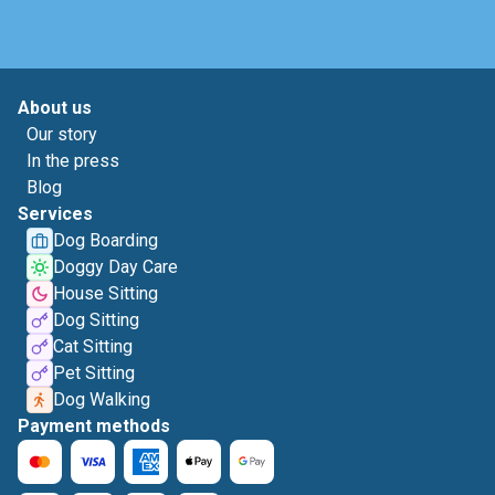
About us
Our story
In the press
Blog
Services
Dog Boarding
Doggy Day Care
House Sitting
Dog Sitting
Cat Sitting
Pet Sitting
Dog Walking
Payment methods