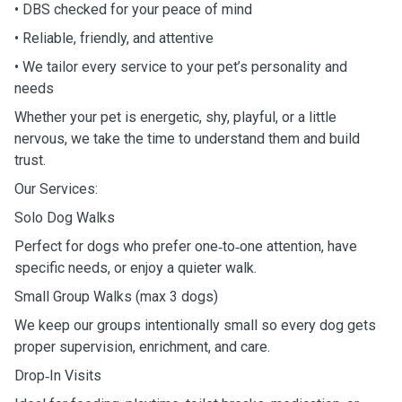
• DBS checked for your peace of mind
• Reliable, friendly, and attentive
• We tailor every service to your pet’s personality and
needs
Whether your pet is energetic, shy, playful, or a little
nervous, we take the time to understand them and build
trust.
Our Services:
Solo Dog Walks
Perfect for dogs who prefer one‑to‑one attention, have
specific needs, or enjoy a quieter walk.
Small Group Walks (max 3 dogs)
We keep our groups intentionally small so every dog gets
proper supervision, enrichment, and care.
Drop‑In Visits