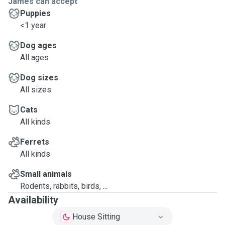
James can accept
Puppies
<1 year
Dog ages
All ages
Dog sizes
All sizes
Cats
All kinds
Ferrets
All kinds
Small animals
Rodents, rabbits, birds, ...
Availability
House Sitting