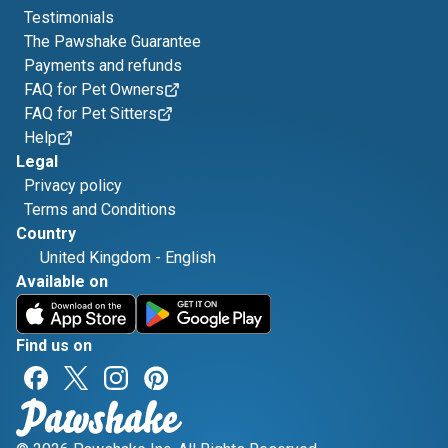
Testimonials
The Pawshake Guarantee
Payments and refunds
FAQ for Pet Owners
FAQ for Pet Sitters
Help
Legal
Privacy policy
Terms and Conditions
Country
United Kingdom
-
English
Available on
Find us on