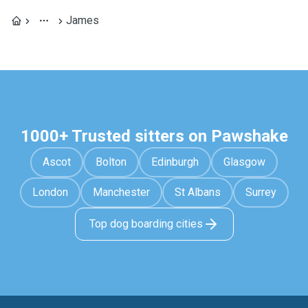
James
1000+ Trusted sitters on Pawshake
Ascot
Bolton
Edinburgh
Glasgow
London
Manchester
St Albans
Surrey
Top dog boarding cities