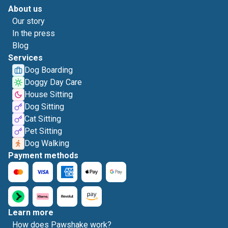
About us
Our story
In the press
Blog
Services
Dog Boarding
Doggy Day Care
House Sitting
Dog Sitting
Cat Sitting
Pet Sitting
Dog Walking
Payment methods
Learn more
How does Pawshake work?