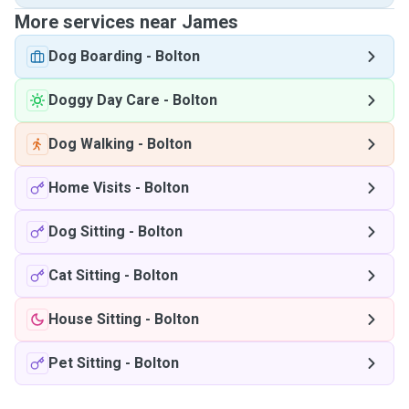
More services near James
Dog Boarding
-
Bolton
Doggy Day Care
-
Bolton
Dog Walking
-
Bolton
Home Visits
-
Bolton
Dog Sitting
-
Bolton
Cat Sitting
-
Bolton
House Sitting
-
Bolton
Pet Sitting
-
Bolton