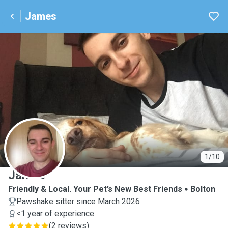
James
J
1/10
James
Friendly & Local. Your Pet’s New Best Friends
Bolton
Pawshake sitter since March 2026
<1 year of experience
(
2 reviews
)