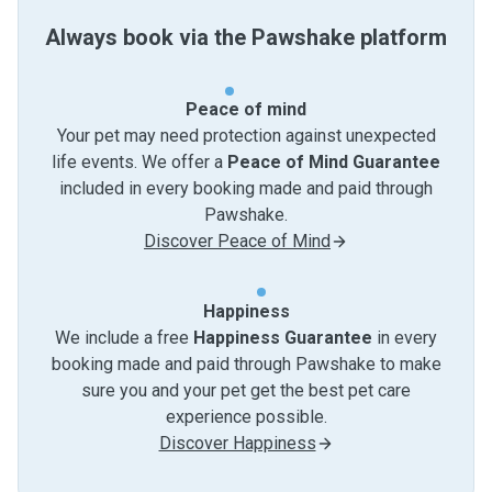
Always book via the Pawshake platform
Peace of mind
Your pet may need protection against unexpected
life events. We offer a
Peace of Mind Guarantee
included in every booking made and paid through
Pawshake.
Discover Peace of Mind
Happiness
We include a free
Happiness Guarantee
in every
booking made and paid through Pawshake to make
sure you and your pet get the best pet care
experience possible.
Discover Happiness