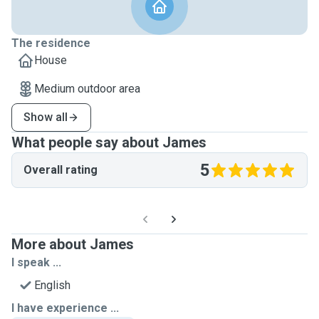
The residence
House
Medium outdoor area
Show all
What people say about James
5
Overall rating
More about James
I speak ...
English
I have experience ...