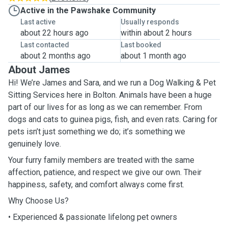
Active in the Pawshake Community
Last active
Usually responds
about 22 hours ago
within about 2 hours
Last contacted
Last booked
about 2 months ago
about 1 month ago
About James
Hi! We’re James and Sara, and we run a Dog Walking & Pet
Sitting Services here in Bolton. Animals have been a huge
part of our lives for as long as we can remember. From
dogs and cats to guinea pigs, fish, and even rats. Caring for
pets isn’t just something we do; it’s something we
genuinely love.
Your furry family members are treated with the same
affection, patience, and respect we give our own. Their
happiness, safety, and comfort always come first.
Why Choose Us?
• Experienced & passionate lifelong pet owners