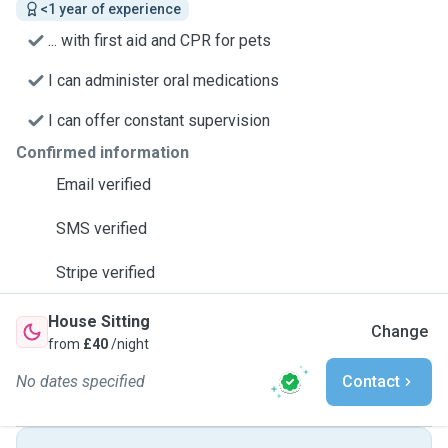
<1 year of experience
... with first aid and CPR for pets
I can administer oral medications
I can offer constant supervision
Confirmed information
Email verified
SMS verified
Stripe verified
House Sitting
Change
from
£40
/night
No dates specified
Contact