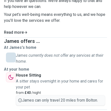
If you have an questions. We’re always happy to chat and
help however we can.
Your pet’s well-being means everything to us, and we hope
you’ll love the services we offer.
Read more
James offers ...
At James's home
James currently does not offer any services at their
home.
At your home
House Sitting
A sitter stays overnight in your home and cares for
your pet
from
£40
/night
James can only travel 20 miles from Bolton.