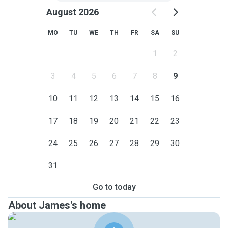
August 2026
MO
TU
WE
TH
FR
SA
SU
1
2
3
4
5
6
7
8
9
10
11
12
13
14
15
16
17
18
19
20
21
22
23
24
25
26
27
28
29
30
31
Go to today
About James's home