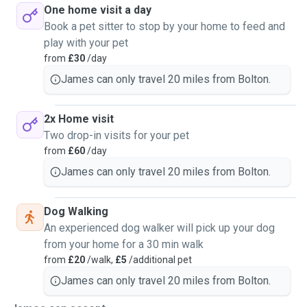
One home visit a day
Book a pet sitter to stop by your home to feed and
play with your pet
from
£30
/day
James can only travel 20 miles from Bolton.
2x Home visit
Two drop-in visits for your pet
from
£60
/day
James can only travel 20 miles from Bolton.
Dog Walking
An experienced dog walker will pick up your dog
from your home for a 30 min walk
from
£20
/walk,
£5
/additional pet
James can only travel 20 miles from Bolton.