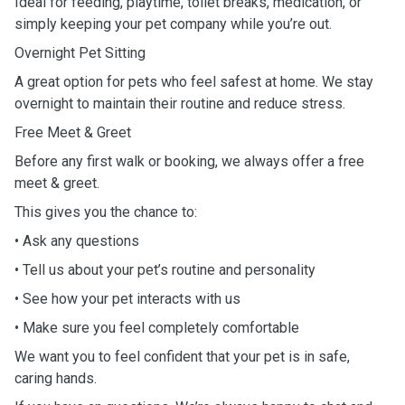
Ideal for feeding, playtime, toilet breaks, medication, or
simply keeping your pet company while you’re out.
Overnight Pet Sitting
A great option for pets who feel safest at home. We stay
overnight to maintain their routine and reduce stress.
Free Meet & Greet
Before any first walk or booking, we always offer a free
meet & greet.
This gives you the chance to:
• Ask any questions
• Tell us about your pet’s routine and personality
• See how your pet interacts with us
• Make sure you feel completely comfortable
We want you to feel confident that your pet is in safe,
caring hands.