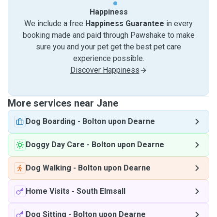
Happiness
We include a free
Happiness Guarantee
in every
booking made and paid through Pawshake to make
sure you and your pet get the best pet care
experience possible.
Discover Happiness
More services near Jane
Dog Boarding
-
Bolton upon Dearne
Doggy Day Care
-
Bolton upon Dearne
Dog Walking
-
Bolton upon Dearne
Home Visits
-
South Elmsall
Dog Sitting
-
Bolton upon Dearne