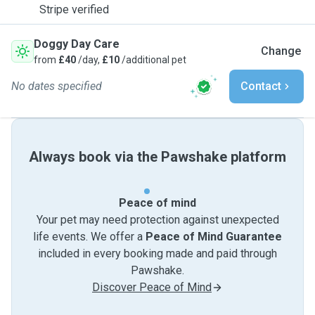
Stripe verified
Doggy Day Care
Change
from
£40
/day,
£10
/additional pet
No dates specified
Contact
Always book via the Pawshake platform
Peace of mind
Your pet may need protection against unexpected
life events. We offer a
Peace of Mind Guarantee
included in every booking made and paid through
Pawshake.
Discover Peace of Mind