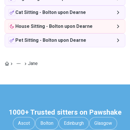
Cat Sitting
-
Bolton upon Dearne
House Sitting
-
Bolton upon Dearne
Pet Sitting
-
Bolton upon Dearne
Jane
1000+ Trusted sitters on Pawshake
Ascot
Bolton
Edinburgh
Glasgow