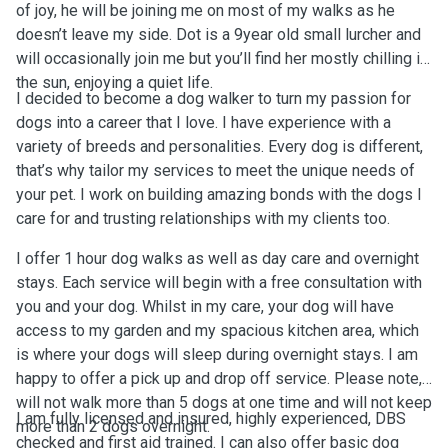
of joy, he will be joining me on most of my walks as he
doesn’t leave my side. Dot is a 9year old small lurcher and
will occasionally join me but you’ll find her mostly chilling in
the sun, enjoying a quiet life.
I decided to become a dog walker to turn my passion for
dogs into a career that I love. I have experience with a
variety of breeds and personalities. Every dog is different,
that’s why tailor my services to meet the unique needs of
your pet. I work on building amazing bonds with the dogs I
care for and trusting relationships with my clients too.
I offer 1 hour dog walks as well as day care and overnight
stays. Each service will begin with a free consultation with
you and your dog. Whilst in my care, your dog will have
access to my garden and my spacious kitchen area, which
is where your dogs will sleep during overnight stays. I am
happy to offer a pick up and drop off service. Please note, I
will not walk more than 5 dogs at one time and will not keep
I am fully licensed and insured, highly experienced, DBS
more than 2 dogs overnight.
checked and first aid trained. I can also offer basic dog