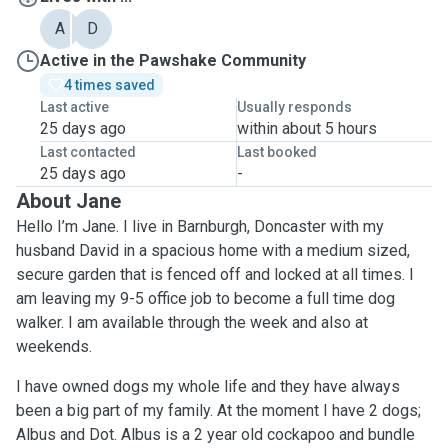
A
D
Active in the Pawshake Community
4 times saved
Last active
Usually responds
25 days ago
within about 5 hours
Last contacted
Last booked
25 days ago
-
About Jane
Hello I’m Jane. I live in Barnburgh, Doncaster with my
husband David in a spacious home with a medium sized,
secure garden that is fenced off and locked at all times. I
am leaving my 9-5 office job to become a full time dog
walker. I am available through the week and also at
weekends.
I have owned dogs my whole life and they have always
been a big part of my family. At the moment I have 2 dogs;
Albus and Dot. Albus is a 2 year old cockapoo and bundle