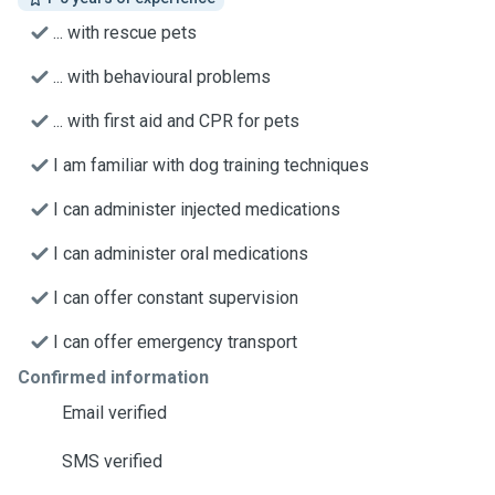
... with rescue pets
... with behavioural problems
... with first aid and CPR for pets
I am familiar with dog training techniques
I can administer injected medications
I can administer oral medications
I can offer constant supervision
I can offer emergency transport
Confirmed information
Email verified
SMS verified