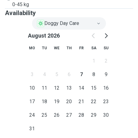
0-45 kg
Availability
Doggy Day Care
August 2026
MO
TU
WE
TH
FR
SA
SU
1
2
3
4
5
6
7
8
9
10
11
12
13
14
15
16
17
18
19
20
21
22
23
24
25
26
27
28
29
30
31