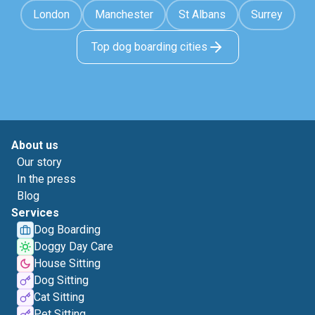
London
Manchester
St Albans
Surrey
Top dog boarding cities
About us
Our story
In the press
Blog
Services
Dog Boarding
Doggy Day Care
House Sitting
Dog Sitting
Cat Sitting
Pet Sitting