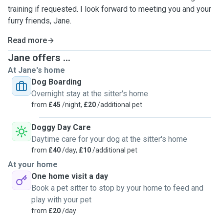
training if requested. I look forward to meeting you and your
furry friends, Jane.
Read more
Jane offers ...
At Jane's home
Dog Boarding
Overnight stay at the sitter's home
from
£45
/night,
£20
/additional pet
Doggy Day Care
Daytime care for your dog at the sitter's home
from
£40
/day,
£10
/additional pet
At your home
One home visit a day
Book a pet sitter to stop by your home to feed and
play with your pet
from
£20
/day