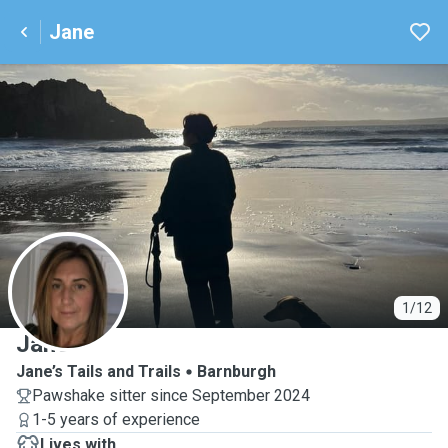
Jane
J
1/12
Jane
Jane’s Tails and Trails
Barnburgh
Pawshake sitter since September 2024
1-5 years of experience
Lives with ...