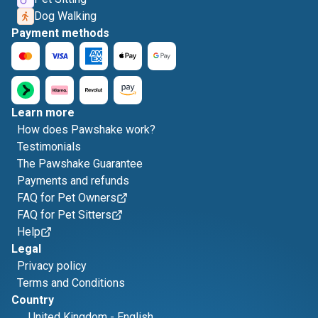
Dog Walking
Payment methods
Learn more
How does Pawshake work?
Testimonials
The Pawshake Guarantee
Payments and refunds
FAQ for Pet Owners
FAQ for Pet Sitters
Help
Legal
Privacy policy
Terms and Conditions
Country
United Kingdom
-
English