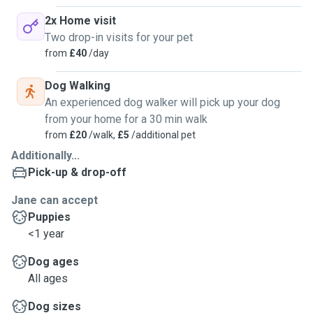
2x Home visit
Two drop-in visits for your pet
from
£40
/day
Dog Walking
An experienced dog walker will pick up your dog
from your home for a 30 min walk
from
£20
/walk,
£5
/additional pet
Additionally...
Pick-up & drop-off
Jane can accept
Puppies
<1 year
Dog ages
All ages
Dog sizes