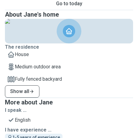
Go to today
About Jane's home
The residence
House
Medium outdoor area
Fully fenced backyard
Show all
More about Jane
I speak ...
English
I have experience ...
1-5 years of experience