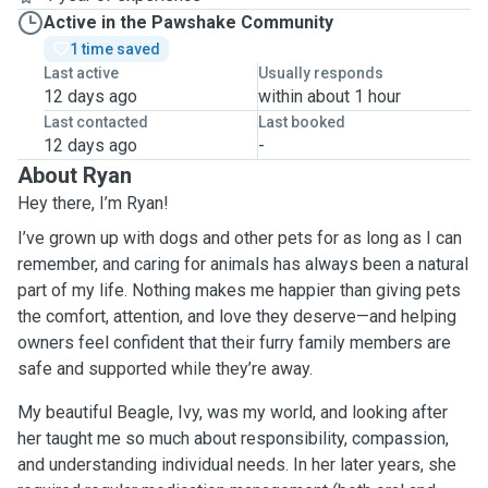
Active in the Pawshake Community
1 time saved
Last active
Usually responds
12 days ago
within about 1 hour
Last contacted
Last booked
12 days ago
-
About Ryan
Hey there, I’m Ryan!
I’ve grown up with dogs and other pets for as long as I can
remember, and caring for animals has always been a natural
part of my life. Nothing makes me happier than giving pets
the comfort, attention, and love they deserve—and helping
owners feel confident that their furry family members are
safe and supported while they’re away.
My beautiful Beagle, Ivy, was my world, and looking after
her taught me so much about responsibility, compassion,
and understanding individual needs. In her later years, she