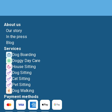
About us
Our story
In the press
Blog
Services
Dog Boarding
Doggy Day Care
House Sitting
Dog Sitting
Cat Sitting
Pet Sitting
Dog Walking
Payment methods