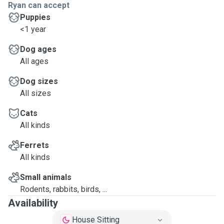
Ryan can accept
Puppies
<1 year
Dog ages
All ages
Dog sizes
All sizes
Cats
All kinds
Ferrets
All kinds
Small animals
Rodents, rabbits, birds, ...
Availability
House Sitting