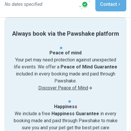
No dates specified
Contact
Always book via the Pawshake platform
Peace of mind
Your pet may need protection against unexpected
life events. We offer a
Peace of Mind Guarantee
included in every booking made and paid through
Pawshake.
Discover Peace of Mind
Happiness
We include a free
Happiness Guarantee
in every
booking made and paid through Pawshake to make
sure you and your pet get the best pet care