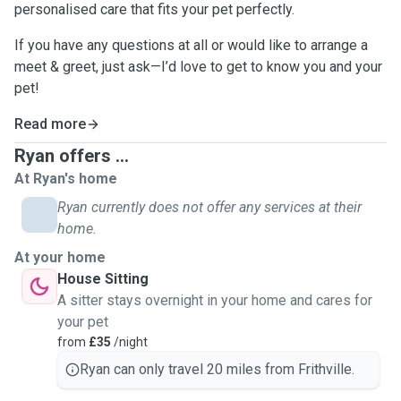
personalised care that fits your pet perfectly.
If you have any questions at all or would like to arrange a
meet & greet, just ask—I’d love to get to know you and your
pet!
Read more
Ryan offers ...
At Ryan's home
Ryan currently does not offer any services at their
home.
At your home
House Sitting
A sitter stays overnight in your home and cares for
your pet
from
£35
/night
Ryan can only travel 20 miles from Frithville.