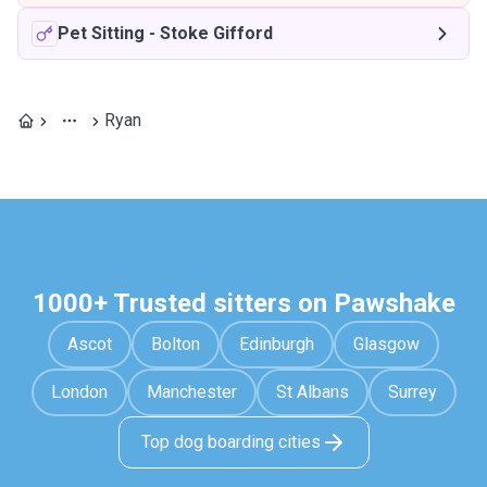
Pet Sitting
-
Stoke Gifford
Ryan
1000+ Trusted sitters on Pawshake
Ascot
Bolton
Edinburgh
Glasgow
London
Manchester
St Albans
Surrey
Top dog boarding cities