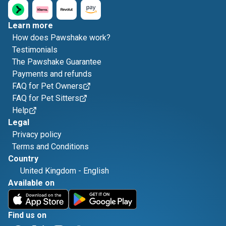
Learn more
How does Pawshake work?
Testimonials
The Pawshake Guarantee
Payments and refunds
FAQ for Pet Owners
FAQ for Pet Sitters
Help
Legal
Privacy policy
Terms and Conditions
Country
United Kingdom
-
English
Available on
Find us on