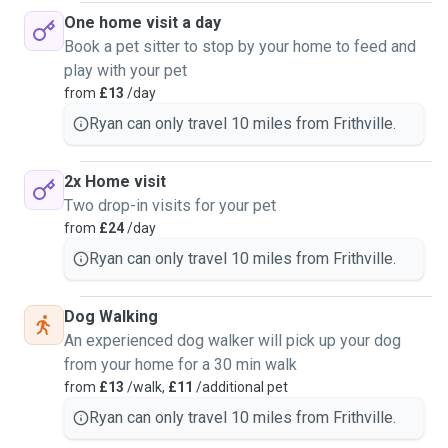
One home visit a day
Book a pet sitter to stop by your home to feed and
play with your pet
from
£13
/day
Ryan can only travel 10 miles from Frithville.
2x Home visit
Two drop-in visits for your pet
from
£24
/day
Ryan can only travel 10 miles from Frithville.
Dog Walking
An experienced dog walker will pick up your dog
from your home for a 30 min walk
from
£13
/walk,
£11
/additional pet
Ryan can only travel 10 miles from Frithville.