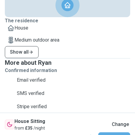
The residence
House
Medium outdoor area
Show all
More about Ryan
Confirmed information
Email verified
SMS verified
Stripe verified
House Sitting
Change
from
£35
/night