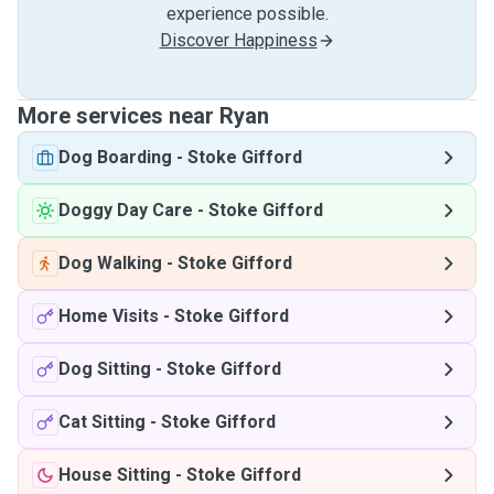
experience possible.
Discover Happiness
More services near Ryan
Dog Boarding
-
Stoke Gifford
Doggy Day Care
-
Stoke Gifford
Dog Walking
-
Stoke Gifford
Home Visits
-
Stoke Gifford
Dog Sitting
-
Stoke Gifford
Cat Sitting
-
Stoke Gifford
House Sitting
-
Stoke Gifford