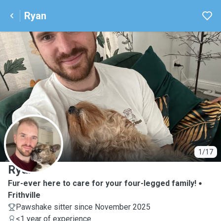
Ryan
R
1/17
Ryan
Fur-ever here to care for your four-legged family!
Frithville
Pawshake sitter since November 2025
<1 year of experience