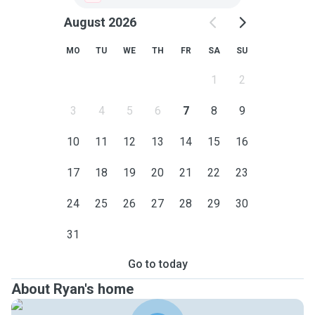
August 2026
MO
TU
WE
TH
FR
SA
SU
1
2
3
4
5
6
7
8
9
10
11
12
13
14
15
16
17
18
19
20
21
22
23
24
25
26
27
28
29
30
31
Go to today
About Ryan's home