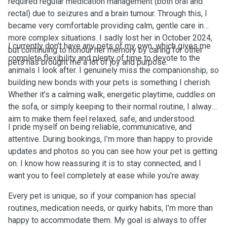
required regular medication management (both oral and
rectal) due to seizures and a brain tumour. Through this, I
became very comfortable providing calm, gentle care in
more complex situations. I sadly lost her in October 2024,
I currently don’t have any pets of my own, which gives me
but continuing to honour her memory by caring for other
complete flexibility and plenty of time to devote to the
pets has brought me a lot of joy and purpose.
animals I look after. I genuinely miss the companionship, so
building new bonds with your pets is something I cherish.
Whether it’s a calming walk, energetic playtime, cuddles on
the sofa, or simply keeping to their normal routine, I always
aim to make them feel relaxed, safe, and understood.
I pride myself on being reliable, communicative, and
attentive. During bookings, I’m more than happy to provide
updates and photos so you can see how your pet is getting
on. I know how reassuring it is to stay connected, and I
want you to feel completely at ease while you’re away.
Every pet is unique, so if your companion has special
routines, medication needs, or quirky habits, I’m more than
happy to accommodate them. My goal is always to offer