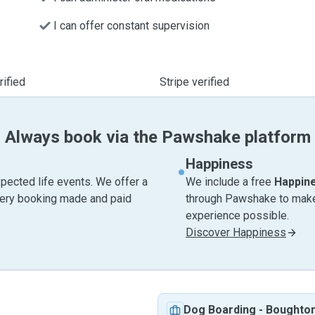
I can offer constant supervision
ified
Stripe verified
Always book via the Pawshake platform
Happiness
pected life events. We offer a
We include a free
Happin
very booking made and paid
through Pawshake to make 
experience possible.
Discover Happiness
Dog Boarding
-
Boughto