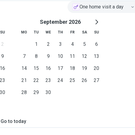
One home visit a day
September 2026
SU
MO
TU
WE
TH
FR
SA
SU
2
1
2
3
4
5
6
9
7
8
9
10
11
12
13
16
14
15
16
17
18
19
20
23
21
22
23
24
25
26
27
30
28
29
30
Go to today