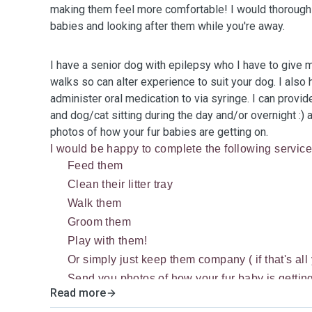
making them feel more comfortable! I would thoroughl
babies and looking after them while you're away.
I have a senior dog with epilepsy who I have to give 
walks so can alter experience to suit your dog. I also h
administer oral medication to via syringe. I can provi
and dog/cat sitting during the day and/or overnight :) 
photos of how your fur babies are getting on.
I would be happy to complete the following service
Feed them
Clean their litter tray
Walk them
Groom them
Play with them!
Or simply just keep them company ( if that's all
Send you photos of how your fur baby is gettin
Read more
If you have other pets such as rabbits and/or sm