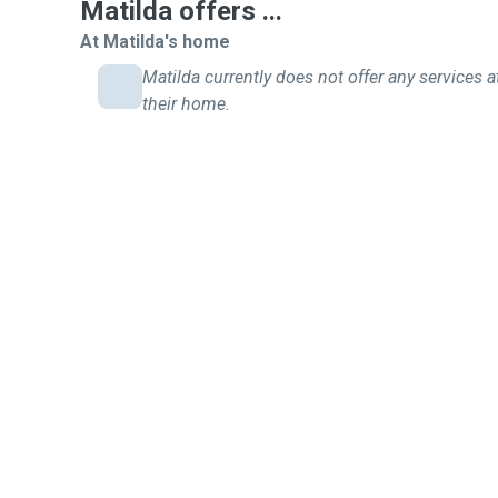
hamsters. I would be happy to clean their cage
Matilda offers ...
At Matilda's home
Matilda currently does not offer any services a
their home.