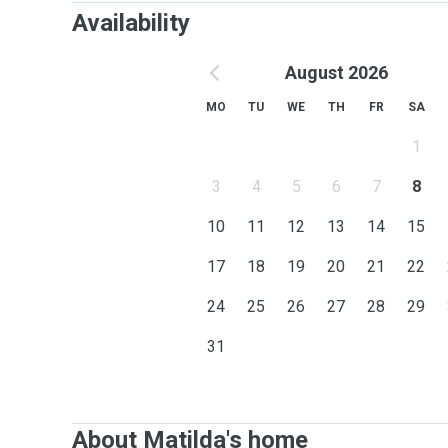
Availability
August 2026
MO
TU
WE
TH
FR
SA
1
3
4
5
6
7
8
10
11
12
13
14
15
17
18
19
20
21
22
24
25
26
27
28
29
31
About Matilda's home