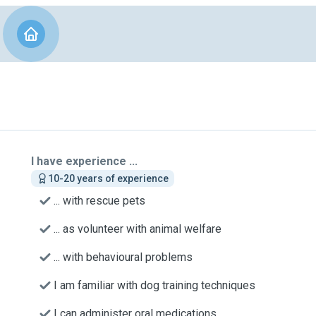
I have experience ...
10-20 years of experience
... with rescue pets
... as volunteer with animal welfare
... with behavioural problems
I am familiar with dog training techniques
I can administer oral medications