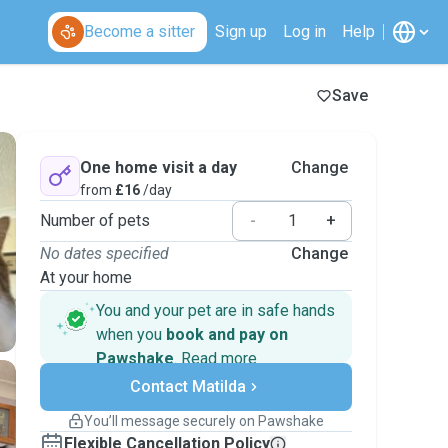
Become a sitter
Sign up
Log in
Help
Save
One home visit a day
Change
from
£16
/day
Number of pets
-
+
No dates specified
Change
At your home
You and your pet are in safe hands
when you
book and pay on
Pawshake
.
Read more
Secure payments
Contact Matilda
Support if plans change
Covered bookings
You’ll message securely on Pawshake
Keep everything on Pawshake - from first
Flexible Cancellation Policy
message, to payment - to stay covered by