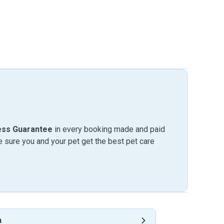
ess Guarantee
in every booking made and paid
sure you and your pet get the best pet care
n