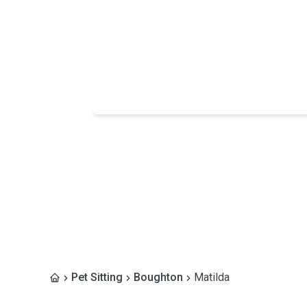
Pet Sitting
Boughton
Matilda