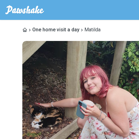
One home visit a day
Matilda