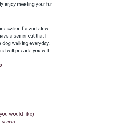
y enjoy meeting your fur
medication for and slow
ave a senior cat that I
de dog walking everyday,
and will provide you with
s:
 you would like)
g along
all rodents e.g.