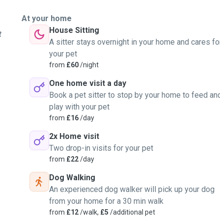
s and feed them too.
At your home
House Sitting
t
A sitter stays overnight in your home and cares fo
your pet
from
£60
/night
One home visit a day
Book a pet sitter to stop by your home to feed an
play with your pet
from
£16
/day
2x Home visit
Two drop-in visits for your pet
from
£22
/day
Dog Walking
An experienced dog walker will pick up your dog
from your home for a 30 min walk
from
£12
/walk,
£5
/additional pet