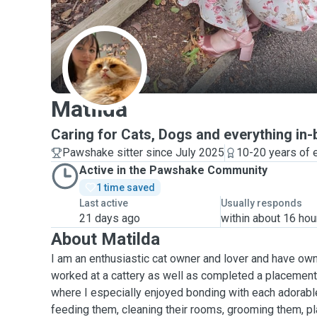
M
Matilda
Caring for Cats, Dogs and everything in
Pawshake sitter since July 2025
10-20 years of 
Active in the Pawshake Community
1 time saved
Last active
Usually responds
21 days ago
within about 16 hou
About Matilda
I am an enthusiastic cat owner and lover and have owne
worked at a cattery as well as completed a placement 
where I especially enjoyed bonding with each adorable
feeding them, cleaning their rooms, grooming them, p