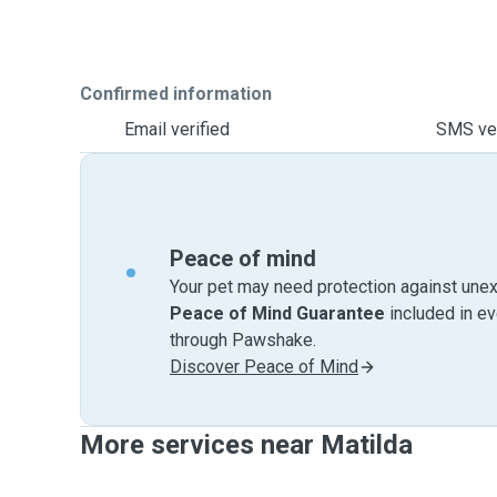
Confirmed information
Email verified
SMS ver
Peace of mind
Your pet may need protection against unex
Peace of Mind Guarantee
included in e
through Pawshake.
Discover Peace of Mind
More services near Matilda