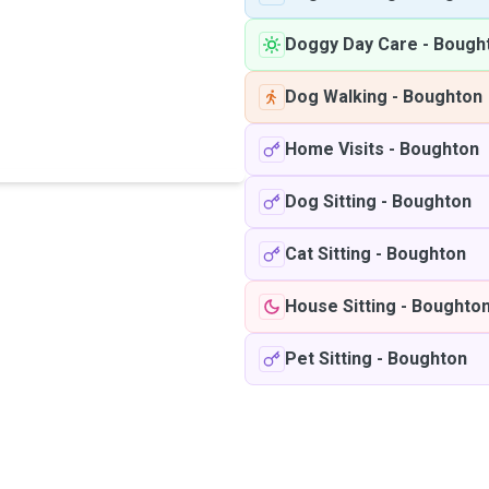
Doggy Day Care
-
Bough
Dog Walking
-
Boughton
Home Visits
-
Boughton
Dog Sitting
-
Boughton
Cat Sitting
-
Boughton
House Sitting
-
Boughto
Pet Sitting
-
Boughton