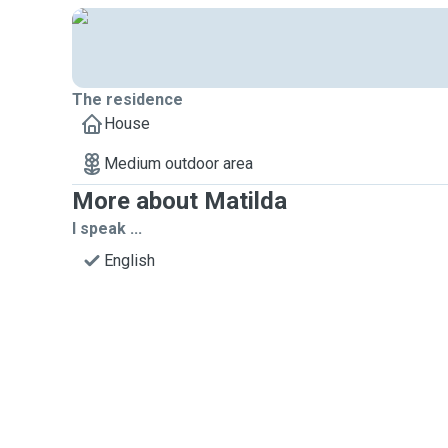
The residence
House
Medium outdoor area
More about Matilda
I speak ...
English