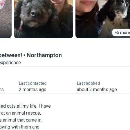
+5 more
-between!
Northampton
experience
Last contacted
Last booked
rs
2 months ago
about 2 months ago
d cats all my life. I have
at an animal rescue,
 animal that came in,
laying with them and