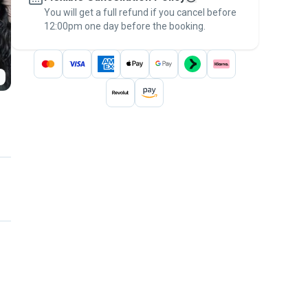
You will get a full refund if you cancel before
the
Pawshake Guarantee
.
12:00pm one day before the booking.