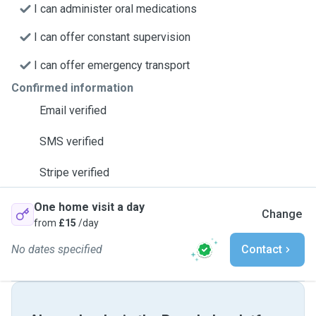
I can administer oral medications
I can offer constant supervision
I can offer emergency transport
Confirmed information
Email verified
SMS verified
Stripe verified
One home visit a day
Change
from
£15
/day
No dates specified
Contact