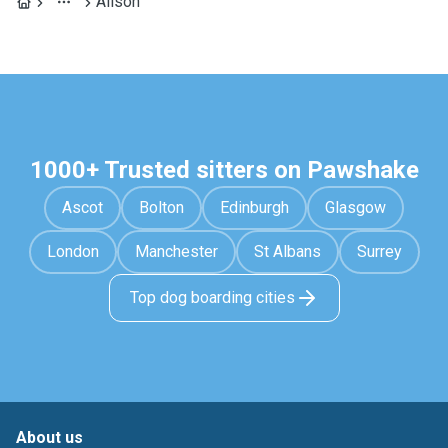
Alison
1000+ Trusted sitters on Pawshake
Ascot
Bolton
Edinburgh
Glasgow
London
Manchester
St Albans
Surrey
Top dog boarding cities
About us