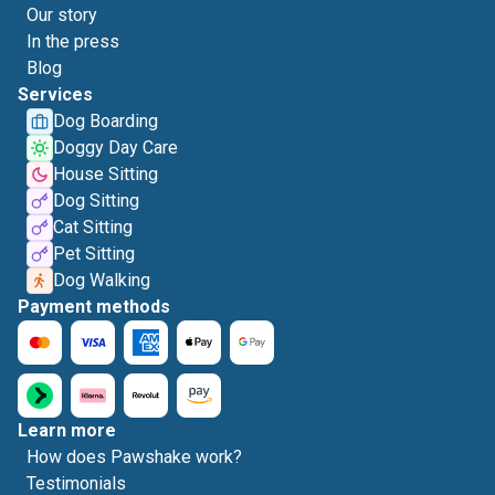
Our story
In the press
Blog
Services
Dog Boarding
Doggy Day Care
House Sitting
Dog Sitting
Cat Sitting
Pet Sitting
Dog Walking
Payment methods
Learn more
How does Pawshake work?
Testimonials