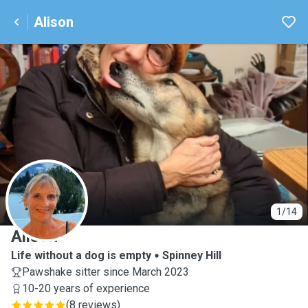
Alison
A
1/14
Alison
Life without a dog is empty
Spinney Hill
Pawshake sitter since March 2023
10-20 years of experience
(
8 reviews
)