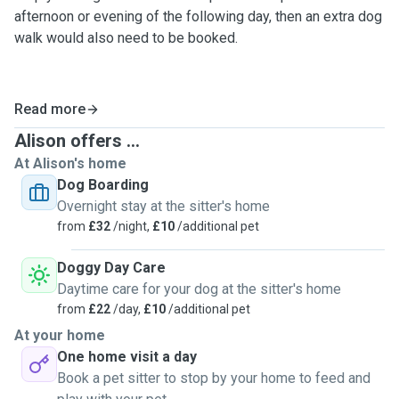
afternoon or evening of the following day, then an extra dog
walk would also need to be booked.
Read more
Alison offers ...
At Alison's home
Dog Boarding
Overnight stay at the sitter's home
from
£32
/night,
£10
/additional pet
Doggy Day Care
Daytime care for your dog at the sitter's home
from
£22
/day,
£10
/additional pet
At your home
One home visit a day
Book a pet sitter to stop by your home to feed and