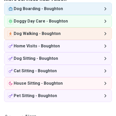
Dog Boarding
-
Boughton
Doggy Day Care
-
Boughton
Dog Walking
-
Boughton
Home Visits
-
Boughton
Dog Sitting
-
Boughton
Cat Sitting
-
Boughton
House Sitting
-
Boughton
Pet Sitting
-
Boughton