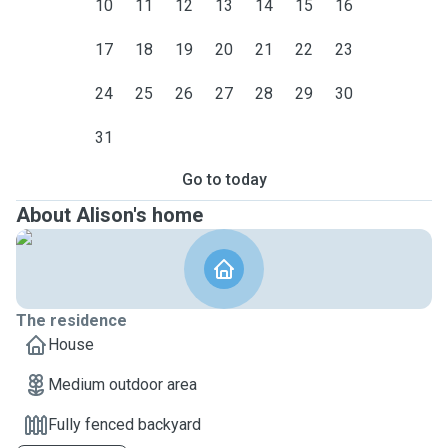
10
11
12
13
14
15
16
17
18
19
20
21
22
23
24
25
26
27
28
29
30
31
Go to today
About Alison's home
The residence
House
Medium outdoor area
Fully fenced backyard