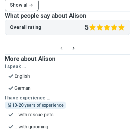
Show all
What people say about Alison
5
Overall rating
More about Alison
I speak ...
English
German
I have experience ...
10-20 years of experience
... with rescue pets
... with grooming