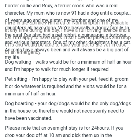
border collie and Roxy, a terrier cross who was a real
character. My mum who is now 91 had a dog until a couple
of years ago and my sister, my brother and one of my
I live in the Spinney Hill area of Northampton. I'm available
daughters all have dogs. We're basically a doggy family. In
at any time during the day. I have a full driving licence and a
the past I've also had a pet rabbit, a guinea pig, a tortoise
car I'm happy to have dogs in so I can do pick ups and drop
and various hamsters. One of my other daughters has a cat.
offs and would be able to take your pet to the vet in case
Animals have always been and will always be a big part of
of an emergency.
my life.
Dog walking - walks would be for a minimum of half an hour
and I'm happy to walk for much longer if required.
Pet sitting - I'm happy to play with your pet, feed it, groom
it or do whatever is required and the visits would be for a
minimum of half an hour.
Dog boarding - your dog/dogs would be the only dog/dogs
in the house so therefore would not necessarily need to
have been vaccinated.
Please note that an overnight stay is for 24hours. If you
drop your dog off at 10 am and pick them up in the