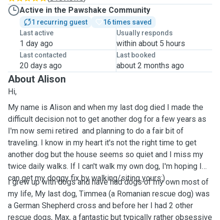
Active in the Pawshake Community
1 recurring guest
16 times saved
Last active
Usually responds
1 day ago
within about 5 hours
Last contacted
Last booked
20 days ago
about 2 months ago
About Alison
Hi,
My name is Alison and when my last dog died I made the
difficult decision not to get another dog for a few years as
I'm now semi retired and planning to do a fair bit of
traveling. I know in my heart it's not the right time to get
another dog but the house seems so quiet and I miss my
twice daily walks. If I can't walk my own dog, I'm hoping I
can get my doggy fix by walking/siting yours:)
I grew up with dogs and have had dogs of my own most of
my life, My last dog, Timmea (a Romanian rescue dog) was
a German Shepherd cross and before her I had 2 other
rescue dogs, Max, a fantastic but typically rather obsessive