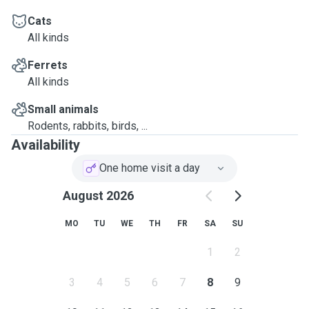
Cats
All kinds
Ferrets
All kinds
Small animals
Rodents, rabbits, birds, ...
Availability
One home visit a day
August 2026
MO
TU
WE
TH
FR
SA
SU
1
2
3
4
5
6
7
8
9