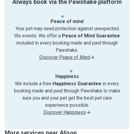
Always book via the Pawshake platform
Peace of mind
Your pet may need protection against unexpected
life events. We offer a
Peace of Mind Guarantee
included in every booking made and paid through
Pawshake.
Discover Peace of Mind
Happiness
We include a free
Happiness Guarantee
in every
booking made and paid through Pawshake to make
sure you and your pet get the best pet care
experience possible.
Discover Happiness
More services near Alison