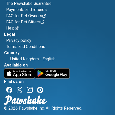
The Pawshake Guarantee
Payments and refunds
FAQ for Pet Owners
FAQ for Pet Sitters
Help
Legal
Privacy policy
Terms and Conditions
Country
United Kingdom
-
English
Available on
Find us on
© 2026 Pawshake Inc. All Rights Reserved.