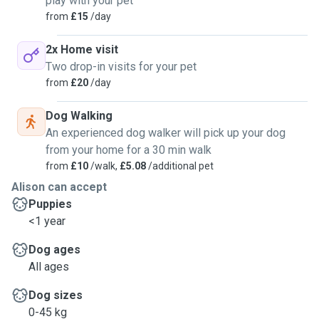
play with your pet
from
£15
/day
2x Home visit
Two drop-in visits for your pet
from
£20
/day
Dog Walking
An experienced dog walker will pick up your dog
from your home for a 30 min walk
from
£10
/walk,
£5.08
/additional pet
Alison can accept
Puppies
<1 year
Dog ages
All ages
Dog sizes
0-45 kg