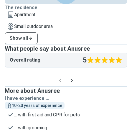
The residence
Apartment
Small outdoor area
Show all
What people say about Anusree
5
Overall rating
More about Anusree
I have experience ...
10-20 years of experience
... with first aid and CPR for pets
... with grooming