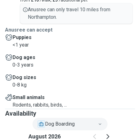
from
£10
/walk,
£5
/additional pet
Anusree can only travel 10 miles from
Northampton.
Anusree can accept
Puppies
<1 year
Dog ages
0-3 years
Dog sizes
0-8 kg
Small animals
Rodents, rabbits, birds, ...
Availability
Dog Boarding
August 2026