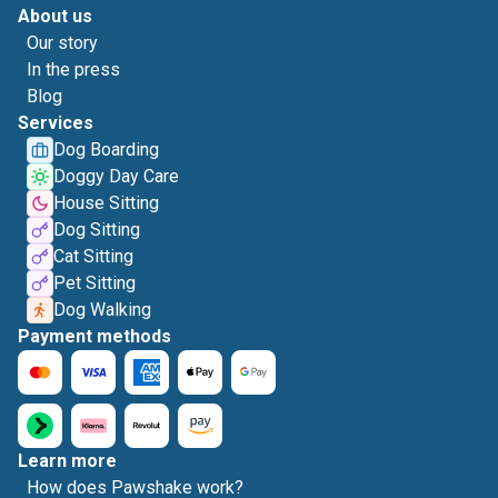
About us
Our story
In the press
Blog
Services
Dog Boarding
Doggy Day Care
House Sitting
Dog Sitting
Cat Sitting
Pet Sitting
Dog Walking
Payment methods
Learn more
How does Pawshake work?