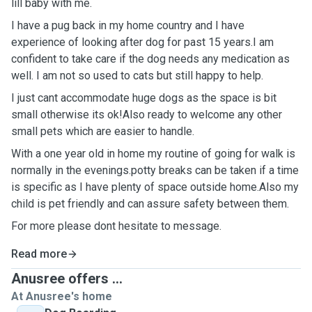
lill baby with me.
I have a pug back in my home country and I have
experience of looking after dog for past 15 years.I am
confident to take care if the dog needs any medication as
well. I am not so used to cats but still happy to help.
I just cant accommodate huge dogs as the space is bit
small otherwise its ok!Also ready to welcome any other
small pets which are easier to handle.
With a one year old in home my routine of going for walk is
normally in the evenings.potty breaks can be taken if a time
is specific as I have plenty of space outside home.Also my
child is pet friendly and can assure safety between them.
For more please dont hesitate to message.
Read more
Anusree offers ...
At Anusree's home