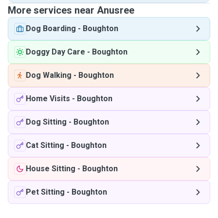
More services near Anusree
Dog Boarding
-
Boughton
Doggy Day Care
-
Boughton
Dog Walking
-
Boughton
Home Visits
-
Boughton
Dog Sitting
-
Boughton
Cat Sitting
-
Boughton
House Sitting
-
Boughton
Pet Sitting
-
Boughton