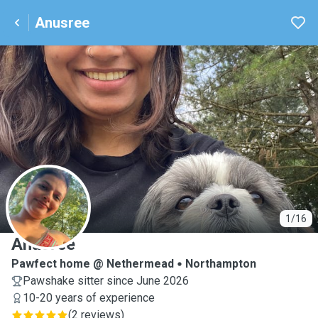
Anusree
A
1/16
Anusree
Pawfect home @ Nethermead
Northampton
Pawshake sitter since June 2026
10-20 years of experience
(
2 reviews
)