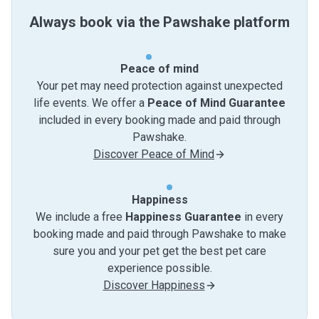
Always book via the Pawshake platform
Peace of mind
Your pet may need protection against unexpected
life events. We offer a
Peace of Mind Guarantee
included in every booking made and paid through
Pawshake.
Discover Peace of Mind
Happiness
We include a free
Happiness Guarantee
in every
booking made and paid through Pawshake to make
sure you and your pet get the best pet care
experience possible.
Discover Happiness