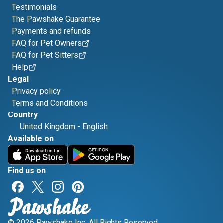
Testimonials
The Pawshake Guarantee
Payments and refunds
FAQ for Pet Owners
FAQ for Pet Sitters
Help
Legal
Privacy policy
Terms and Conditions
Country
United Kingdom
-
English
Available on
Find us on
© 2026 Pawshake Inc. All Rights Reserved.