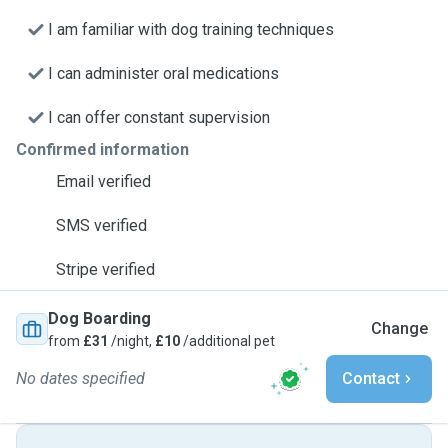
I am familiar with dog training techniques
I can administer oral medications
I can offer constant supervision
Confirmed information
Email verified
SMS verified
Stripe verified
Dog Boarding
Change
from
£31
/night,
£10
/additional pet
No dates specified
Contact