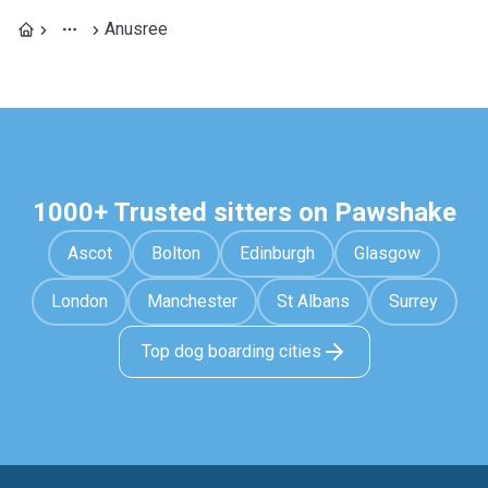
Anusree
1000+ Trusted sitters on Pawshake
Ascot
Bolton
Edinburgh
Glasgow
London
Manchester
St Albans
Surrey
Top dog boarding cities