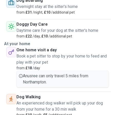
Dog Boarding
Overnight stay at the sitter's home
from
£31
/night,
£10
/additional pet
Doggy Day Care
Daytime care for your dog at the sitter's home
from
£22
/day,
£10
/additional pet
At your home
One home visit a day
Book a pet sitter to stop by your home to feed and
play with your pet
from
£18
/day
Anusree can only travel 5 miles from
Northampton.
Dog Walking
An experienced dog walker will pick up your dog
from your home for a 30 min walk