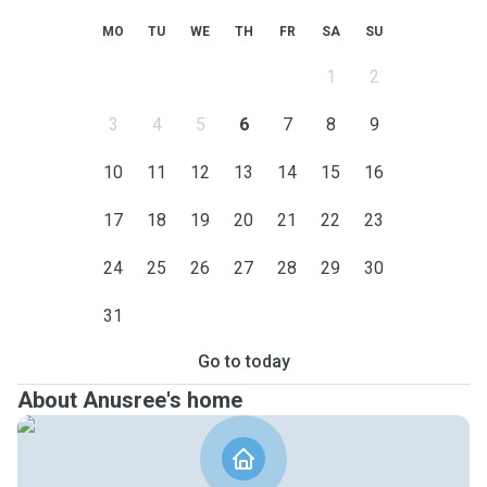
MO
TU
WE
TH
FR
SA
SU
1
2
3
4
5
6
7
8
9
10
11
12
13
14
15
16
17
18
19
20
21
22
23
24
25
26
27
28
29
30
31
Go to today
About Anusree's home