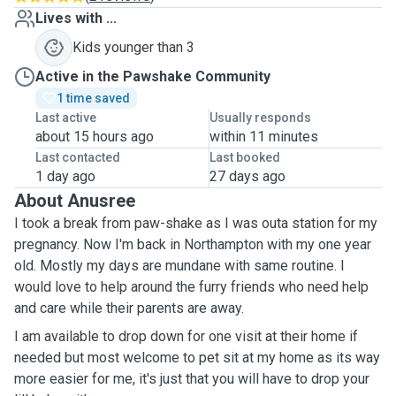
Lives with ...
Kids younger than 3
Active in the Pawshake Community
1 time saved
Last active
Usually responds
about 15 hours ago
within 11 minutes
Last contacted
Last booked
1 day ago
27 days ago
About Anusree
I took a break from paw-shake as I was outa station for my
pregnancy. Now I'm back in Northampton with my one year
old. Mostly my days are mundane with same routine. I
would love to help around the furry friends who need help
and care while their parents are away.
I am available to drop down for one visit at their home if
needed but most welcome to pet sit at my home as its way
more easier for me, it's just that you will have to drop your