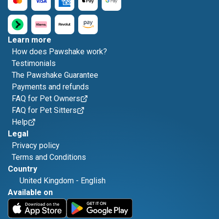
Learn more
How does Pawshake work?
Testimonials
The Pawshake Guarantee
Payments and refunds
FAQ for Pet Owners
FAQ for Pet Sitters
Help
Legal
Privacy policy
Terms and Conditions
Country
United Kingdom
-
English
Available on