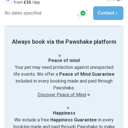
from
£30
/day
No dates specified
Contact
Always book via the Pawshake platform
Peace of mind
Your pet may need protection against unexpected
life events. We offer a
Peace of Mind Guarantee
included in every booking made and paid through
Pawshake.
Discover Peace of Mind
Happiness
We include a free
Happiness Guarantee
in every
booking made and paid through Pawshake to make