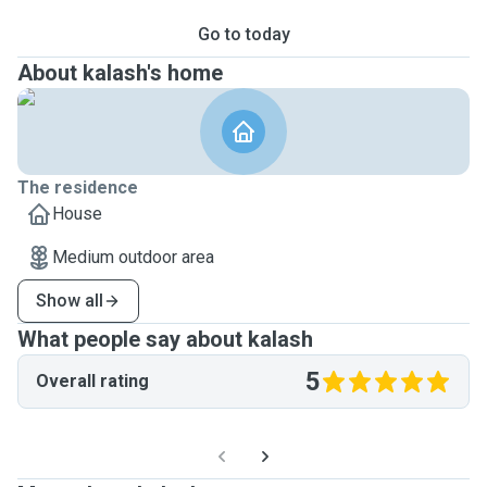
Go to today
About kalash's home
The residence
House
Medium outdoor area
Show all
What people say about kalash
5
Overall rating