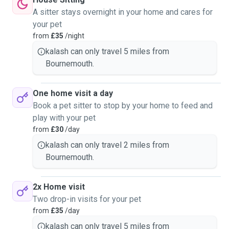
A sitter stays overnight in your home and cares for
your pet
from
£35
/night
kalash can only travel 5 miles from
Bournemouth.
One home visit a day
Book a pet sitter to stop by your home to feed and
play with your pet
from
£30
/day
kalash can only travel 2 miles from
Bournemouth.
2x Home visit
Two drop-in visits for your pet
from
£35
/day
kalash can only travel 5 miles from