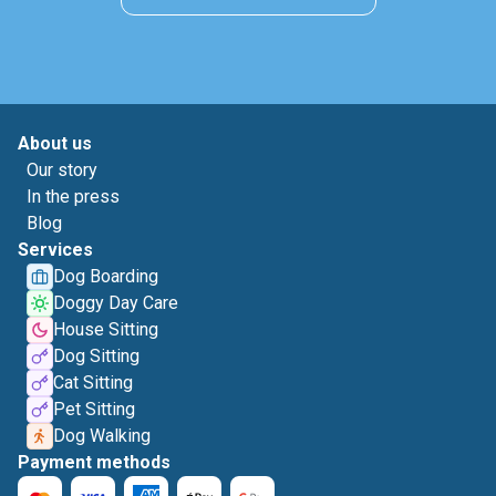
About us
Our story
In the press
Blog
Services
Dog Boarding
Doggy Day Care
House Sitting
Dog Sitting
Cat Sitting
Pet Sitting
Dog Walking
Payment methods