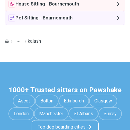
House Sitting
-
Bournemouth
Pet Sitting
-
Bournemouth
kalash
1000+ Trusted sitters on Pawshake
Ascot
Bolton
Edinburgh
Glasgow
London
Manchester
St Albans
Surrey
Top dog boarding cities