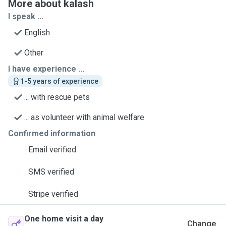
More about kalash
I speak ...
English
Other
I have experience ...
1-5 years of experience
... with rescue pets
... as volunteer with animal welfare
Confirmed information
Email verified
SMS verified
Stripe verified
One home visit a day
Change