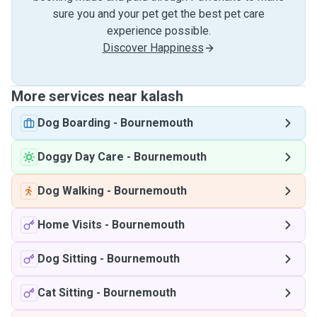
sure you and your pet get the best pet care
experience possible.
Discover Happiness
More services near kalash
Dog Boarding
-
Bournemouth
Doggy Day Care
-
Bournemouth
Dog Walking
-
Bournemouth
Home Visits
-
Bournemouth
Dog Sitting
-
Bournemouth
Cat Sitting
-
Bournemouth