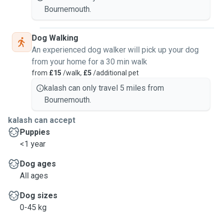
Bournemouth.
Dog Walking
An experienced dog walker will pick up your dog
from your home for a 30 min walk
from
£15
/walk,
£5
/additional pet
kalash can only travel 5 miles from
Bournemouth.
kalash can accept
Puppies
<1 year
Dog ages
All ages
Dog sizes
0-45 kg