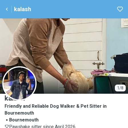
kalash
K
1/8
kalash
Friendly and Reliable Dog Walker & Pet Sitter in
Bournemouth
Bournemouth
Pawshake sitter since April 2026