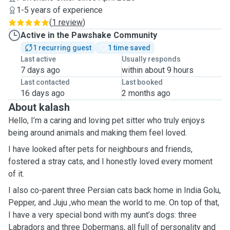
1-5 years of experience
(
1 review
)
Active in the Pawshake Community
1 recurring guest
1 time saved
Last active
Usually responds
7 days ago
within about 9 hours
Last contacted
Last booked
16 days ago
2 months ago
About kalash
Hello, I’m a caring and loving pet sitter who truly enjoys
being around animals and making them feel loved.
I have looked after pets for neighbours and friends,
fostered a stray cats, and I honestly loved every moment
of it.
I also co-parent three Persian cats back home in India Golu,
Pepper, and Juju ,who mean the world to me. On top of that,
I have a very special bond with my aunt’s dogs: three
Labradors and three Dobermans, all full of personality and