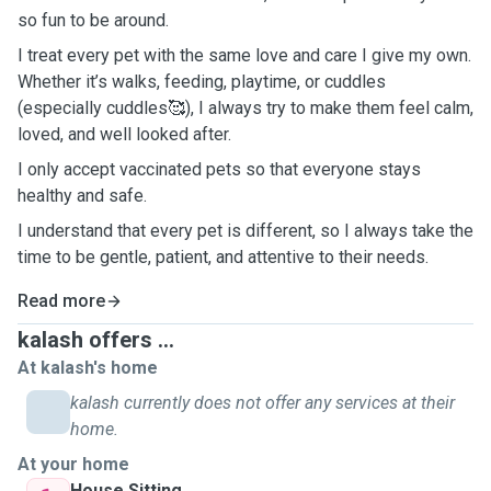
so fun to be around.
I treat every pet with the same love and care I give my own.
Whether it’s walks, feeding, playtime, or cuddles
(especially cuddles🥰), I always try to make them feel calm,
loved, and well looked after.
I only accept vaccinated pets so that everyone stays
healthy and safe.
I understand that every pet is different, so I always take the
time to be gentle, patient, and attentive to their needs.
Read more
kalash offers ...
At kalash's home
kalash currently does not offer any services at their
home.
At your home
House Sitting