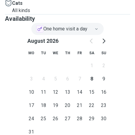
Cats
All kinds
Availability
One home visit a day
August 2026
MO
TU
WE
TH
FR
SA
SU
1
2
3
4
5
6
7
8
9
10
11
12
13
14
15
16
17
18
19
20
21
22
23
24
25
26
27
28
29
30
31