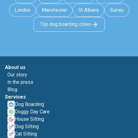
London
Manchester
St Albans
Surrey
Top dog boarding cities
About us
Our story
In the press
Blog
Services
Dog Boarding
Doggy Day Care
House Sitting
Dog Sitting
Cat Sitting