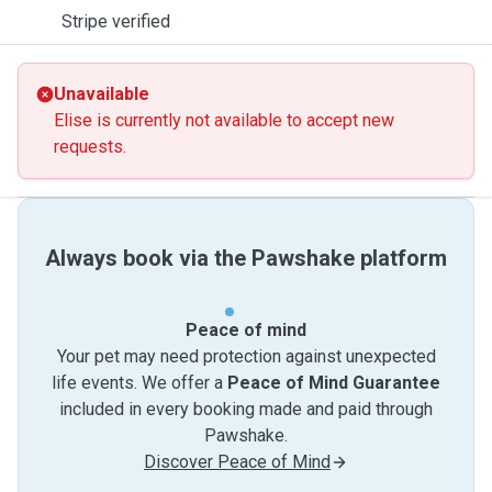
Stripe verified
Unavailable
Elise is currently not available to accept new
requests.
Always book via the Pawshake platform
Peace of mind
Your pet may need protection against unexpected
life events. We offer a
Peace of Mind Guarantee
included in every booking made and paid through
Pawshake.
Discover Peace of Mind