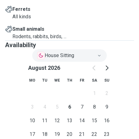
Ferrets
All kinds
Small animals
Rodents, rabbits, birds, ...
Availability
House Sitting
August 2026
MO
TU
WE
TH
FR
SA
SU
1
2
3
4
5
6
7
8
9
10
11
12
13
14
15
16
17
18
19
20
21
22
23