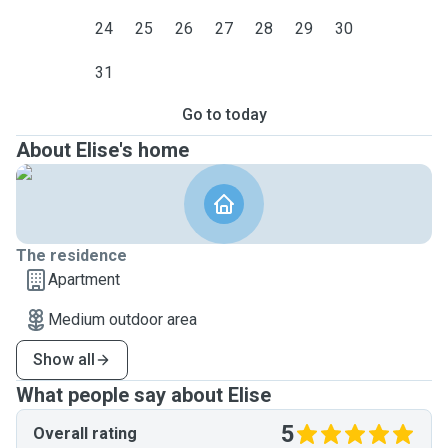
24
25
26
27
28
29
30
31
Go to today
About Elise's home
The residence
Apartment
Medium outdoor area
Show all
What people say about Elise
5
Overall rating