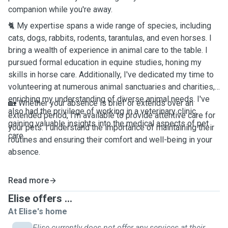
companion while you're away.
🐈 My expertise spans a wide range of species, including
cats, dogs, rabbits, rodents, tarantulas, and even horses. I
bring a wealth of experience in animal care to the table. I
pursued formal education in equine studies, honing my
skills in horse care. Additionally, I've dedicated my time to
volunteering at numerous animal sanctuaries and charities,
enriching my understanding of diverse animal needs. I've
🏡 Whether your absence is brief or extends over an
also had the privilege of working in a veterinary clinic,
extended period, I'm available to provide attentive care for
gaining valuable insights into the medical aspects of pet
your pets. I understand the importance of maintaining their
care.
routines and ensuring their comfort and well-being in your
absence.
Read more
Elise offers ...
At Elise's home
Elise currently does not offer any services at their