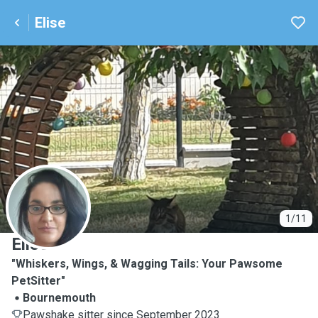
Elise
E
1/11
Elise
"Whiskers, Wings, & Wagging Tails: Your Pawsome
PetSitter"
Bournemouth
Pawshake sitter since September 2023