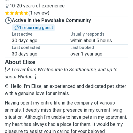
10-20 years of experience
(
1 review
)
Active in the Pawshake Community
1 recurring guest
Last active
Usually responds
30 days ago
within about 5 hours
Last contacted
Last booked
30 days ago
over 1 year ago
About Elise
[
📍
I cover from Westbourne to Southbourne, and up to
about Winton. ]
👋 Hello, I'm Elise, an experienced and dedicated pet sitter
with a genuine love for animals.
Having spent my entire life in the company of various
animals, I deeply miss their presence in my current living
situation. Although I'm unable to have pets in my apartment,
my heart has always had a place for them. It would be my
pleasure to assist you in caring for your beloved