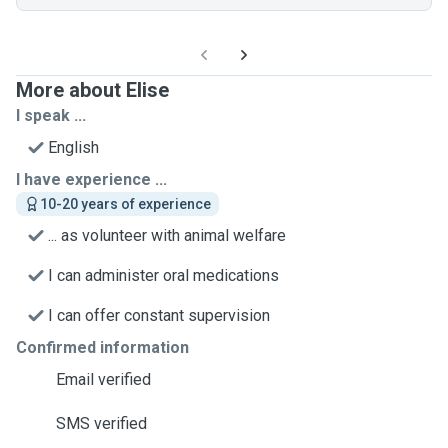
More about Elise
I speak ...
English
I have experience ...
10-20 years of experience
... as volunteer with animal welfare
I can administer oral medications
I can offer constant supervision
Confirmed information
Email verified
SMS verified