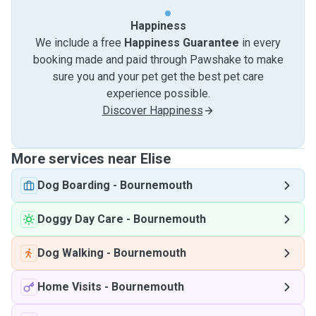
Happiness
We include a free
Happiness Guarantee
in every
booking made and paid through Pawshake to make
sure you and your pet get the best pet care
experience possible.
Discover Happiness
More services near Elise
Dog Boarding
-
Bournemouth
Doggy Day Care
-
Bournemouth
Dog Walking
-
Bournemouth
Home Visits
-
Bournemouth