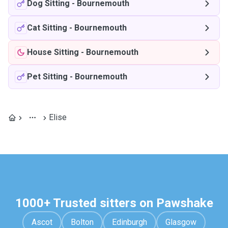
Dog Sitting
-
Bournemouth
Cat Sitting
-
Bournemouth
House Sitting
-
Bournemouth
Pet Sitting
-
Bournemouth
Elise
1000+ Trusted sitters on Pawshake
Ascot
Bolton
Edinburgh
Glasgow