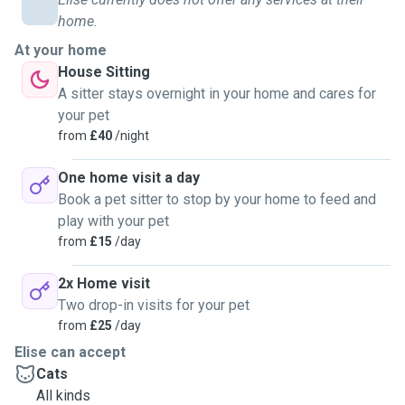
home.
At your home
House Sitting
A sitter stays overnight in your home and cares for
your pet
from
£40
/night
One home visit a day
Book a pet sitter to stop by your home to feed and
play with your pet
from
£15
/day
2x Home visit
Two drop-in visits for your pet
from
£25
/day
Elise can accept
Cats
All kinds