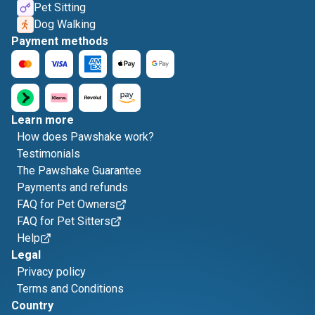
Pet Sitting
Dog Walking
Payment methods
Learn more
How does Pawshake work?
Testimonials
The Pawshake Guarantee
Payments and refunds
FAQ for Pet Owners
FAQ for Pet Sitters
Help
Legal
Privacy policy
Terms and Conditions
Country