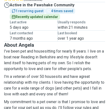
Active in the Pawshake Community
1 recurring guest
4 times saved
Recently updated calendar
Last active
Usually responds
5 days ago
within 21 minutes
Last contacted
Last booked
7 months ago
over 1 year ago
About Angela
I've been pet and housesitting for nearly 8 years. I live on a
boat near Reading in Berkshire and my lifestyle doesn't
lend itself to having pets of my own. So I relish the
opportunity to love and care for other people's pets.
I'm a veteran of over 50 housesits and have agreat
relationship with my clients. I love having the opportunity to
care for a wide range of dogs (and other pets) and I fall in
love with each and every one of them!
My commitment to a pet owner is that I promise to love and
care for your pet just as you do. I'll follow your rules and