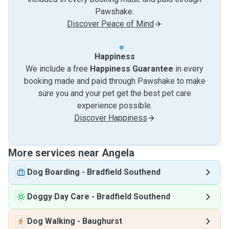
Pawshake.
Discover Peace of Mind
Happiness
We include a free
Happiness Guarantee
in every
booking made and paid through Pawshake to make
sure you and your pet get the best pet care
experience possible.
Discover Happiness
More services near Angela
Dog Boarding
-
Bradfield Southend
Doggy Day Care
-
Bradfield Southend
Dog Walking
-
Baughurst