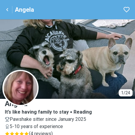
Angela
A
1/24
Angela
It’s like having family to stay
Reading
Pawshake sitter since January 2025
5-10 years of experience
(
4 reviews
)