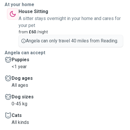
At your home
House Sitting
A sitter stays overnight in your home and cares for
your pet
from
£60
/night
Angela can only travel 40 miles from Reading.
Angela can accept
Puppies
<1 year
Dog ages
All ages
Dog sizes
0-45 kg
Cats
All kinds