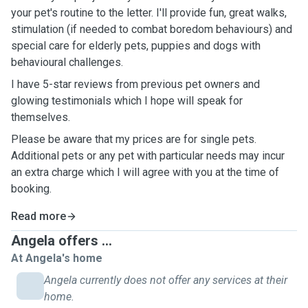
your pet's routine to the letter. I'll provide fun, great walks,
stimulation (if needed to combat boredom behaviours) and
special care for elderly pets, puppies and dogs with
behavioural challenges.
I have 5-star reviews from previous pet owners and
glowing testimonials which I hope will speak for
themselves.
Please be aware that my prices are for single pets.
Additional pets or any pet with particular needs may incur
an extra charge which I will agree with you at the time of
booking.
Read more
Angela offers ...
At Angela's home
Angela currently does not offer any services at their
home.