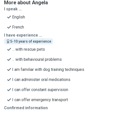
More about Angela
I speak ...
English
French
I have experience ...
5-10 years of experience
... with rescue pets
... with behavioural problems
I am familiar with dog training techniques
I can administer oral medications
I can offer constant supervision
I can offer emergency transport
Confirmed information