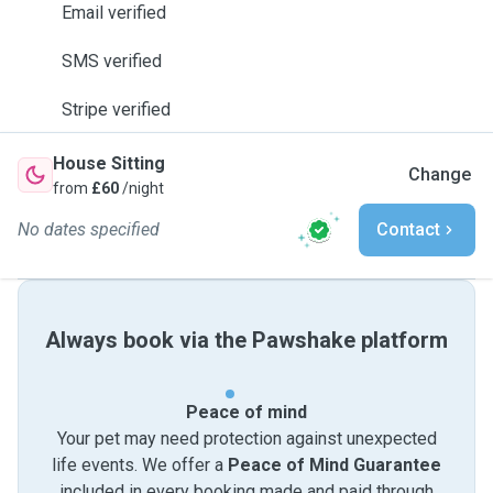
Email verified
SMS verified
Stripe verified
House Sitting
Change
from
£60
/night
No dates specified
Contact
Always book via the Pawshake platform
Peace of mind
Your pet may need protection against unexpected
life events. We offer a
Peace of Mind Guarantee
included in every booking made and paid through