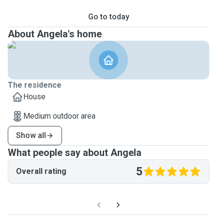
Go to today
About Angela's home
The residence
House
Medium outdoor area
Show all
What people say about Angela
5
Overall rating