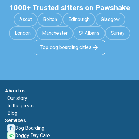
1000+ Trusted sitters on Pawshake
Ascot
Bolton
Edinburgh
Glasgow
London
Manchester
St Albans
Surrey
Top dog boarding cities
About us
Our story
In the press
Blog
Services
Dog Boarding
Doggy Day Care