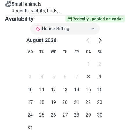
Small animals
Rodents, rabbits, birds, ...
Availability
Recently updated calendar
House Sitting
August 2026
MO
TU
WE
TH
FR
SA
SU
1
2
3
4
5
6
7
8
9
10
11
12
13
14
15
16
17
18
19
20
21
22
23
24
25
26
27
28
29
30
31