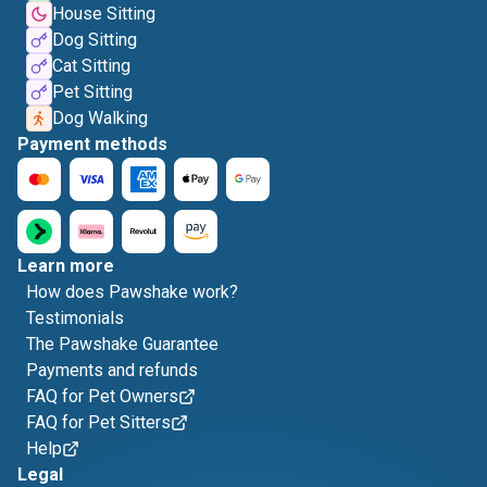
House Sitting
Dog Sitting
Cat Sitting
Pet Sitting
Dog Walking
Payment methods
Learn more
How does Pawshake work?
Testimonials
The Pawshake Guarantee
Payments and refunds
FAQ for Pet Owners
FAQ for Pet Sitters
Help
Legal