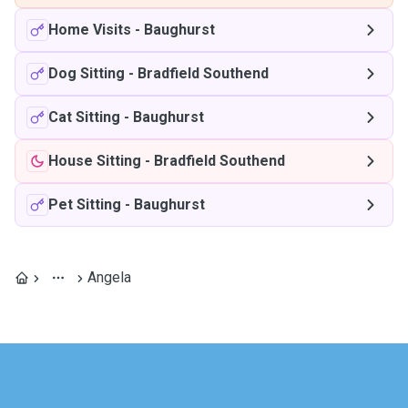
Home Visits
-
Baughurst
Dog Sitting
-
Bradfield Southend
Cat Sitting
-
Baughurst
House Sitting
-
Bradfield Southend
Pet Sitting
-
Baughurst
Angela