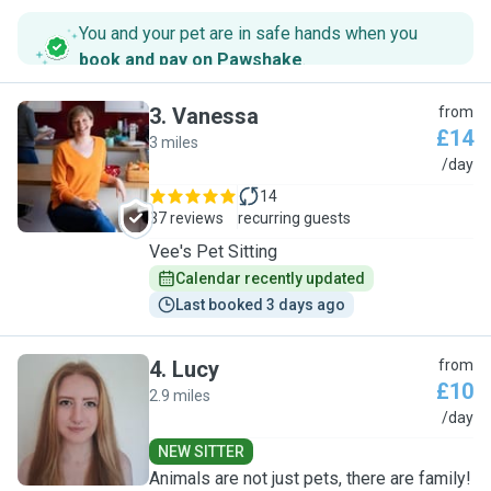
You and your pet are in safe hands when you
book and pay on Pawshake
.
3
.
Vanessa
from
£14
3 miles
V
/day
14
37 reviews
recurring guests
Vee's Pet Sitting
Calendar recently updated
Last booked 3 days ago
4
.
Lucy
from
£10
2.9 miles
L
/day
NEW SITTER
Animals are not just pets, there are family!