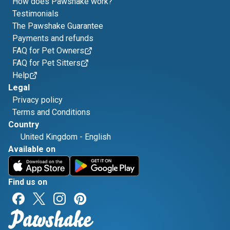
How does Pawshake work?
Testimonials
The Pawshake Guarantee
Payments and refunds
FAQ for Pet Owners
FAQ for Pet Sitters
Help
Legal
Privacy policy
Terms and Conditions
Country
United Kingdom
-
English
Available on
Find us on