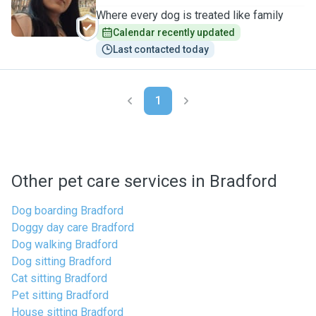
Where every dog is treated like family
Calendar recently updated
Last contacted today
1
Other pet care services in Bradford
Dog boarding Bradford
Doggy day care Bradford
Dog walking Bradford
Dog sitting Bradford
Cat sitting Bradford
Pet sitting Bradford
House sitting Bradford