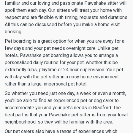
familiar and our loving and passionate Pawshake sitter will
spoil them each day. Our sitters will treat your home with
respect and are flexible with timing, requests and durations.
All this can be discussed before you make a home visit
booking.
Pet boarding is a great option for when you are away for a
few days and your pet needs overnight care. Unlike pet
hotels, Pawshake pet boarding allows you to arrange a
personalised daily routine for your pet, whether this be
extra belly rubs, playtime or 24 hour supervision. Your pet
will stay with the pet sitter in a cosy home environment,
rather than a large, impersonal pet hotel.
So whether you need just one day, a week or even a month,
you’ll be able to find an experienced pet or dog carer to
accommodate you and your pet’s needs in Bradford. The
best part is that your Pawshake pet sitter is from your local
neighbourhood, so they will be familiar with the area.
Our pet carers also have a range of experiences which