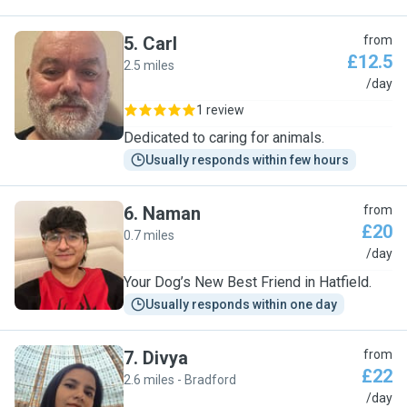
5
.
Carl
from
£12.5
2.5 miles
C
/day
1 review
Dedicated to caring for animals.
Usually responds within few hours
6
.
Naman
from
£20
0.7 miles
N
/day
Your Dog’s New Best Friend in Hatfield.
Usually responds within one day
7
.
Divya
from
£22
2.6 miles - Bradford
D
/day