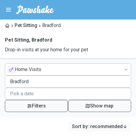
Pet Sitting
Bradford
Pet Sitting
,
Bradford
Drop-in visits at your home for your pet
Home Visits
Filters
Show map
Sort by
:
recommended