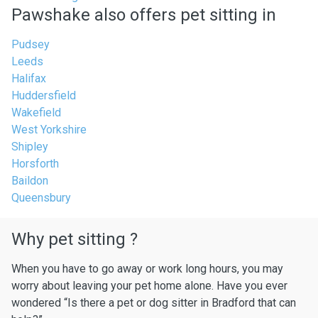
Pawshake also offers pet sitting in
Pudsey
Leeds
Halifax
Huddersfield
Wakefield
West Yorkshire
Shipley
Horsforth
Baildon
Queensbury
Why pet sitting ?
When you have to go away or work long hours, you may
worry about leaving your pet home alone. Have you ever
wondered “Is there a pet or dog sitter in Bradford that can