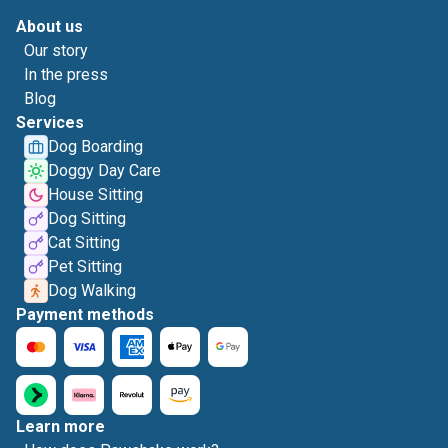
About us
Our story
In the press
Blog
Services
Dog Boarding
Doggy Day Care
House Sitting
Dog Sitting
Cat Sitting
Pet Sitting
Dog Walking
Payment methods
Learn more