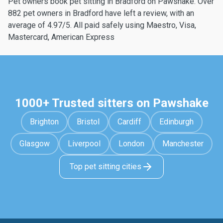
Pet owners book pet sitting in Bradford on Pawshake. Over
882 pet owners in Bradford have left a review, with an
average of 4.97/5. All paid safely using Maestro, Visa,
Mastercard, American Express
1000+ Trusted sitters on Pawshake
Brighton
Bristol
Cardiff
Edinburgh
Glasgow
Liverpool
London
Manchester
Top pet sitting cities