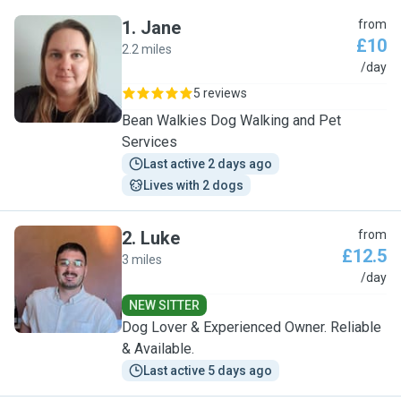
1
.
Jane
from
£10
2.2 miles
J
/day
5 reviews
Bean Walkies Dog Walking and Pet
Services
Last active 2 days ago
Lives with 2 dogs
2
.
Luke
from
£12.5
3 miles
L
/day
NEW SITTER
Dog Lover & Experienced Owner. Reliable
& Available.
Last active 5 days ago