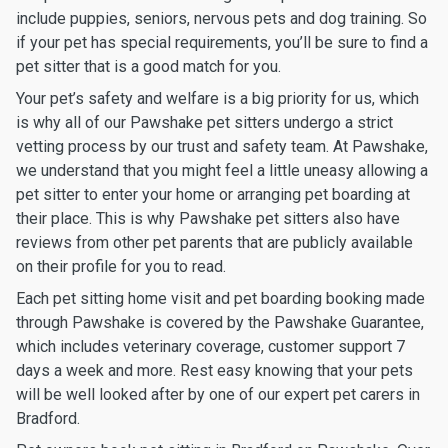
include puppies, seniors, nervous pets and dog training. So
if your pet has special requirements, you’ll be sure to find a
pet sitter that is a good match for you.
Your pet’s safety and welfare is a big priority for us, which
is why all of our Pawshake pet sitters undergo a strict
vetting process by our trust and safety team. At Pawshake,
we understand that you might feel a little uneasy allowing a
pet sitter to enter your home or arranging pet boarding at
their place. This is why Pawshake pet sitters also have
reviews from other pet parents that are publicly available
on their profile for you to read.
Each pet sitting home visit and pet boarding booking made
through Pawshake is covered by the Pawshake Guarantee,
which includes veterinary coverage, customer support 7
days a week and more. Rest easy knowing that your pets
will be well looked after by one of our expert pet carers in
Bradford.