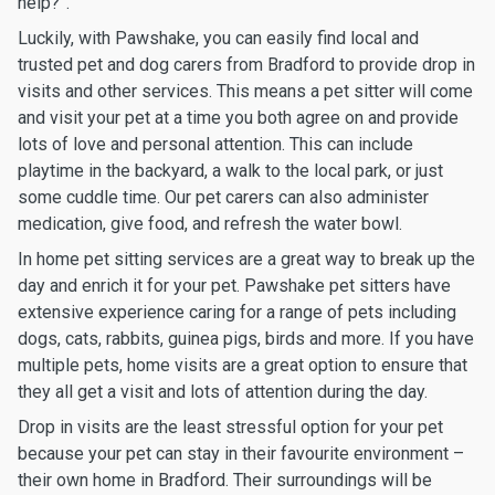
help?”.
Luckily, with Pawshake, you can easily find local and
trusted pet and dog carers from Bradford to provide drop in
visits and other services. This means a pet sitter will come
and visit your pet at a time you both agree on and provide
lots of love and personal attention. This can include
playtime in the backyard, a walk to the local park, or just
some cuddle time. Our pet carers can also administer
medication, give food, and refresh the water bowl.
In home pet sitting services are a great way to break up the
day and enrich it for your pet. Pawshake pet sitters have
extensive experience caring for a range of pets including
dogs, cats, rabbits, guinea pigs, birds and more. If you have
multiple pets, home visits are a great option to ensure that
they all get a visit and lots of attention during the day.
Drop in visits are the least stressful option for your pet
because your pet can stay in their favourite environment –
their own home in Bradford. Their surroundings will be