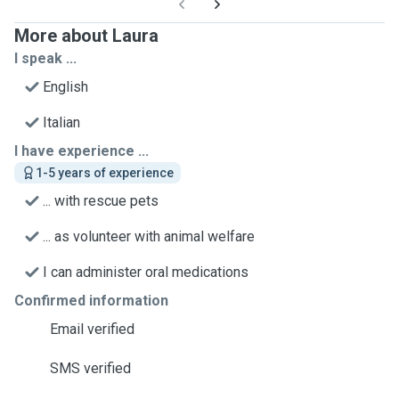
More about Laura
I speak ...
English
Italian
I have experience ...
1-5 years of experience
... with rescue pets
... as volunteer with animal welfare
I can administer oral medications
Confirmed information
Email verified
SMS verified