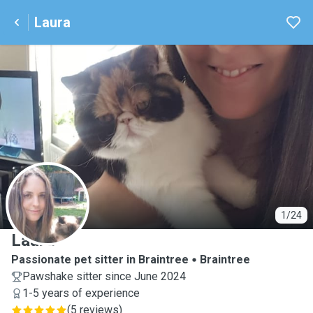
Laura
L
1/24
Laura
Passionate pet sitter in Braintree
Braintree
Pawshake sitter since June 2024
1-5 years of experience
(
5 reviews
)