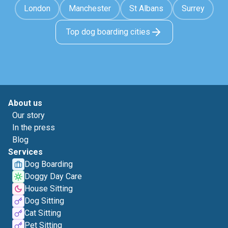
London
Manchester
St Albans
Surrey
Top dog boarding cities
About us
Our story
In the press
Blog
Services
Dog Boarding
Doggy Day Care
House Sitting
Dog Sitting
Cat Sitting
Pet Sitting