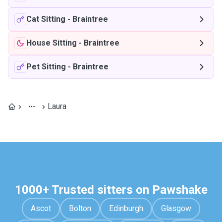
Cat Sitting
-
Braintree
House Sitting
-
Braintree
Pet Sitting
-
Braintree
Laura
1000+ Trusted sitters on Pawshake
Ascot
Bolton
Edinburgh
Glasgow