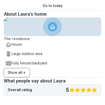
Go to today
About Laura's home
The residence
House
Large outdoor area
Fully fenced backyard
Show all
What people say about Laura
5
Overall rating