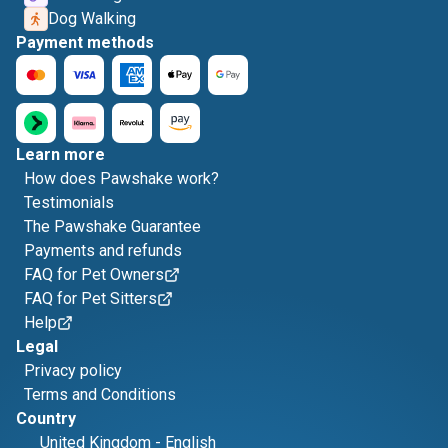
Dog Walking
Payment methods
Learn more
How does Pawshake work?
Testimonials
The Pawshake Guarantee
Payments and refunds
FAQ for Pet Owners
FAQ for Pet Sitters
Help
Legal
Privacy policy
Terms and Conditions
Country
United Kingdom
-
English