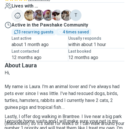
Lives with ...
C
C
K
M
N
T
Active in the Pawshake Community
3 recurring guests
4 times saved
Last active
Usually responds
about 1 month ago
within about 1 hour
Last contacted
Last booked
12 months ago
12 months ago
About Laura
Hi,
My name is Laura. I'm an animal lover and I've always had
pets ever since I was little. I've had rescued dogs, birds,
turtles, hamsters, rabbits and I currently have 2 cats, 2
guinea pigs and tropical fish.
Lastly, I offer dog walking in Brantree. I live near a big park
I provide home visits and I will make sure your pet is my
(Blackwater) so it's ideal for walks or I can walk around your
number 1 priority and will treat them like I treat my own. I'm