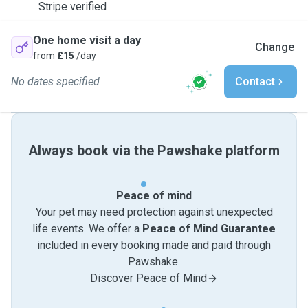
Stripe verified
One home visit a day
Change
from
£15
/day
No dates specified
Contact
Always book via the Pawshake platform
Peace of mind
Your pet may need protection against unexpected
life events. We offer a
Peace of Mind Guarantee
included in every booking made and paid through
Pawshake.
Discover Peace of Mind