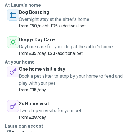
At Laura's home
Dog Boarding
Overnight stay at the sitter's home
from
£50
/night,
£25
/additional pet
Doggy Day Care
Daytime care for your dog at the sitter's home
from
£35
/day,
£20
/additional pet
At your home
One home visit a day
Book a pet sitter to stop by your home to feed and
play with your pet
from
£15
/day
2x Home visit
Two drop-in visits for your pet
from
£28
/day
Laura can accept