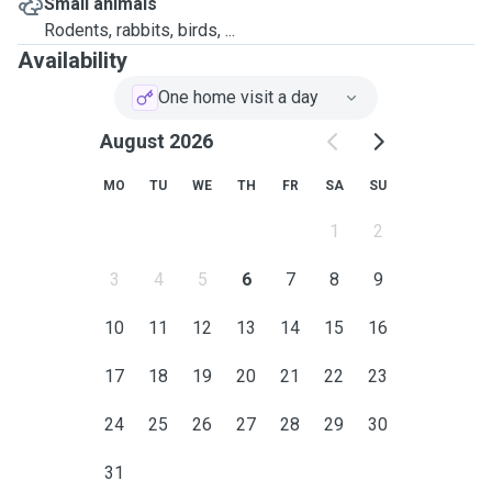
Small animals
Rodents, rabbits, birds, ...
Availability
One home visit a day
August 2026
MO
TU
WE
TH
FR
SA
SU
1
2
3
4
5
6
7
8
9
10
11
12
13
14
15
16
17
18
19
20
21
22
23
24
25
26
27
28
29
30
31