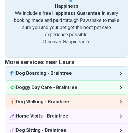
Happiness
We include a free
Happiness Guarantee
in every
booking made and paid through Pawshake to make
sure you and your pet get the best pet care
experience possible.
Discover Happiness
More services near Laura
Dog Boarding
-
Braintree
Doggy Day Care
-
Braintree
Dog Walking
-
Braintree
Home Visits
-
Braintree
Dog Sitting
-
Braintree