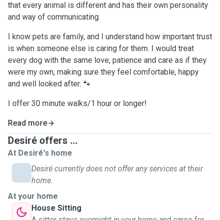
that every animal is different and has their own personality
and way of communicating.
I know pets are family, and I understand how important trust
is when someone else is caring for them. I would treat
every dog with the same love, patience and care as if they
were my own, making sure they feel comfortable, happy
and well looked after. 🐾
I offer 30 minute walks/1 hour or longer!
Read more
Desiré offers ...
At Desiré's home
Desiré currently does not offer any services at their
home.
At your home
House Sitting
A sitter stays overnight in your home and cares for