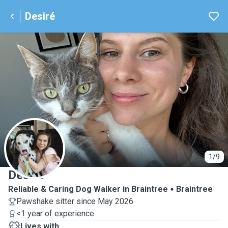
Desiré
D
1/9
Desiré
Reliable & Caring Dog Walker in Braintree
Braintree
Pawshake sitter since May 2026
<1 year of experience
Lives with ...