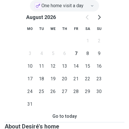
One home visit a day
August 2026
MO
TU
WE
TH
FR
SA
SU
1
2
3
4
5
6
7
8
9
10
11
12
13
14
15
16
17
18
19
20
21
22
23
24
25
26
27
28
29
30
31
Go to today
About Desiré's home