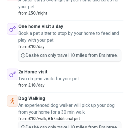
your pet
from
£50
/night
One home visit a day
Book a pet sitter to stop by your home to feed and
play with your pet
from
£10
/day
Desiré can only travel 10 miles from Braintree.
2x Home visit
Two drop-in visits for your pet
from
£18
/day
Dog Walking
An experienced dog walker will pick up your dog
from your home for a 30 min walk
from
£10
/walk,
£6
/additional pet
Desiré can only travel 10 miles from Braintree.