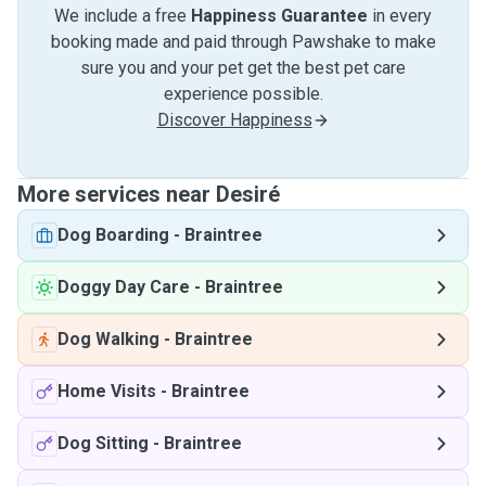
We include a free
Happiness Guarantee
in every
booking made and paid through Pawshake to make
sure you and your pet get the best pet care
experience possible.
Discover Happiness
More services near Desiré
Dog Boarding
-
Braintree
Doggy Day Care
-
Braintree
Dog Walking
-
Braintree
Home Visits
-
Braintree
Dog Sitting
-
Braintree