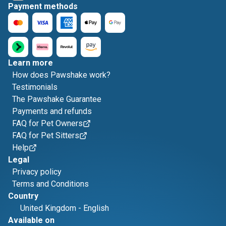
Payment methods
Learn more
How does Pawshake work?
Testimonials
The Pawshake Guarantee
Payments and refunds
FAQ for Pet Owners
FAQ for Pet Sitters
Help
Legal
Privacy policy
Terms and Conditions
Country
United Kingdom
-
English
Available on