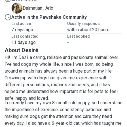
A
Dalmatian , Arlo
Active in the Pawshake Community
Last active
Usually responds
7 days ago
within about 20 hours
Last contacted
Last booked
11 days ago
-
About Desiré
Hi! I’m Desi, a caring, reliable and passionate animal lover.
I’ve had dogs my whole life, since I was born, so being
around animals has always been a huge part of my life.
Growing up with dogs has given me experience with
different personalities, routines and needs, and it has
helped me understand how important it is for pets to feel
safe, happy and loved.
I currently have my own 8-month-old puppy, so I understand
the importance of exercise, consistency, patience and
making sure dogs get the attention and care they need
every day. I also have a 6-year-old cat, which has taught me