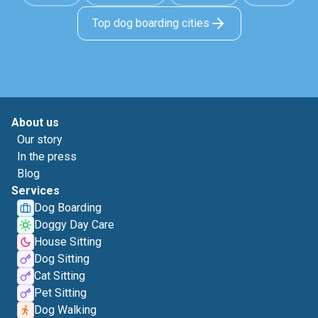
Top dog boarding cities
About us
Our story
In the press
Blog
Services
Dog Boarding
Doggy Day Care
House Sitting
Dog Sitting
Cat Sitting
Pet Sitting
Dog Walking