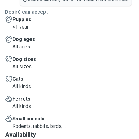
Desiré can accept
Puppies
<1 year
Dog ages
All ages
Dog sizes
All sizes
Cats
All kinds
Ferrets
All kinds
Small animals
Rodents, rabbits, birds, ...
Availability