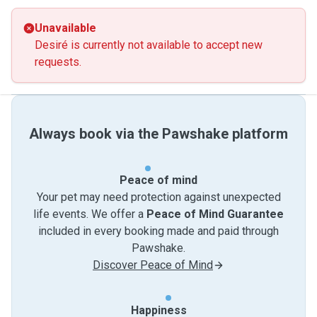
Unavailable
Desiré is currently not available to accept new
requests.
Always book via the Pawshake platform
Peace of mind
Your pet may need protection against unexpected
life events. We offer a
Peace of Mind Guarantee
included in every booking made and paid through
Pawshake.
Discover Peace of Mind
Happiness