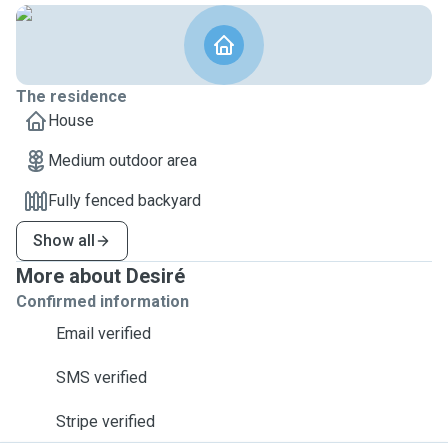
The residence
House
Medium outdoor area
Fully fenced backyard
Show all
More about Desiré
Confirmed information
Email verified
SMS verified
Stripe verified