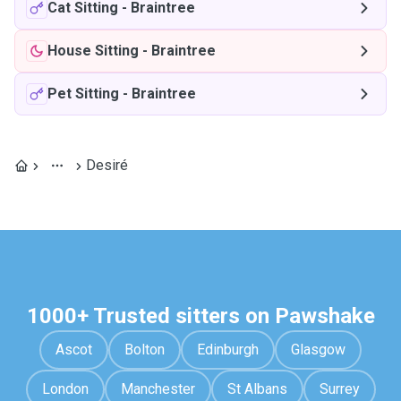
Cat Sitting
-
Braintree
House Sitting
-
Braintree
Pet Sitting
-
Braintree
Desiré
1000+ Trusted sitters on Pawshake
Ascot
Bolton
Edinburgh
Glasgow
London
Manchester
St Albans
Surrey