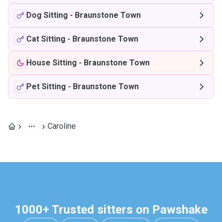
Dog Sitting
-
Braunstone Town
Cat Sitting
-
Braunstone Town
House Sitting
-
Braunstone Town
Pet Sitting
-
Braunstone Town
Caroline
1000+ Trusted sitters on Pawshake