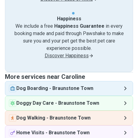
Happiness
We include a free
Happiness Guarantee
in every
booking made and paid through Pawshake to make
sure you and your pet get the best pet care
experience possible.
Discover Happiness
More services near Caroline
Dog Boarding
-
Braunstone Town
Doggy Day Care
-
Braunstone Town
Dog Walking
-
Braunstone Town
Home Visits
-
Braunstone Town