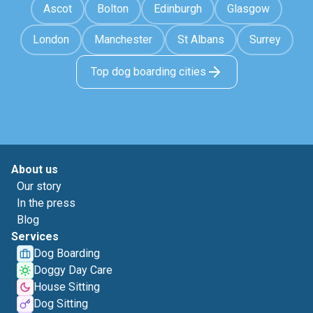
Ascot
Bolton
Edinburgh
Glasgow
London
Manchester
St Albans
Surrey
Top dog boarding cities
About us
Our story
In the press
Blog
Services
Dog Boarding
Doggy Day Care
House Sitting
Dog Sitting