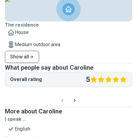
The residence
House
Medium outdoor area
Show all
What people say about Caroline
5
Overall rating
More about Caroline
I speak ...
English