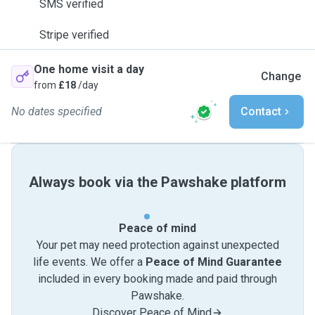
SMS verified
Stripe verified
One home visit a day
Change
from
£18
/day
No dates specified
Contact
Always book via the Pawshake platform
Peace of mind
Your pet may need protection against unexpected
life events. We offer a
Peace of Mind Guarantee
included in every booking made and paid through
Pawshake.
Discover Peace of Mind