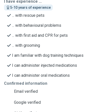
I have experience ...
5-10 years of experience
... with rescue pets
... with behavioural problems
... with first aid and CPR for pets
... with grooming
I am familiar with dog training techniques
I can administer injected medications
I can administer oral medications
Confirmed information
Email verified
Google verified