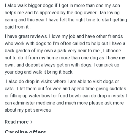
I also walk bigger dogs if I get in more than one my son
helps me and I's approved by the dog owner , Ian loving
caring and this year I have felt the right time to start getting
paid from it .
I have great reviews. I love my job and have other friends
who work with dogs to I'm often called to help out I have a
back garden of my own a park very near to me , I choose
not to do it from my home more than one dog as I have my
own , and doesnt always get on with dogs. I can pick up
your dog and walk it bring it back.
I also do drop in visits where I am able to visit dogs or
cats . I let them out for wee and spend time giving cuddles
or filling up water bowl or food bowl.i can do drop in visits I
can administer medicine and much more please ask more
about my pet servicea
Read more
Caroline offers ...