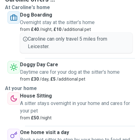
At Caroline's home
Dog Boarding
Overnight stay at the sitter's home
from
£40
/night,
£10
/additional pet
Caroline can only travel 5 miles from
Leicester.
Doggy Day Care
Daytime care for your dog at the sitter's home
from
£30
/day,
£5
/additional pet
At your home
House Sitting
A sitter stays overnight in your home and cares for
your pet
from
£50
/night
One home visit a day
Book a pet sitter to stop by your home to feed and