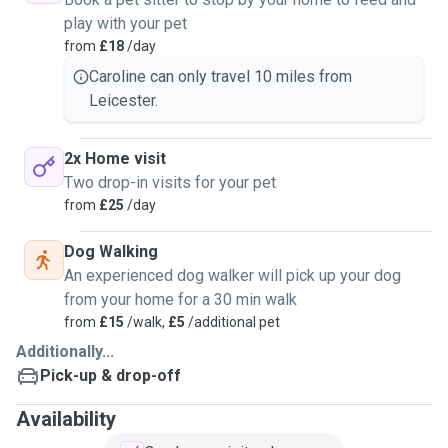
play with your pet
from
£18
/day
Caroline can only travel 10 miles from
Leicester.
2x Home visit
Two drop-in visits for your pet
from
£25
/day
Dog Walking
An experienced dog walker will pick up your dog
from your home for a 30 min walk
from
£15
/walk,
£5
/additional pet
Additionally...
Pick-up & drop-off
Availability