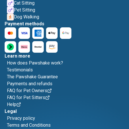
Cat Sitting
Pet Sitting
Dog Walking
Payment methods
Learn more
How does Pawshake work?
Testimonials
The Pawshake Guarantee
Payments and refunds
FAQ for Pet Owners
FAQ for Pet Sitters
Help
Legal
Privacy policy
Terms and Conditions