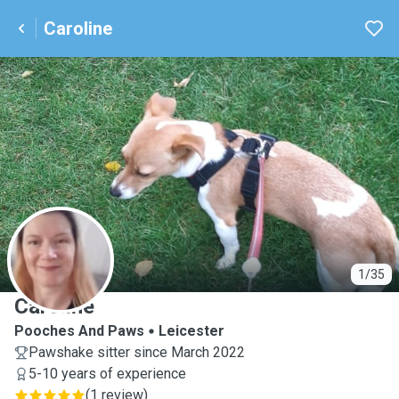
Caroline
C
1/35
Caroline
Pooches And Paws
Leicester
Pawshake sitter since March 2022
5-10 years of experience
(
1 review
)