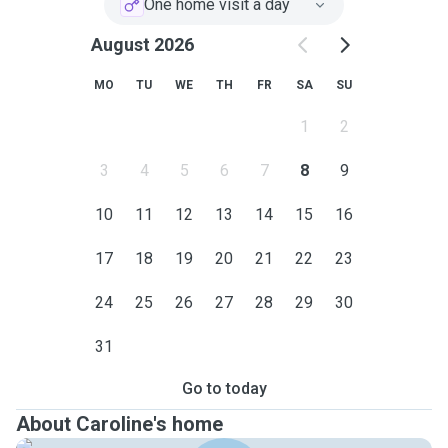
One home visit a day
August 2026
MO
TU
WE
TH
FR
SA
SU
1
2
3
4
5
6
7
8
9
10
11
12
13
14
15
16
17
18
19
20
21
22
23
24
25
26
27
28
29
30
31
Go to today
About Caroline's home