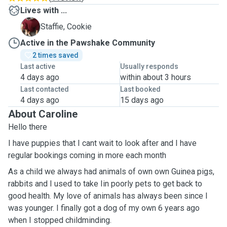
Lives with ...
C
Staffie, Cookie
Active in the Pawshake Community
2 times saved
Last active
Usually responds
4 days ago
within about 3 hours
Last contacted
Last booked
4 days ago
15 days ago
About Caroline
Hello there
I have puppies that I cant wait to look after and I have
regular bookings coming in more each month
As a child we always had animals of own own Guinea pigs,
rabbits and I used to take Iin poorly pets to get back to
good health. My love of animals has always been since I
was younger. I finally got a dog of my own 6 years ago
when I stopped childminding.