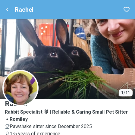
Rachel
R
1/11
Rachel
Rabbit Specialist 🐰 | Reliable & Caring Small Pet Sitter
Romiley
Pawshake sitter since December 2025
1-5 years of experience