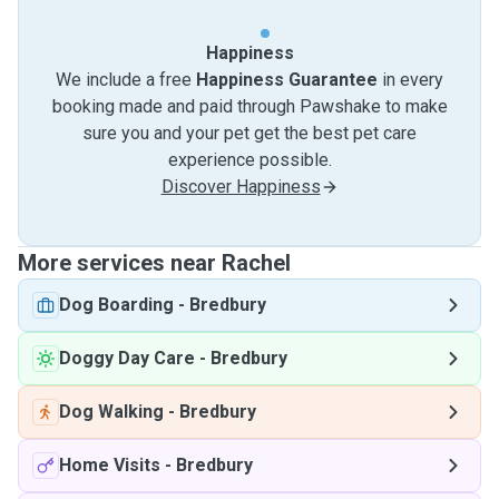
Happiness
We include a free
Happiness Guarantee
in every
booking made and paid through Pawshake to make
sure you and your pet get the best pet care
experience possible.
Discover Happiness
More services near Rachel
Dog Boarding
-
Bredbury
Doggy Day Care
-
Bredbury
Dog Walking
-
Bredbury
Home Visits
-
Bredbury