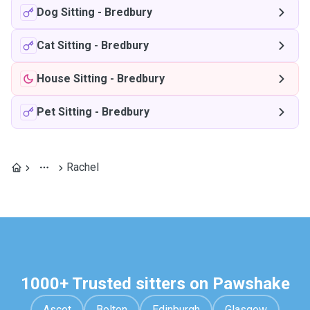
Dog Sitting
-
Bredbury
Cat Sitting
-
Bredbury
House Sitting
-
Bredbury
Pet Sitting
-
Bredbury
Rachel
1000+ Trusted sitters on Pawshake
Ascot
Bolton
Edinburgh
Glasgow