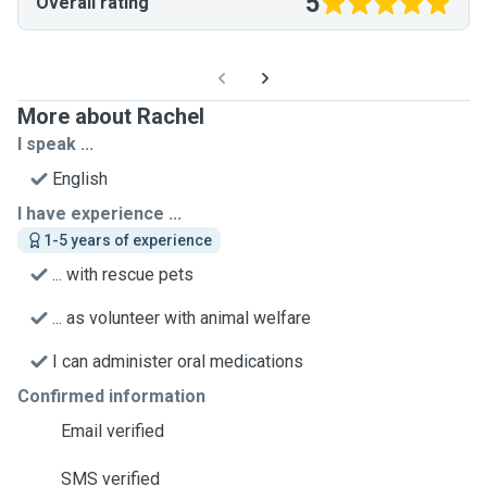
5
Overall rating
More about Rachel
I speak ...
English
I have experience ...
1-5 years of experience
... with rescue pets
... as volunteer with animal welfare
I can administer oral medications
Confirmed information
Email verified
SMS verified