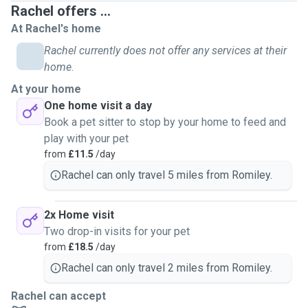
Rachel offers ...
out by socialising with rabbits, cleaning, feeding, etc.
At Rachel's home
From their routines, feeding and excercise needs, to
Rachel currently does not offer any services at their
spotting subtle changes in behaviour, I understand how
home.
important it is to care for rabbits properly. I’m also very
At your home
happy to look after other small pets such as cats, guinea
One home visit a day
pigs, hamsters, gerbils and other similar animals, and have
Book a pet sitter to stop by your home to feed and
experience taking care of family and friends' animals.
play with your pet
from
£11.5
/day
As a rabbit owner myself, I know what it feels like going on
Rachel can only travel 5 miles from Romiley.
holiday and needing someone trustworthy who genuinely
understands rabbit and small animal care. My goal is to
give you complete peace of mind, keeping your pets
2x Home visit
comfortable in their familiar environment and maintaining
Two drop-in visits for your pet
their routine so they stay happy and relaxed.
from
£18.5
/day
Rachel can only travel 2 miles from Romiley.
If you’re looking for a dependable sitter who treats your
pets like their own, I’d love to help. Please feel free to
Rachel can accept