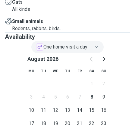
reach out with any questions 🙂
Cats
All kinds
Rachel
Small animals
Rodents, rabbits, birds, ...
Availability
Additionally on my visits, I can offer:
One home visit a day
✅
Meet & greet
before booking to make sure you
August 2026
and your pets feel comfortable and gain full
understanding of your pets needs (no charge)
MO
TU
WE
TH
FR
SA
SU
✅
Photo and message updates
- as often as
1
2
you’d like
3
4
5
6
7
8
9
✅
Household extras
such as putting bins out,
10
11
12
13
14
15
16
watering plants, etc
17
18
19
20
21
22
23
✅
Able to administer basic medication
(oral