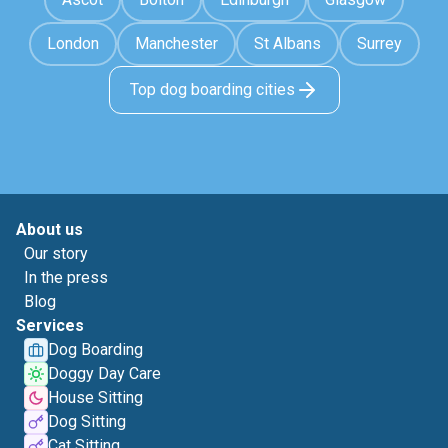
London
Manchester
St Albans
Surrey
Top dog boarding cities
About us
Our story
In the press
Blog
Services
Dog Boarding
Doggy Day Care
House Sitting
Dog Sitting
Cat Sitting