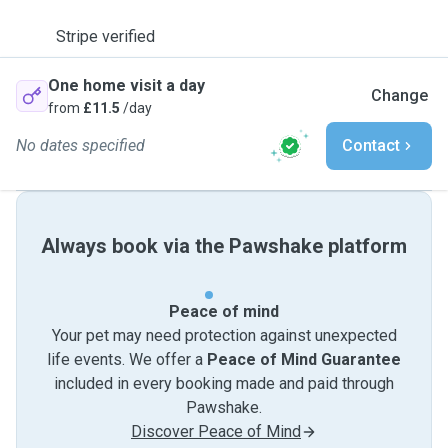
Stripe verified
One home visit a day
Change
from
£11.5
/day
No dates specified
Contact
Always book via the Pawshake platform
Peace of mind
Your pet may need protection against unexpected
life events. We offer a
Peace of Mind Guarantee
included in every booking made and paid through
Pawshake.
Discover Peace of Mind