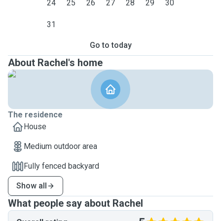
medication such as Metacam, Panacur, etc)
24
25
26
27
28
29
30
✅
31
Flexible availability
— I’m available on
weekends and can be flexible during the week as I work
Go to today
part-time
About Rachel's home
The residence
House
Medium outdoor area
Fully fenced backyard
Show all
What people say about Rachel