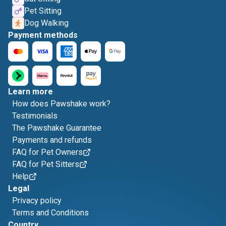
Pet Sitting
Dog Walking
Payment methods
Learn more
How does Pawshake work?
Testimonials
The Pawshake Guarantee
Payments and refunds
FAQ for Pet Owners
FAQ for Pet Sitters
Help
Legal
Privacy policy
Terms and Conditions
Country