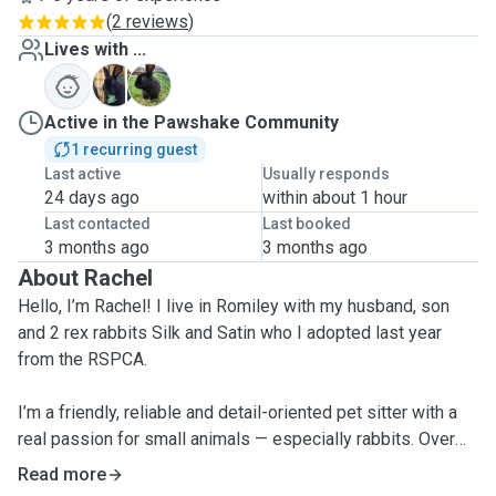
(
2 reviews
)
Lives with ...
S
S
Active in the Pawshake Community
1 recurring guest
Last active
Usually responds
24 days ago
within about 1 hour
Last contacted
Last booked
3 months ago
3 months ago
About Rachel
Hello, I’m Rachel! I live in Romiley with my husband, son
and 2 rex rabbits Silk and Satin who I adopted last year
from the RSPCA.
I’m a friendly, reliable and detail-oriented pet sitter with a
real passion for small animals — especially rabbits. Over
the years, I’ve had many rabbits of my own and have also
Read more
volunteered at a local animal rescue centre in Sale, helping