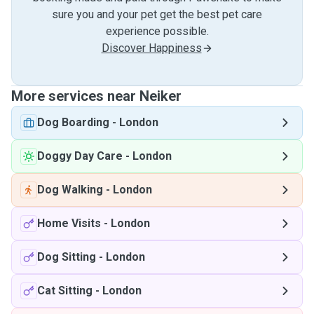
sure you and your pet get the best pet care
experience possible.
Discover Happiness
More services near Neiker
Dog Boarding
-
London
Doggy Day Care
-
London
Dog Walking
-
London
Home Visits
-
London
Dog Sitting
-
London
Cat Sitting
-
London