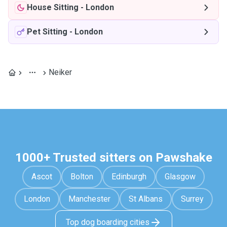
House Sitting
-
London
Pet Sitting
-
London
Neiker
1000+ Trusted sitters on Pawshake
Ascot
Bolton
Edinburgh
Glasgow
London
Manchester
St Albans
Surrey
Top dog boarding cities