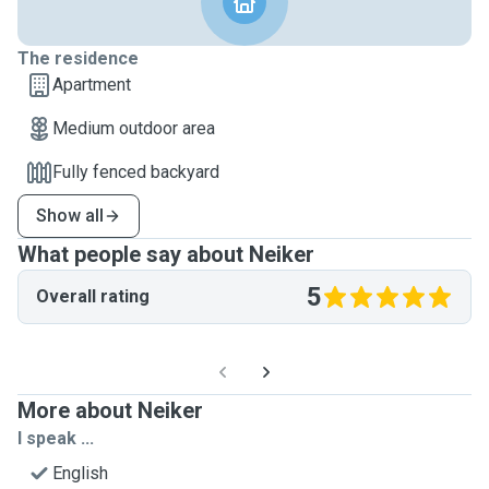
The residence
Apartment
Medium outdoor area
Fully fenced backyard
Show all
What people say about Neiker
5
Overall rating
More about Neiker
I speak ...
English