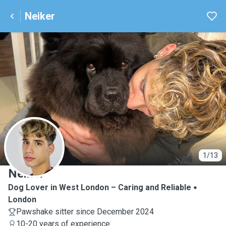
Neiker
N
1/13
Neiker
Dog Lover in West London – Caring and Reliable
London
Pawshake sitter since December 2024
10-20 years of experience