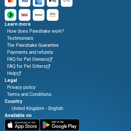
Learn more
How does Pawshake work?
Testimonials
The Pawshake Guarantee
Payments and refunds
FAQ for Pet Owners
FAQ for Pet Sitters
Help
Legal
Privacy policy
Terms and Conditions
Country
United Kingdom
-
English
Available on