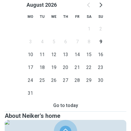
August 2026
MO
TU
WE
TH
FR
SA
SU
1
2
3
4
5
6
7
8
9
10
11
12
13
14
15
16
17
18
19
20
21
22
23
24
25
26
27
28
29
30
31
Go to today
About Neiker's home