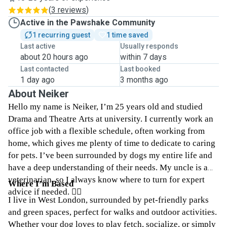
(
3 reviews
)
Active in the Pawshake Community
1 recurring guest
1 time saved
Last active
Usually responds
about 20 hours ago
within 7 days
Last contacted
Last booked
1 day ago
3 months ago
About Neiker
Hello my name is Neiker, I’m 25 years old and studied
Drama and Theatre Arts at university. I currently work an
office job with a flexible schedule, often working from
home, which gives me plenty of time to dedicate to caring
for pets. I’ve been surrounded by dogs my entire life and
have a deep understanding of their needs. My uncle is a
veterinarian, so I always know where to turn for expert
Where I’m Based
advice if needed. ☝🏼
I live in West London, surrounded by pet-friendly parks
and green spaces, perfect for walks and outdoor activities.
Whether your dog loves to play fetch, socialize, or simply