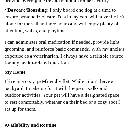
provide overnight care and maintain home security.
•
Daycare/Boarding:
I only board one dog at a time to
ensure personalized care. Pets in my care will never be left
alone for more than three hours and will enjoy plenty of
attention, walks, and playtime.
I can administer oral medication if needed, provide light
grooming, and reinforce basic commands. With my uncle’s
expertise as a veterinarian, I always have a reliable source
for any health-related questions.
My Home
I live in a cozy, pet-friendly flat. While I don’t have a
backyard, I make up for it with frequent walks and
outdoor activities. Your pet will have a designated space
to rest comfortably, whether on their bed or a cozy spot I
set up for them.
Availability and Routine