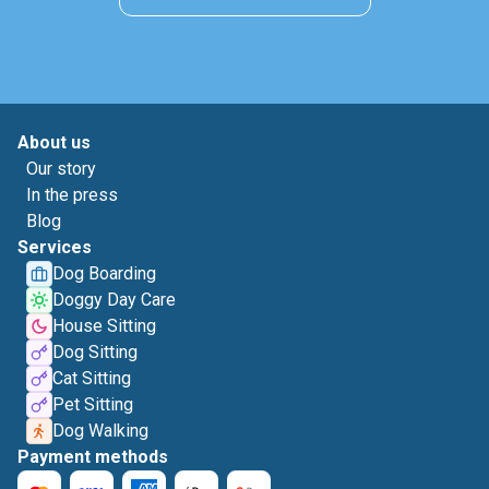
About us
Our story
In the press
Blog
Services
Dog Boarding
Doggy Day Care
House Sitting
Dog Sitting
Cat Sitting
Pet Sitting
Dog Walking
Payment methods