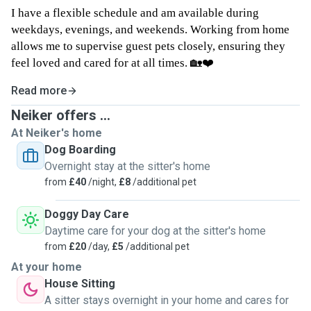
I have a flexible schedule and am available during
weekdays, evenings, and weekends. Working from home
allows me to supervise guest pets closely, ensuring they
feel loved and cared for at all times. 🏡❤️
Read more
Neiker offers ...
At Neiker's home
Dog Boarding
Overnight stay at the sitter's home
from
£40
/night,
£8
/additional pet
Doggy Day Care
Daytime care for your dog at the sitter's home
from
£20
/day,
£5
/additional pet
At your home
House Sitting
A sitter stays overnight in your home and cares for