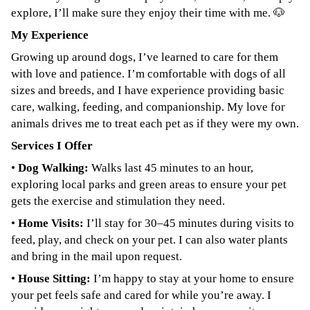
explore, I’ll make sure they enjoy their time with me. 🐶
My Experience
Growing up around dogs, I’ve learned to care for them
with love and patience. I’m comfortable with dogs of all
sizes and breeds, and I have experience providing basic
care, walking, feeding, and companionship. My love for
animals drives me to treat each pet as if they were my own.
Services I Offer
•
Dog Walking:
Walks last 45 minutes to an hour,
exploring local parks and green areas to ensure your pet
gets the exercise and stimulation they need.
•
Home Visits:
I’ll stay for 30–45 minutes during visits to
feed, play, and check on your pet. I can also water plants
and bring in the mail upon request.
•
House Sitting:
I’m happy to stay at your home to ensure
your pet feels safe and cared for while you’re away. I