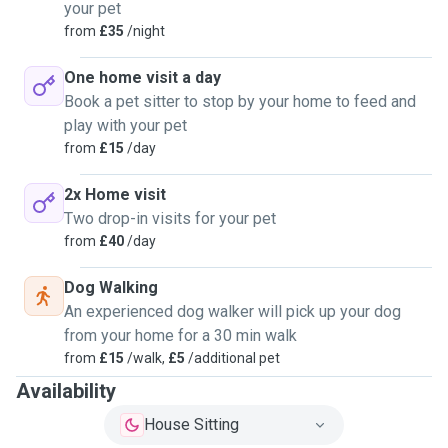
your pet
from
£35
/night
One home visit a day
Book a pet sitter to stop by your home to feed and
play with your pet
from
£15
/day
2x Home visit
Two drop-in visits for your pet
from
£40
/day
Dog Walking
An experienced dog walker will pick up your dog
from your home for a 30 min walk
from
£15
/walk,
£5
/additional pet
Availability
House Sitting