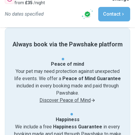
from
£35
/night
No dates specified
Contact
Always book via the Pawshake platform
Peace of mind
Your pet may need protection against unexpected
life events. We offer a
Peace of Mind Guarantee
included in every booking made and paid through
Pawshake.
Discover Peace of Mind
Happiness
We include a free
Happiness Guarantee
in every
booking made and paid through Pawshake to make