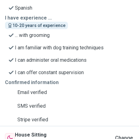
Spanish
I have experience ...
10-20 years of experience
... with grooming
I am familiar with dog training techniques
I can administer oral medications
I can offer constant supervision
Confirmed information
Email verified
SMS verified
Stripe verified
House Sitting
Change