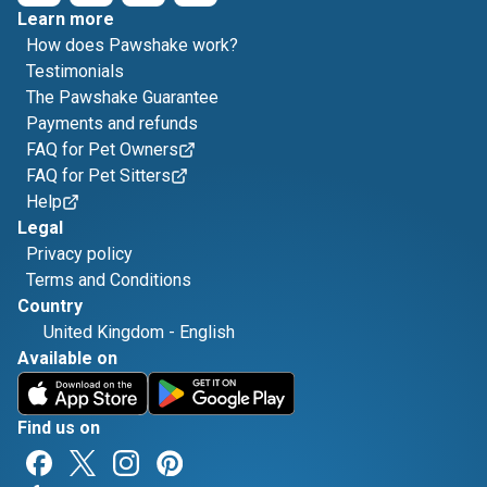
Learn more
How does Pawshake work?
Testimonials
The Pawshake Guarantee
Payments and refunds
FAQ for Pet Owners
FAQ for Pet Sitters
Help
Legal
Privacy policy
Terms and Conditions
Country
United Kingdom
-
English
Available on
Find us on