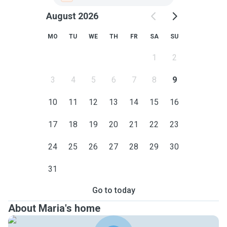
August 2026
MO
TU
WE
TH
FR
SA
SU
1
2
3
4
5
6
7
8
9
10
11
12
13
14
15
16
17
18
19
20
21
22
23
24
25
26
27
28
29
30
31
Go to today
About Maria's home