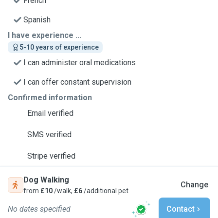
French
Spanish
I have experience ...
5-10 years of experience
I can administer oral medications
I can offer constant supervision
Confirmed information
Email verified
SMS verified
Stripe verified
Dog Walking
Change
from
£10
/walk,
£6
/additional pet
No dates specified
Contact