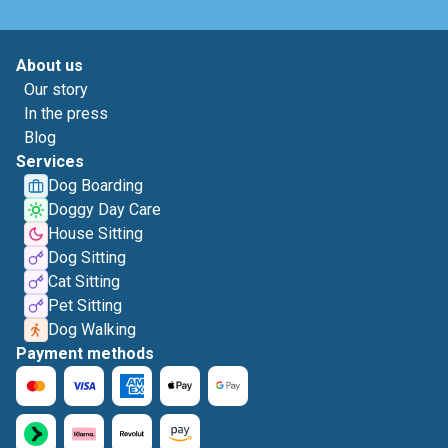
About us
Our story
In the press
Blog
Services
Dog Boarding
Doggy Day Care
House Sitting
Dog Sitting
Cat Sitting
Pet Sitting
Dog Walking
Payment methods