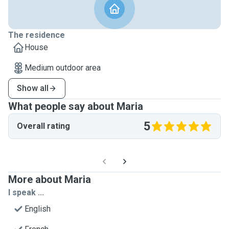
The residence
House
Medium outdoor area
Show all
What people say about Maria
5
Overall rating
More about Maria
I speak ...
English