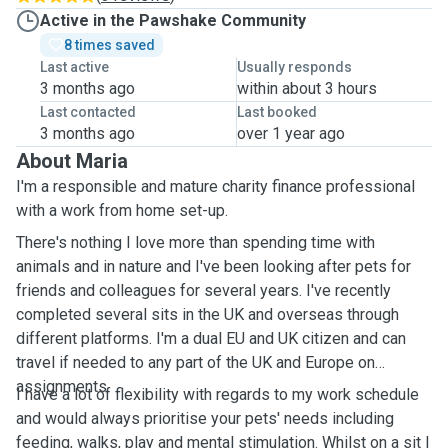
Active in the Pawshake Community
8 times saved
Last active
Usually responds
3 months ago
within about 3 hours
Last contacted
Last booked
3 months ago
over 1 year ago
About Maria
I'm a responsible and mature charity finance professional
with a work from home set-up.
There's nothing I love more than spending time with
animals and in nature and I've been looking after pets for
friends and colleagues for several years. I've recently
completed several sits in the UK and overseas through
different platforms. I'm a dual EU and UK citizen and can
travel if needed to any part of the UK and Europe on
assignments.
I have a lot of flexibility with regards to my work schedule
and would always prioritise your pets' needs including
feeding, walks, play and mental stimulation. Whilst on a sit I