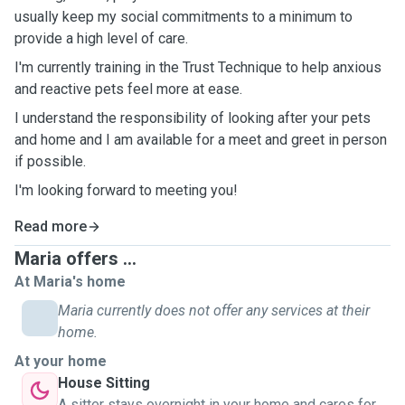
usually keep my social commitments to a minimum to
provide a high level of care.
I'm currently training in the Trust Technique to help anxious
and reactive pets feel more at ease.
I understand the responsibility of looking after your pets
and home and I am available for a meet and greet in person
if possible.
I'm looking forward to meeting you!
Read more
Maria offers ...
At Maria's home
Maria currently does not offer any services at their
home.
At your home
House Sitting
A sitter stays overnight in your home and cares for