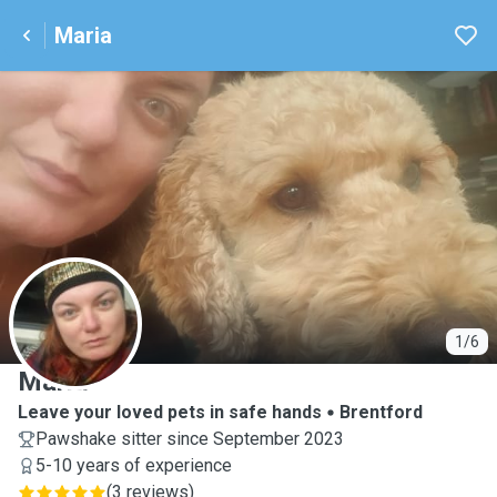
Maria
M
1/6
Maria
Leave your loved pets in safe hands
Brentford
Pawshake sitter since September 2023
5-10 years of experience
(
3 reviews
)