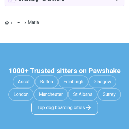
Maria
1000+ Trusted sitters on Pawshake
Ascot
Bolton
Edinburgh
Glasgow
London
Manchester
St Albans
Surrey
Top dog boarding cities