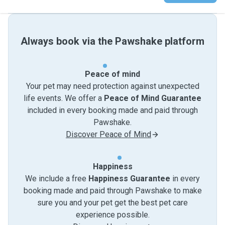
Always book via the Pawshake platform
Peace of mind
Your pet may need protection against unexpected
life events. We offer a
Peace of Mind Guarantee
included in every booking made and paid through
Pawshake.
Discover Peace of Mind
Happiness
We include a free
Happiness Guarantee
in every
booking made and paid through Pawshake to make
sure you and your pet get the best pet care
experience possible.