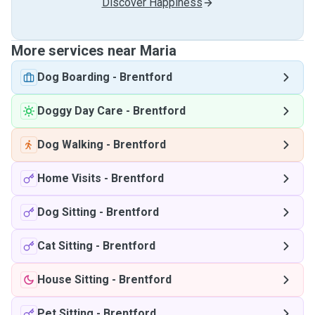
Discover Happiness
More services near Maria
Dog Boarding
-
Brentford
Doggy Day Care
-
Brentford
Dog Walking
-
Brentford
Home Visits
-
Brentford
Dog Sitting
-
Brentford
Cat Sitting
-
Brentford
House Sitting
-
Brentford
Pet Sitting
-
Brentford