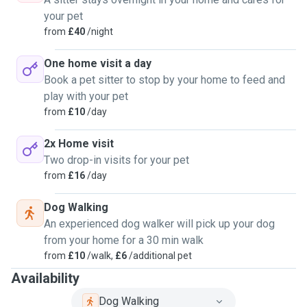
your pet
from
£40
/night
One home visit a day
Book a pet sitter to stop by your home to feed and
play with your pet
from
£10
/day
2x Home visit
Two drop-in visits for your pet
from
£16
/day
Dog Walking
An experienced dog walker will pick up your dog
from your home for a 30 min walk
from
£10
/walk,
£6
/additional pet
Availability
Dog Walking