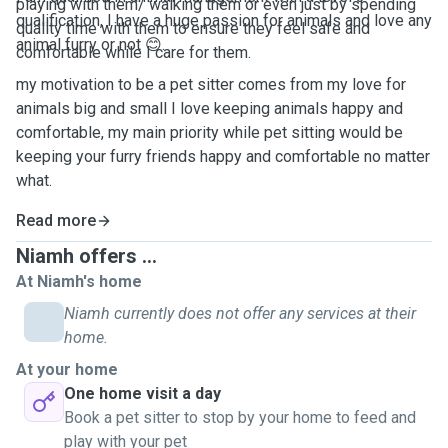
playing with them/ walking them or even just by spending
qualification, I have a huge passion for animals and love any
quality time with them to ensure they feel safe and
animal furry or not 😊.
comfortable while I care for them.
my motivation to be a pet sitter comes from my love for
animals big and small I love keeping animals happy and
comfortable, my main priority while pet sitting would be
keeping your furry friends happy and comfortable no matter
what.
Read more
Niamh offers ...
At Niamh's home
Niamh currently does not offer any services at their
home.
At your home
One home visit a day
Book a pet sitter to stop by your home to feed and
play with your pet