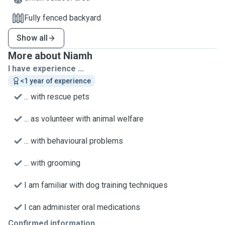
Fully fenced backyard
Show all
More about Niamh
I have experience ...
<1 year of experience
... with rescue pets
... as volunteer with animal welfare
... with behavioural problems
... with grooming
I am familiar with dog training techniques
I can administer oral medications
Confirmed information