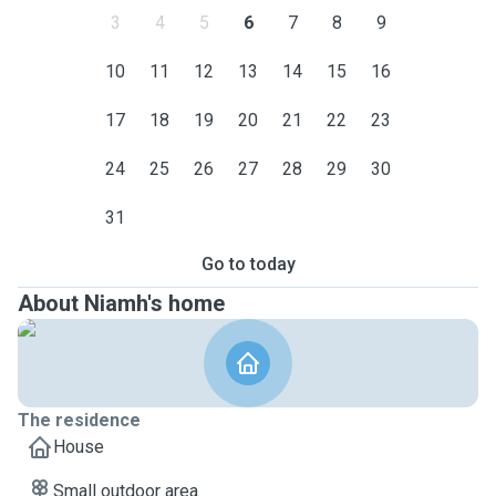
3
4
5
6
7
8
9
10
11
12
13
14
15
16
17
18
19
20
21
22
23
24
25
26
27
28
29
30
31
Go to today
About Niamh's home
The residence
House
Small outdoor area