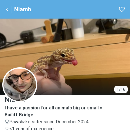
Niamh
N
1/16
Niamh
I have a passion for all animals big or small
Bailiff Bridge
Pawshake sitter since December 2024
<1 year of experience