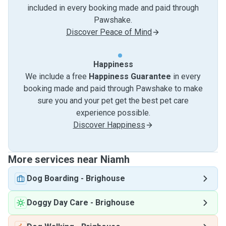
included in every booking made and paid through
Pawshake.
Discover Peace of Mind
Happiness
We include a free
Happiness Guarantee
in every
booking made and paid through Pawshake to make
sure you and your pet get the best pet care
experience possible.
Discover Happiness
More services near Niamh
Dog Boarding
-
Brighouse
Doggy Day Care
-
Brighouse