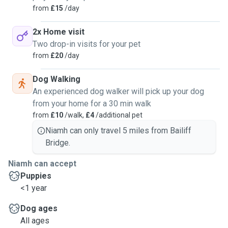
from
£15
/day
2x Home visit
Two drop-in visits for your pet
from
£20
/day
Dog Walking
An experienced dog walker will pick up your dog
from your home for a 30 min walk
from
£10
/walk,
£4
/additional pet
Niamh can only travel 5 miles from Bailiff
Bridge.
Niamh can accept
Puppies
<1 year
Dog ages
All ages