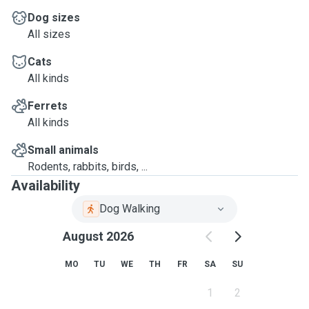
Dog sizes
All sizes
Cats
All kinds
Ferrets
All kinds
Small animals
Rodents, rabbits, birds, ...
Availability
Dog Walking
August 2026
MO
TU
WE
TH
FR
SA
SU
1
2