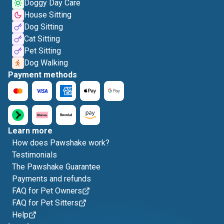
Doggy Day Care
House Sitting
Dog Sitting
Cat Sitting
Pet Sitting
Dog Walking
Payment methods
Learn more
How does Pawshake work?
Testimonials
The Pawshake Guarantee
Payments and refunds
FAQ for Pet Owners
FAQ for Pet Sitters
Help