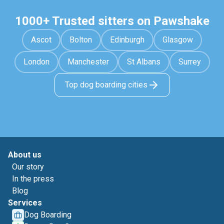
1000+ Trusted sitters on Pawshake
Ascot
Bolton
Edinburgh
Glasgow
London
Manchester
St Albans
Surrey
Top dog boarding cities
About us
Our story
In the press
Blog
Services
Dog Boarding