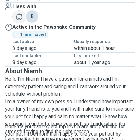
Lives with ...
B
Active in the Pawshake Community
1 time saved
Last active
Usually responds
3 days ago
within about 1 hour
Last contacted
Last booked
8 days ago
about 1 year ago
About Niamh
Hello I’m Niamh I have a passion for animals and I’m
extremely patient and caring and I can work around your
schedule without problem.
I'm a owner of my own pets so I understand how important
your furry friend is to you and I will make sure to make sure
your pet feel happy and calm no matter what I know how
worrying it can be to leave your pet, so I understand it's
from me you can expect top level care and patience for
stressful trying to find the right person.
your pet I'll be more than happy to tire your pet out by
I am qualified in animal management with a level 3