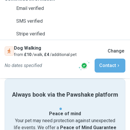
Email verified
SMS verified
Stripe verified
Dog Walking
Change
from
£10
/walk,
£4
/additional pet
No dates specified
Contact
Always book via the Pawshake platform
Peace of mind
Your pet may need protection against unexpected
life events. We offer a
Peace of Mind Guarantee