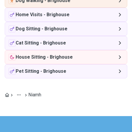
Dog Walking
-
Brighouse
Home Visits
-
Brighouse
Dog Sitting
-
Brighouse
Cat Sitting
-
Brighouse
House Sitting
-
Brighouse
Pet Sitting
-
Brighouse
Niamh