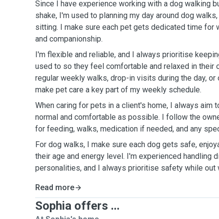
Since I have experience working with a dog walking 
shake, I'm used to planning my day around dog walks, d
sitting. I make sure each pet gets dedicated time for 
and companionship.
I'm flexible and reliable, and I always prioritise keepi
used to so they feel comfortable and relaxed in their
regular weekly walks, drop-in visits during the day, or 
make pet care a key part of my weekly schedule.
When caring for pets in a client's home, I always aim t
normal and comfortable as possible. I follow the owne
for feeding, walks, medication if needed, and any speci
For dog walks, I make sure each dog gets safe, enjoy
their age and energy level. I'm experienced handling 
personalities, and I always prioritise safety while out 
Read more
Sophia offers ...