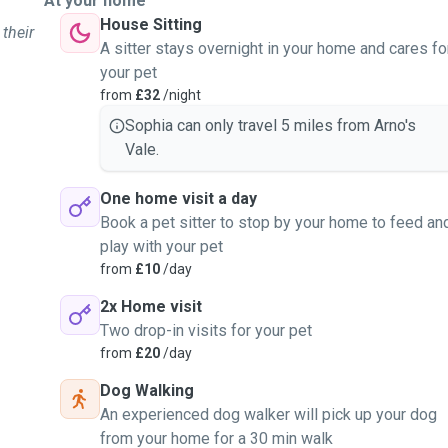
At your home
House Sitting
 their
A sitter stays overnight in your home and cares fo
your pet
from
£32
/night
Sophia can only travel 5 miles from Arno's
Vale.
One home visit a day
Book a pet sitter to stop by your home to feed an
play with your pet
from
£10
/day
2x Home visit
Two drop-in visits for your pet
from
£20
/day
Dog Walking
An experienced dog walker will pick up your dog
from your home for a 30 min walk