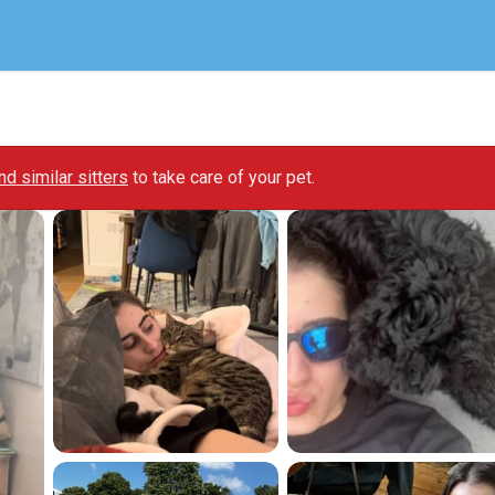
ind similar sitters
to take care of your pet.