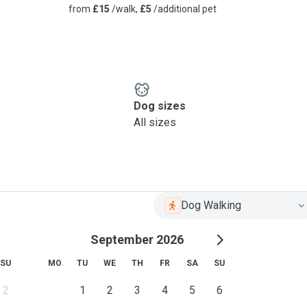
from
£15
/walk,
£5
/additional pet
Dog sizes
All sizes
Dog Walking
September 2026
SU
MO
TU
WE
TH
FR
SA
SU
2
1
2
3
4
5
6