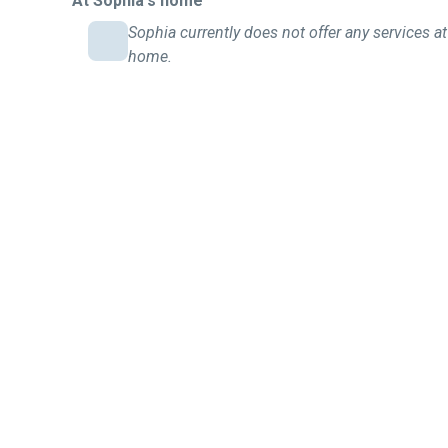
At Sophia's home
Sophia currently does not offer any services at
home.