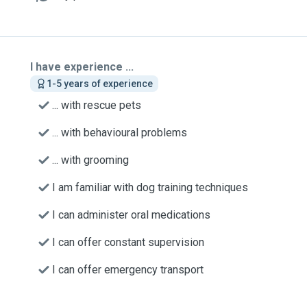
I have experience ...
1-5 years of experience
... with rescue pets
... with behavioural problems
... with grooming
I am familiar with dog training techniques
I can administer oral medications
I can offer constant supervision
I can offer emergency transport