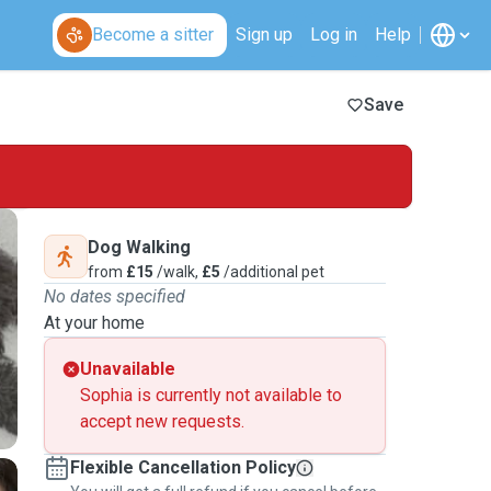
Become a sitter
Sign up
Log in
Help
Save
Dog Walking
from
£15
/walk,
£5
/additional pet
No dates specified
At your home
Unavailable
Sophia is currently not available to
accept new requests.
Flexible Cancellation Policy