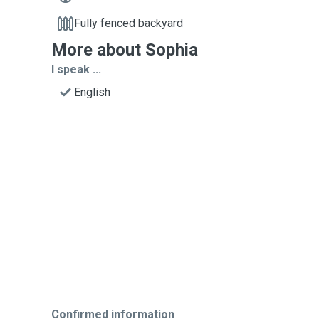
Fully fenced backyard
More about Sophia
I speak ...
English
Confirmed information