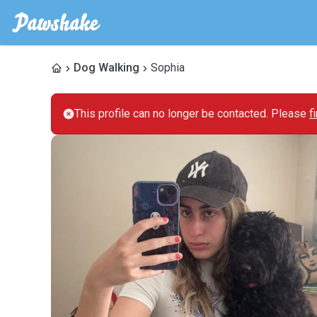
Dog Walking
Sophia
This profile can no longer be contacted. Please
f