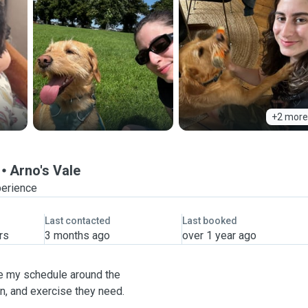
+2 more
Arno's Vale
perience
Last contacted
Last booked
rs
3 months ago
over 1 year ago
ise my schedule around the
on, and exercise they need.