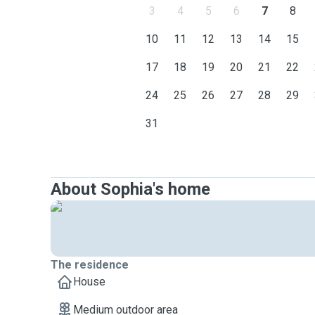
3
4
5
6
7
8
10
11
12
13
14
15
17
18
19
20
21
22
24
25
26
27
28
29
31
About Sophia's home
The residence
House
Medium outdoor area