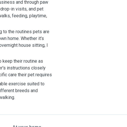
business and through paw
rop-in visits, and pet
walks, feeding, playtime,
ng to the routines pets are
 own home. Whether it's
overnight house sitting, I
o keep their routine as
r's instructions closely
fic care their pet requires
able exercise suited to
different breeds and
walking.