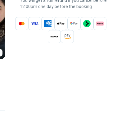
You will get a full refund if you cancel before
12:00pm one day before the booking.