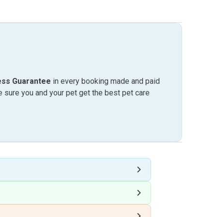
ess Guarantee
in every booking made and paid
sure you and your pet get the best pet care