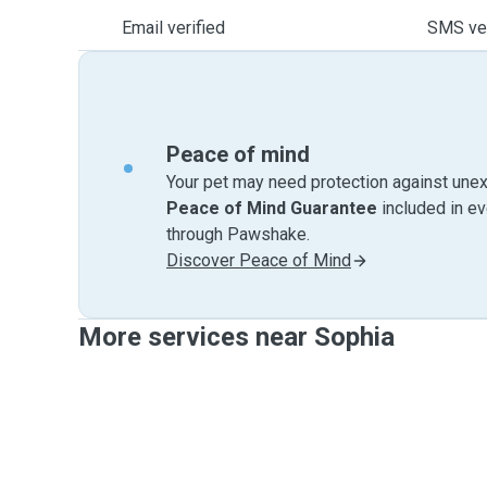
Email verified
SMS ver
Peace of mind
Your pet may need protection against unex
Peace of Mind Guarantee
included in e
through Pawshake.
Discover Peace of Mind
More services near Sophia