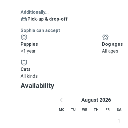
Additionally...
Pick-up & drop-off
Sophia can accept
Puppies
Dog ages
<1 year
All ages
Cats
All kinds
Availability
August 2026
MO
TU
WE
TH
FR
SA
1