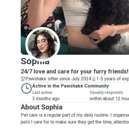
S
Sophia
24/7 love and care for your furry friends!
Pawshake sitter since July 2024
1-5 years of ex
Active in the Pawshake Community
Last active
Usually responds
3 months ago
within about 12 hou
About Sophia
Pet care is a regular part of my daily routine. I organ
pets I care for to make sure they get the time, attenti