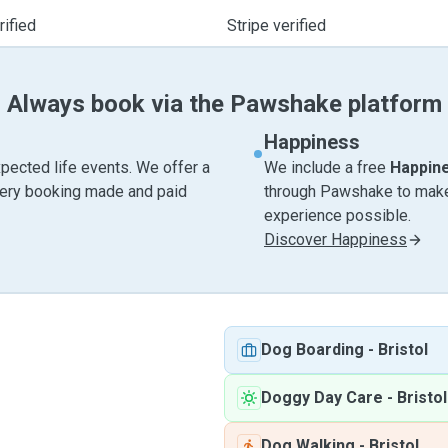
ified
Stripe verified
Always book via the Pawshake platform
Happiness
pected life events. We offer a
We include a free
Happin
very booking made and paid
through Pawshake to make 
experience possible.
Discover Happiness
Dog Boarding
-
Bristol
Doggy Day Care
-
Bristol
Dog Walking
-
Bristol