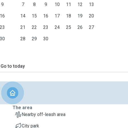
9
7
8
9
10
11
12
13
16
14
15
16
17
18
19
20
23
21
22
23
24
25
26
27
30
28
29
30
Go to today
The area
Nearby off-leash area
City park