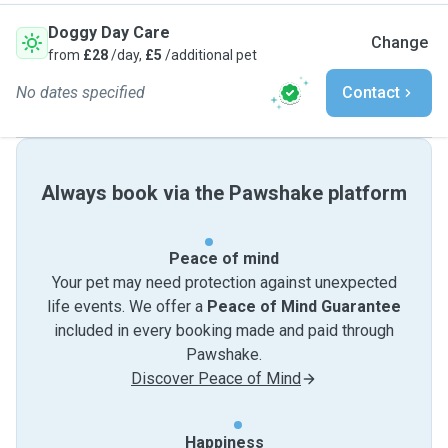
Doggy Day Care
Change
from
£28
/day,
£5
/additional pet
No dates specified
Contact
Always book via the Pawshake platform
Peace of mind
Your pet may need protection against unexpected
life events. We offer a
Peace of Mind Guarantee
included in every booking made and paid through
Pawshake.
Discover Peace of Mind
Happiness