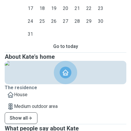
17
18
19
20
21
22
23
24
25
26
27
28
29
30
31
Go to today
About Kate's home
The residence
House
Medium outdoor area
Show all
What people say about Kate