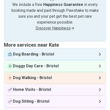
We include a free
Happiness Guarantee
in every
booking made and paid through Pawshake to make
sure you and your pet get the best pet care
experience possible.
Discover Happiness
More services near Kate
Dog Boarding
-
Bristol
Doggy Day Care
-
Bristol
Dog Walking
-
Bristol
Home Visits
-
Bristol
Dog Sitting
-
Bristol