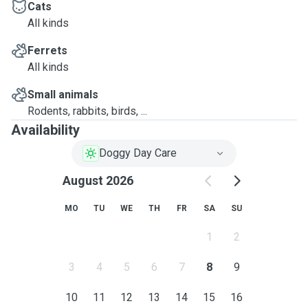
Cats
All kinds
Ferrets
All kinds
Small animals
Rodents, rabbits, birds, ...
Availability
Doggy Day Care
August 2026
MO
TU
WE
TH
FR
SA
SU
1
2
3
4
5
6
7
8
9
10
11
12
13
14
15
16