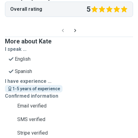
5
Overall rating
More about Kate
I speak ...
English
Spanish
I have experience ...
1-5 years of experience
Confirmed information
Email verified
SMS verified
Stripe verified