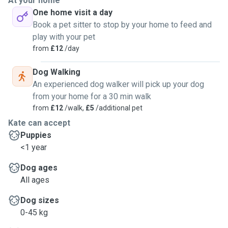
At your home
One home visit a day
Book a pet sitter to stop by your home to feed and
play with your pet
from
£12
/day
Dog Walking
An experienced dog walker will pick up your dog
from your home for a 30 min walk
from
£12
/walk,
£5
/additional pet
Kate can accept
Puppies
<1 year
Dog ages
All ages
Dog sizes
0-45 kg