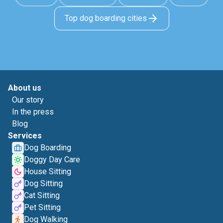
Top dog boarding cities
About us
Our story
In the press
Blog
Services
Dog Boarding
Doggy Day Care
House Sitting
Dog Sitting
Cat Sitting
Pet Sitting
Dog Walking