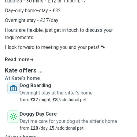
cuddles - 30 mins - £12 or 1 hour £17
Day-only home-stay - £32
Overnight stay - £37/day
Hours are flexible, just get in touch to discuss your
requirements.
I look forward to meeting you and your pets! 🐾
Read more
Kate offers ...
At Kate's home
Dog Boarding
Overnight stay at the sitter's home
from
£37
/night,
£8
/additional pet
Doggy Day Care
Daytime care for your dog at the sitter's home
from
£28
/day,
£5
/additional pet