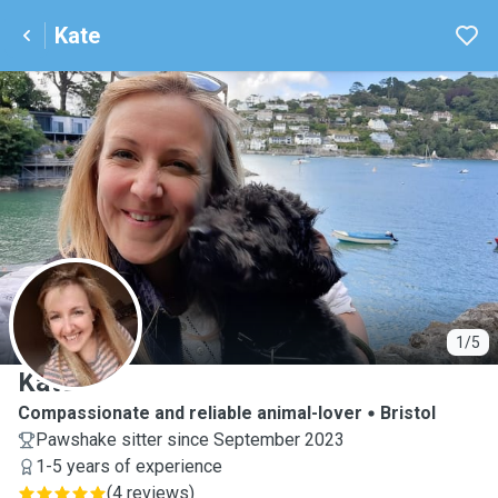
Kate
K
1/5
Kate
Compassionate and reliable animal-lover
Bristol
Pawshake sitter since September 2023
1-5 years of experience
(
4 reviews
)