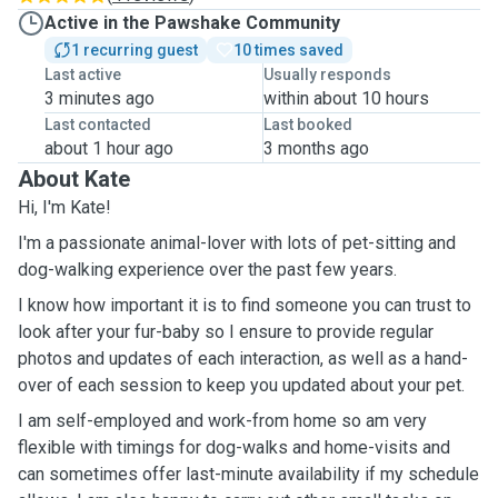
Active in the Pawshake Community
1 recurring guest
10 times saved
Last active
Usually responds
3 minutes ago
within about 10 hours
Last contacted
Last booked
about 1 hour ago
3 months ago
About Kate
Hi, I'm Kate!
I'm a passionate animal-lover with lots of pet-sitting and
dog-walking experience over the past few years.
I know how important it is to find someone you can trust to
look after your fur-baby so I ensure to provide regular
photos and updates of each interaction, as well as a hand-
over of each session to keep you updated about your pet.
I am self-employed and work-from home so am very
flexible with timings for dog-walks and home-visits and
can sometimes offer last-minute availability if my schedule