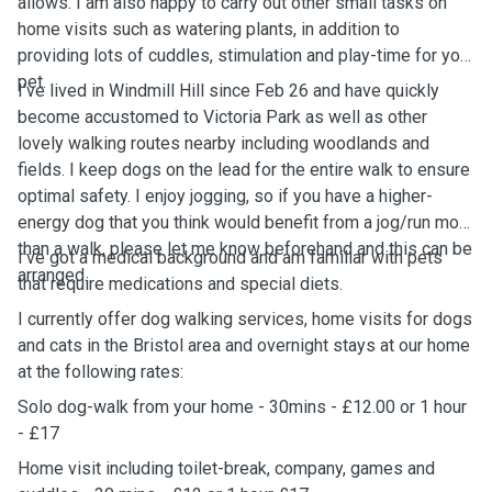
allows. I am also happy to carry out other small tasks on
home visits such as watering plants, in addition to
providing lots of cuddles, stimulation and play-time for your
pet.
I've lived in Windmill Hill since Feb 26 and have quickly
become accustomed to Victoria Park as well as other
lovely walking routes nearby including woodlands and
fields. I keep dogs on the lead for the entire walk to ensure
optimal safety. I enjoy jogging, so if you have a higher-
energy dog that you think would benefit from a jog/run more
than a walk, please let me know beforehand and this can be
I've got a medical background and am familiar with pets
arranged.
that require medications and special diets.
I currently offer dog walking services, home visits for dogs
and cats in the Bristol area and overnight stays at our home
at the following rates:
Solo dog-walk from your home - 30mins - £12.00 or 1 hour
- £17
Home visit including toilet-break, company, games and