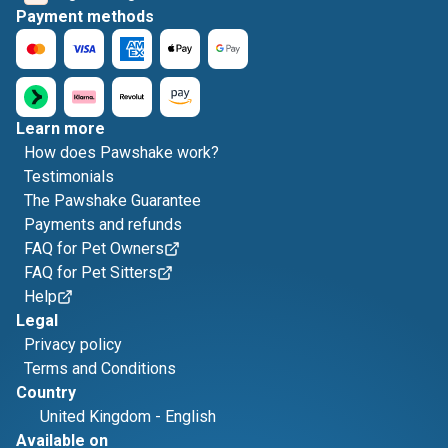
Payment methods
Learn more
How does Pawshake work?
Testimonials
The Pawshake Guarantee
Payments and refunds
FAQ for Pet Owners
FAQ for Pet Sitters
Help
Legal
Privacy policy
Terms and Conditions
Country
United Kingdom
-
English
Available on