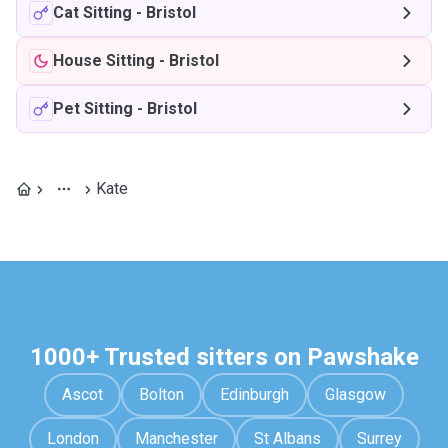
Cat Sitting
-
Bristol
House Sitting
-
Bristol
Pet Sitting
-
Bristol
Kate
1000+ Trusted sitters on Pawshake
Ascot
Bolton
Edinburgh
Glasgow
London
Manchester
St Albans
Surrey