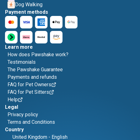
Dog Walking
Payment methods
Learn more
How does Pawshake work?
Testimonials
The Pawshake Guarantee
Payments and refunds
FAQ for Pet Owners
FAQ for Pet Sitters
Help
Legal
Privacy policy
Terms and Conditions
Country
United Kingdom
-
English