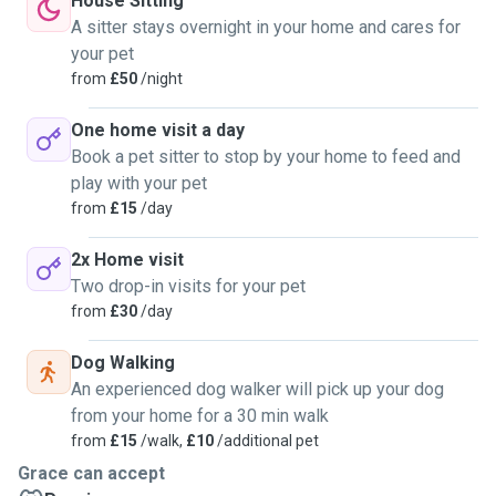
House Sitting
A sitter stays overnight in your home and cares for
your pet
from
£50
/night
One home visit a day
Book a pet sitter to stop by your home to feed and
play with your pet
from
£15
/day
2x Home visit
Two drop-in visits for your pet
from
£30
/day
Dog Walking
An experienced dog walker will pick up your dog
from your home for a 30 min walk
from
£15
/walk,
£10
/additional pet
Grace can accept