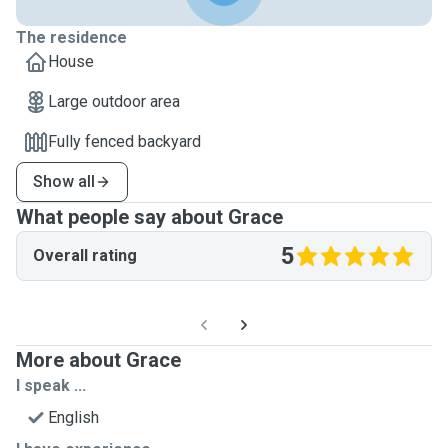
The residence
House
Large outdoor area
Fully fenced backyard
Show all
What people say about Grace
5
Overall rating
More about Grace
I speak ...
English