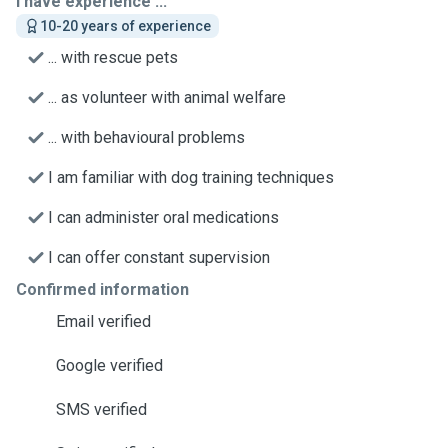
I have experience ...
10-20 years of experience
... with rescue pets
... as volunteer with animal welfare
... with behavioural problems
I am familiar with dog training techniques
I can administer oral medications
I can offer constant supervision
Confirmed information
Email verified
Google verified
SMS verified