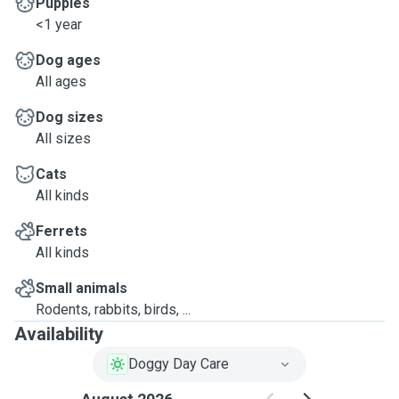
Puppies
<1 year
Dog ages
All ages
Dog sizes
All sizes
Cats
All kinds
Ferrets
All kinds
Small animals
Rodents, rabbits, birds, ...
Availability
Doggy Day Care