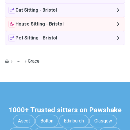
Cat Sitting
-
Bristol
House Sitting
-
Bristol
Pet Sitting
-
Bristol
Grace
1000+ Trusted sitters on Pawshake
Ascot
Bolton
Edinburgh
Glasgow