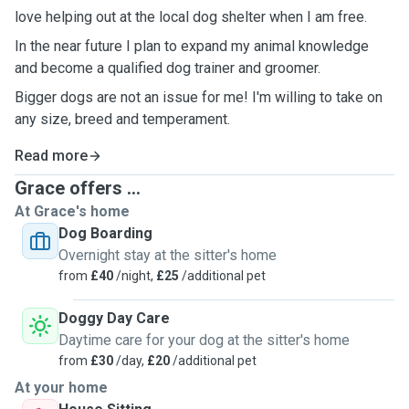
love helping out at the local dog shelter when I am free.
In the near future I plan to expand my animal knowledge
and become a qualified dog trainer and groomer.
Bigger dogs are not an issue for me! I'm willing to take on
any size, breed and temperament.
Read more
Grace offers ...
At Grace's home
Dog Boarding
Overnight stay at the sitter's home
from
£40
/night,
£25
/additional pet
Doggy Day Care
Daytime care for your dog at the sitter's home
from
£30
/day,
£20
/additional pet
At your home