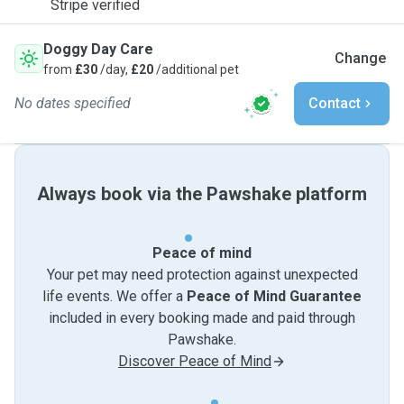
Stripe verified
Doggy Day Care
Change
from
£30
/day,
£20
/additional pet
No dates specified
Contact
Always book via the Pawshake platform
Peace of mind
Your pet may need protection against unexpected
life events. We offer a
Peace of Mind Guarantee
included in every booking made and paid through
Pawshake.
Discover Peace of Mind