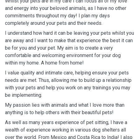
Whilst your pets are in my care I can focus all of my love
and energy into your beloved animals, as I have no other
commitments throughout my day! I plan my days
completely around your pets and their needs.
I understand how hard it can be leaving your pets whilst you
are away and I want to make that experience the best it can
be for you and your pet. My aim is to create a very
comfortable and welcoming environment for your dog
within my home. A home from home!
I value quality and intimate care, helping ensure your pets
needs are met. Thus, allowing me to build up a relationship
with your pets and help you work on any trainings you may
be implementing.
My passion lies with animals and what I love more than
anything is to help others with their beautiful pets!
As well as many years experience of pet sitting, I have a
wealth of experience working in various dog shelters all
over the world. From Mexico and Costa Rica to India! I also