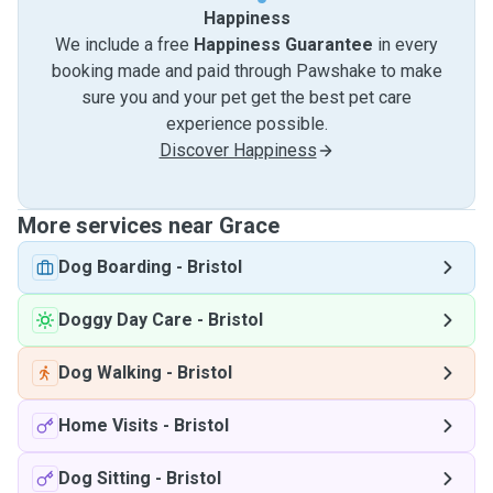
Happiness
We include a free
Happiness Guarantee
in every
booking made and paid through Pawshake to make
sure you and your pet get the best pet care
experience possible.
Discover Happiness
More services near Grace
Dog Boarding
-
Bristol
Doggy Day Care
-
Bristol
Dog Walking
-
Bristol
Home Visits
-
Bristol
Dog Sitting
-
Bristol