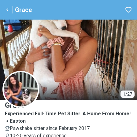
Grace
G
1/27
Grace
Experienced Full-Time Pet Sitter. A Home From Home!
Easton
Pawshake sitter since February 2017
10-20 years of experience