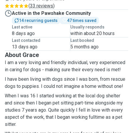
(
33 reviews
)
Active in the Pawshake Community
14 recurring guests
47 times saved
Last active
Usually responds
8 days ago
within about 20 hours
Last contacted
Last booked
13 days ago
5 months ago
About Grace
I am a very loving and friendly individual, very experienced
in caring for dogs - making sure their every need is met!
I have been living with dogs since I was born, from rescue
dogs to puppies. I could not imagine a home without one!
When I was 16 I started working at the local dog shelter
and since then I began pet sitting part-time alongside my
studies 7 years ago. Quite quickly I fell in love with every
aspect of the work, that I began working fulltime as a pet
sitter.