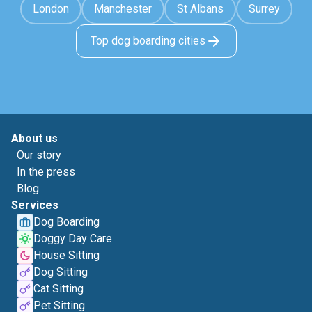
London
Manchester
St Albans
Surrey
Top dog boarding cities
About us
Our story
In the press
Blog
Services
Dog Boarding
Doggy Day Care
House Sitting
Dog Sitting
Cat Sitting
Pet Sitting