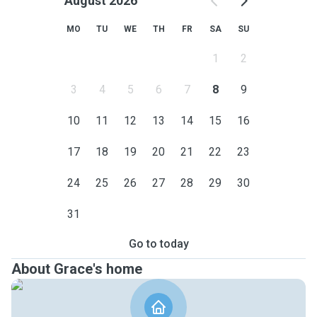
August 2026
MO
TU
WE
TH
FR
SA
SU
1
2
3
4
5
6
7
8
9
10
11
12
13
14
15
16
17
18
19
20
21
22
23
24
25
26
27
28
29
30
31
Go to today
About Grace's home