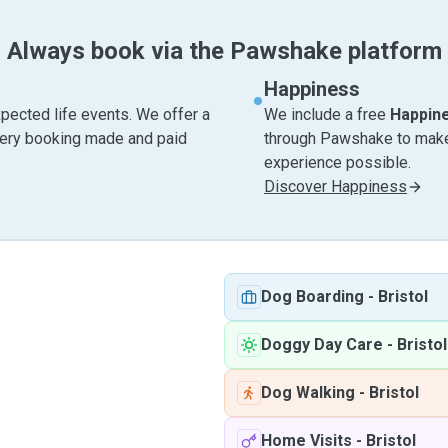
Always book via the Pawshake platform
Happiness
pected life events. We offer a
We include a free
Happin
very booking made and paid
through Pawshake to make 
experience possible.
Discover Happiness
Dog Boarding
-
Bristol
Doggy Day Care
-
Bristol
Dog Walking
-
Bristol
Home Visits
-
Bristol