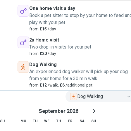
One home visit a day
Book a pet sitter to stop by your home to feed an
play with your pet
from
£15
/day
2x Home visit
Two drop-in visits for your pet
from
£20
/day
Dog Walking
An experienced dog walker will pick up your dog
from your home for a 30 min walk
from
£12
/walk,
£6
/additional pet
Dog Walking
September 2026
SU
MO
TU
WE
TH
FR
SA
SU