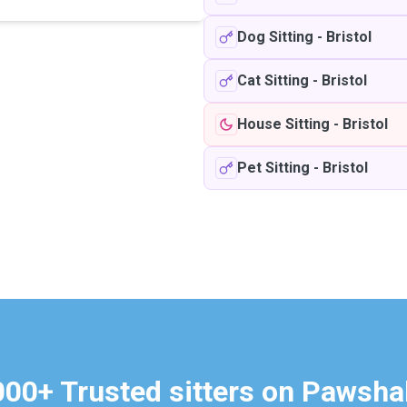
Dog Sitting
-
Bristol
Cat Sitting
-
Bristol
House Sitting
-
Bristol
Pet Sitting
-
Bristol
000+ Trusted sitters on Pawsha