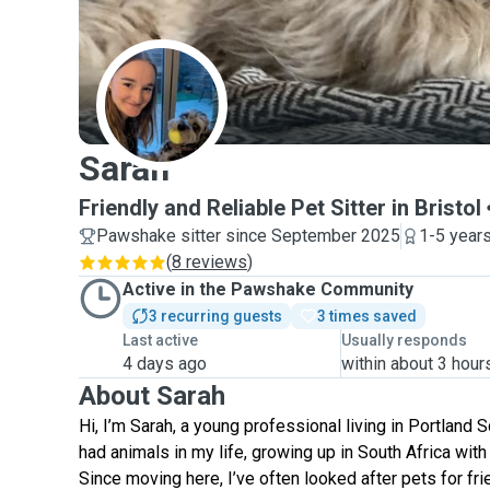
S
Sarah
Friendly and Reliable Pet Sitter in Bristol
Pawshake sitter since September 2025
1-5 year
(
8 reviews
)
Active in the Pawshake Community
3 recurring guests
3 times saved
Last active
Usually responds
4 days ago
within about 3 hour
About Sarah
Hi, I’m Sarah, a young professional living in Portland S
had animals in my life, growing up in South Africa wit
Since moving here, I’ve often looked after pets for fri