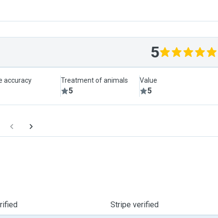
5
le accuracy
Treatment of animals
Value
5
5
ified
Stripe verified