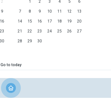
2
1
2
3
4
5
6
9
7
8
9
10
11
12
13
16
14
15
16
17
18
19
20
23
21
22
23
24
25
26
27
30
28
29
30
Go to today