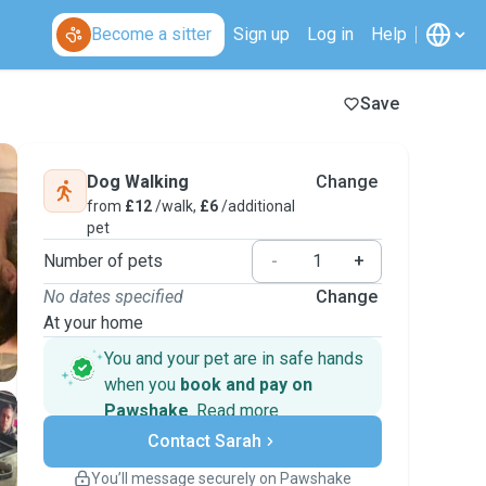
Become a sitter
Sign up
Log in
Help
Save
Dog Walking
Change
from
£12
/walk,
£6
/additional
pet
Number of pets
-
+
No dates specified
Change
At your home
You and your pet are in safe hands
when you
book and pay on
Pawshake
.
Read more
Secure payments
Contact Sarah
Support if plans change
Covered bookings
You’ll message securely on Pawshake
Keep everything on Pawshake - from first