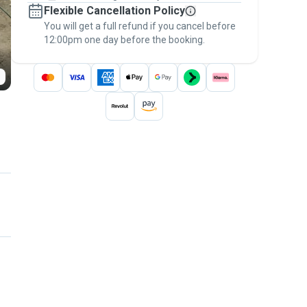
Flexible Cancellation Policy
message, to payment - to stay covered by
You will get a full refund if you cancel before
the
Pawshake Guarantee
.
12:00pm one day before the booking.