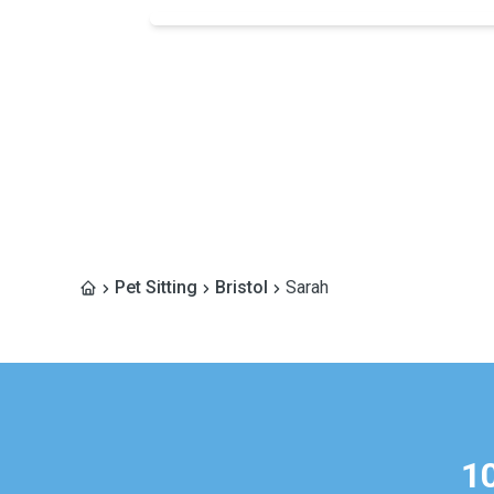
Pet Sitting
Bristol
Sarah
1