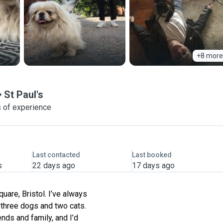
+8 more
St Paul's
s of experience
Last contacted
Last booked
s
22 days ago
17 days ago
quare, Bristol. I’ve always
h three dogs and two cats.
ends and family, and I’d