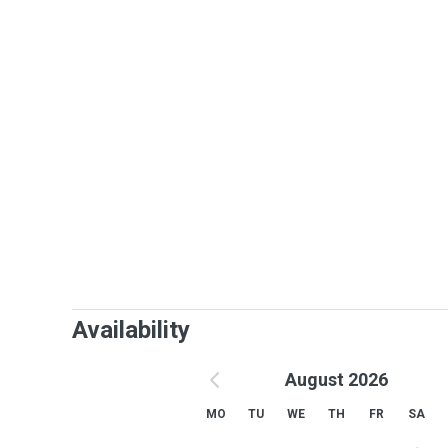
Availability
August 2026
MO
TU
WE
TH
FR
SA