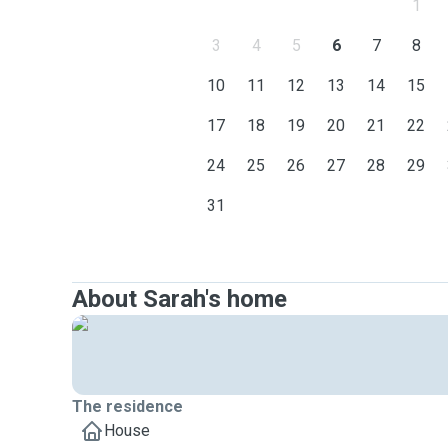
1
3
4
5
6
7
8
10
11
12
13
14
15
17
18
19
20
21
22
24
25
26
27
28
29
31
About Sarah's home
The residence
House