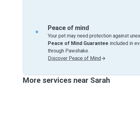
Peace of mind
Your pet may need protection against unex
Peace of Mind Guarantee
included in e
through Pawshake.
Discover Peace of Mind
More services near Sarah