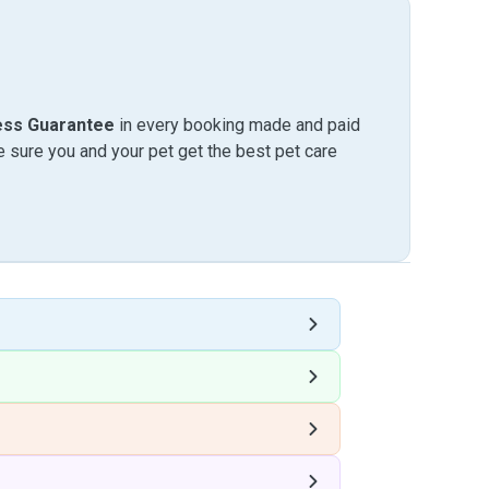
ess Guarantee
in every booking made and paid
sure you and your pet get the best pet care