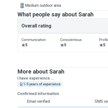
Medium outdoor area
What people say about Sarah
Overall rating
Communication
Conscientious
Profi
5
5
5
More about Sarah
I have experience ...
1-5 years of experience
Confirmed information
Email verified
SMS ver