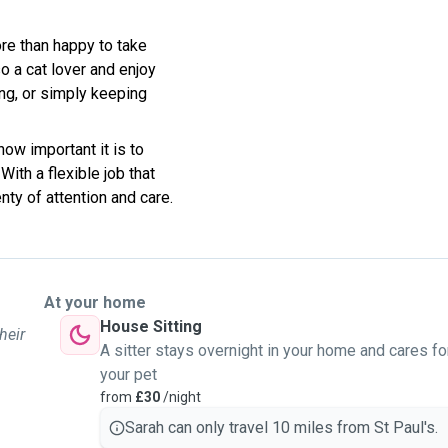
re than happy to take
so a cat lover and enjoy
ing, or simply keeping
how important it is to
ith a flexible job that
ty of attention and care.
At your home
House Sitting
heir
A sitter stays overnight in your home and cares fo
your pet
from
£30
/night
Sarah can only travel 10 miles from St Paul's.