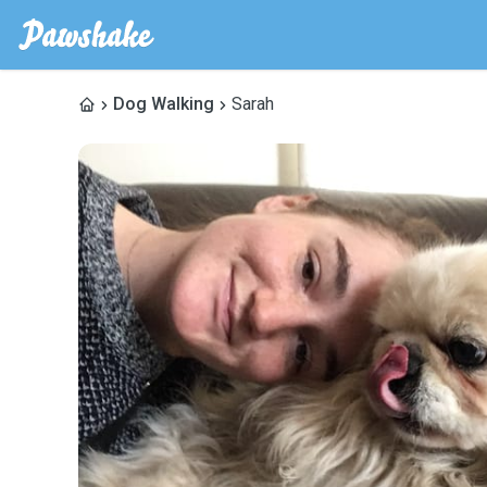
Dog Walking
Sarah