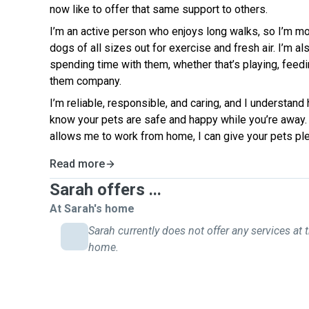
now like to offer that same support to others.
I’m an active person who enjoys long walks, so I’m mo
dogs of all sizes out for exercise and fresh air. I’m al
spending time with them, whether that’s playing, feed
them company.
I’m reliable, responsible, and caring, and I understand 
know your pets are safe and happy while you’re away. W
allows me to work from home, I can give your pets plen
Read more
Sarah offers ...
At Sarah's home
Sarah currently does not offer any services at t
home.