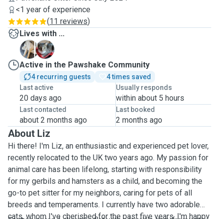
<1 year of experience
(
11 reviews
)
Lives with ...
M
S
Active in the Pawshake Community
4 recurring guests
4 times saved
Last active
Usually responds
20 days ago
within about 5 hours
Last contacted
Last booked
about 2 months ago
2 months ago
About Liz
Hi there! I'm Liz, an enthusiastic and experienced pet lover,
recently relocated to the UK two years ago. My passion for
animal care has been lifelong, starting with responsibility
for my gerbils and hamsters as a child,
and becoming the
go-to pet sitter for my neighbors, caring for pets of all
breeds and temperaments.
I currently have two adorable
cats, whom I've cherished for the past five years. I'm happy