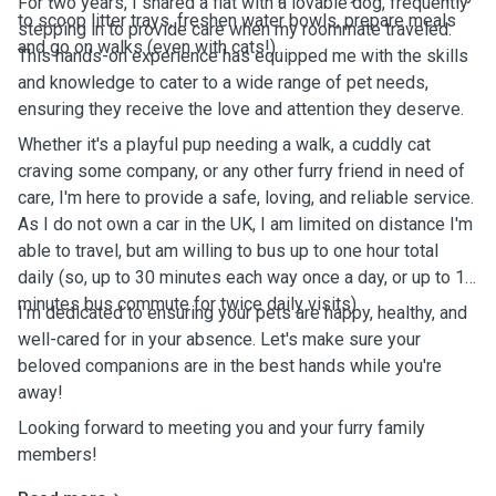
For two years, I shared a flat with a lovable dog, frequently
to scoop litter trays, freshen water bowls, prepare meals
stepping in to provide care when my roommate traveled.
and go on walks (even with cats!).
This hands-on experience has equipped me with the skills
and knowledge to cater to a wide range of pet needs,
ensuring they receive the love and attention they deserve.
Whether it's a playful pup needing a walk, a cuddly cat
craving some company, or any other furry friend in need of
care, I'm here to provide a safe, loving, and reliable service.
As I do not own a car in the UK, I am limited on distance I'm
able to travel, but am willing to bus up to one hour total
daily (so, up to 30 minutes each way once a day, or up to 15
minutes bus commute for twice daily visits).
I'm dedicated to ensuring your pets are happy, healthy, and
well-cared for in your absence. Let's make sure your
beloved companions are in the best hands while you're
away!
Looking forward to meeting you and your furry family
members!