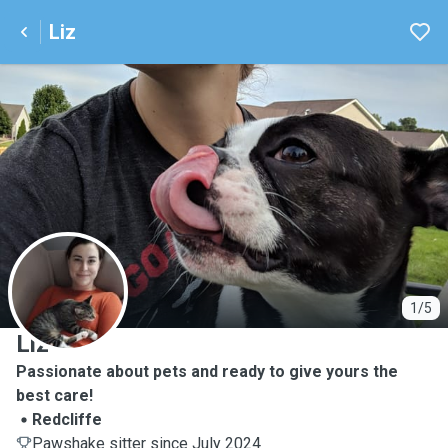
Liz
L
1/5
Liz
Passionate about pets and ready to give yours the
best care!
Redcliffe
Pawshake sitter since July 2024