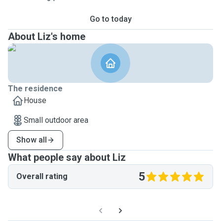
Go to today
About Liz's home
The residence
House
Small outdoor area
Show all
What people say about Liz
5
Overall rating