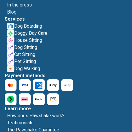
In the press
Blog
Services
Dog Boarding
Doggy Day Care
House Sitting
Dog Sitting
Cat Sitting
Pet Sitting
Dog Walking
Payment methods
Learn more
How does Pawshake work?
Testimonials
The Pawshake Guarantee