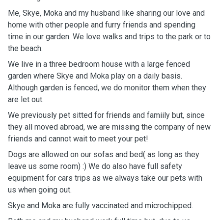
Me, Skye, Moka and my husband like sharing our love and
home with other people and furry friends and spending
time in our garden. We love walks and trips to the park or to
the beach.
We live in a three bedroom house with a large fenced
garden
where Skye and Moka play on a daily basis.
Although garden is fenced, we do monitor them when they
are let out.
We previously pet sitted for friends and famiily but, since
they all moved abroad, we are missing the company of new
friends and cannot wait to meet your pet!
Dogs are allowed on our sofas and bed( as long as they
leave us some room) :) We do also have full safety
equipment for cars trips as we always take our pets with
us when going out.
Skye and Moka are fully vaccinated and microchipped.