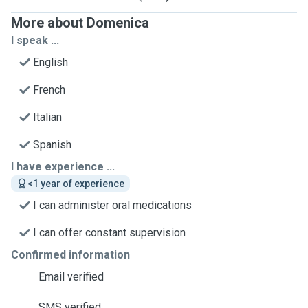
More about Domenica
I speak ...
English
French
Italian
Spanish
I have experience ...
<1 year of experience
I can administer oral medications
I can offer constant supervision
Confirmed information
Email verified
SMS verified