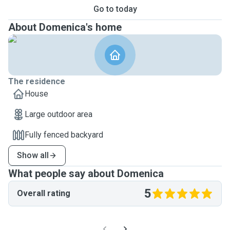
Go to today
About Domenica's home
The residence
House
Large outdoor area
Fully fenced backyard
Show all
What people say about Domenica
5
Overall rating