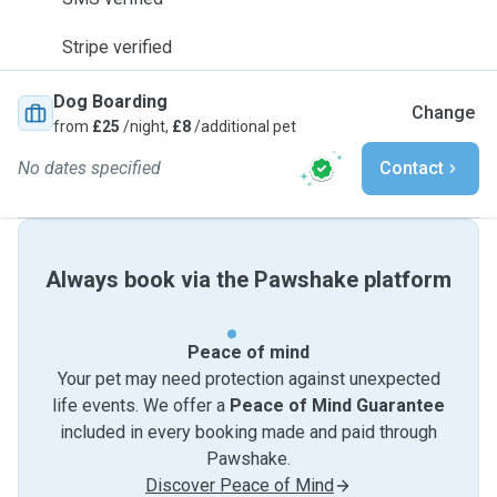
Stripe verified
Dog Boarding
Change
from
£25
/night,
£8
/additional pet
No dates specified
Contact
Always book via the Pawshake platform
Peace of mind
Your pet may need protection against unexpected
life events. We offer a
Peace of Mind Guarantee
included in every booking made and paid through
Pawshake.
Discover Peace of Mind