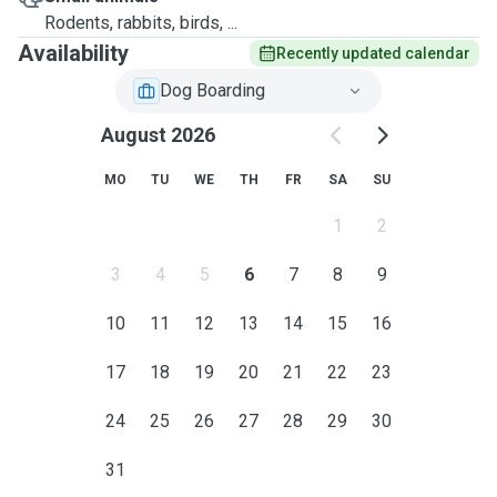
Rodents, rabbits, birds, ...
Availability
Recently updated calendar
Dog Boarding
August 2026
MO
TU
WE
TH
FR
SA
SU
1
2
3
4
5
6
7
8
9
10
11
12
13
14
15
16
17
18
19
20
21
22
23
24
25
26
27
28
29
30
31