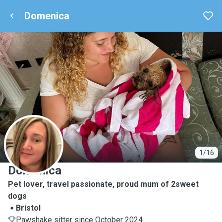
Domenica
D
1/16
Domenica
Pet lover, travel passionate, proud mum of 2sweet
dogs
Bristol
Pawshake sitter since October 2024