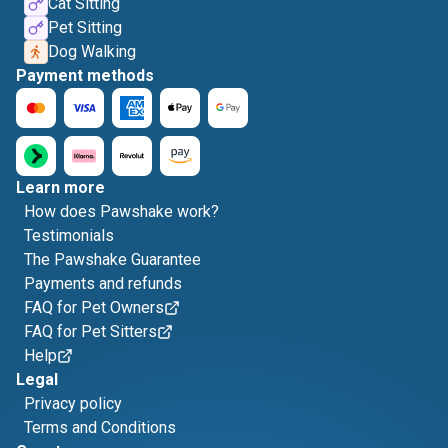
Cat Sitting
Pet Sitting
Dog Walking
Payment methods
Learn more
How does Pawshake work?
Testimonials
The Pawshake Guarantee
Payments and refunds
FAQ for Pet Owners
FAQ for Pet Sitters
Help
Legal
Privacy policy
Terms and Conditions