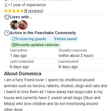
<1 year of experience
(
8 reviews
)
Lives with ...
M
S
Active in the Pawshake Community
5 recurring guests
5 times saved
Recently updated calendar
Last active
Usually responds
1 day ago
within about 2 hours
Last contacted
Last booked
8 days ago
8 days ago
About Domenica
I am a furry friend lover. I spent my childhood around
animals such as horses, rabbits, chicken, dogs and cats and
I learnt to love them all. I have alway had dogs/cats in my
house and currently have 2 sweet small dogs (Skye and
Moka) who love children and do not mind being around
other dogs.