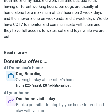
Both me and my husband work full time but, due to us
having different working hours, our dogs are usually at
home alone for a maximum of 2/3 hours on 3 week days
and then never alone on weekends and 2 week days. We do
have CCTV to monitor and communnicate with them and
they have full access to water, sofa and toys while we are
out.
Read more
Domenica offers ...
At Domenica's home
Dog Boarding
Overnight stay at the sitter's home
from
£25
/night,
£8
/additional pet
At your home
One home visit a day
Book a pet sitter to stop by your home to feed and
play with your pet