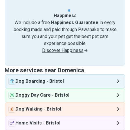
Happiness
We include a free
Happiness Guarantee
in every
booking made and paid through Pawshake to make
sure you and your pet get the best pet care
experience possible.
Discover Happiness
More services near Domenica
Dog Boarding
-
Bristol
Doggy Day Care
-
Bristol
Dog Walking
-
Bristol
Home Visits
-
Bristol