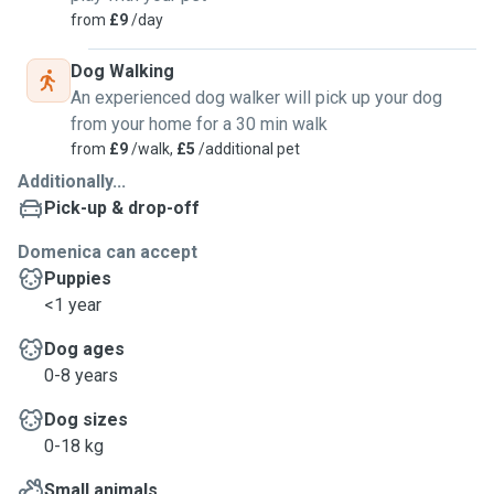
from
£9
/day
Dog Walking
An experienced dog walker will pick up your dog
from your home for a 30 min walk
from
£9
/walk,
£5
/additional pet
Additionally...
Pick-up & drop-off
Domenica can accept
Puppies
<1 year
Dog ages
0-8 years
Dog sizes
0-18 kg
Small animals