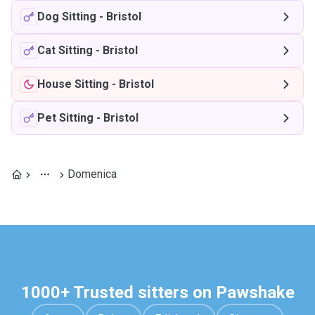
Dog Sitting
-
Bristol
Cat Sitting
-
Bristol
House Sitting
-
Bristol
Pet Sitting
-
Bristol
Domenica
1000+ Trusted sitters on Pawshake