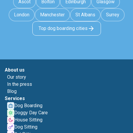
Ascot
Bolton
Edinburgh
Glasgow
London
Manchester
St Albans
Surrey
Top dog boarding cities
About us
Our story
In the press
Blog
Services
Dog Boarding
Doggy Day Care
House Sitting
Dog Sitting