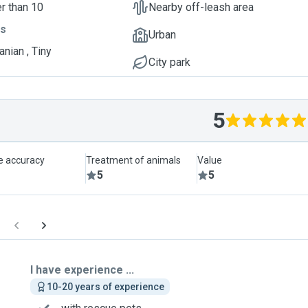
r than 10
Nearby off-leash area
ts
Urban
nian , Tiny
City park
5
le accuracy
Treatment of animals
Value
5
5
I have experience ...
10-20 years of experience