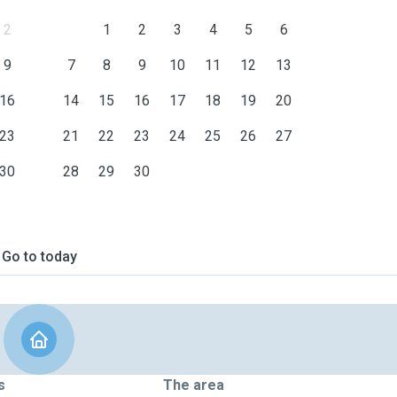
2
1
2
3
4
5
6
9
7
8
9
10
11
12
13
16
14
15
16
17
18
19
20
23
21
22
23
24
25
26
27
30
28
29
30
Go to today
s
The area