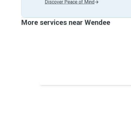
Discover Peace of Mind
More services near Wendee