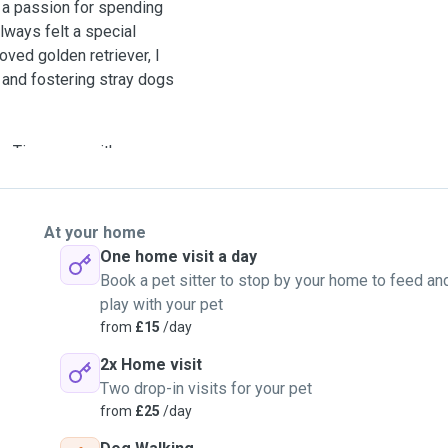
nd a passion for spending
lways felt a special
ved golden retriever, I
and fostering stray dogs
g Tiny came with me.
nderstand how much love and
.
At your home
re—so your pup can feel
One home visit a day
ther it’s a playful walk or
Book a pet sitter to stop by your home to feed an
ryone’s safety, I only
play with your pet
from
£15
/day
2x Home visit
Two drop-in visits for your pet
from
£25
/day