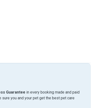
ess Guarantee
in every booking made and paid
sure you and your pet get the best pet care