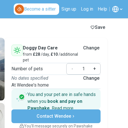
Become a sitter
Sign up
Log in
Help
Save
Doggy Day Care
Change
from
£28
/day,
£10
/additional
pet
Number of pets
-
+
No dates specified
Change
At Wendee's home
You and your pet are in safe hands
when you
book and pay on
Pawshake
.
Read more
Secure payments
Contact Wendee
Support if plans change
Covered bookings
You’ll message securely on Pawshake
Keep everything on Pawshake - from first