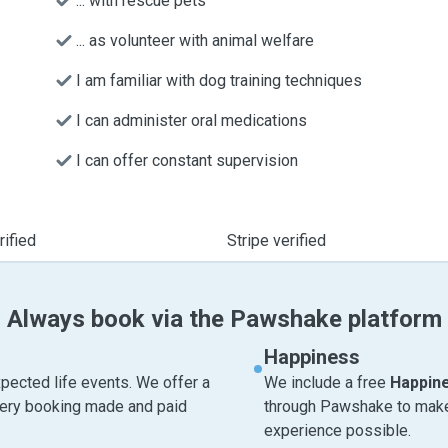
... with rescue pets
... as volunteer with animal welfare
I am familiar with dog training techniques
I can administer oral medications
I can offer constant supervision
ified
Stripe verified
Always book via the Pawshake platform
Happiness
pected life events. We offer a
We include a free
Happin
very booking made and paid
through Pawshake to make 
experience possible.