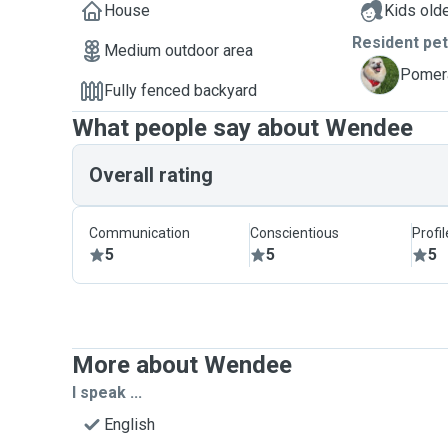
House
Kids olde
Resident pe
Medium outdoor area
T
Pomera
Fully fenced backyard
What people say about Wendee
Overall rating
Communication
Conscientious
Profi
5
5
5
More about Wendee
I speak ...
English