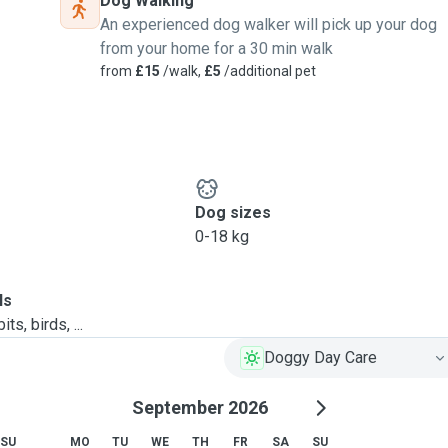
Dog Walking
An experienced dog walker will pick up your dog
from your home for a 30 min walk
from
£15
/walk,
£5
/additional pet
Dog sizes
0-18 kg
ls
ts, birds, ...
Doggy Day Care
September 2026
SU
MO
TU
WE
TH
FR
SA
SU