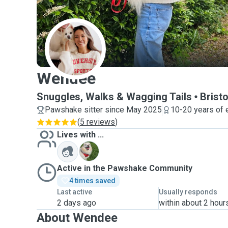
W
Wendee
Snuggles, Walks & Wagging Tails
Bristo
Pawshake sitter since May 2025
10-20 years of 
(
5 reviews
)
Lives with ...
T
Active in the Pawshake Community
4 times saved
Last active
Usually responds
2 days ago
within about 2 hour
About Wendee