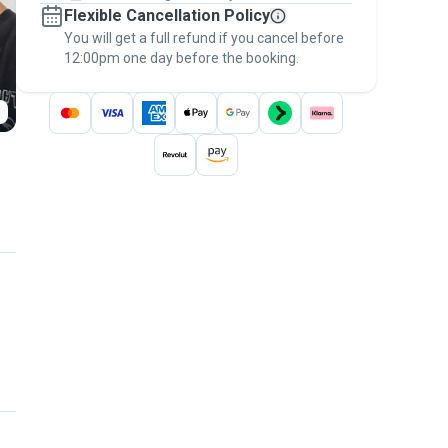
Flexible Cancellation Policy
message, to payment - to stay covered by
You will get a full refund if you cancel before
the
Pawshake Guarantee
.
12:00pm one day before the booking.