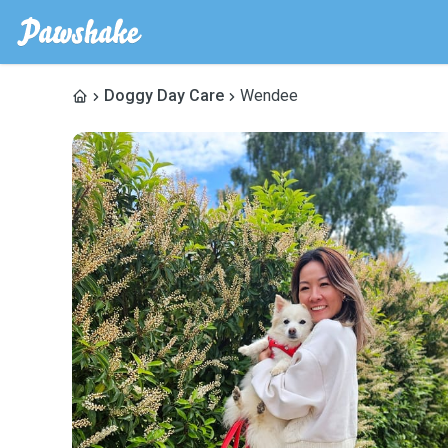
Doggy Day Care
Wendee