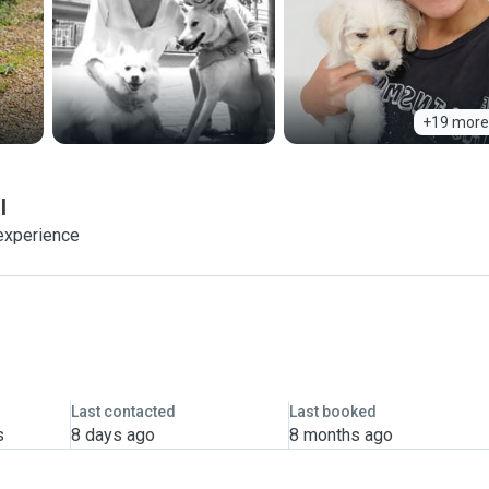
+19 more
l
experience
Last contacted
Last booked
s
8 days ago
8 months ago