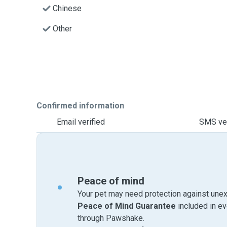
Chinese
Other
Confirmed information
Email verified
SMS ver
Peace of mind
Your pet may need protection against unex
Peace of Mind Guarantee
included in e
through Pawshake.