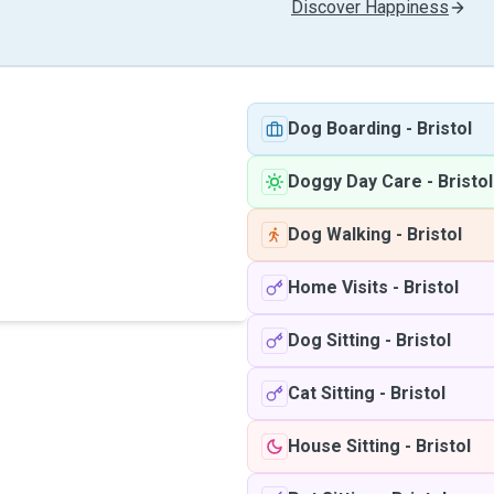
Discover Happiness
Dog Boarding
-
Bristol
Doggy Day Care
-
Bristol
Dog Walking
-
Bristol
Home Visits
-
Bristol
Dog Sitting
-
Bristol
Cat Sitting
-
Bristol
House Sitting
-
Bristol