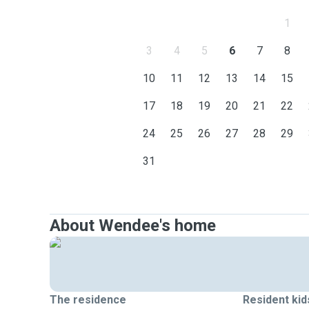
1
3
4
5
6
7
8
10
11
12
13
14
15
17
18
19
20
21
22
24
25
26
27
28
29
31
About Wendee's home
The residence
Resident kid