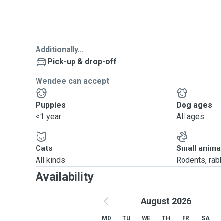
Additionally...
Pick-up & drop-off
Wendee can accept
Puppies
Dog ages
<1 year
All ages
Cats
Small anima
All kinds
Rodents, rabbi
Availability
August 2026
MO
TU
WE
TH
FR
SA