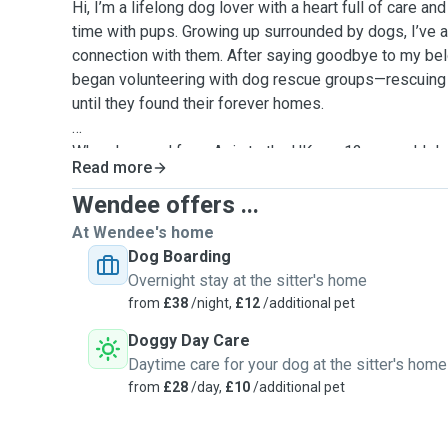
Hi, I’m a lifelong dog lover with a heart full of care a
time with pups. Growing up surrounded by dogs, I’ve a
connection with them. After saying goodbye to my belo
began volunteering with dog rescue groups—rescuing 
until they found their forever homes.
When I moved from Asia to the UK, my 12-year-old do
Read more
She’s not just a pet, she’s part of our family, and I u
trust it takes to leave your dog in someone else’s care
Wendee offers ...
At Wendee's home
That’s why I now offer dog walking and doggy day ca
Dog Boarding
happy, loved, and cared for even when you’re busy. Whe
Overnight stay at the sitter's home
a cosy day of care, I’m here to make tails wag! For eve
from
£38
/night,
£12
/additional pet
accept vaccinated dogs.
Doggy Day Care
Daytime care for your dog at the sitter's home
from
£28
/day,
£10
/additional pet