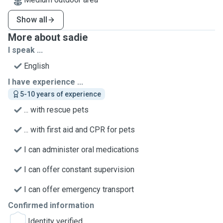
Show all
More about sadie
I speak ...
English
I have experience ...
5-10 years of experience
... with rescue pets
... with first aid and CPR for pets
I can administer oral medications
I can offer constant supervision
I can offer emergency transport
Confirmed information
Identity verified