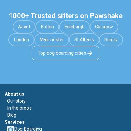
1000+ Trusted sitters on Pawshake
Ascot
Bolton
Edinburgh
Glasgow
London
Manchester
St Albans
Surrey
Top dog boarding cities
About us
Our story
In the press
Blog
Services
Dog Boarding