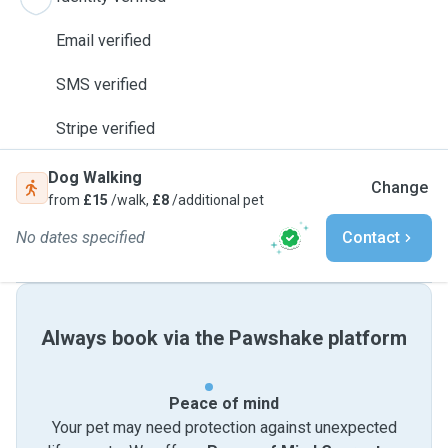
Email verified
SMS verified
Stripe verified
Dog Walking
Change
from
£15
/walk,
£8
/additional pet
No dates specified
Contact
Always book via the Pawshake platform
Peace of mind
Your pet may need protection against unexpected