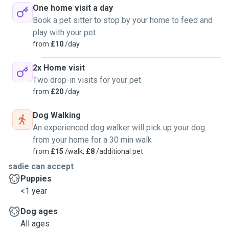
One home visit a day
Book a pet sitter to stop by your home to feed and
play with your pet
from
£10
/day
2x Home visit
Two drop-in visits for your pet
from
£20
/day
Dog Walking
An experienced dog walker will pick up your dog
from your home for a 30 min walk
from
£15
/walk,
£8
/additional pet
sadie can accept
Puppies
<1 year
Dog ages
All ages