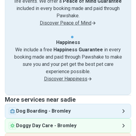
life events. We offer a
Peace of Mind Guarantee
included in every booking made and paid through
Pawshake.
Discover Peace of Mind
Happiness
We include a free
Happiness Guarantee
in every
booking made and paid through Pawshake to make
sure you and your pet get the best pet care
experience possible.
Discover Happiness
More services near sadie
Dog Boarding
-
Bromley
Doggy Day Care
-
Bromley