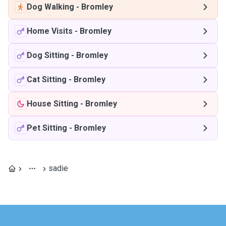
Dog Walking
-
Bromley
Home Visits
-
Bromley
Dog Sitting
-
Bromley
Cat Sitting
-
Bromley
House Sitting
-
Bromley
Pet Sitting
-
Bromley
sadie