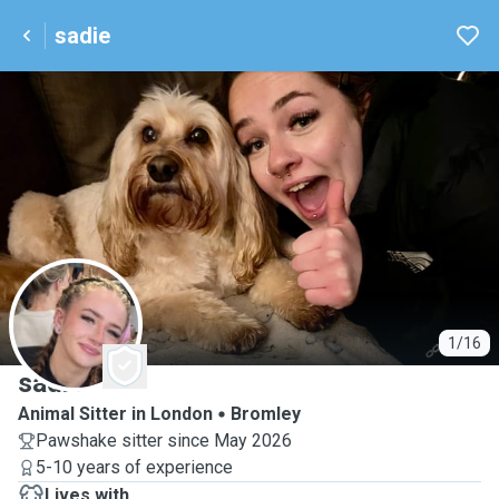
sadie
S
1/16
sadie
Animal Sitter in London
Bromley
Pawshake sitter since May 2026
5-10 years of experience
Lives with ...