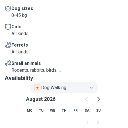
Dog sizes
0-45 kg
Cats
All kinds
Ferrets
All kinds
Small animals
Rodents, rabbits, birds, ...
Availability
Dog Walking
August 2026
MO
TU
WE
TH
FR
SA
SU
1
2