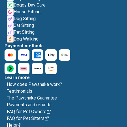
Doggy Day Care
House Sitting
Dog Sitting
Cat Sitting
Pet Sitting
Dog Walking
Payment methods
Learn more
How does Pawshake work?
Testimonials
The Pawshake Guarantee
Payments and refunds
FAQ for Pet Owners
FAQ for Pet Sitters
Help