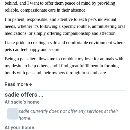
behind, and I want to offer them peace of mind by providing
reliable, compassionate care in their absence.
I’m patient, responsible, and attentive to each pet’s individual
needs, whether it’s following a specific routine, administering oral
medications, or simply offering companionship and affection.
I take pride in creating a safe and comfortable environment where
pets can feel happy and secure.
Being a pet sitter allows me to combine my love for animals with
my desire to help others, and I find great fulfillment in forming
bonds with pets and their owners through trust and care.
Read more
sadie offers ...
At sadie's home
sadie currently does not offer any services at their
home.
At your home