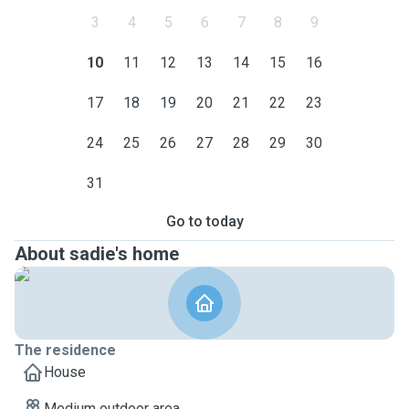
3
4
5
6
7
8
9
10
11
12
13
14
15
16
17
18
19
20
21
22
23
24
25
26
27
28
29
30
31
Go to today
About sadie's home
The residence
House
Medium outdoor area