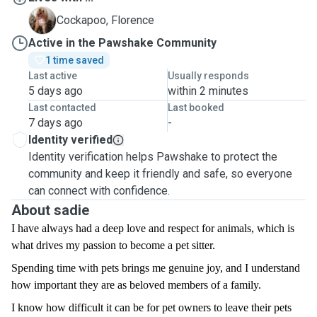
F
Cockapoo, Florence
Active in the Pawshake Community
1 time saved
Last active
Usually responds
5 days ago
within 2 minutes
Last contacted
Last booked
7 days ago
-
Identity verified
Identity verification helps Pawshake to protect the
community and keep it friendly and safe, so everyone
can connect with confidence.
About sadie
I have always had a deep love and respect for animals, which is
what drives my passion to become a pet sitter.
Spending time with pets brings me genuine joy, and I understand
how important they are as beloved members of a family.
I know how difficult it can be for pet owners to leave their pets