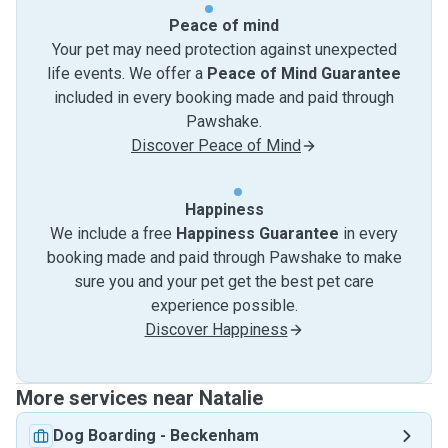
Peace of mind
Your pet may need protection against unexpected
life events. We offer a
Peace of Mind Guarantee
included in every booking made and paid through
Pawshake.
Discover Peace of Mind
Happiness
We include a free
Happiness Guarantee
in every
booking made and paid through Pawshake to make
sure you and your pet get the best pet care
experience possible.
Discover Happiness
More services near Natalie
Dog Boarding
-
Beckenham