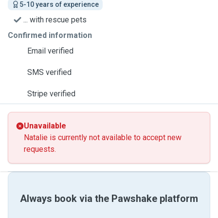
5-10 years of experience
... with rescue pets
Confirmed information
Email verified
SMS verified
Stripe verified
Unavailable
Natalie is currently not available to accept new
requests.
Always book via the Pawshake platform