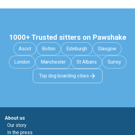
1000+ Trusted sitters on Pawshake
Ascot
Bolton
Edinburgh
Glasgow
London
Manchester
St Albans
Surrey
Top dog boarding cities
About us
Our story
In the press