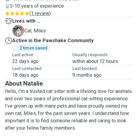
5-10 years of experience
(
1 review
)
Lives with ...
M
Cat, Miles
Active in the Pawshake Community
2 times saved
Last active
Usually responds
22 days ago
within about 12 hours
Last contacted
Last booked
18 days ago
9 months ago
About Natalie
Hello, I’m a trusted cat sitter with a lifelong love for animals
and over two years of professional cat-sitting experience.
I’ve grown up with many pets and have proudly owned my
own cat, Miles, for the past seven years. I understand how
important it is to find someone reliable and caring to look
after your feline family members.