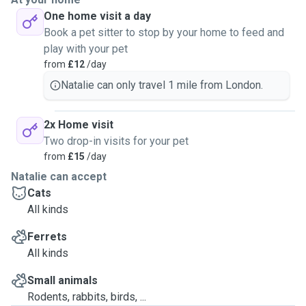
One home visit a day
Book a pet sitter to stop by your home to feed and
play with your pet
from
£12
/day
Natalie can only travel 1 mile from London.
2x Home visit
Two drop-in visits for your pet
from
£15
/day
Natalie can accept
Cats
All kinds
Ferrets
All kinds
Small animals
Rodents, rabbits, birds, ...