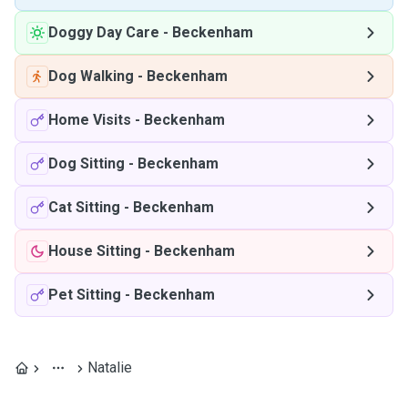
Doggy Day Care
-
Beckenham
Dog Walking
-
Beckenham
Home Visits
-
Beckenham
Dog Sitting
-
Beckenham
Cat Sitting
-
Beckenham
House Sitting
-
Beckenham
Pet Sitting
-
Beckenham
Natalie