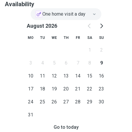
Availability
One home visit a day
August 2026
MO
TU
WE
TH
FR
SA
SU
1
2
3
4
5
6
7
8
9
10
11
12
13
14
15
16
17
18
19
20
21
22
23
24
25
26
27
28
29
30
31
Go to today