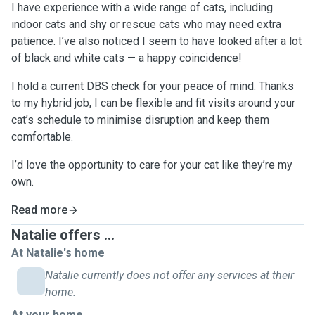
I have experience with a wide range of cats, including
indoor cats and shy or rescue cats who may need extra
patience. I’ve also noticed I seem to have looked after a lot
of black and white cats — a happy coincidence!
I hold a current DBS check for your peace of mind. Thanks
to my hybrid job, I can be flexible and fit visits around your
cat’s schedule to minimise disruption and keep them
comfortable.
I’d love the opportunity to care for your cat like they’re my
own.
Read more
Natalie offers ...
At Natalie's home
Natalie currently does not offer any services at their
home.
At your home