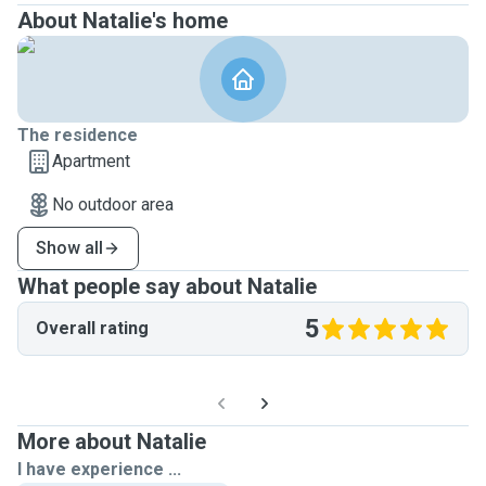
About Natalie's home
The residence
Apartment
No outdoor area
Show all
What people say about Natalie
5
Overall rating
More about Natalie
I have experience ...