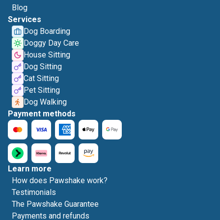
Blog
Services
Dog Boarding
Doggy Day Care
House Sitting
Dog Sitting
Cat Sitting
Pet Sitting
Dog Walking
Payment methods
Learn more
How does Pawshake work?
Testimonials
The Pawshake Guarantee
Payments and refunds