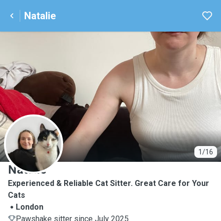
Natalie
N
1/16
Natalie
Experienced & Reliable Cat Sitter. Great Care for Your
Cats
London
Pawshake sitter since July 2025