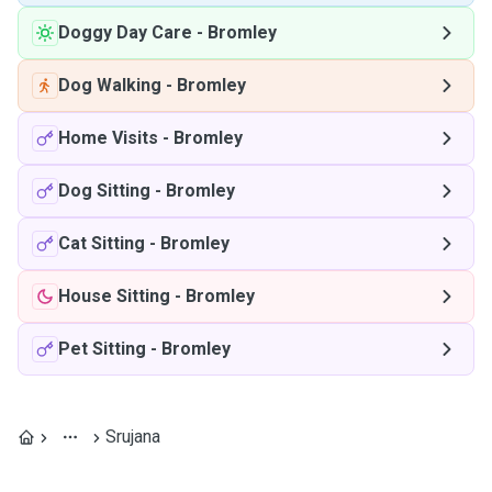
Doggy Day Care
-
Bromley
Dog Walking
-
Bromley
Home Visits
-
Bromley
Dog Sitting
-
Bromley
Cat Sitting
-
Bromley
House Sitting
-
Bromley
Pet Sitting
-
Bromley
Srujana