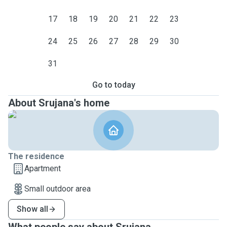
17
18
19
20
21
22
23
24
25
26
27
28
29
30
31
Go to today
About Srujana's home
The residence
Apartment
Small outdoor area
Show all