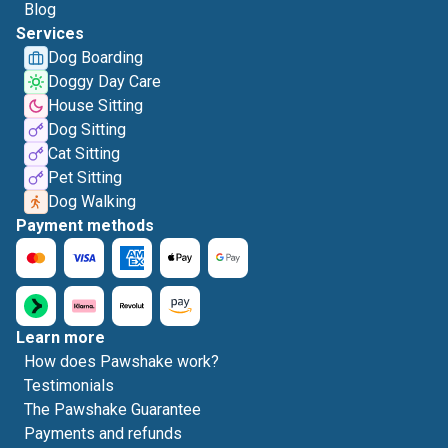
Blog
Services
Dog Boarding
Doggy Day Care
House Sitting
Dog Sitting
Cat Sitting
Pet Sitting
Dog Walking
Payment methods
Learn more
How does Pawshake work?
Testimonials
The Pawshake Guarantee
Payments and refunds