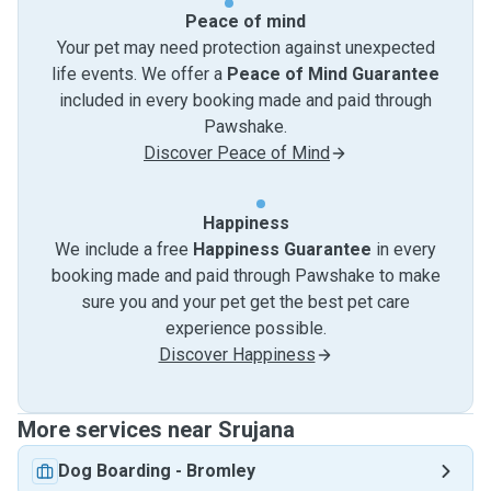
Peace of mind
Your pet may need protection against unexpected
life events. We offer a
Peace of Mind Guarantee
included in every booking made and paid through
Pawshake.
Discover Peace of Mind
Happiness
We include a free
Happiness Guarantee
in every
booking made and paid through Pawshake to make
sure you and your pet get the best pet care
experience possible.
Discover Happiness
More services near Srujana
Dog Boarding
-
Bromley