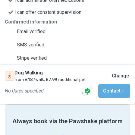
I can administer oral medications
I can offer constant supervision
Confirmed information
Email verified
SMS verified
Stripe verified
Dog Walking
Change
from
£18
/walk,
£7.99
/additional pet
No dates specified
Contact
Always book via the Pawshake platform