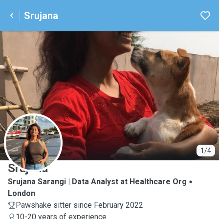
Srujana
S
1/4
Srujana
Srujana Sarangi | Data Analyst at Healthcare Org
London
Pawshake sitter since February 2022
10-20 years of experience