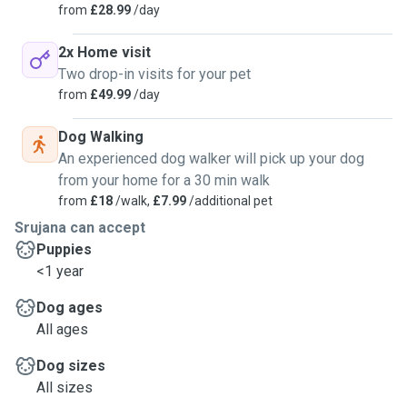
from
£28.99
/day
2x Home visit
Two drop-in visits for your pet
from
£49.99
/day
Dog Walking
An experienced dog walker will pick up your dog
from your home for a 30 min walk
from
£18
/walk,
£7.99
/additional pet
Srujana can accept
Puppies
<1 year
Dog ages
All ages
Dog sizes
All sizes