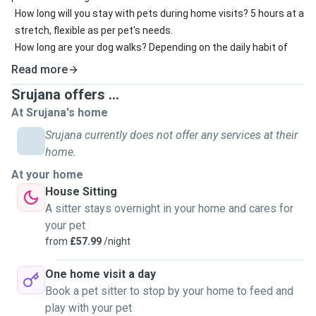
How long will you stay with pets during home visits? 5 hours at a
stretch, flexible as per pet's needs.
How long are your dog walks? Depending on the daily habit of
the dog and owner's preference
Read more
How long can you stay in the owner's home during house
Srujana offers ...
sitting? 5 hours .
At Srujana's home
What home security measures will you take during house
sitting? WHatever advised by the pet owner.
Srujana currently does not offer any services at their
When are you usually available? Morning, afternoon, evening?
home.
Afternoon (Saturday and Sunday) and evening(Monday,
At your home
Tuesday and Thursday)
House Sitting
A sitter stays overnight in your home and cares for
your pet
from
£57.99
/night
One home visit a day
Book a pet sitter to stop by your home to feed and
play with your pet