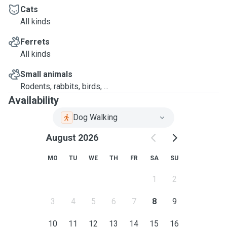
Cats
All kinds
Ferrets
All kinds
Small animals
Rodents, rabbits, birds, ...
Availability
Dog Walking
August 2026
MO
TU
WE
TH
FR
SA
SU
1
2
3
4
5
6
7
8
9
10
11
12
13
14
15
16