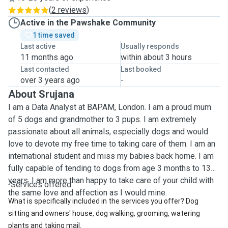
(
2 reviews
)
Active in the Pawshake Community
1 time saved
Last active
Usually responds
11 months ago
within about 3 hours
Last contacted
Last booked
over 3 years ago
-
About Srujana
I am a Data Analyst at BAPAM, London. I am a proud mum
of 5 dogs and grandmother to 3 pups. I am extremely
passionate about all animals, especially dogs and would
love to devote my free time to taking care of them. I am an
international student and miss my babies back home. I am
fully capable of tending to dogs from age 3 months to 13
years. I am more than happy to take care of your child with
Services offered:
the same love and affection as I would mine.
What is specifically included in the services you offer? Dog
sitting and owners' house, dog walking, grooming, watering
plants and taking mail.