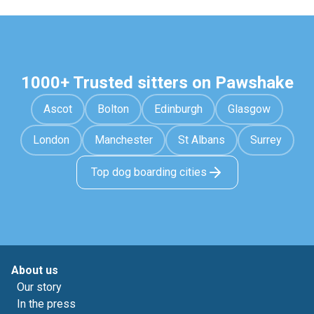
1000+ Trusted sitters on Pawshake
Ascot
Bolton
Edinburgh
Glasgow
London
Manchester
St Albans
Surrey
Top dog boarding cities
About us
Our story
In the press