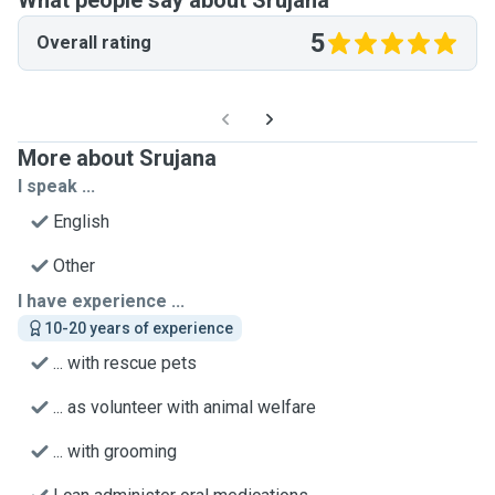
What people say about Srujana
5
Overall rating
More about Srujana
I speak ...
English
Other
I have experience ...
10-20 years of experience
... with rescue pets
... as volunteer with animal welfare
... with grooming