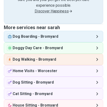
experience possible.
Discover Happiness
More services near sarah
Dog Boarding
-
Bromyard
Doggy Day Care
-
Bromyard
Dog Walking
-
Bromyard
Home Visits
-
Worcester
Dog Sitting
-
Bromyard
Cat Sitting
-
Bromyard
House Sitting
-
Bromyard