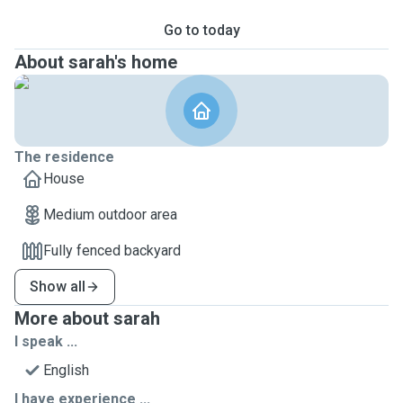
Go to today
About sarah's home
The residence
House
Medium outdoor area
Fully fenced backyard
Show all
More about sarah
I speak ...
English
I have experience ...