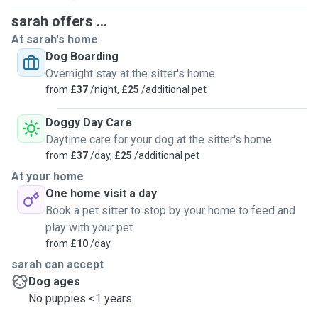
fields for great walkies and my village is rural with plenty of
sarah offers ...
options. As mine are borders I'm used to small to mid
At sarah's home
sized dogs, but importantly my dogs are. Bigger dogs that
Dog Boarding
are too bouncy may not work ! I don't work anymore but
Overnight stay at the sitter's home
active and I do pop out to tennis or coffees most days so
from
£37
/night,
£25
/additional pet
any doggies that stay need to be able to listen to classic
radio for dogs or magic soul for a couple of hours if
Doggy Day Care
necessary.
Daytime care for your dog at the sitter's home
from
£37
/day,
£25
/additional pet
At your home
One home visit a day
Book a pet sitter to stop by your home to feed and
play with your pet
from
£10
/day
sarah can accept
Dog ages
No puppies <1 years