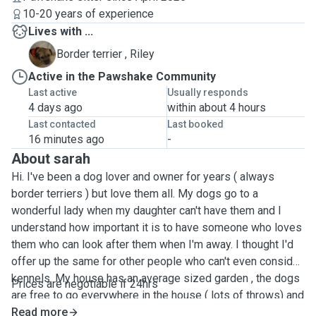
10-20 years of experience
Lives with ...
R
Border terrier , Riley
Active in the Pawshake Community
Last active
Usually responds
4 days ago
within about 4 hours
Last contacted
Last booked
16 minutes ago
-
About sarah
Hi. I've been a dog lover and owner for years ( always
border terriers ) but love them all. My dogs go to a
wonderful lady when my daughter can't have them and I
understand how important it is to have someone who loves
them who can look after them when I'm away. I thought I'd
offer up the same for other people who can't even consider
kennels. My house has an average sized garden , the dogs
Prices are negotiable if 24hrs
are free to go everywhere in the house ( lots of throws) and
get cuddles 24x7. The house is opposite the woods and
Read more