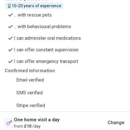
10-20 years of experience
... with rescue pets
... with behavioural problems
I can administer oral medications
I can offer constant supervision
I can offer emergency transport
Confirmed information
Email verified
SMS verified
Stripe verified
One home visit a day
Change
from
£10
/day