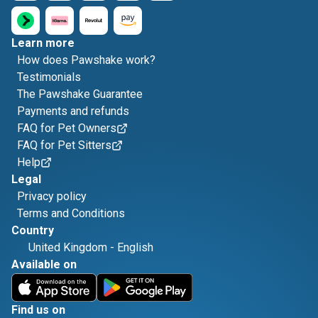
Learn more
How does Pawshake work?
Testimonials
The Pawshake Guarantee
Payments and refunds
FAQ for Pet Owners
FAQ for Pet Sitters
Help
Legal
Privacy policy
Terms and Conditions
Country
United Kingdom
-
English
Available on
Find us on