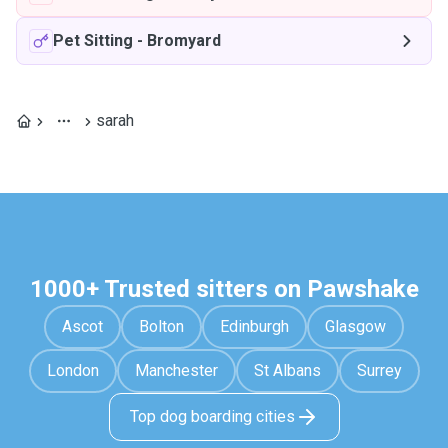
Pet Sitting
-
Bromyard
sarah
1000+ Trusted sitters on Pawshake
Ascot
Bolton
Edinburgh
Glasgow
London
Manchester
St Albans
Surrey
Top dog boarding cities