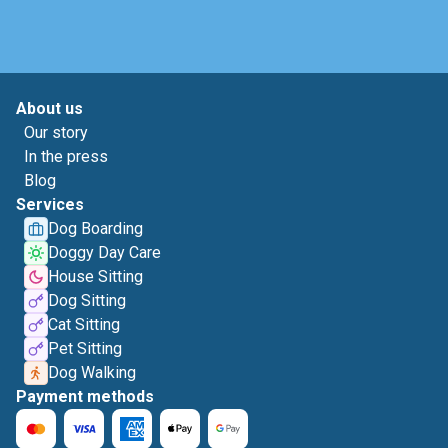
About us
Our story
In the press
Blog
Services
Dog Boarding
Doggy Day Care
House Sitting
Dog Sitting
Cat Sitting
Pet Sitting
Dog Walking
Payment methods