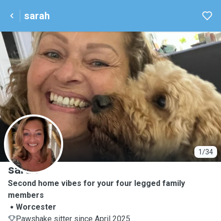
sarah
S
1/34
sarah
Second home vibes for your four legged family
members
Worcester
Pawshake sitter since April 2025