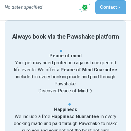
No dates specified
Contact
Always book via the Pawshake platform
Peace of mind
Your pet may need protection against unexpected
life events. We offer a
Peace of Mind Guarantee
included in every booking made and paid through
Pawshake.
Discover Peace of Mind
Happiness
We include a free
Happiness Guarantee
in every
booking made and paid through Pawshake to make
sure you and your pet get the best pet care