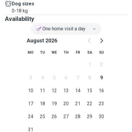
Dog sizes
0-18 kg
Availability
One home visit a day
August 2026
MO
TU
WE
TH
FR
SA
SU
1
2
3
4
5
6
7
8
9
10
11
12
13
14
15
16
17
18
19
20
21
22
23
24
25
26
27
28
29
30
31