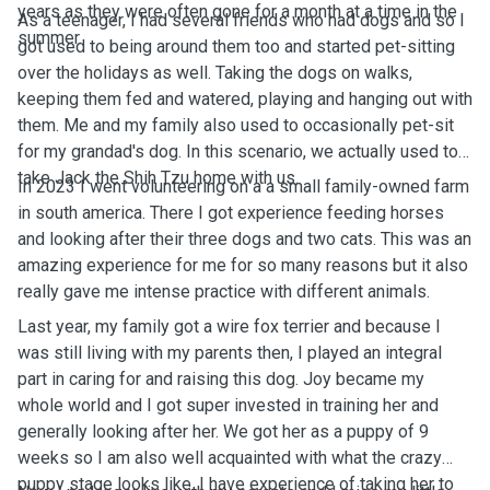
years as they were often gone for a month at a time in the
As a teenager, I had several friends who had dogs and so I
summer.
got used to being around them too and started pet-sitting
over the holidays as well. Taking the dogs on walks,
keeping them fed and watered, playing and hanging out with
them. Me and my family also used to occasionally pet-sit
for my grandad's dog. In this scenario, we actually used to
take Jack the Shih Tzu home with us.
In 2023 I went volunteering on a a small family-owned farm
in south america. There I got experience feeding horses
and looking after their three dogs and two cats. This was an
amazing experience for me for so many reasons but it also
really gave me intense practice with different animals.
Last year, my family got a wire fox terrier and because I
was still living with my parents then, I played an integral
part in caring for and raising this dog. Joy became my
whole world and I got super invested in training her and
generally looking after her. We got her as a puppy of 9
weeks so I am also well acquainted with what the crazy
puppy stage looks like. I have experience of taking her to