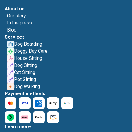
About us
Our story
In the press
Blog
Services
Dog Boarding
Doggy Day Care
House Sitting
Dog Sitting
Cat Sitting
Pet Sitting
Dog Walking
Payment methods
Learn more