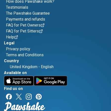
How does Pawshake work?
Testimonials
The Pawshake Guarantee
Payments and refunds
FAQ for Pet Owners
FAQ for Pet Sitters
Help
Legal
Privacy policy
Terms and Conditions
Country
United Kingdom
-
English
Available on
Find us on