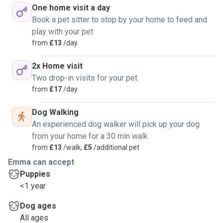
One home visit a day
Book a pet sitter to stop by your home to feed and
play with your pet
from
£13
/day
2x Home visit
Two drop-in visits for your pet
from
£17
/day
Dog Walking
An experienced dog walker will pick up your dog
from your home for a 30 min walk
from
£13
/walk,
£5
/additional pet
Emma can accept
Puppies
<1 year
Dog ages
All ages