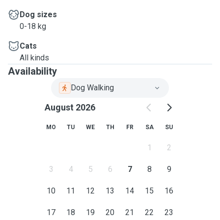
Dog sizes
0-18 kg
Cats
All kinds
Availability
Dog Walking
August 2026
MO
TU
WE
TH
FR
SA
SU
1
2
3
4
5
6
7
8
9
10
11
12
13
14
15
16
17
18
19
20
21
22
23