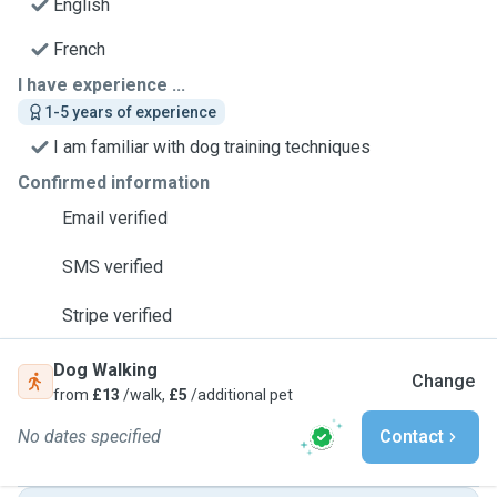
English
French
I have experience ...
1-5 years of experience
I am familiar with dog training techniques
Confirmed information
Email verified
SMS verified
Stripe verified
Dog Walking
Change
from
£13
/walk,
£5
/additional pet
No dates specified
Contact