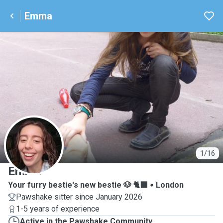
Emma
E
1/16
Emma
Your furry bestie's new bestie 🐶 🐈‍⬛
London
Pawshake sitter since January 2026
1-5 years of experience
Active in the Pawshake Community