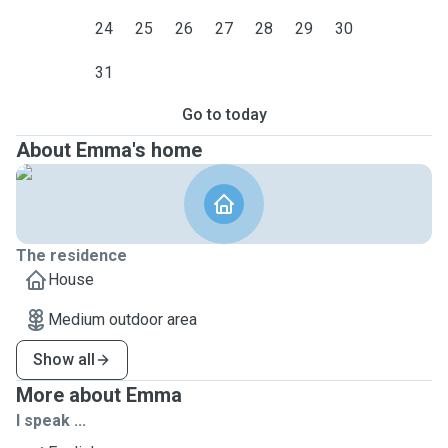
24
25
26
27
28
29
30
31
Go to today
About Emma's home
The residence
House
Medium outdoor area
Show all
More about Emma
I speak ...