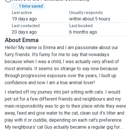
1 time saved
Last active
Usually responds
19 days ago
within about 5 hours
Last contacted
Last booked
20 days ago
6 months ago
About Emma
Hello! My name is Emma and I am passionate about our
furry friends. It's funny for me to say that nowadays
because when I was a child, I was actually very afraid of
most animals. It seems so strange to say now because
through progressive exposure over the years, I built up
confidence and now I am a true animal lover!
I started off my journey into pet-sitting with cats. I would
pet-sit for a few different friends and neighbours and my
main responsibility was to go to their place while they were
away, feed and give water to the cat, clean out it's litter and
play with it or cuddle, depending on each cat's preference.
My neighbours' cat Gus actually became a regular gig for