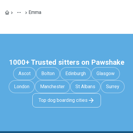
Emma
1000+ Trusted sitters on Pawshake
Ascot
Bolton
Edinburgh
Glasgow
London
Manchester
St Albans
Surrey
Top dog boarding cities