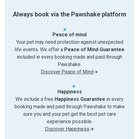
Always book via the Pawshake platform
Peace of mind
Your pet may need protection against unexpected
life events. We offer a
Peace of Mind Guarantee
included in every booking made and paid through
Pawshake.
Discover Peace of Mind
Happiness
We include a free
Happiness Guarantee
in every
booking made and paid through Pawshake to make
sure you and your pet get the best pet care
experience possible.
Discover Happiness