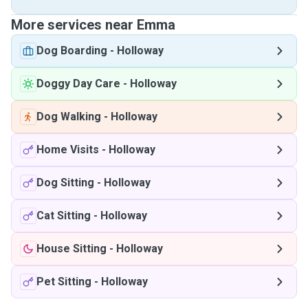
More services near Emma
Dog Boarding
-
Holloway
Doggy Day Care
-
Holloway
Dog Walking
-
Holloway
Home Visits
-
Holloway
Dog Sitting
-
Holloway
Cat Sitting
-
Holloway
House Sitting
-
Holloway
Pet Sitting
-
Holloway