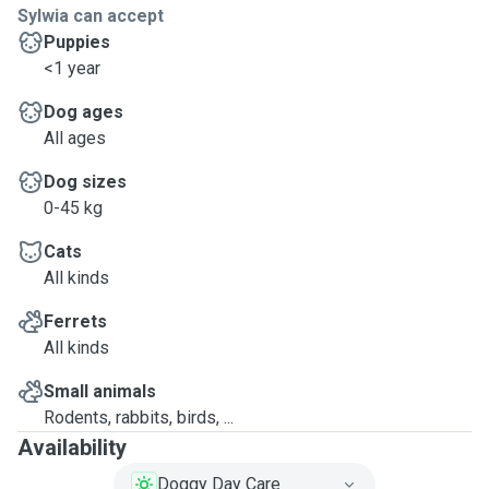
Sylwia can accept
Puppies
<1 year
Dog ages
All ages
Dog sizes
0-45 kg
Cats
All kinds
Ferrets
All kinds
Small animals
Rodents, rabbits, birds, ...
Availability
Doggy Day Care