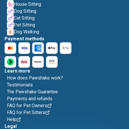
House Sitting
Dog Sitting
Cat Sitting
Pet Sitting
Dog Walking
Payment methods
Learn more
How does Pawshake work?
Testimonials
The Pawshake Guarantee
Payments and refunds
FAQ for Pet Owners
FAQ for Pet Sitters
Help
Legal