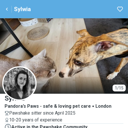
Sylwia
S
1/15
Sylwia
Pandora’s Paws - safe & loving pet care
London
Pawshake sitter since April 2025
10-20 years of experience
Active in the Pawshake Community