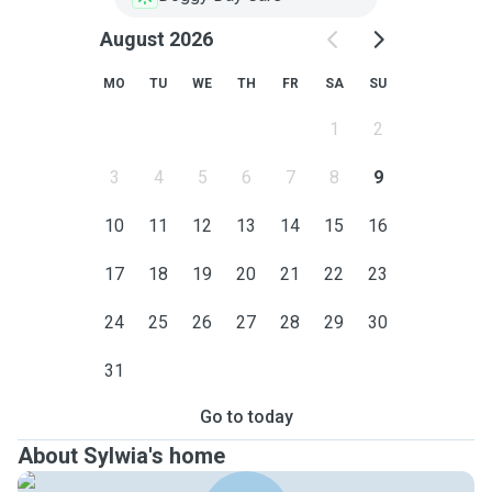
August 2026
MO
TU
WE
TH
FR
SA
SU
1
2
3
4
5
6
7
8
9
10
11
12
13
14
15
16
17
18
19
20
21
22
23
24
25
26
27
28
29
30
31
Go to today
About Sylwia's home