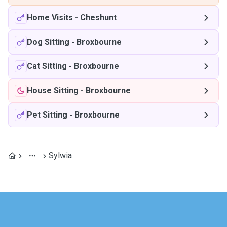
Home Visits
-
Cheshunt
Dog Sitting
-
Broxbourne
Cat Sitting
-
Broxbourne
House Sitting
-
Broxbourne
Pet Sitting
-
Broxbourne
Sylwia