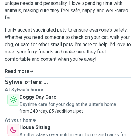
unique needs and personality. I love spending time with
animals, making sure they feel safe, happy, and well-cared
for.
I only accept vaccinated pets to ensure everyone’s safety.
Whether you need someone to check on your cat, walk your
dog, or care for other small pets, I’m here to help. I’d love to
meet your furry friends and make sure they feel
comfortable and content when you’re away!
Read more
Sylwia offers ...
At Sylwia's home
Doggy Day Care
Daytime care for your dog at the sitter's home
from
£40
/day,
£5
/additional pet
At your home
House Sitting
A sitter stays overnight in your home and cares for