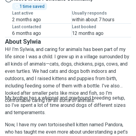
1 time saved
Last active
Usually responds
2 months ago
within about 7 hours
Last contacted
Last booked
6 months ago
12 months ago
About Sylwia
Hi! I’m Sylwia, and caring for animals has been part of my
life since I was a child. I grew up in a village surrounded by
all kinds of animals—cats, dogs, chickens, pigs, cows, and
even turtles. We had cats and dogs both indoors and
outdoors, and I raised kittens and puppies from birth,
including feeding some of them with a bottle. I’ve also
looked after smaller pets like mice and fish, so I’m
My brother has a whippet and greyhound breeding setup,
comfortable caring for all sorts of animals.
so I’ve spent a lot of time around dogs of different sizes
and temperaments.
Now, I have my own tortoiseshell kitten named Pandora,
who has taught me even more about understanding a pet’s