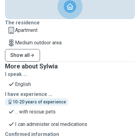
The residence
Apartment
Medium outdoor area
Show all
More about Sylwia
I speak ...
English
I have experience ...
10-20 years of experience
... with rescue pets
I can administer oral medications
Confirmed information