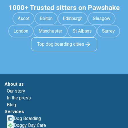
1000+ Trusted sitters on Pawshake
Ascot
Bolton
Edinburgh
Glasgow
London
Manchester
St Albans
Surrey
Top dog boarding cities
About us
Our story
In the press
Blog
Services
Dog Boarding
Doggy Day Care