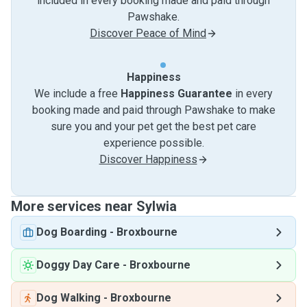
included in every booking made and paid through
Pawshake.
Discover Peace of Mind
Happiness
We include a free
Happiness Guarantee
in every
booking made and paid through Pawshake to make
sure you and your pet get the best pet care
experience possible.
Discover Happiness
More services near Sylwia
Dog Boarding
-
Broxbourne
Doggy Day Care
-
Broxbourne
Dog Walking
-
Broxbourne