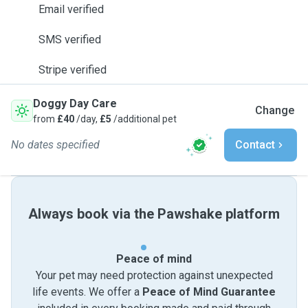
Email verified
SMS verified
Stripe verified
Doggy Day Care
Change
from
£40
/day,
£5
/additional pet
No dates specified
Contact
Always book via the Pawshake platform
Peace of mind
Your pet may need protection against unexpected
life events. We offer a
Peace of Mind Guarantee