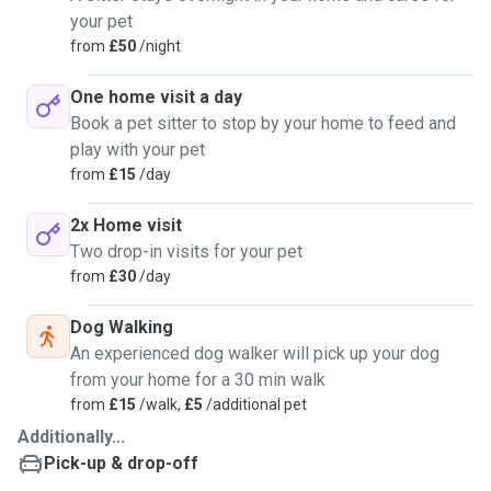
your pet
from
£50
/night
One home visit a day
Book a pet sitter to stop by your home to feed and
play with your pet
from
£15
/day
2x Home visit
Two drop-in visits for your pet
from
£30
/day
Dog Walking
An experienced dog walker will pick up your dog
from your home for a 30 min walk
from
£15
/walk,
£5
/additional pet
Additionally...
Pick-up & drop-off