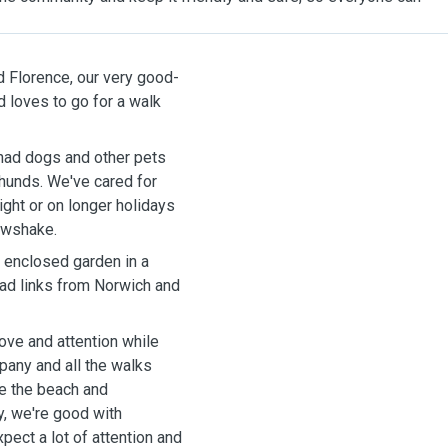
d Florence, our very good-
had dogs and other pets
shunds. We've cared for
ght or on longer holidays
Pawshake.
y enclosed garden in a
ve and attention while
pany and all the walks
y, we're good with
xpect a lot of attention and