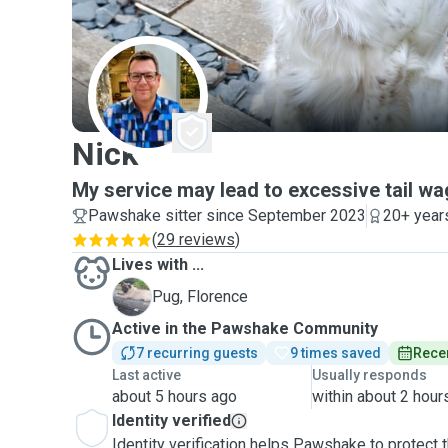
N
Nick
My service may lead to excessive tail w
Pawshake sitter since September 2023
20+ year
(
29 reviews
)
Lives with ...
F
Pug, Florence
Active in the Pawshake Community
7 recurring guests
9 times saved
Recen
Last active
Usually responds
about 5 hours ago
within about 2 hour
Identity verified
Identity verification helps Pawshake to protect