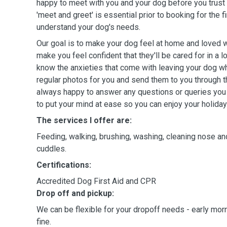
happy to meet with you and your dog before you trust u
'meet and greet' is essential prior to booking for the 
understand your dog's needs.
Our goal is to make your dog feel at home and loved w
make you feel confident that they'll be cared for in a lo
know the anxieties that come with leaving your dog whi
regular photos for you and send them to you through the
always happy to answer any questions or queries you
to put your mind at ease so you can enjoy your holiday
The services I offer are:
Feeding, walking, brushing, washing, cleaning nose and
cuddles.
Certifications:
Accredited Dog First Aid and CPR
Drop off and pickup:
We can be flexible for your dropoff needs - early mor
fine.