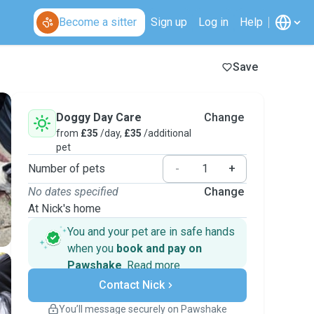
Become a sitter
Sign up
Log in
Help
Save
Doggy Day Care
Change
from
£35
/day,
£35
/additional
pet
Number of pets
-
+
No dates specified
Change
At Nick's home
You and your pet are in safe hands
when you
book and pay on
Pawshake
.
Read more
Secure payments
Contact Nick
Support if plans change
Covered bookings
You’ll message securely on Pawshake
Keep everything on Pawshake - from first