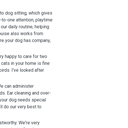
o dog sitting, which gives
-to-one attention, playtime
our daily routine, helping
Louise also works from
ure your dog has company,
ry happy to care for two
cats in your home is fine
irds. I've looked after
We can administer
ds. Ear cleaning and over-
 your dog needs special
ll do our very best to
stworthy. We're very