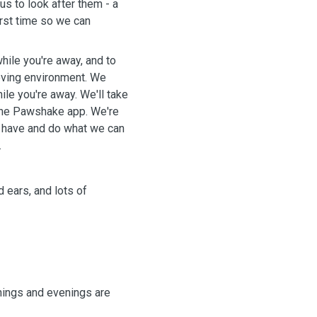
s to look after them - a
first time so we can
hile you're away, and to
ving environment. We
le you're away. We'll take
 Pawshake app. We're
 have and do what we can
.
 ears, and lots of
nings and evenings are