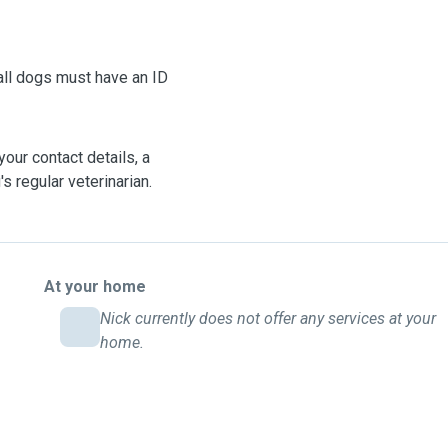
our contact details, a
s regular veterinarian.
At your home
Nick currently does not offer any services at your
home.