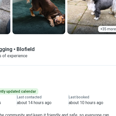
+35 more
agging
Blofield
s of experience
tly updated calendar
Last contacted
Last booked
s
about 14 hours ago
about 10 hours ago
 the community and keep it friendly and safe, so everyone can