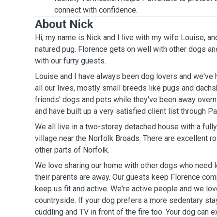
connect with confidence.
About Nick
Hi, my name is Nick and I
live with my wife Louise, an
natured pug. Florence gets on well with other dogs and loves to go for a walk
with our furry guests.
Louise and I have always been dog lovers and we've 
all our lives, mostly small breeds like pugs and dach
friends' dogs and pets while they've been away overni
and have built up a very satisfied client list through 
We all liv
e in a two-storey detached house with a full
village near the Norfolk Broads. There are excellent road links from Norwich and
other parts of Norfolk.
We love sharing our home with other dogs who need lo
their parents are away. Our guests keep Florence com
keep us fit and active.
We're active people and we love the beach and
countryside. If your dog prefers a more sedentary sta
cuddling and TV in front of the fire too. Your dog can e