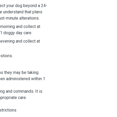
We understand that plans
t-minute alterations.
 morning and collect at
 1 doggy day care.
 evening and collect at
estions.
ns they may be taking.
hin 1
g and commands. It is
ppropriate care.
strictions