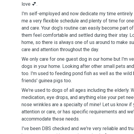
love 💕.
I'm self-employed and now dedicate my time entirely t
me a very flexible schedule and plenty of time for one
and care. Your dog's routine can easily become part of 
them feel comfortable and settled during their stay. 
home, so there is always one of us around to make s
care and attention throughout the day.
We only care for one guest dog in our home but I'm ve
dogs in your home. Looking after other small pets and 
too. I'm used to feeding pond fish as well as the wild b
friends' guinea pigs too.
We're used to dogs of all ages including the elderly. 
medication, eye drops, and anything else your pet nee
nose wrinkles are a specialty of mine! Let us know if
attention or care, or has specific requirements and we'
accommodate these needs.
I've been DBS checked and we're very reliable and tru