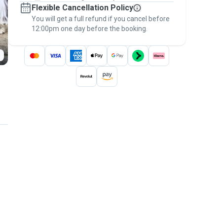
Flexible Cancellation Policy
message, to payment - to stay covered by
You will get a full refund if you cancel before
the
Pawshake Guarantee
.
12:00pm one day before the booking.