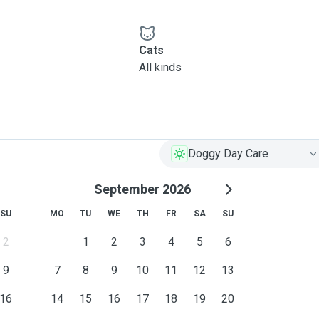
Cats
All kinds
Doggy Day Care
September 2026
SU
MO
TU
WE
TH
FR
SA
SU
2
1
2
3
4
5
6
9
7
8
9
10
11
12
13
16
14
15
16
17
18
19
20