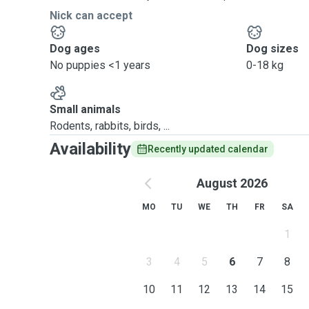
Nick can accept
Dog ages
Dog sizes
No puppies <1 years
0-18 kg
Small animals
Rodents, rabbits, birds, ...
Availability
Recently updated calendar
August 2026
MO
TU
WE
TH
FR
SA
1
3
4
5
6
7
8
10
11
12
13
14
15