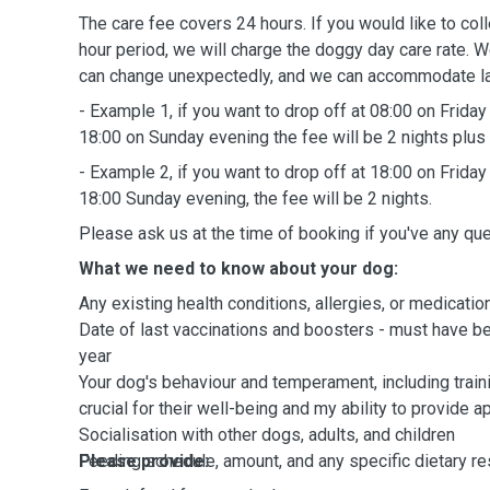
The care fee covers 24 hours. If you would like to collect your dog beyond a 24-
hour period, we will charge the doggy day care rate. 
can change unexpectedly, and we can accommodate las
- Example 1, if you want to drop off at 08:00 on Friday
18:00 on Sunday evening the fee will be 2 nights plus
- Example 2, if you want to drop off at 18:00 on Friday
18:00 Sunday evening, the fee will be 2 nights.
Please ask us at the time of booking if you've any qu
What we need to know about your dog:
Any existing health conditions, allergies, or medicatio
Date of last vaccinations and boosters - must have been administered wit
year
Your dog's behaviour and temperament, including trainin
crucial for their well-being and my ability to provide a
Socialisation with other dogs, adults, and children
Feeding schedule, amount, and any specific dietary re
Please provide: