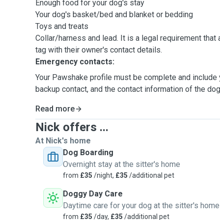
Enough food for your dog's stay
Your dog's basket/bed and blanket or bedding
Toys and treats
Collar/harness and lead. It is a legal requirement that all dogs must have an ID
tag with their owner's contact details.
Emergency contacts:
Your Pawshake profile must be complete and include y
backup contact, and the contact information of the dog'
Read more
Nick offers ...
At Nick's home
Dog Boarding
Overnight stay at the sitter's home
from
£35
/night,
£35
/additional pet
Doggy Day Care
Daytime care for your dog at the sitter's home
from
£35
/day,
£35
/additional pet