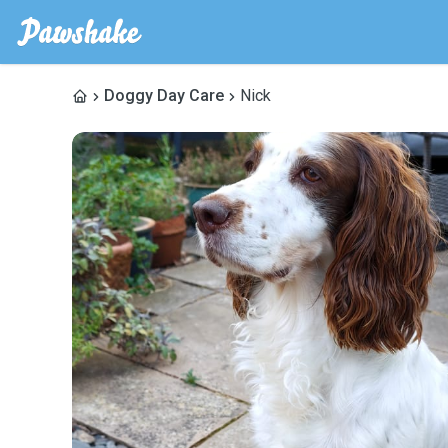
Doggy Day Care
Nick