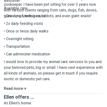
welcome!
zookeeper. I have been pet sitting for over 3 years now
Available care:
with various clients ranging from cats, dogs, fish, doves,
guinea pigs, tortoises, rabbits, and even giant snails!
• One time feeding visits
• 2x daily feeding visits
• Once or twice daily walks
• Overnight sitting
• Transportation
• Can administer medication
I would love to provide my animal care services to you and
your beloved pets, big or small. I have vast experience with
all kinds of animals, so please get in touch if you require
exotic or domestic pet care.
Read more
Ellen offers ...
At Ellen's home