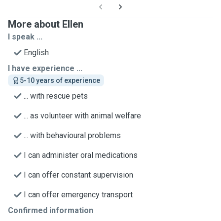
More about Ellen
I speak ...
English
I have experience ...
5-10 years of experience
... with rescue pets
... as volunteer with animal welfare
... with behavioural problems
I can administer oral medications
I can offer constant supervision
I can offer emergency transport
Confirmed information