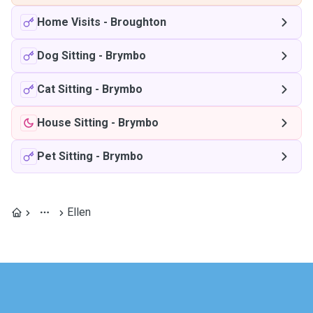
Home Visits
-
Broughton
Dog Sitting
-
Brymbo
Cat Sitting
-
Brymbo
House Sitting
-
Brymbo
Pet Sitting
-
Brymbo
Ellen