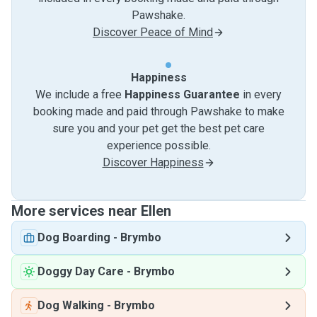
Pawshake.
Discover Peace of Mind
Happiness
We include a free
Happiness Guarantee
in every
booking made and paid through Pawshake to make
sure you and your pet get the best pet care
experience possible.
Discover Happiness
More services near Ellen
Dog Boarding
-
Brymbo
Doggy Day Care
-
Brymbo
Dog Walking
-
Brymbo