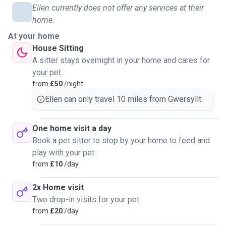
Ellen currently does not offer any services at their
home.
At your home
House Sitting
A sitter stays overnight in your home and cares for
your pet
from
£50
/night
Ellen can only travel 10 miles from Gwersyllt.
One home visit a day
Book a pet sitter to stop by your home to feed and
play with your pet
from
£10
/day
2x Home visit
Two drop-in visits for your pet
from
£20
/day