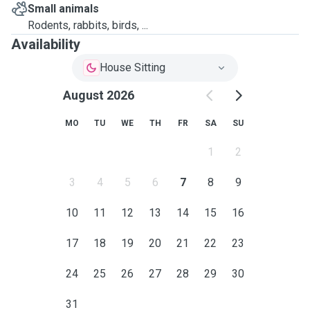
Small animals
Rodents, rabbits, birds, ...
Availability
House Sitting
August 2026
MO
TU
WE
TH
FR
SA
SU
1
2
3
4
5
6
7
8
9
10
11
12
13
14
15
16
17
18
19
20
21
22
23
24
25
26
27
28
29
30
31