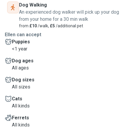
Dog Walking
An experienced dog walker will pick up your dog
from your home for a 30 min walk
from
£10
/walk,
£5
/additional pet
Ellen can accept
Puppies
<1 year
Dog ages
All ages
Dog sizes
All sizes
Cats
All kinds
Ferrets
All kinds