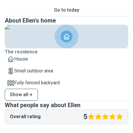
Go to today
About Ellen's home
The residence
House
Small outdoor area
Fully fenced backyard
Show all
What people say about Ellen
5
Overall rating