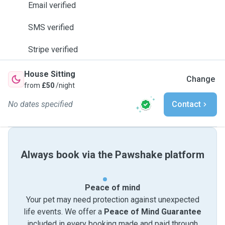
Email verified
SMS verified
Stripe verified
House Sitting
Change
from
£50
/night
No dates specified
Contact
Always book via the Pawshake platform
Peace of mind
Your pet may need protection against unexpected
life events. We offer a
Peace of Mind Guarantee
included in every booking made and paid through