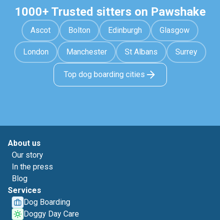
1000+ Trusted sitters on Pawshake
Ascot
Bolton
Edinburgh
Glasgow
London
Manchester
St Albans
Surrey
Top dog boarding cities
About us
Our story
In the press
Blog
Services
Dog Boarding
Doggy Day Care