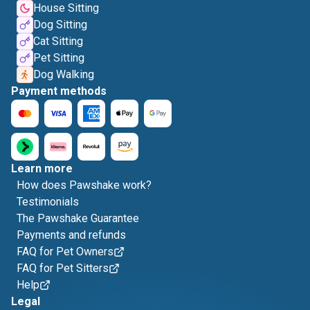
House Sitting
Dog Sitting
Cat Sitting
Pet Sitting
Dog Walking
Payment methods
Learn more
How does Pawshake work?
Testimonials
The Pawshake Guarantee
Payments and refunds
FAQ for Pet Owners
FAQ for Pet Sitters
Help
Legal