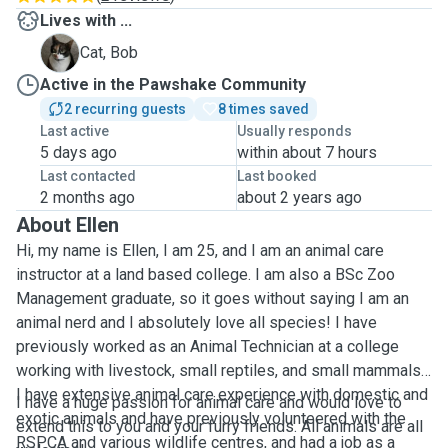
Lives with ...
B
Cat, Bob
Active in the Pawshake Community
2 recurring guests
8 times saved
Last active
Usually responds
5 days ago
within about 7 hours
Last contacted
Last booked
2 months ago
about 2 years ago
About Ellen
Hi, my name is Ellen, I am 25, and I am an animal care
instructor at a land based college. I am also a BSc Zoo
Management graduate, so it goes without saying I am an
animal nerd and I absolutely love all species! I have
previously worked as an Animal Technician at a college
working with livestock, small reptiles, and small mammals.
I have extensive animal care experience with domestic and
I have a huge passion for animal care and would love to
exotic animals and have previously volunteered with the
extend this to you and your furry friends. All animals are all
RSPCA and various wildlife centres, and had a job as a