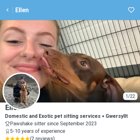
Ellen
E
1/22
Ellen
Domestic and Exotic pet sitting services
Gwersyllt
Pawshake sitter since September 2023
5-10 years of experience
(
2 reviews
)