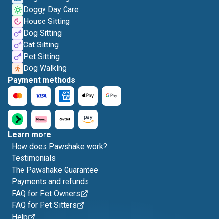
Doggy Day Care
House Sitting
Dog Sitting
Cat Sitting
Pet Sitting
Dog Walking
Payment methods
Learn more
How does Pawshake work?
Testimonials
The Pawshake Guarantee
Payments and refunds
FAQ for Pet Owners
FAQ for Pet Sitters
Help