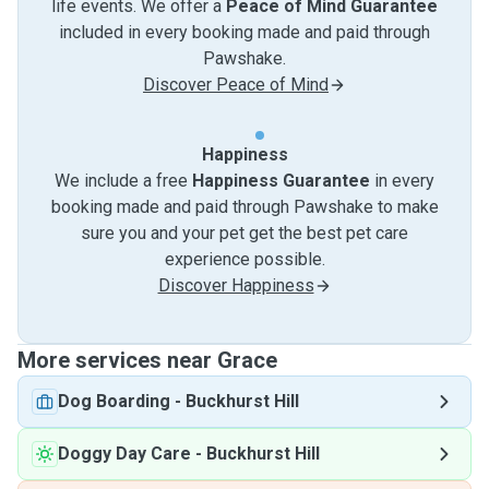
life events. We offer a
Peace of Mind Guarantee
included in every booking made and paid through
Pawshake.
Discover Peace of Mind
Happiness
We include a free
Happiness Guarantee
in every
booking made and paid through Pawshake to make
sure you and your pet get the best pet care
experience possible.
Discover Happiness
More services near Grace
Dog Boarding
-
Buckhurst Hill
Doggy Day Care
-
Buckhurst Hill