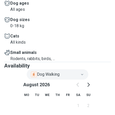
Dog ages
All ages
Dog sizes
0-18 kg
Cats
All kinds
Small animals
Rodents, rabbits, birds, ...
Availability
Dog Walking
August 2026
MO
TU
WE
TH
FR
SA
SU
1
2