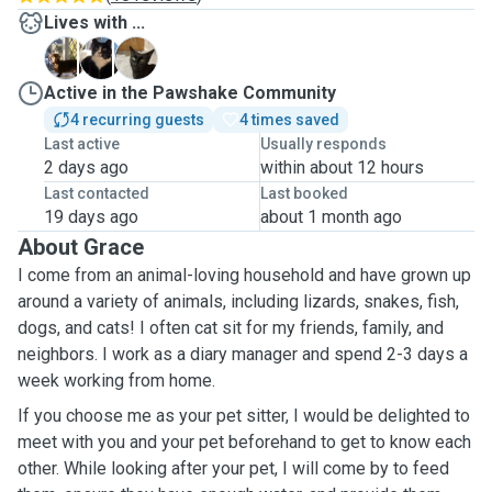
Lives with ...
R
T
T
Active in the Pawshake Community
4 recurring guests
4 times saved
Last active
Usually responds
2 days ago
within about 12 hours
Last contacted
Last booked
19 days ago
about 1 month ago
About Grace
I come from an animal-loving household and have grown up
around a variety of animals, including lizards, snakes, fish,
dogs, and cats! I often cat sit for my friends, family, and
neighbors. I work as a diary manager and spend 2-3 days a
week working from home.
If you choose me as your pet sitter, I would be delighted to
meet with you and your pet beforehand to get to know each
other. While looking after your pet, I will come by to feed