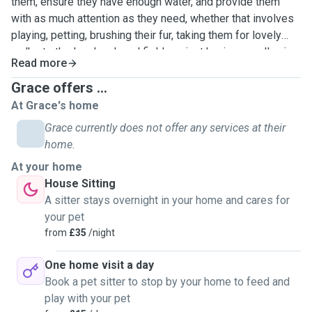
them, ensure they have enough water, and provide them
with as much attention as they need, whether that involves
playing, petting, brushing their fur, taking them for lovely
walks to the local park and fields or just having a really nice
Read more
cuddle! Having owned cats and dogs for many years, I have
experience in administering medication if required.
Grace offers ...
Additionally, I can drive, so if your cat needs medical
At Grace's home
assistance while you are away, I can take them to the vet.
Grace currently does not offer any services at their
home.
At your home
House Sitting
A sitter stays overnight in your home and cares for
your pet
from
£35
/night
One home visit a day
Book a pet sitter to stop by your home to feed and
play with your pet