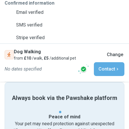
Confirmed information
Email verified
SMS verified
Stripe verified
Dog Walking
Change
from
£10
/walk,
£5
/additional pet
No dates specified
Contact
Always book via the Pawshake platform
Peace of mind
Your pet may need protection against unexpected