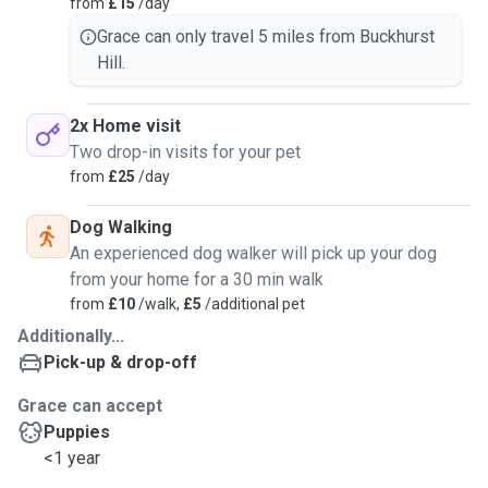
from
£15
/day
Grace can only travel 5 miles from Buckhurst
Hill.
2x Home visit
Two drop-in visits for your pet
from
£25
/day
Dog Walking
An experienced dog walker will pick up your dog
from your home for a 30 min walk
from
£10
/walk,
£5
/additional pet
Additionally...
Pick-up & drop-off
Grace can accept
Puppies
<1 year