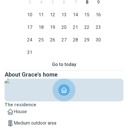
3
4
5
6
7
8
9
10
11
12
13
14
15
16
17
18
19
20
21
22
23
24
25
26
27
28
29
30
31
Go to today
About Grace's home
The residence
House
Medium outdoor area