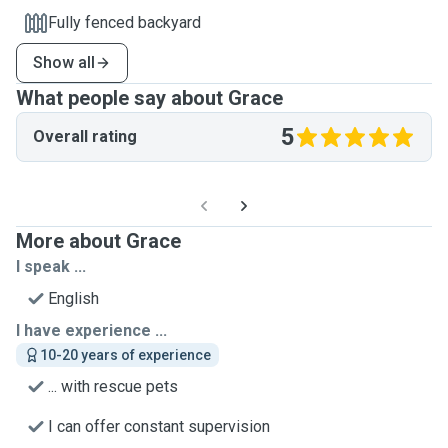
Fully fenced backyard
Show all
What people say about Grace
5
Overall rating
More about Grace
I speak ...
English
I have experience ...
10-20 years of experience
... with rescue pets
I can offer constant supervision