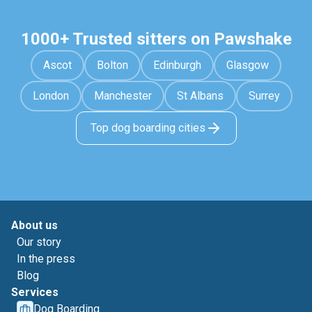
1000+ Trusted sitters on Pawshake
Ascot
Bolton
Edinburgh
Glasgow
London
Manchester
St Albans
Surrey
Top dog boarding cities
About us
Our story
In the press
Blog
Services
Dog Boarding