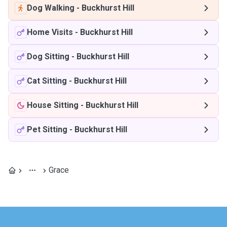
Dog Walking
-
Buckhurst Hill
Home Visits
-
Buckhurst Hill
Dog Sitting
-
Buckhurst Hill
Cat Sitting
-
Buckhurst Hill
House Sitting
-
Buckhurst Hill
Pet Sitting
-
Buckhurst Hill
Grace