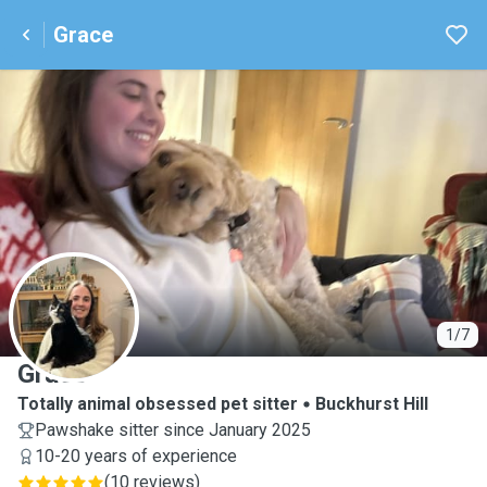
Grace
G
1/7
Grace
Totally animal obsessed pet sitter
Buckhurst Hill
Pawshake sitter since January 2025
10-20 years of experience
(
10 reviews
)