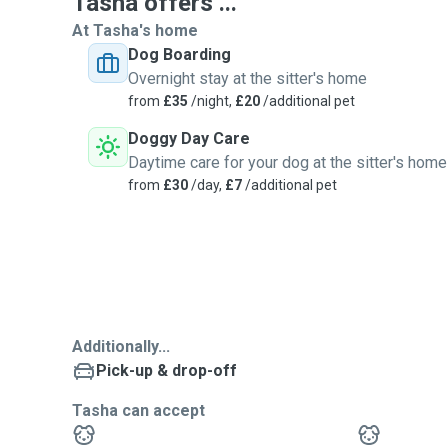
Tasha offers ...
At Tasha's home
Dog Boarding
Overnight stay at the sitter's home
from
£35
/night,
£20
/additional pet
Doggy Day Care
Daytime care for your dog at the sitter's home
from
£30
/day,
£7
/additional pet
Additionally...
Pick-up & drop-off
Tasha can accept