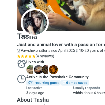
T
Tasha
Just and animal lover with a passion for 
Pawshake sitter since April 2025
10-20 years of
(
4 reviews
)
Lives with ...
B
D
N
P
Active in the Pawshake Community
1 recurring guest
6 times saved
Last active
Usually responds
3 days ago
within about 4 hour
About Tasha