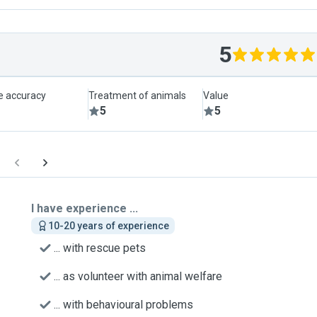
5
le accuracy
Treatment of animals
Value
5
5
I have experience ...
10-20 years of experience
... with rescue pets
... as volunteer with animal welfare
... with behavioural problems