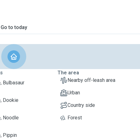
Go to today
ts
The area
Nearby off-leash area
e, Bulbasaur
Urban
e, Dookie
Country side
e, Noodle
Forest
, Pippin