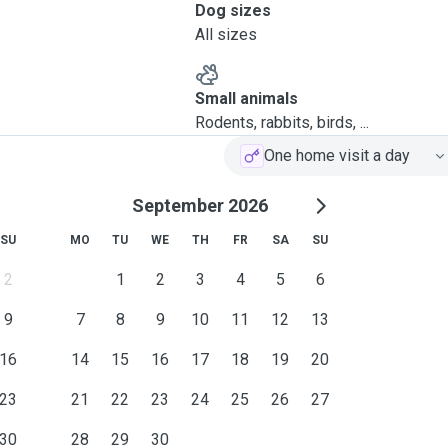
Dog sizes
All sizes
Small animals
Rodents, rabbits, birds, ...
One home visit a day
September 2026
SU
MO
TU
WE
TH
FR
SA
SU
2
1
2
3
4
5
6
9
7
8
9
10
11
12
13
16
14
15
16
17
18
19
20
23
21
22
23
24
25
26
27
30
28
29
30