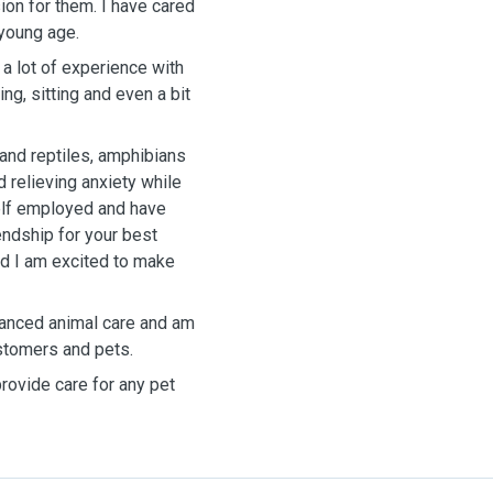
ion for them. I have cared
 young age.
 a lot of experience with
ng, sitting and even a bit
 and reptiles, amphibians
d relieving anxiety while
elf employed and have
endship for your best
nd I am excited to make
dvanced animal care and am
ustomers and pets.
provide care for any pet