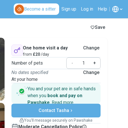
Become a sitter
Sign up
Log in
Help
Save
One home visit a day
Change
from
£20
/day
Number of pets
-
+
No dates specified
Change
At your home
You and your pet are in safe hands
when you
book and pay on
Pawshake
.
Read more
Secure payments
Contact Tasha
Support if plans change
Covered bookings
You’ll message securely on Pawshake
Keep everything on Pawshake - from first
Moderate Cancellation Policy
message, to payment - to stay covered by