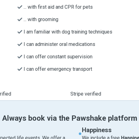
... with first aid and CPR for pets
... with grooming
I am familiar with dog training techniques
I can administer oral medications
I can offer constant supervision
I can offer emergency transport
ified
Stripe verified
Always book via the Pawshake platform
Happiness
pected life events. We offer a
We include a free
Happin