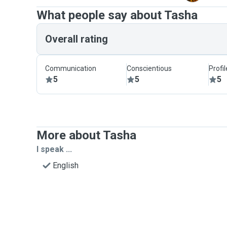
What people say about Tasha
Overall rating
Communication
Conscientious
Profi
5
5
5
More about Tasha
I speak ...
English