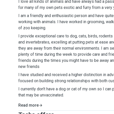
I love all kinds of animals and have always had a pass
for many of my own pets exotic and furry from a very
I am a friendly and enthusiastic person and have quite
working with animals. I have worked in grooming, walki
of zoo keeping.
I provide exceptional care to dog, cats, birds, rodents
and invertebrates, excelling at putting pets at ease an
they are away from their normal environments. I am s
plenty of time during the week to provide care and fri
friends during the times you might have to be away a
new friends
I have studied and received a higher distinction in a
focused on building strong relationships with both c
I currently don't have a dog or cat of my own so I can 
that may be unvaccinated.
Read more