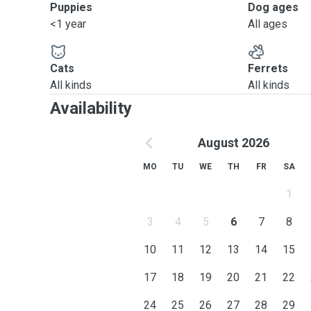
Puppies
Dog ages
<1 year
All ages
Cats
Ferrets
All kinds
All kinds
Availability
August 2026
MO
TU
WE
TH
FR
SA
1
3
4
5
6
7
8
10
11
12
13
14
15
17
18
19
20
21
22
24
25
26
27
28
29