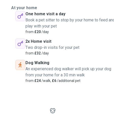
At your home
One home visit a day
Book a pet sitter to stop by your home to feed an
play with your pet
from
£20
/day
2x Home visit
Two drop-in visits for your pet
from
£32
/day
Dog Walking
An experienced dog walker will pick up your dog
from your home for a 30 min walk
from
£24
/walk,
£6
/additional pet