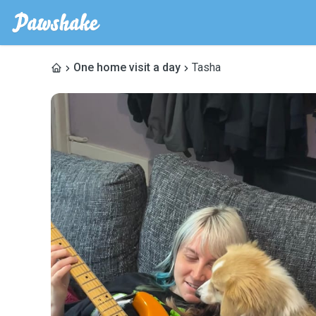
One home visit a day
Tasha