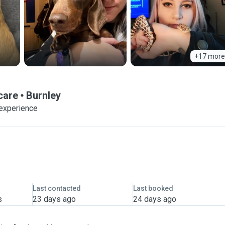
+17 more
care
Burnley
 experience
Last contacted
Last booked
s
23 days ago
24 days ago