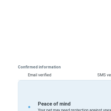
Confirmed information
Email verified
SMS ver
Peace of mind
Your pet may need protection against unex