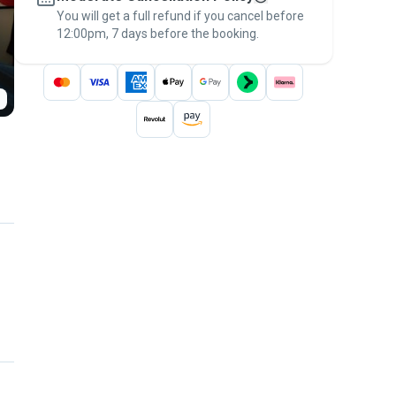
You will get a full refund if you cancel before
the
Pawshake Guarantee
.
12:00pm, 7 days before the booking.