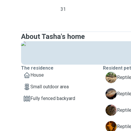
31
About Tasha's home
The residence
Resident pe
House
B
Reptil
Small outdoor area
D
Reptil
Fully fenced backyard
N
Reptil
P
Reptile