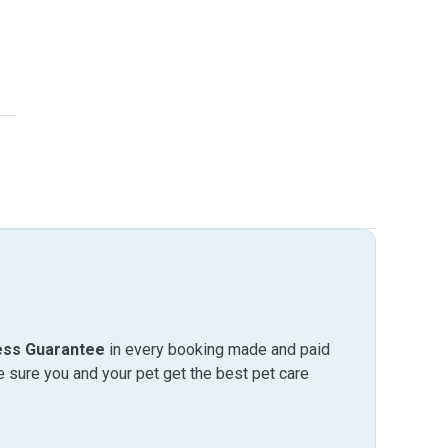
ess Guarantee
in every booking made and paid
sure you and your pet get the best pet care