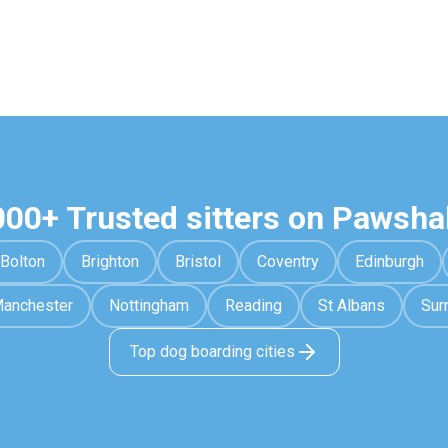
000+ Trusted sitters on Pawsha
Bolton
Brighton
Bristol
Coventry
Edinburgh
anchester
Nottingham
Reading
St Albans
Sur
Top dog boarding cities