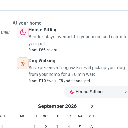
At your home
House Sitting
 their
A sitter stays overnight in your home and cares fo
your pet
from
£65
/night
Dog Walking
An experienced dog walker will pick up your dog
from your home for a 30 min walk
from
£10
/walk,
£5
/additional pet
House Sitting
September 2026
SU
MO
TU
WE
TH
FR
SA
SU
2
1
2
3
4
5
6