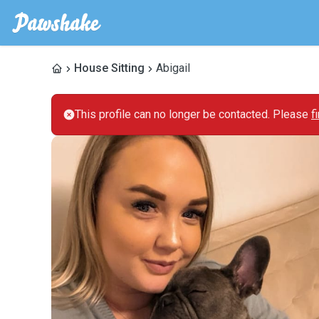
House Sitting
Abigail
This profile can no longer be contacted. Please
f