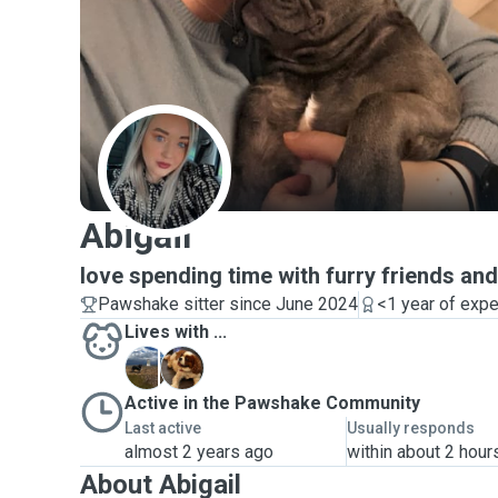
A
Abigail
love spending time with furry friends an
Pawshake sitter since June 2024
<1 year of exp
Lives with ...
R
R
Active in the Pawshake Community
Last active
Usually responds
almost 2 years ago
within about 2 hour
About Abigail