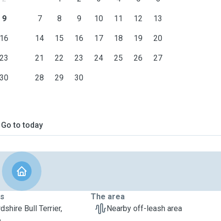
9
7
8
9
10
11
12
13
16
14
15
16
17
18
19
20
23
21
22
23
24
25
26
27
30
28
29
30
Go to today
ts
The area
dshire Bull Terrier,
Nearby off-leash area
e