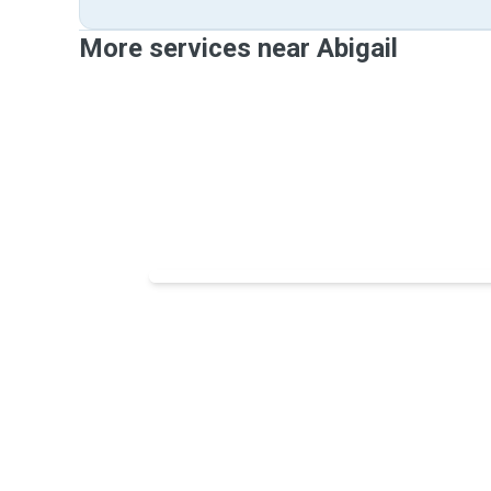
More services near Abigail