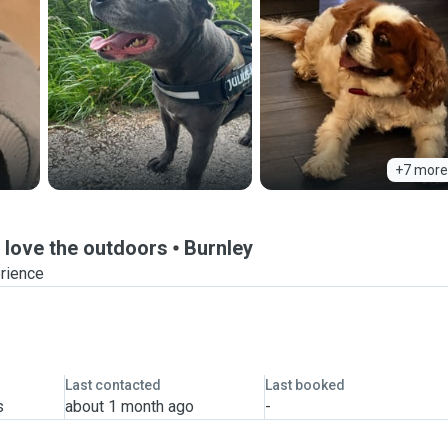
+7 more
d love the outdoors
Burnley
erience
Last contacted
Last booked
s
about 1 month ago
-