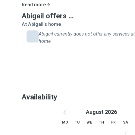
Read more
Abigail offers ...
At Abigail's home
Abigail currently does not offer any services at
home.
Availability
August 2026
MO
TU
WE
TH
FR
SA
1