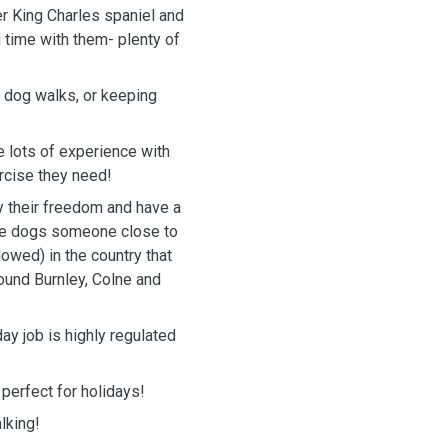
ier King Charles spaniel and
g time with them- plenty of
r dog walks, or keeping
 lots of experience with
ercise they need!
y their freedom and have a
 the dogs someone close to
lowed) in the country that
round Burnley, Colne and
ay job is highly regulated
perfect for holidays!
lking!