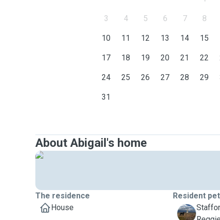
3
4
5
6
7
8
10
11
12
13
14
15
17
18
19
20
21
22
24
25
26
27
28
29
31
About Abigail's home
The residence
Resident pe
House
Staffor
R
Reggi