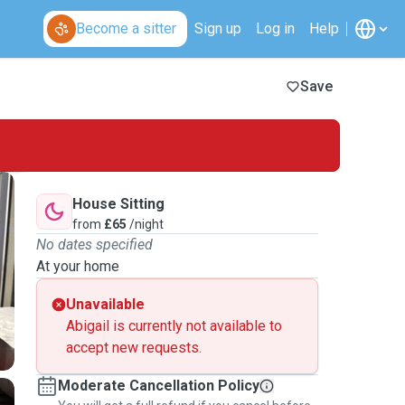
Become a sitter
Sign up
Log in
Help
Save
House Sitting
from
£65
/night
No dates specified
At your home
Unavailable
Abigail is currently not available to
accept new requests.
Moderate Cancellation Policy