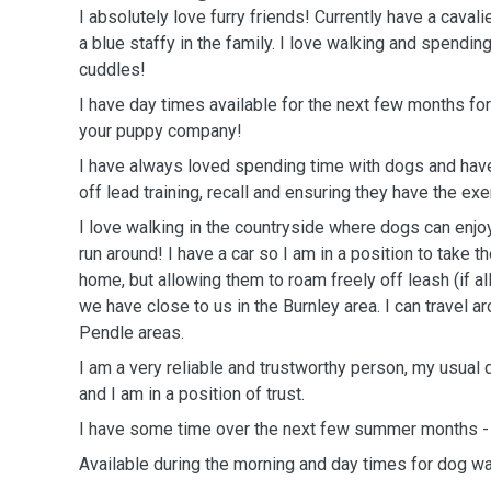
I absolutely love furry friends! Currently have a caval
a blue staffy in the family. I love walking and spendin
cuddles!
I have day times available for the next few months fo
your puppy company!
I have always loved spending time with dogs and have
off lead training, recall and ensuring they have the ex
I love walking in the countryside where dogs can enjo
run around! I have a car so I am in a position to take
home, but allowing them to roam freely off leash (if al
we have close to us in the Burnley area. I can travel a
Pendle areas.
I am a very reliable and trustworthy person, my usual d
and I am in a position of trust.
I have some time over the next few summer months - 
Available during the morning and day times for dog wa