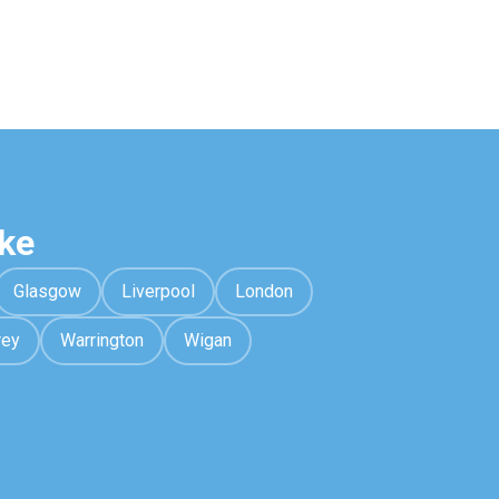
ke
Glasgow
Liverpool
London
rey
Warrington
Wigan