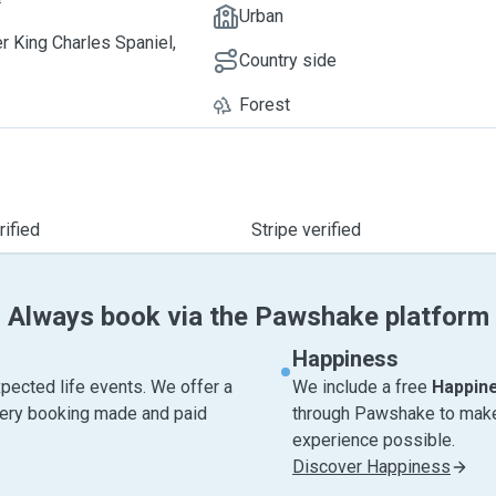
Urban
er King Charles Spaniel,
Country side
Forest
ified
Stripe verified
Always book via the Pawshake platform
Happiness
pected life events. We offer a
We include a free
Happin
very booking made and paid
through Pawshake to make 
experience possible.
Discover Happiness