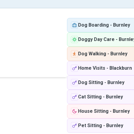
Dog Boarding
-
Burnley
Doggy Day Care
-
Burnle
Dog Walking
-
Burnley
Home Visits
-
Blackburn
Dog Sitting
-
Burnley
Cat Sitting
-
Burnley
House Sitting
-
Burnley
Pet Sitting
-
Burnley