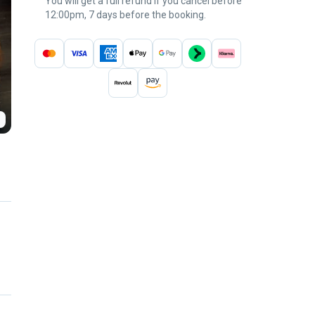
You will get a full refund if you cancel before
12:00pm, 7 days before the booking.